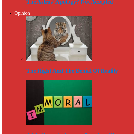
The Astros’ Apology? Not Accepted
Opinion
The Right And The Denial Of Reality