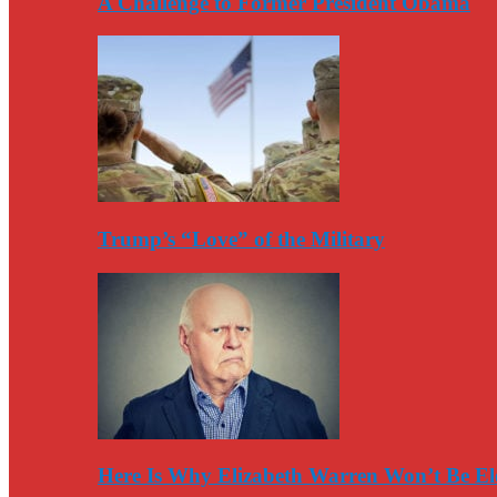
A Challenge to Former President Obama
Trump’s “Love” of the Military
Here Is Why Elizabeth Warren Won’t Be El