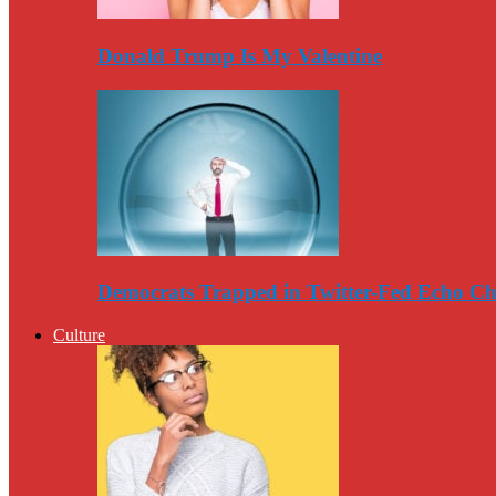
Donald Trump Is My Valentine
Democrats Trapped in Twitter-Fed Echo C
Culture