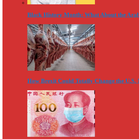
Black History Month: What About the Arab
How Brexit Could Totally Change the U.S.