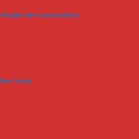
-Muslim Slave Trade in Africa?
 Meat Market