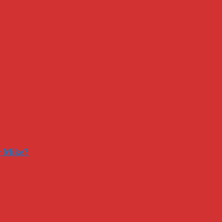
r Mike?