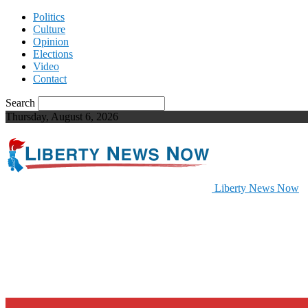
Politics
Culture
Opinion
Elections
Video
Contact
Search
Thursday, August 6, 2026
Liberty News Now