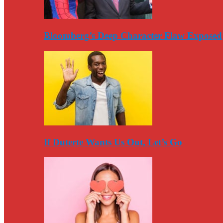
Bloomberg’s Deep Character Flaw Exposed
If Duterte Wants Us Out, Let’s Go