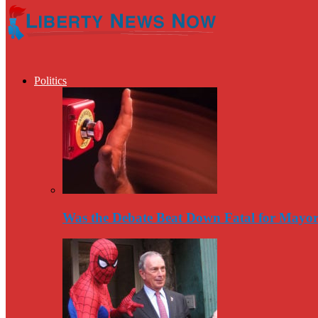
Politics
Was the Debate Beat Down Fatal for Mayo