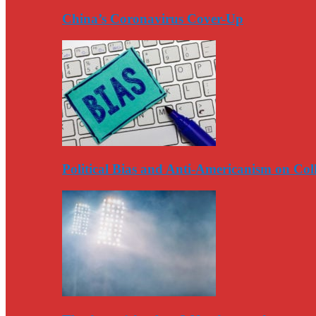
China’s Coronavirus Cover-Up
Political Bias and Anti-Americanism on Co