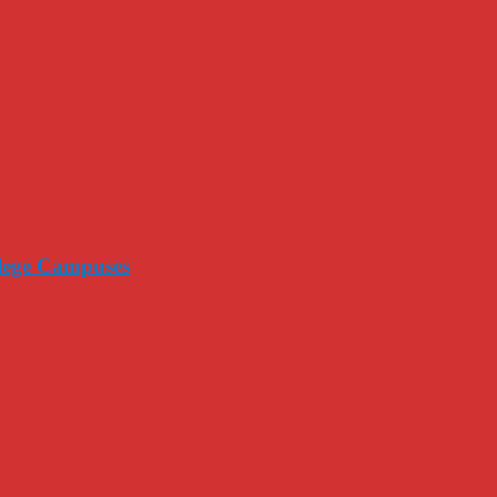
llege Campuses