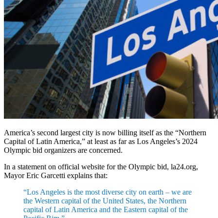
America’s second largest city is now billing itself as the “Northern
Capital of Latin America,” at least as far as Los Angeles’s 2024
Olympic bid organizers are concerned.
In a statement on official website for the Olympic bid, la24.org,
Mayor Eric Garcetti explains that:
“Los Angeles is the most diverse city on earth – we are
the Western capital of the United States, the Northern
capital of Latin America and the Eastern capital of the