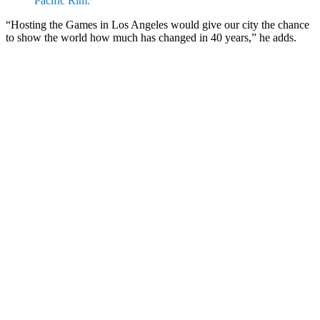
Pacific Rim.”
“Hosting the Games in Los Angeles would give our city the chance
to show the world how much has changed in 40 years,” he adds.