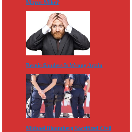
Mayor Mike?
Bernie Sanders Is Wrong Again
Michael Bloomberg Sacrificed Civil