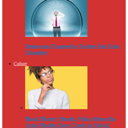
Democrats Trapped in Twitter-Fed Echo
Chamber
Culture
Black History Month: What About the
Arab-Muslim Slave Trade in Africa?