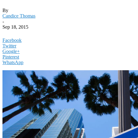
By
Candice Thomas
-
Sep 18, 2015
Facebook
Twitter
Google+
Pinterest
WhatsApp