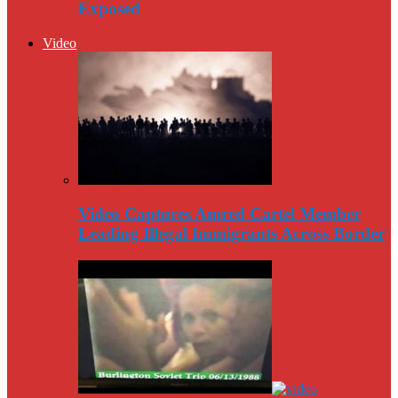
Exposed
Video
Video Captures Amred Cartel Member
Leading Illegal Immigrants Across Border