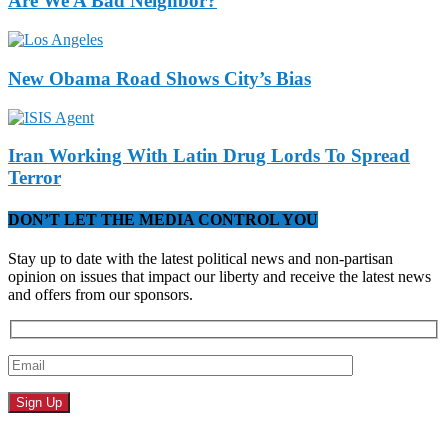
Are We A Bad Neighbor?
New Obama Road Shows City’s Bias
Iran Working With Latin Drug Lords To Spread
Terror
DON’T LET THE MEDIA CONTROL YOU
Stay up to date with the latest political news and non-partisan
opinion on issues that impact our liberty and receive the latest news
and offers from our sponsors.