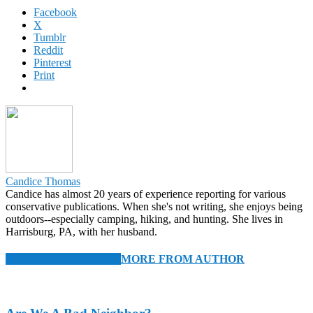
Facebook
X
Tumblr
Reddit
Pinterest
Print
Candice Thomas
Candice has almost 20 years of experience reporting for various
conservative publications. When she's not writing, she enjoys being
outdoors--especially camping, hiking, and hunting. She lives in
Harrisburg, PA, with her husband.
RELATED ARTICLES
MORE FROM AUTHOR