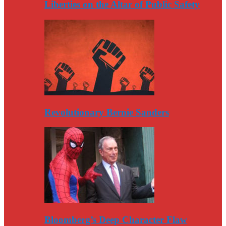
Liberties on the Altar of Public Safety
Revolutionary Bernie Sanders
Bloomberg’s Deep Character Flaw