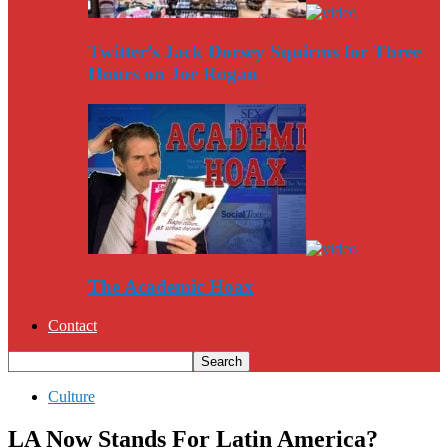
Twitter’s Jack Dorsey Squirms for Three
Hours on Joe Rogan
The Academic Hoax
Contact
Culture
LA Now Stands For Latin America?