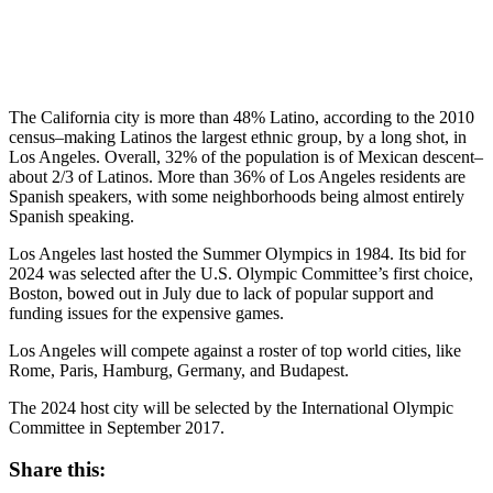
The California city is more than 48% Latino, according to the 2010
census–making Latinos the largest ethnic group, by a long shot, in
Los Angeles. Overall, 32% of the population is of Mexican descent–
about 2/3 of Latinos. More than 36% of Los Angeles residents are
Spanish speakers, with some neighborhoods being almost entirely
Spanish speaking.
Los Angeles last hosted the Summer Olympics in 1984. Its bid for
2024 was selected after the U.S. Olympic Committee’s first choice,
Boston, bowed out in July due to lack of popular support and
funding issues for the expensive games.
Los Angeles will compete against a roster of top world cities, like
Rome, Paris, Hamburg, Germany, and Budapest.
The 2024 host city will be selected by the International Olympic
Committee in September 2017.
Share this: