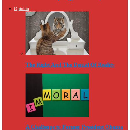
Opinion
The Right And The Denial Of Reality
A Challenge to Former President Obama