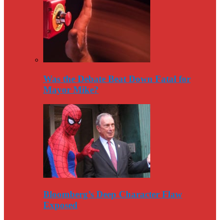
Was the Debate Beat Down Fatal for
Mayor Mike?
Bloomberg’s Deep Character Flaw
Exposed