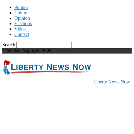
Politics
Culture
Opinion
Elections
Video
Contact
Search
Thursday, August 6, 2026
Liberty News Now