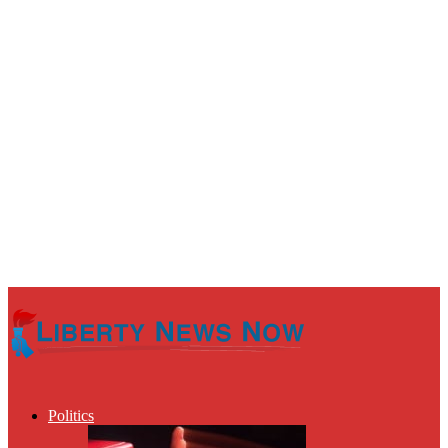
Politics