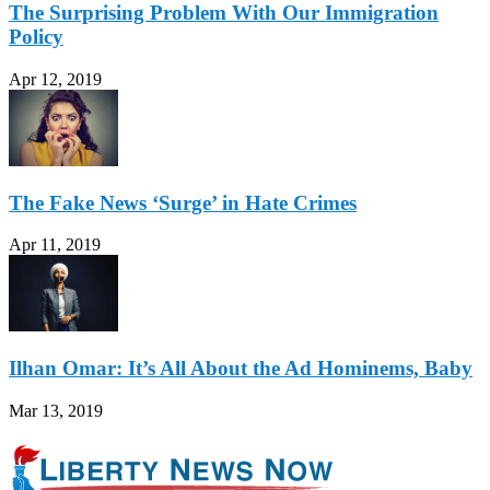
The Surprising Problem With Our Immigration
Policy
Apr 12, 2019
The Fake News ‘Surge’ in Hate Crimes
Apr 11, 2019
Ilhan Omar: It’s All About the Ad Hominems, Baby
Mar 13, 2019