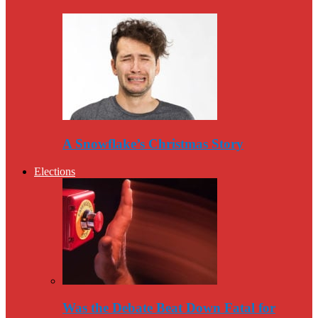
A Snowflake’s Christmas Story
Elections
Was the Debate Beat Down Fatal for