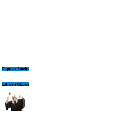
Popular Stories
Editor's Choice