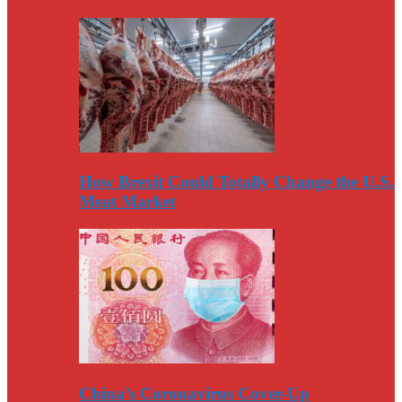
How Brexit Could Totally Change the U.S.
Meat Market
China’s Coronavirus Cover-Up