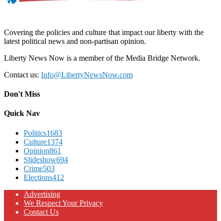
Covering the policies and culture that impact our liberty with the
latest political news and non-partisan opinion.
Liberty News Now is a member of the Media Bridge Network.
Contact us:
Info@LibertyNewsNow.com
Don't Miss
Quick Nav
Politics
1683
Culture
1374
Opinion
861
Slideshow
694
Crime
503
Elections
412
Advertising
We Respect Your Privacy
Contact Us