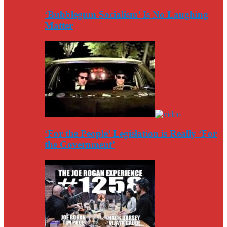
‘Bubblegum Socialism’ Is No Laughing
Matter
‘For the People’ Legislation is Really ‘For
the Government’