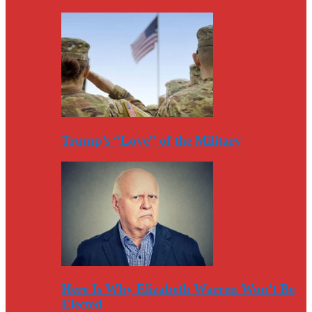
Trump’s “Love” of the Military
Here Is Why Elizabeth Warren Won’t Be
Elected