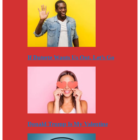
If Duterte Wants Us Out, Let’s Go
Donald Trump Is My Valentine