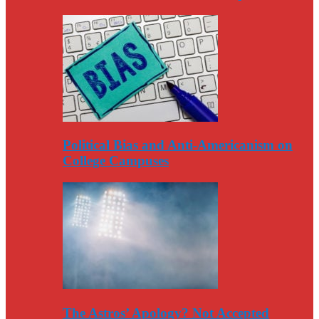
Political Bias and Anti-Americanism on
College Campuses
The Astros’ Apology? Not Accepted