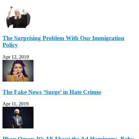
The Surprising Problem With Our Immigration
Policy
Apr 12, 2019
The Fake News ‘Surge’ in Hate Crimes
Apr 11, 2019
Ilhan Omar: It’s All About the Ad Hominems, Baby