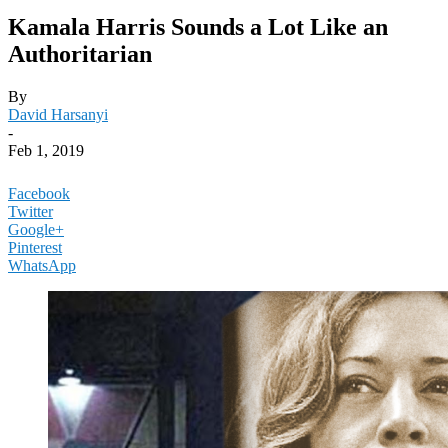
Kamala Harris Sounds a Lot Like an
Authoritarian
By
David Harsanyi
-
Feb 1, 2019
Facebook
Twitter
Google+
Pinterest
WhatsApp