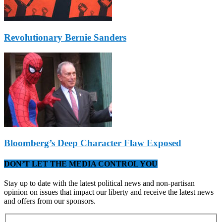
Revolutionary Bernie Sanders
Bloomberg’s Deep Character Flaw Exposed
DON’T LET THE MEDIA CONTROL YOU
Stay up to date with the latest political news and non-partisan
opinion on issues that impact our liberty and receive the latest news
and offers from our sponsors.