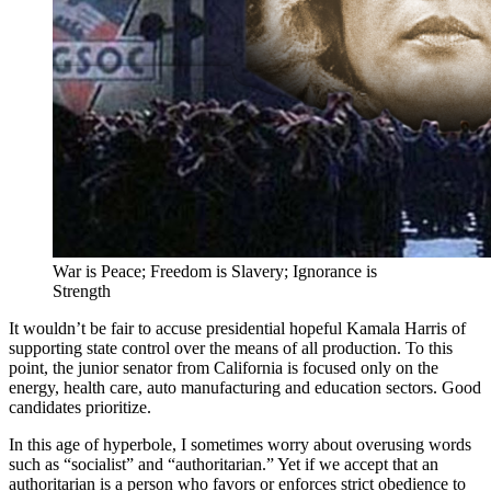
War is Peace; Freedom is Slavery; Ignorance is
Strength
It wouldn’t be fair to accuse presidential hopeful Kamala Harris of
supporting state control over the means of all production. To this
point, the junior senator from California is focused only on the
energy, health care, auto manufacturing and education sectors. Good
candidates prioritize.
In this age of hyperbole, I sometimes worry about overusing words
such as “socialist” and “authoritarian.” Yet if we accept that an
authoritarian is a person who favors or enforces strict obedience to