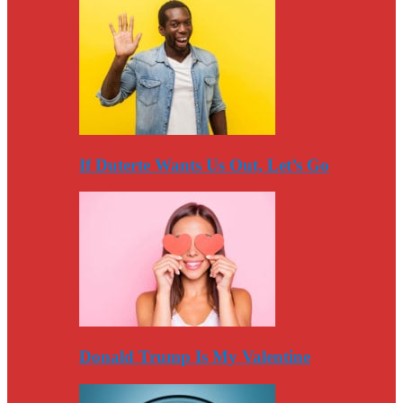
If Duterte Wants Us Out, Let’s Go
Donald Trump Is My Valentine