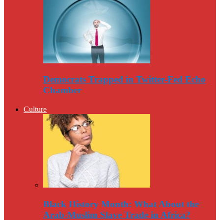
Democrats Trapped in Twitter-Fed Echo
Chamber
Culture
Black History Month: What About the
Arab-Muslim Slave Trade in Africa?