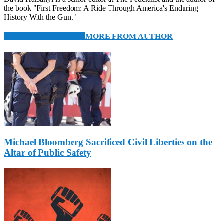
the book "First Freedom: A Ride Through America's Enduring
History With the Gun."
RELATED ARTICLES
MORE FROM AUTHOR
Michael Bloomberg Sacrificed Civil Liberties on the
Altar of Public Safety