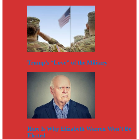
Trump’s “Love” of the Military
Here Is Why Elizabeth Warren Won’t Be
Elected