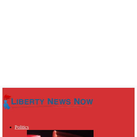
Politics