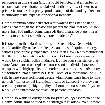
participate in this system (and it should be noted that a number of
nations that have adopted socialized medicine allow citizens to get
private insurance) is a pretty good example of demanding obedience
to authority at the expense of personal freedom.
Harris’ communications director later walked back her position,
saying that though the senator still prefers the plan that would kick
more than 160 million Americans off their insurance plans, she is
willing to consider something more “moderate.”
It is one thing that Harris supports the Green New Deal, which
would artificially make our cheapest and most ubiquitous energy
sources prohibitively expensive. The Green New Deal’s requirement
that the U.S. eliminate nearly 90 percent of our energy sources
would be a suicidal policy initiative. But the plan’s insistence that
some Americans must replace “non-essential individual means of
transport with high-quality and modern mass transit” sounds pretty
authoritarian. Not a “literally Hitler!” level of authoritarian, no. But
still, having some technocrat decide which Americans have to give
up their “non-essential individual means of transport” so they can
use a (oxymoronic) “high-quality and modern mass transit” system
feels like an unreasonable attack on personal freedom.
Harris also wants to outright ban for-profit colleges (something the
Obama administration tried to do through regulation), even if there