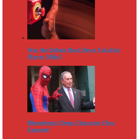
Was the Debate Beat Down Fatal for
Mayor Mike?
Bloomberg’s Deep Character Flaw
Exposed