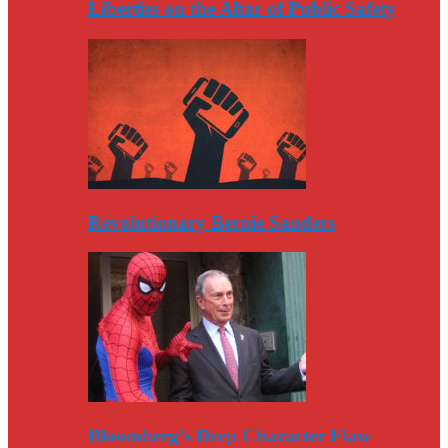
Liberties on the Altar of Public Safety
Revolutionary Bernie Sanders
Bloomberg’s Deep Character Flaw