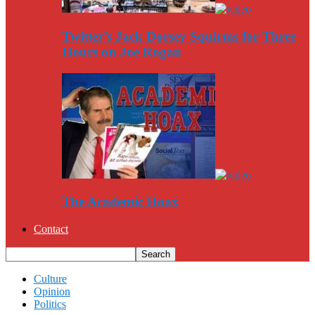
Twitter’s Jack Dorsey Squirms for Three
Hours on Joe Rogan
The Academic Hoax
Contact
Culture
Opinion
Politics