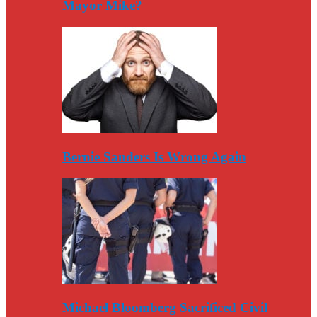
Mayor Mike?
Bernie Sanders Is Wrong Again
Michael Bloomberg Sacrificed Civil