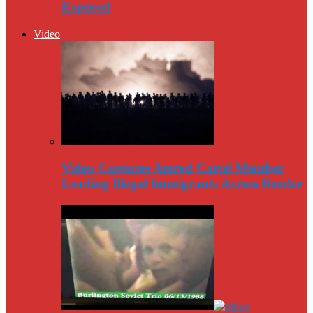
Exposed
Video
Video Captures Amred Cartel Member
Leading Illegal Immigrants Across Border