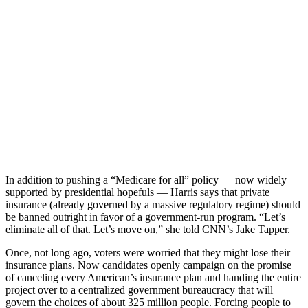
In addition to pushing a “Medicare for all” policy — now widely
supported by presidential hopefuls — Harris says that private
insurance (already governed by a massive regulatory regime) should
be banned outright in favor of a government-run program. “Let’s
eliminate all of that. Let’s move on,” she told CNN’s Jake Tapper.
Once, not long ago, voters were worried that they might lose their
insurance plans. Now candidates openly campaign on the promise
of canceling every American’s insurance plan and handing the entire
project over to a centralized government bureaucracy that will
govern the choices of about 325 million people. Forcing people to