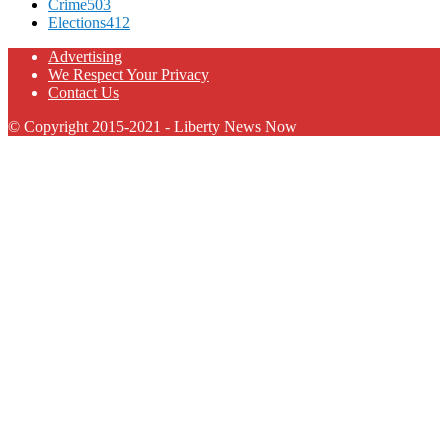
Crime
503
Elections
412
Advertising
We Respect Your Privacy
Contact Us
© Copyright 2015-2021 - Liberty News Now