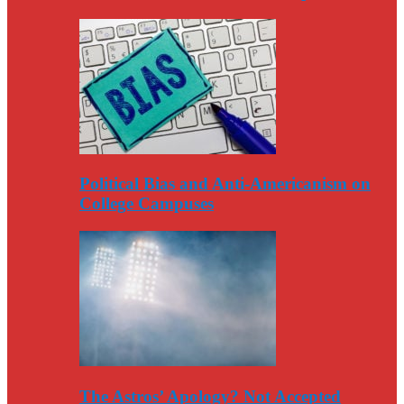
Political Bias and Anti-Americanism on
College Campuses
The Astros’ Apology? Not Accepted