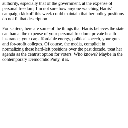
authority, especially that of the government, at the expense of
personal freedom, I’m not sure how anyone watching Harris’
campaign kickoff this week could maintain that her policy positions
do not fit that description.
For starters, here are some of the things that Harris believes the state
can ban at the expense of your personal freedom: private health
insurance, your car, affordable energy, political speech, your guns
and for-profit colleges. Of course, the media, complicit in
normalizing these hard-left positions over the past decade, treat her
agenda as the centrist option for voters. Who knows? Maybe in the
contemporary Democratic Party, it is.