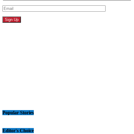
Popular Stories
Editor's Choice