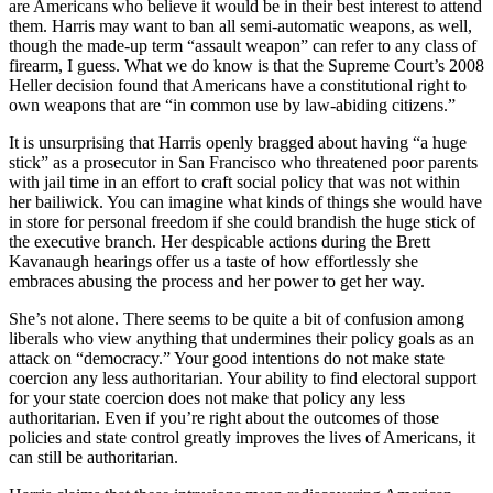
are Americans who believe it would be in their best interest to attend
them. Harris may want to ban all semi-automatic weapons, as well,
though the made-up term “assault weapon” can refer to any class of
firearm, I guess. What we do know is that the Supreme Court’s 2008
Heller decision found that Americans have a constitutional right to
own weapons that are “in common use by law-abiding citizens.”
It is unsurprising that Harris openly bragged about having “a huge
stick” as a prosecutor in San Francisco who threatened poor parents
with jail time in an effort to craft social policy that was not within
her bailiwick. You can imagine what kinds of things she would have
in store for personal freedom if she could brandish the huge stick of
the executive branch. Her despicable actions during the Brett
Kavanaugh hearings offer us a taste of how effortlessly she
embraces abusing the process and her power to get her way.
She’s not alone. There seems to be quite a bit of confusion among
liberals who view anything that undermines their policy goals as an
attack on “democracy.” Your good intentions do not make state
coercion any less authoritarian. Your ability to find electoral support
for your state coercion does not make that policy any less
authoritarian. Even if you’re right about the outcomes of those
policies and state control greatly improves the lives of Americans, it
can still be authoritarian.