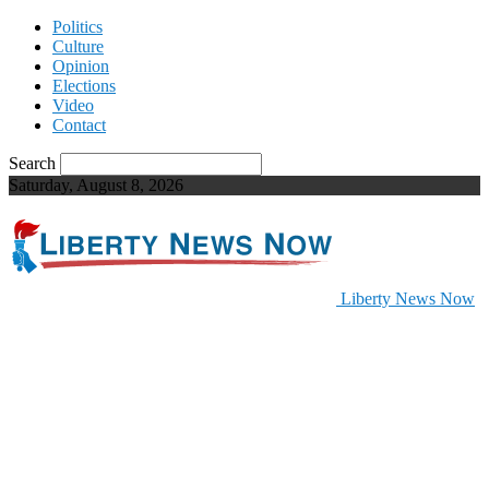
Politics
Culture
Opinion
Elections
Video
Contact
Search
Saturday, August 8, 2026
Liberty News Now