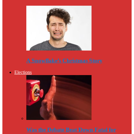
A Snowflake’s Christmas Story
Elections
Was the Debate Beat Down Fatal for