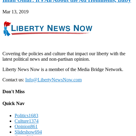
Mar 13, 2019
Covering the policies and culture that impact our liberty with the
latest political news and non-partisan opinion.
Liberty News Now is a member of the Media Bridge Network.
Contact us:
Info@LibertyNewsNow.com
Don't Miss
Quick Nav
Politics
1683
Culture
1374
Opinion
861
Slideshow
694