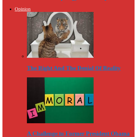
Opinion
The Right And The Denial Of Reality
A Challenge to Former President Obama