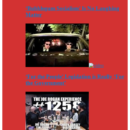
‘Bubblegum Socialism’ Is No Laughing
Matter
‘For the People’ Legislation is Really ‘For
the Government’