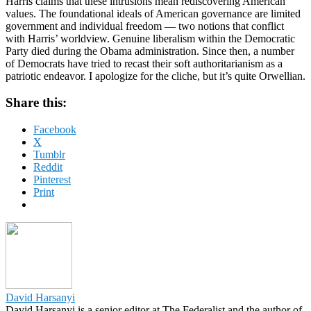
Harris claims that these intrusions mean rediscovering American
values. The foundational ideals of American governance are limited
government and individual freedom — two notions that conflict
with Harris’ worldview. Genuine liberalism within the Democratic
Party died during the Obama administration. Since then, a number
of Democrats have tried to recast their soft authoritarianism as a
patriotic endeavor. I apologize for the cliche, but it’s quite Orwellian.
Share this:
Facebook
X
Tumblr
Reddit
Pinterest
Print
David Harsanyi
David Harsanyi is a senior editor at The Federalist and the author of