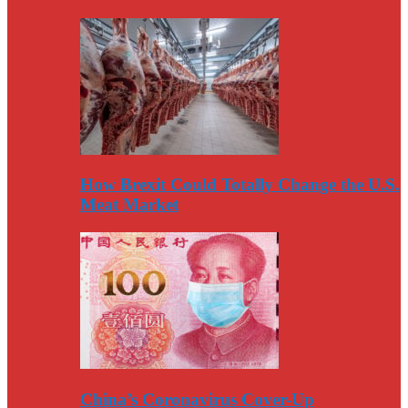
How Brexit Could Totally Change the U.S.
Meat Market
China’s Coronavirus Cover-Up