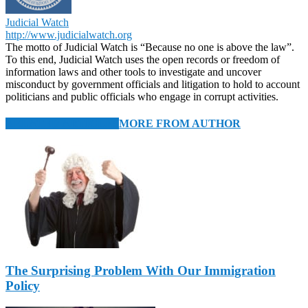
Judicial Watch
http://www.judicialwatch.org
The motto of Judicial Watch is “Because no one is above the law”.
To this end, Judicial Watch uses the open records or freedom of
information laws and other tools to investigate and uncover
misconduct by government officials and litigation to hold to account
politicians and public officials who engage in corrupt activities.
RELATED ARTICLES
MORE FROM AUTHOR
The Surprising Problem With Our Immigration
Policy