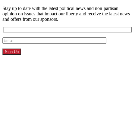
Stay up to date with the latest political news and non-partisan
opinion on issues that impact our liberty and receive the latest news
and offers from our sponsors.