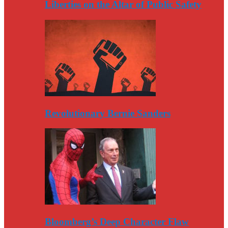
Liberties on the Altar of Public Safety
Revolutionary Bernie Sanders
Bloomberg’s Deep Character Flaw