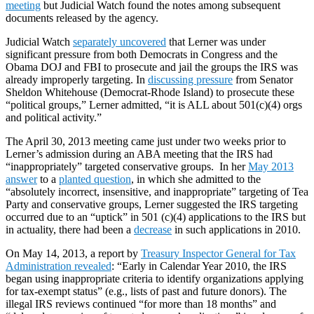
meeting
but Judicial Watch found the notes among subsequent
documents released by the agency.
Judicial Watch
separately uncovered
that Lerner was under
significant pressure from both Democrats in Congress and the
Obama DOJ and FBI to prosecute and jail the groups the IRS was
already improperly targeting. In
discussing pressure
from Senator
Sheldon Whitehouse (Democrat-Rhode Island) to prosecute these
“political groups,” Lerner admitted, “it is ALL about 501(c)(4) orgs
and political activity.”
The April 30, 2013 meeting came just under two weeks prior to
Lerner’s admission during an ABA meeting that the IRS had
“inappropriately” targeted conservative groups. In her
May 2013
answer
to a
planted question
, in which she admitted to the
“absolutely incorrect, insensitive, and inappropriate” targeting of Tea
Party and conservative groups, Lerner suggested the IRS targeting
occurred due to an “uptick” in 501 (c)(4) applications to the IRS but
in actuality, there had been a
decrease
in such applications in 2010.
On May 14, 2013, a report by
Treasury Inspector General for Tax
Administration revealed
: “Early in Calendar Year 2010, the IRS
began using inappropriate criteria to identify organizations applying
for tax-exempt status” (e.g., lists of past and future donors). The
illegal IRS reviews continued “for more than 18 months” and