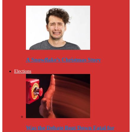
A Snowflake’s Christmas Story
Elections
Was the Debate Beat Down Fatal for