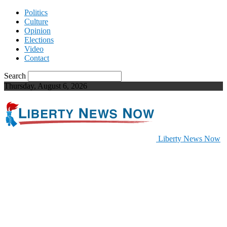
Politics
Culture
Opinion
Elections
Video
Contact
Search
Thursday, August 6, 2026
Liberty News Now