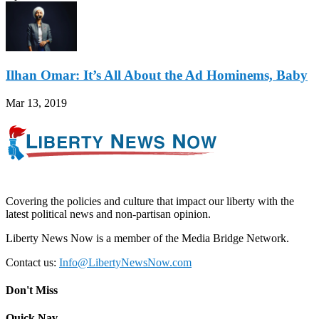
Ilhan Omar: It’s All About the Ad Hominems, Baby
Mar 13, 2019
Covering the policies and culture that impact our liberty with the
latest political news and non-partisan opinion.
Liberty News Now is a member of the Media Bridge Network.
Contact us:
Info@LibertyNewsNow.com
Don't Miss
Quick Nav