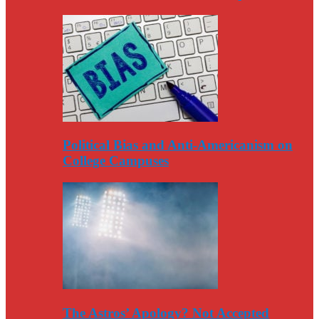
Political Bias and Anti-Americanism on
College Campuses
The Astros’ Apology? Not Accepted