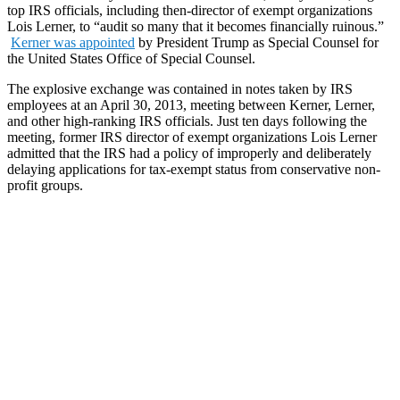
top IRS officials, including then-director of exempt organizations
Lois Lerner, to “audit so many that it becomes financially ruinous.”
Kerner was appointed
by President Trump as Special Counsel for
the United States Office of Special Counsel.
The explosive exchange was contained in notes taken by IRS
employees at an April 30, 2013, meeting between Kerner, Lerner,
and other high-ranking IRS officials. Just ten days following the
meeting, former IRS director of exempt organizations Lois Lerner
admitted that the IRS had a policy of improperly and deliberately
delaying applications for tax-exempt status from conservative non-
profit groups.