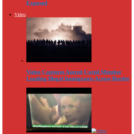
Exposed
Video
Video Captures Amred Cartel Member
Leading Illegal Immigrants Across Border