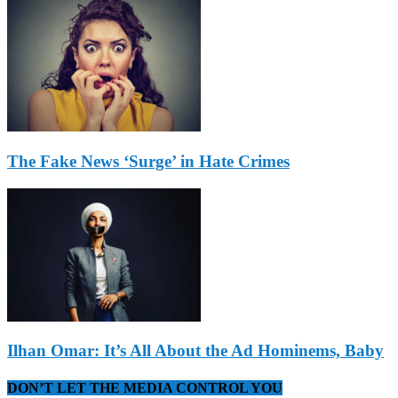
The Fake News ‘Surge’ in Hate Crimes
Ilhan Omar: It’s All About the Ad Hominems, Baby
DON’T LET THE MEDIA CONTROL YOU