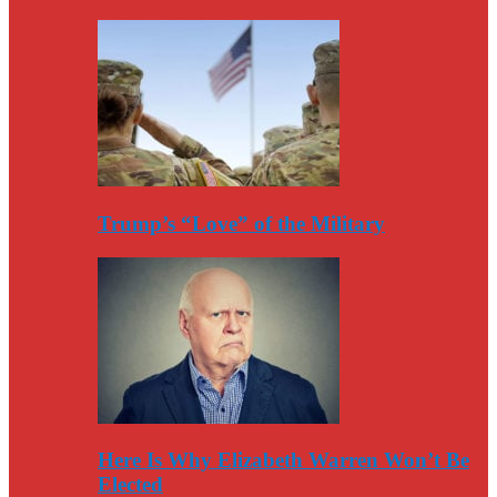
Trump’s “Love” of the Military
Here Is Why Elizabeth Warren Won’t Be
Elected