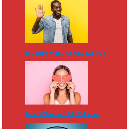
If Duterte Wants Us Out, Let’s Go
Donald Trump Is My Valentine