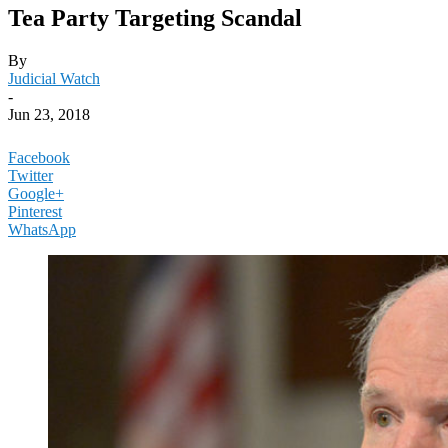
Tea Party Targeting Scandal
By
Judicial Watch
-
Jun 23, 2018
Facebook
Twitter
Google+
Pinterest
WhatsApp