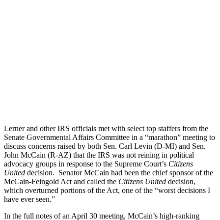
Lerner and other IRS officials met with select top staffers from the
Senate Governmental Affairs Committee in a “marathon” meeting to
discuss concerns raised by both Sen. Carl Levin (D-MI) and Sen.
John McCain (R-AZ) that the IRS was not reining in political
advocacy groups in response to the Supreme Court’s
Citizens
United
decision. Senator McCain had been the chief sponsor of the
McCain-Feingold Act and called the
Citizens United
decision,
which overturned portions of the Act, one of the “worst decisions I
have ever seen.”
In the full notes of an April 30 meeting, McCain’s high-ranking