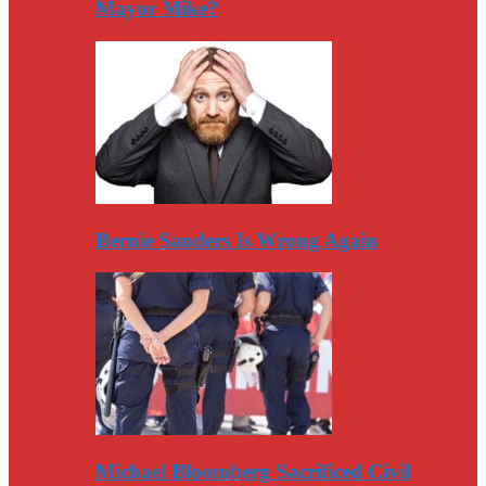
Mayor Mike?
Bernie Sanders Is Wrong Again
Michael Bloomberg Sacrificed Civil