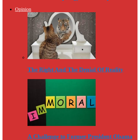
Opinion
The Right And The Denial Of Reality
A Challenge to Former President Obama