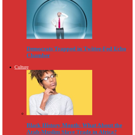
Democrats Trapped in Twitter-Fed Echo
Chamber
Culture
Black History Month: What About the
Arab-Muslim Slave Trade in Africa?