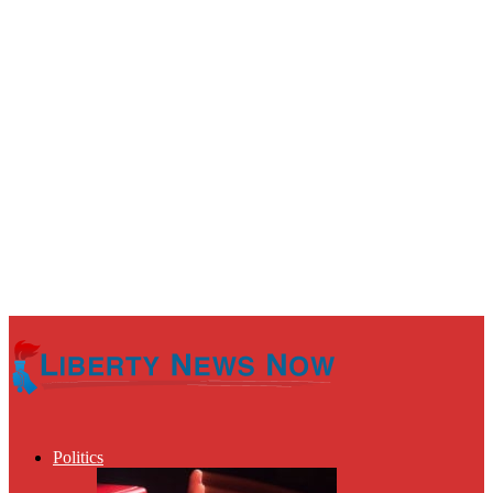
Politics