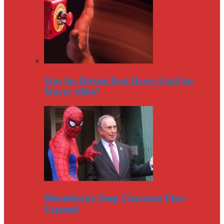
Was the Debate Beat Down Fatal for
Mayor Mike?
Bloomberg’s Deep Character Flaw
Exposed