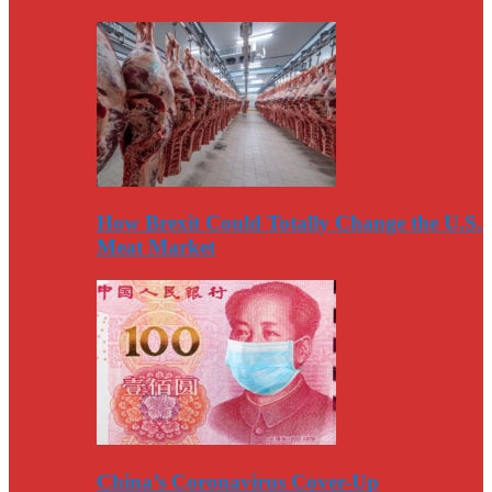
How Brexit Could Totally Change the U.S.
Meat Market
China’s Coronavirus Cover-Up