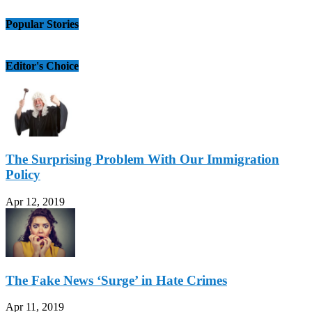
Popular Stories
Editor's Choice
The Surprising Problem With Our Immigration
Policy
Apr 12, 2019
The Fake News ‘Surge’ in Hate Crimes
Apr 11, 2019