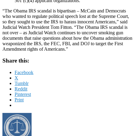
501 (c)(4) applicant organizations.
“The Obama IRS scandal is bipartisan – McCain and Democrats
who wanted to regulate political speech lost at the Supreme Court,
so they sought to use the IRS to harass innocent Americans,” said
Judicial Watch President Tom Fitton. “The Obama IRS scandal is
not over – as Judicial Watch continues to uncover smoking gun
documents that raise questions about how the Obama administration
weaponized the IRS, the FEC, FBI, and DOJ to target the First
Amendment rights of Americans.”
Share this:
Facebook
X
Tumblr
Reddit
Pinterest
Print