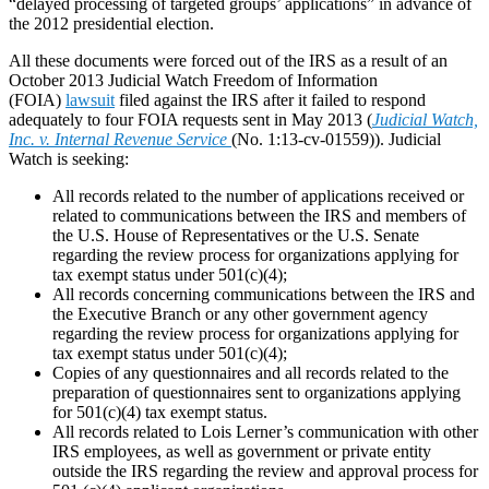
“delayed processing of targeted groups’ applications” in advance of
the 2012 presidential election.
All these documents were forced out of the IRS as a result of an
October 2013 Judicial Watch Freedom of Information
(FOIA)
lawsuit
filed against the IRS after it failed to respond
adequately to four FOIA requests sent in May 2013 (
Judicial Watch,
Inc. v. Internal Revenue Service
(No. 1:13-cv-01559)). Judicial
Watch is seeking:
All records related to the number of applications received or
related to communications between the IRS and members of
the U.S. House of Representatives or the U.S. Senate
regarding the review process for organizations applying for
tax exempt status under 501(c)(4);
All records concerning communications between the IRS and
the Executive Branch or any other government agency
regarding the review process for organizations applying for
tax exempt status under 501(c)(4);
Copies of any questionnaires and all records related to the
preparation of questionnaires sent to organizations applying
for 501(c)(4) tax exempt status.
All records related to Lois Lerner’s communication with other
IRS employees, as well as government or private entity
outside the IRS regarding the review and approval process for