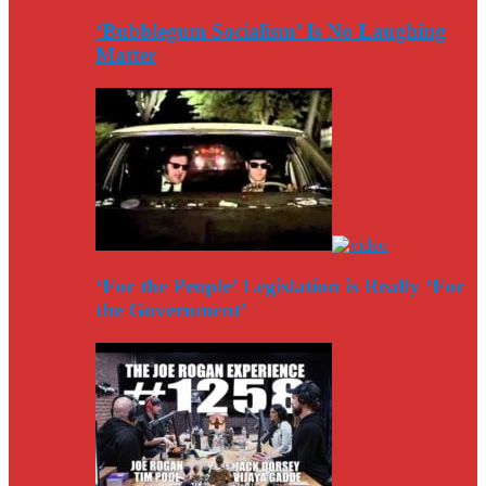
‘Bubblegum Socialism’ Is No Laughing
Matter
‘For the People’ Legislation is Really ‘For
the Government’