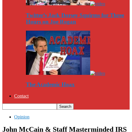
Twitter’s Jack Dorsey Squirms for Three
Hours on Joe Rogan
The Academic Hoax
Contact
Opinion
John McCain & Staff Masterminded IRS