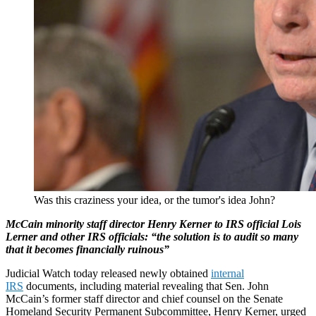
Was this craziness your idea, or the tumor's idea John?
McCain minority staff director Henry Kerner to IRS official Lois
Lerner and other IRS
officials: “the solution is to audit so many
that it becomes financially ruinous”
Judicial Watch today released newly obtained
internal
IRS
documents, including material revealing that Sen. John
McCain’s former staff director and chief counsel on the Senate
Homeland Security Permanent Subcommittee, Henry Kerner, urged