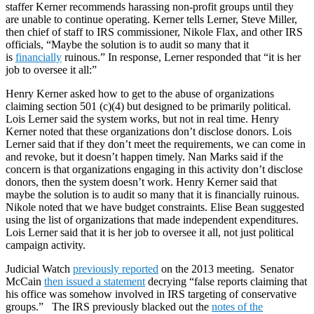
staffer Kerner recommends harassing non-profit groups until they
are unable to continue operating. Kerner tells Lerner, Steve Miller,
then chief of staff to IRS commissioner, Nikole Flax, and other IRS
officials, “Maybe the solution is to audit so many that it
is
financially
ruinous.” In response, Lerner responded that “it is her
job to oversee it all:”
Henry Kerner asked how to get to the abuse of organizations
claiming section 501 (c)(4) but designed to be primarily political.
Lois Lerner said the system works, but not in real time. Henry
Kerner noted that these organizations don’t disclose donors. Lois
Lerner said that if they don’t meet the requirements, we can come in
and revoke, but it doesn’t happen timely. Nan Marks said if the
concern is that organizations engaging in this activity don’t disclose
donors, then the system doesn’t work. Henry Kerner said that
maybe the solution is to audit so many that it is financially ruinous.
Nikole noted that we have budget constraints. Elise Bean suggested
using the list of organizations that made independent expenditures.
Lois Lerner said that it is her job to oversee it all, not just political
campaign activity.
Judicial Watch
previously reported
on the 2013 meeting. Senator
McCain
then issued a statement
decrying “false reports claiming that
his office was somehow involved in IRS targeting of conservative
groups.” The IRS previously blacked out the
notes of the