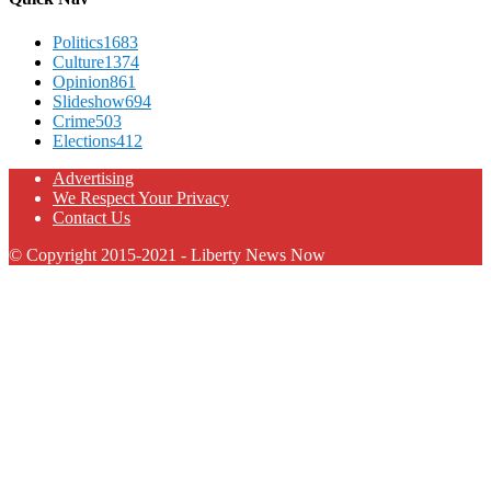
Politics
1683
Culture
1374
Opinion
861
Slideshow
694
Crime
503
Elections
412
Advertising
We Respect Your Privacy
Contact Us
© Copyright 2015-2021 - Liberty News Now