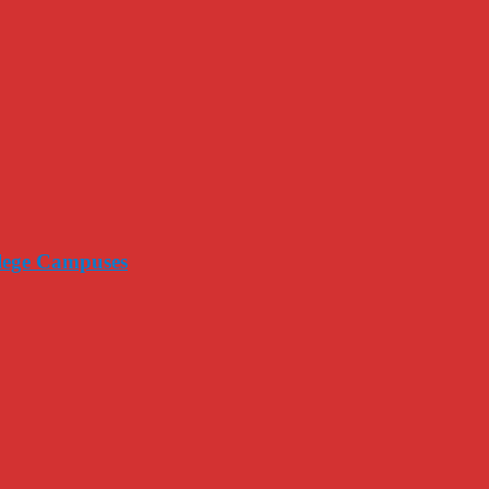
llege Campuses