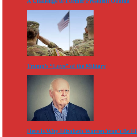
A Challenge to Former President Obama
Trump’s “Love” of the Military
Here Is Why Elizabeth Warren Won’t Be El