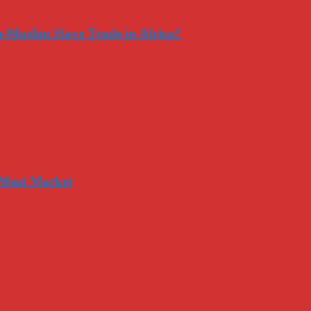
-Muslim Slave Trade in Africa?
 Meat Market