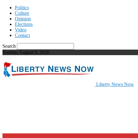
Politics
Culture
Opinion
Elections
Video
Contact
Search
Sunday, August 9, 2026
Liberty News Now