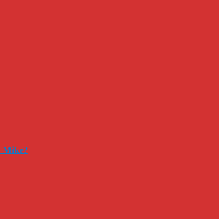
r Mike?