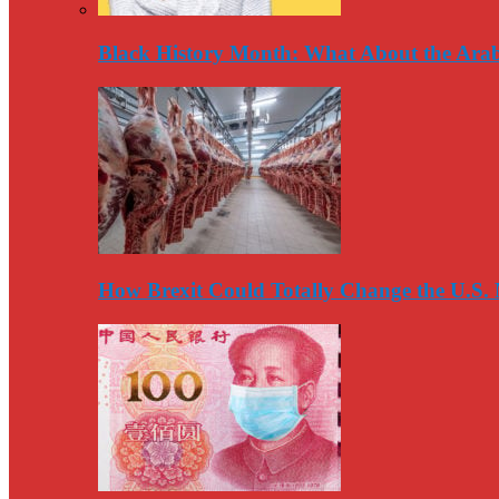
Black History Month: What About the Arab
How Brexit Could Totally Change the U.S.