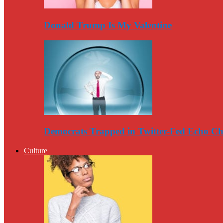
Donald Trump Is My Valentine
Democrats Trapped in Twitter-Fed Echo C
Culture