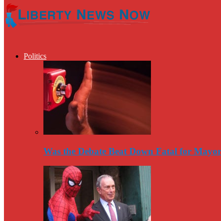
Politics
Was the Debate Beat Down Fatal for Mayo