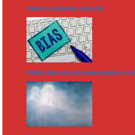
China’s Coronavirus Cover-Up
Political Bias and Anti-Americanism on Co