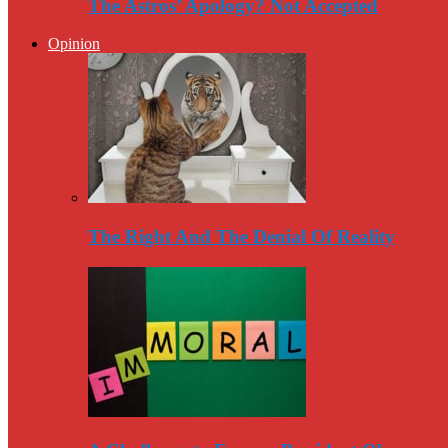
The Astros’ Apology? Not Accepted
Opinion
The Right And The Denial Of Reality