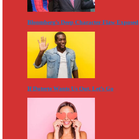
Bloomberg’s Deep Character Flaw Exposed
If Duterte Wants Us Out, Let’s Go