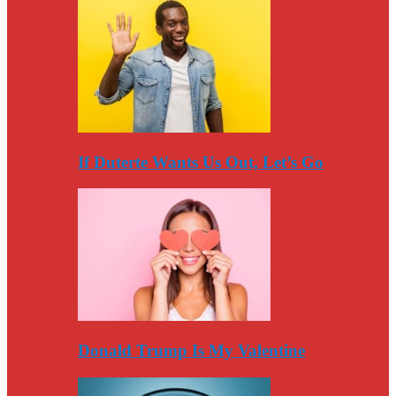
If Duterte Wants Us Out, Let’s Go
Donald Trump Is My Valentine