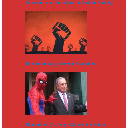
Liberties on the Altar of Public Safety
Revolutionary Bernie Sanders
Bloomberg’s Deep Character Flaw