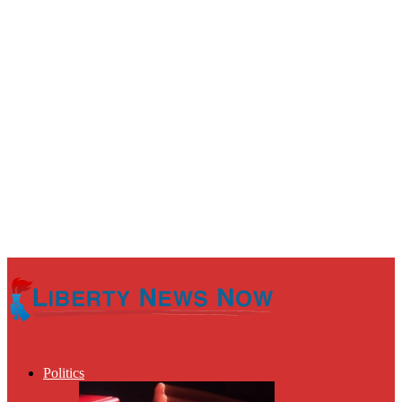
Politics