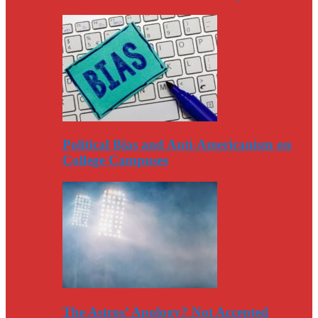
Political Bias and Anti-Americanism on
College Campuses
The Astros’ Apology? Not Accepted