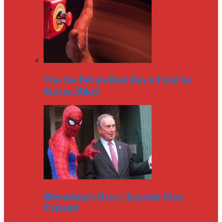
Was the Debate Beat Down Fatal for
Mayor Mike?
Bloomberg’s Deep Character Flaw
Exposed