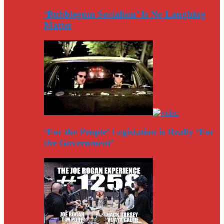
‘Bubblegum Socialism’ Is No Laughing
Matter
‘For the People’ Legislation is Really ‘For
the Government’