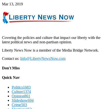
Mar 13, 2019
Covering the policies and culture that impact our liberty with the
latest political news and non-partisan opinion.
Liberty News Now is a member of the Media Bridge Network.
Contact us:
Info@LibertyNewsNow.com
Don't Miss
Quick Nav
Politics
1683
Culture
1374
Opinion
861
Slideshow
694
Crime
503