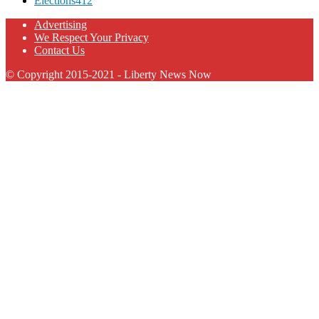
Elections
412
Advertising
We Respect Your Privacy
Contact Us
© Copyright 2015-2021 - Liberty News Now