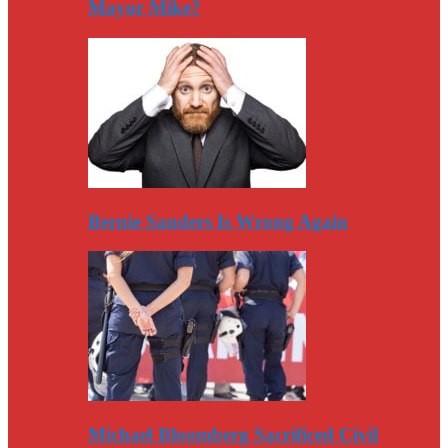
Mayor Mike?
Bernie Sanders Is Wrong Again
Michael Bloomberg Sacrificed Civil