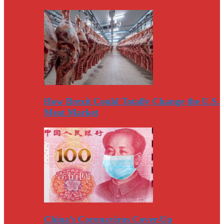
How Brexit Could Totally Change the U.S.
Meat Market
China’s Coronavirus Cover-Up