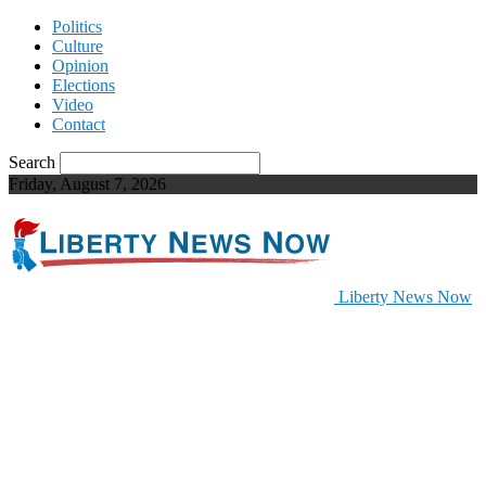
Politics
Culture
Opinion
Elections
Video
Contact
Search
Friday, August 7, 2026
Liberty News Now