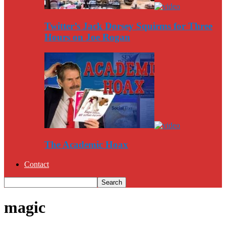
Twitter’s Jack Dorsey Squirms for Three
Hours on Joe Rogan
The Academic Hoax
Contact
magic