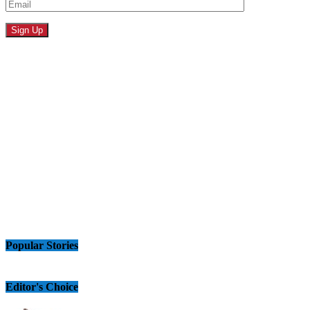
Popular Stories
Editor's Choice