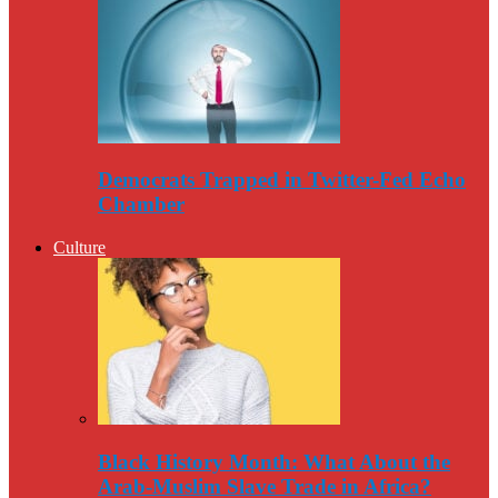
Democrats Trapped in Twitter-Fed Echo
Chamber
Culture
Black History Month: What About the
Arab-Muslim Slave Trade in Africa?