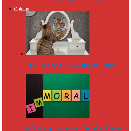
Opinion
The Right And The Denial Of Reality
A Challenge to Former President Obama