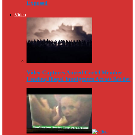
Exposed
Video
Video Captures Amred Cartel Member
Leading Illegal Immigrants Across Border