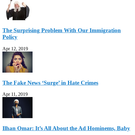
The Surprising Problem With Our Immigration
Policy
Apr 12, 2019
The Fake News ‘Surge’ in Hate Crimes
Apr 11, 2019
Ilhan Omar: It’s All About the Ad Hominems, Baby