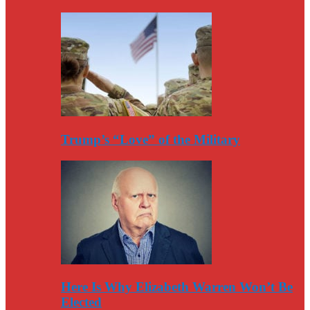
Trump’s “Love” of the Military
Here Is Why Elizabeth Warren Won’t Be
Elected