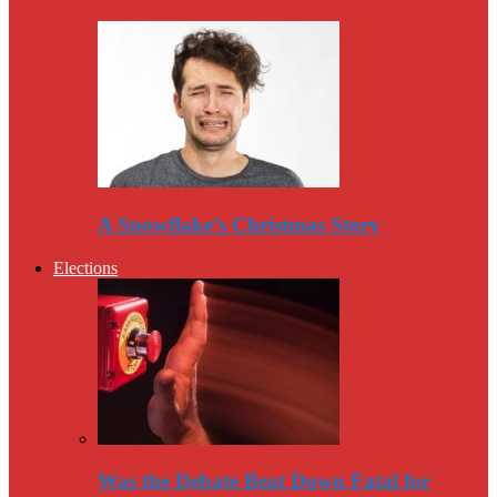
A Snowflake’s Christmas Story
Elections
Was the Debate Beat Down Fatal for