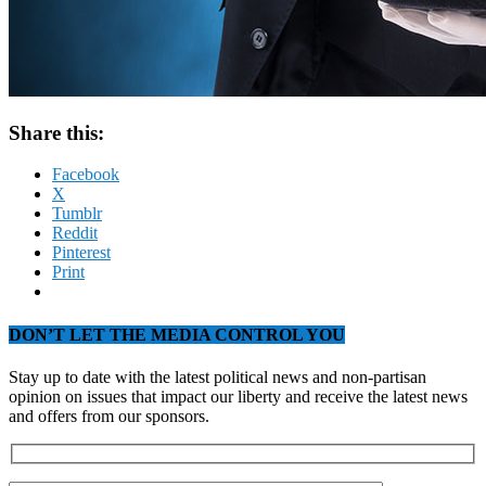
Share this:
Facebook
X
Tumblr
Reddit
Pinterest
Print
DON’T LET THE MEDIA CONTROL YOU
Stay up to date with the latest political news and non-partisan
opinion on issues that impact our liberty and receive the latest news
and offers from our sponsors.