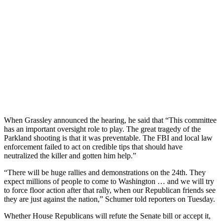
When Grassley announced the hearing, he said that “This committee
has an important oversight role to play. The great tragedy of the
Parkland shooting is that it was preventable. The FBI and local law
enforcement failed to act on credible tips that should have
neutralized the killer and gotten him help.”
“There will be huge rallies and demonstrations on the 24th. They
expect millions of people to come to Washington … and we will try
to force floor action after that rally, when our Republican friends see
they are just against the nation,” Schumer told reporters on Tuesday.
Whether House Republicans will refute the Senate bill or accept it,