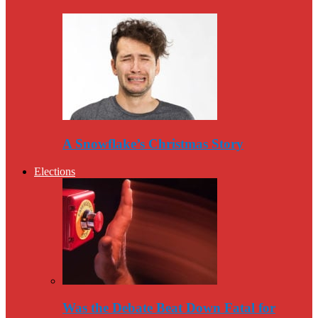
A Snowflake’s Christmas Story
Elections
Was the Debate Beat Down Fatal for