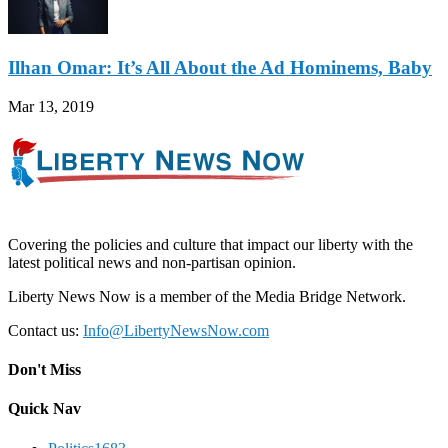
Ilhan Omar: It’s All About the Ad Hominems, Baby
Mar 13, 2019
Covering the policies and culture that impact our liberty with the
latest political news and non-partisan opinion.
Liberty News Now is a member of the Media Bridge Network.
Contact us:
Info@LibertyNewsNow.com
Don't Miss
Quick Nav