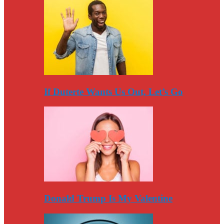
If Duterte Wants Us Out, Let’s Go
Donald Trump Is My Valentine