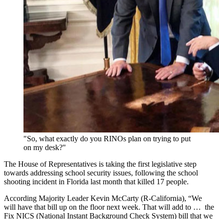
"So, what exactly do you RINOs plan on trying to put
on my desk?"
The House of Representatives is taking the first legislative step
towards addressing school security issues, following the school
shooting incident in Florida last month that killed 17 people.
According Majority Leader Kevin McCarty (R-California), “We
will have that bill up on the floor next week. That will add to … the
Fix NICS (National Instant Background Check System) bill that we