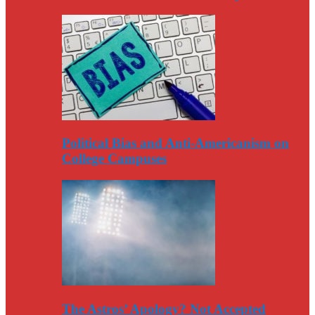
Political Bias and Anti-Americanism on
College Campuses
The Astros’ Apology? Not Accepted