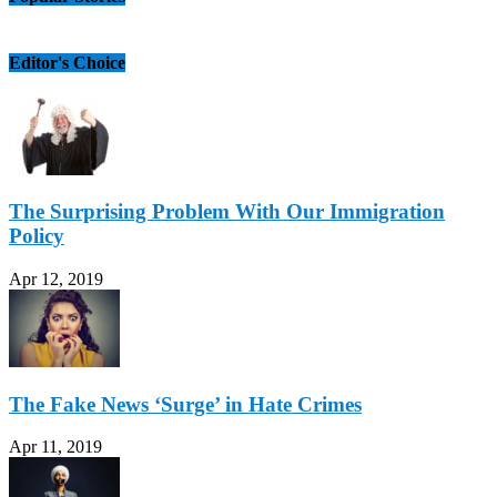
Editor's Choice
The Surprising Problem With Our Immigration
Policy
Apr 12, 2019
The Fake News ‘Surge’ in Hate Crimes
Apr 11, 2019