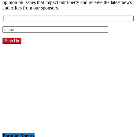
opinion on issues that impact our liberty and receive the latest news
and offers from our sponsors.
Popular Stories