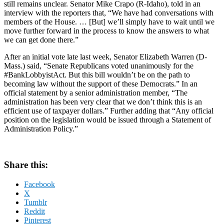
still remains unclear. Senator Mike Crapo (R-Idaho), told in an
interview with the reporters that, “We have had conversations with
members of the House. … [But] we’ll simply have to wait until we
move further forward in the process to know the answers to what
we can get done there.”
After an initial vote late last week, Senator Elizabeth Warren (D-
Mass.) said, “Senate Republicans voted unanimously for the
#BankLobbyistAct. But this bill wouldn’t be on the path to
becoming law without the support of these Democrats.” In an
official statement by a senior administration member, “The
administration has been very clear that we don’t think this is an
efficient use of taxpayer dollars.” Further adding that “Any official
position on the legislation would be issued through a Statement of
Administration Policy.”
Share this:
Facebook
X
Tumblr
Reddit
Pinterest