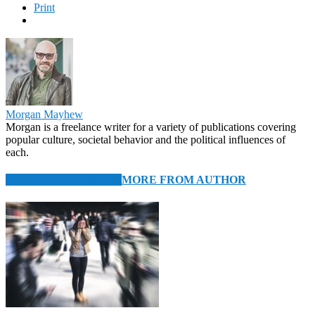
Print
Morgan Mayhew
Morgan is a freelance writer for a variety of publications covering
popular culture, societal behavior and the political influences of
each.
RELATED ARTICLES
MORE FROM AUTHOR