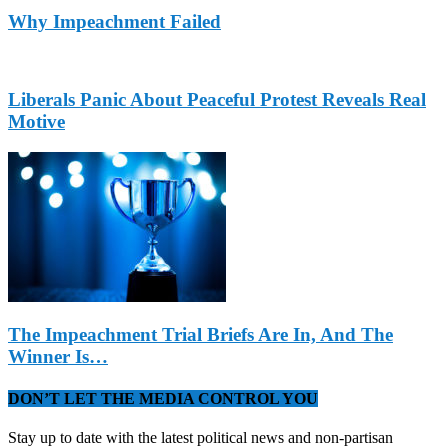
Why Impeachment Failed
Liberals Panic About Peaceful Protest Reveals Real
Motive
The Impeachment Trial Briefs Are In, And The
Winner Is…
DON’T LET THE MEDIA CONTROL YOU
Stay up to date with the latest political news and non-partisan