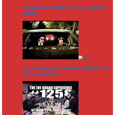
‘Bubblegum Socialism’ Is No Laughing
Matter
‘For the People’ Legislation is Really ‘For
the Government’