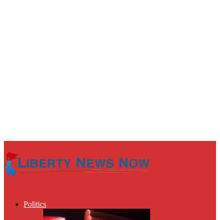
Politics