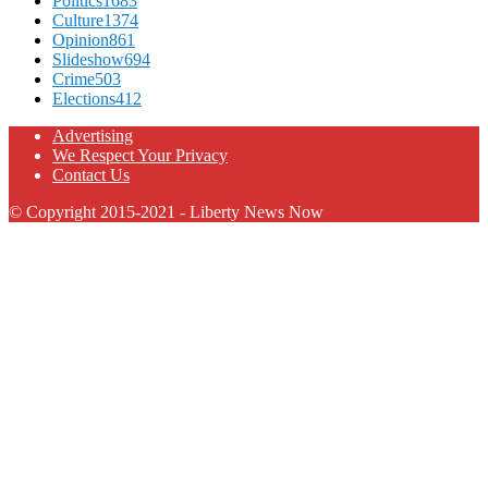
Politics
1683
Culture
1374
Opinion
861
Slideshow
694
Crime
503
Elections
412
Advertising
We Respect Your Privacy
Contact Us
© Copyright 2015-2021 - Liberty News Now