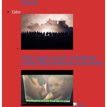
Exposed
Video
Video Captures Amred Cartel Member
Leading Illegal Immigrants Across Border