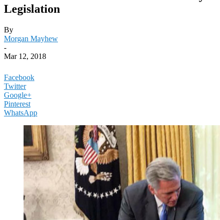
Legislation
By
Morgan Mayhew
-
Mar 12, 2018
Facebook
Twitter
Google+
Pinterest
WhatsApp