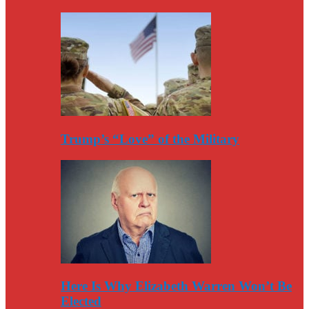
Trump’s “Love” of the Military
Here Is Why Elizabeth Warren Won’t Be
Elected