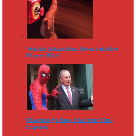
Was the Debate Beat Down Fatal for
Mayor Mike?
Bloomberg’s Deep Character Flaw
Exposed