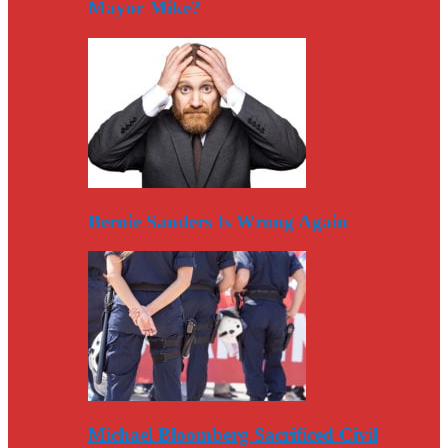
Mayor Mike?
Bernie Sanders Is Wrong Again
Michael Bloomberg Sacrificed Civil