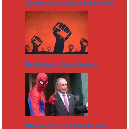
Liberties on the Altar of Public Safety
Revolutionary Bernie Sanders
Bloomberg’s Deep Character Flaw