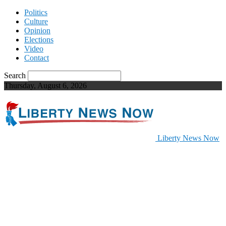
Politics
Culture
Opinion
Elections
Video
Contact
Search
Thursday, August 6, 2026
Liberty News Now