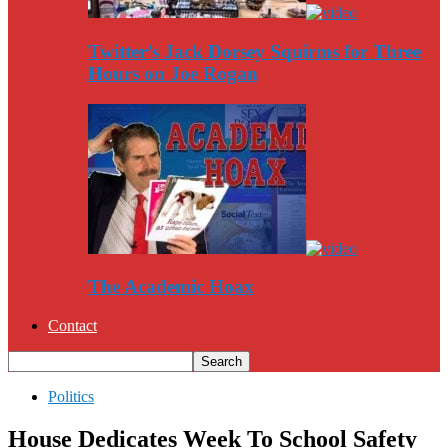
Twitter’s Jack Dorsey Squirms for Three
Hours on Joe Rogan
The Academic Hoax
Contact
Politics
House Dedicates Week To School Safety