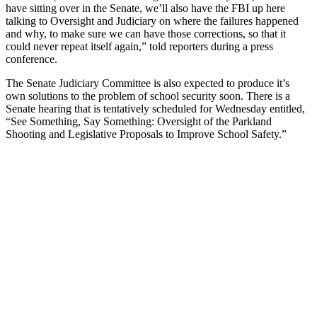
have sitting over in the Senate, we’ll also have the FBI up here
talking to Oversight and Judiciary on where the failures happened
and why, to make sure we can have those corrections, so that it
could never repeat itself again,” told reporters during a press
conference.
The Senate Judiciary Committee is also expected to produce it’s
own solutions to the problem of school security soon. There is a
Senate hearing that is tentatively scheduled for Wednesday entitled,
“See Something, Say Something: Oversight of the Parkland
Shooting and Legislative Proposals to Improve School Safety.”