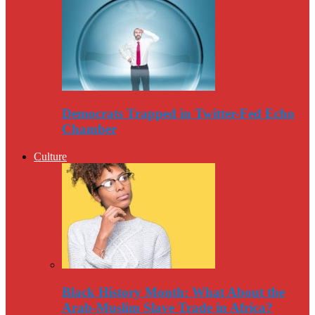
Democrats Trapped in Twitter-Fed Echo
Chamber
Culture
Black History Month: What About the
Arab-Muslim Slave Trade in Africa?