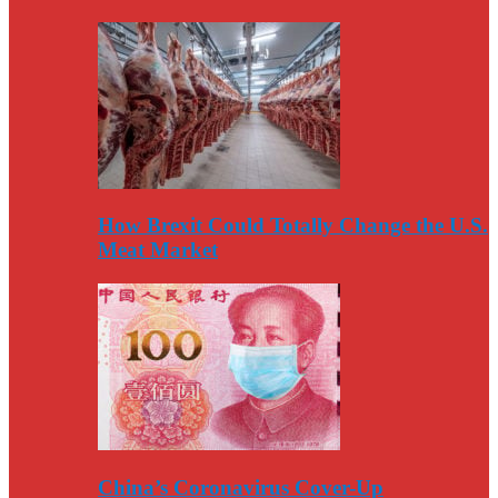
How Brexit Could Totally Change the U.S.
Meat Market
China’s Coronavirus Cover-Up