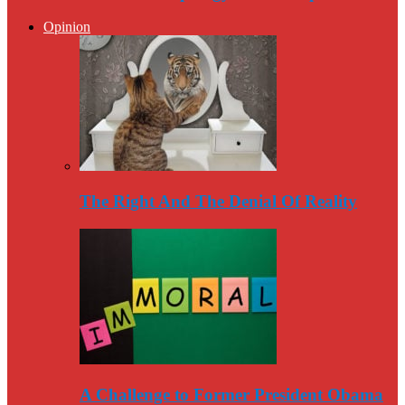
Opinion
The Right And The Denial Of Reality
A Challenge to Former President Obama