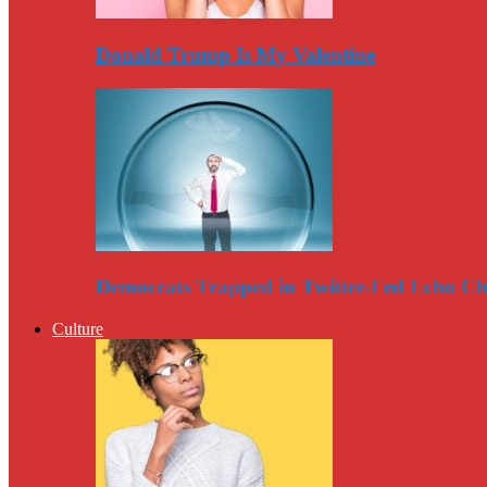
Donald Trump Is My Valentine
Democrats Trapped in Twitter-Fed Echo C
Culture