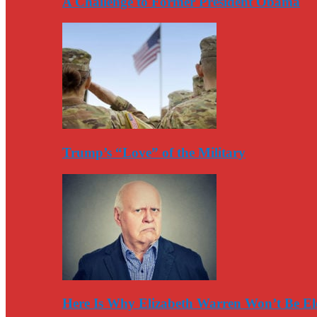
A Challenge to Former President Obama
Trump’s “Love” of the Military
Here Is Why Elizabeth Warren Won’t Be El