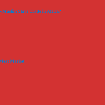
-Muslim Slave Trade in Africa?
 Meat Market