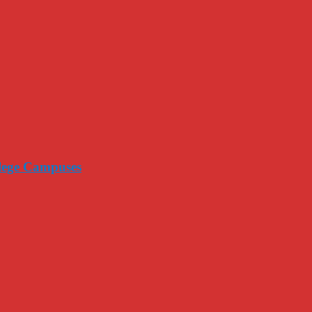
llege Campuses