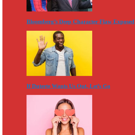
Bloomberg’s Deep Character Flaw Exposed
If Duterte Wants Us Out, Let’s Go