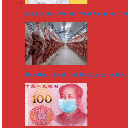
Black History Month: What About the Arab
How Brexit Could Totally Change the U.S.