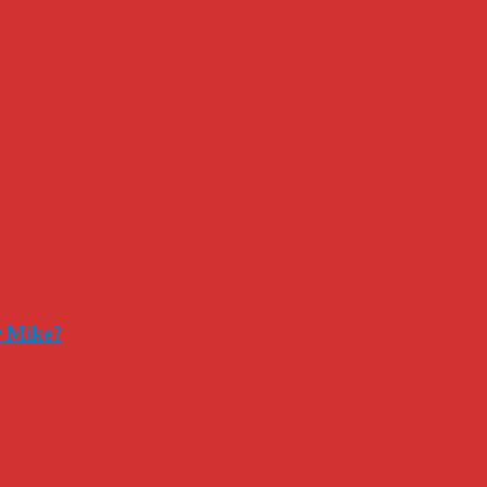
r Mike?