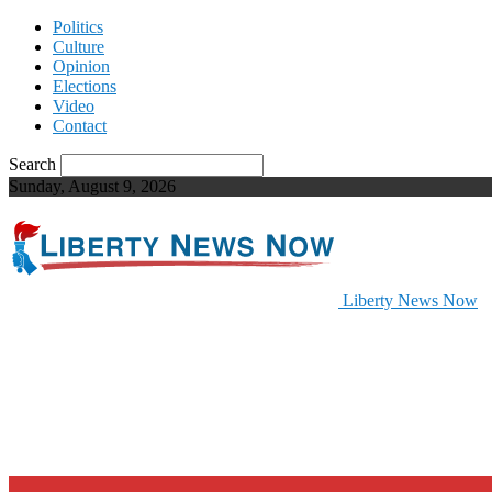
Politics
Culture
Opinion
Elections
Video
Contact
Search
Sunday, August 9, 2026
Liberty News Now