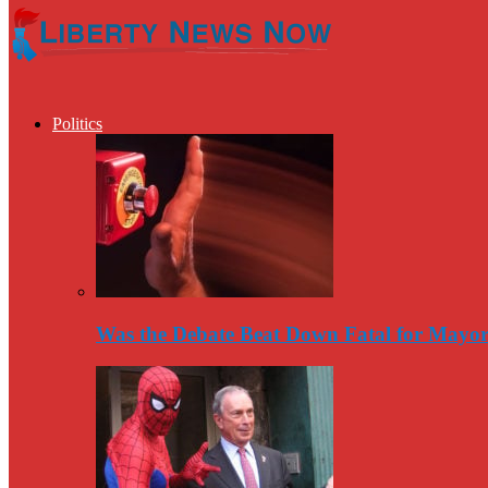
Politics
Was the Debate Beat Down Fatal for Mayo