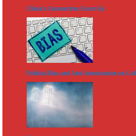
China’s Coronavirus Cover-Up
Political Bias and Anti-Americanism on Co