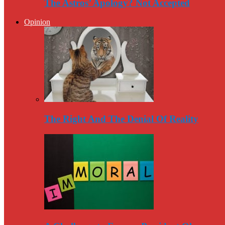
The Astros’ Apology? Not Accepted
Opinion
The Right And The Denial Of Reality