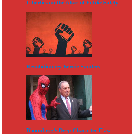
Liberties on the Altar of Public Safety
Revolutionary Bernie Sanders
Bloomberg’s Deep Character Flaw