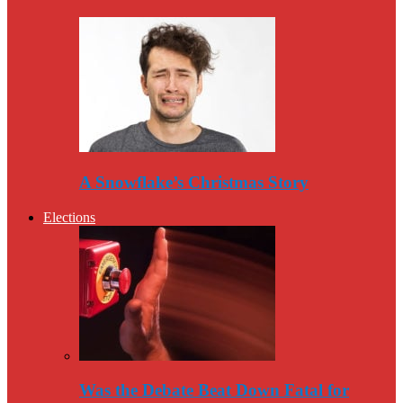
A Snowflake’s Christmas Story
Elections
Was the Debate Beat Down Fatal for