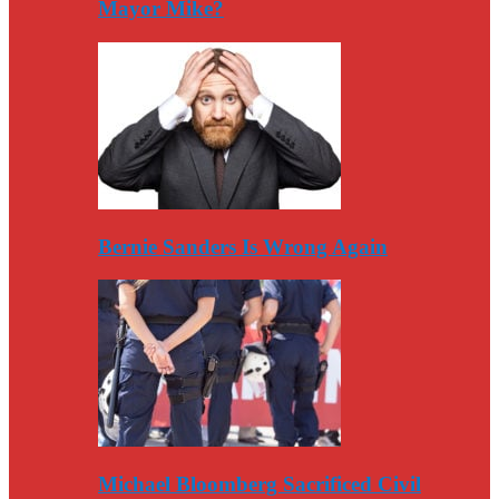
Mayor Mike?
Bernie Sanders Is Wrong Again
Michael Bloomberg Sacrificed Civil