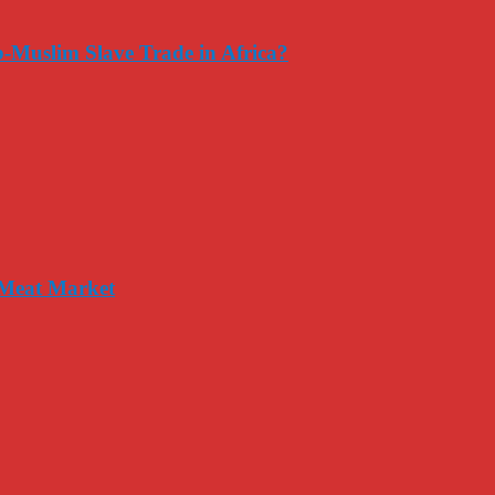
-Muslim Slave Trade in Africa?
 Meat Market