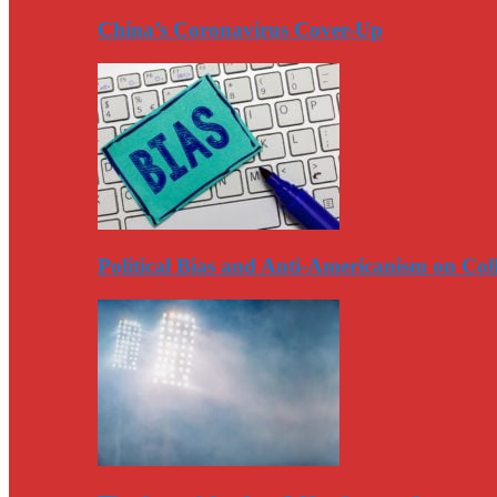
China’s Coronavirus Cover-Up
Political Bias and Anti-Americanism on Co