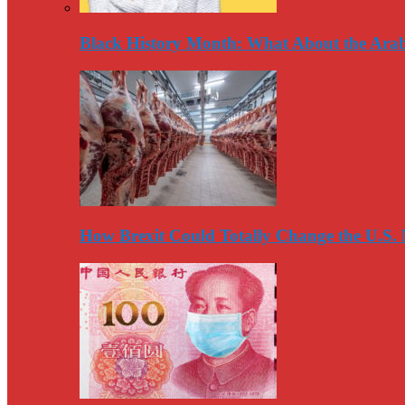
Black History Month: What About the Arab
How Brexit Could Totally Change the U.S.