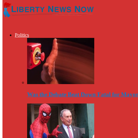
Politics
Was the Debate Beat Down Fatal for Mayo