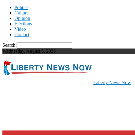
Politics
Culture
Opinion
Elections
Video
Contact
Search
Wednesday, August 5, 2026
Liberty News Now