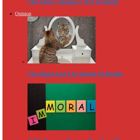
The Astros’ Apology? Not Accepted
Opinion
The Right And The Denial Of Reality