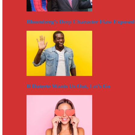
Bloomberg’s Deep Character Flaw Exposed
If Duterte Wants Us Out, Let’s Go