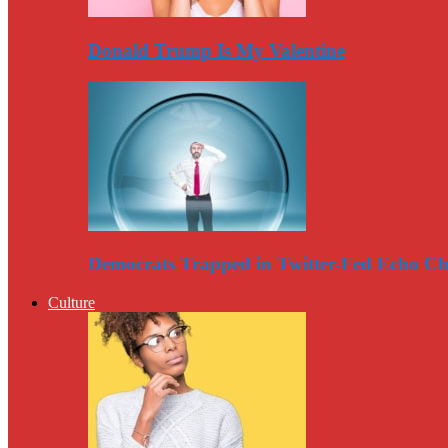
Donald Trump Is My Valentine
Democrats Trapped in Twitter-Fed Echo C
Culture