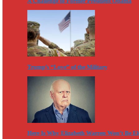
A Challenge to Former President Obama
Trump’s “Love” of the Military
Here Is Why Elizabeth Warren Won’t Be El