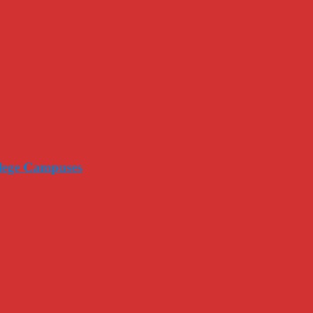
llege Campuses