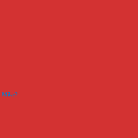
r Mike?