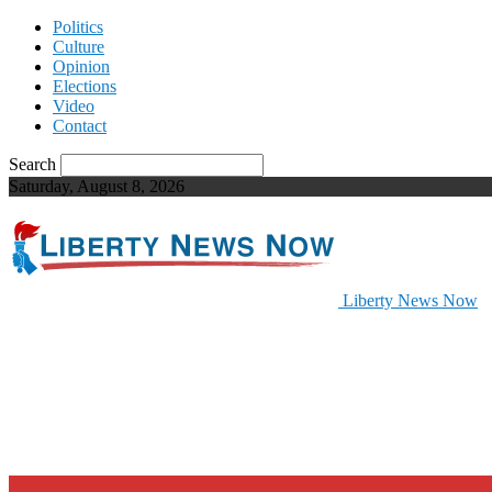
Politics
Culture
Opinion
Elections
Video
Contact
Search
Saturday, August 8, 2026
Liberty News Now