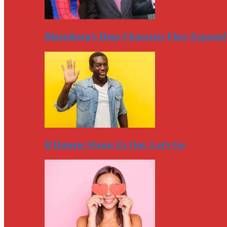
Bloomberg’s Deep Character Flaw Exposed
If Duterte Wants Us Out, Let’s Go