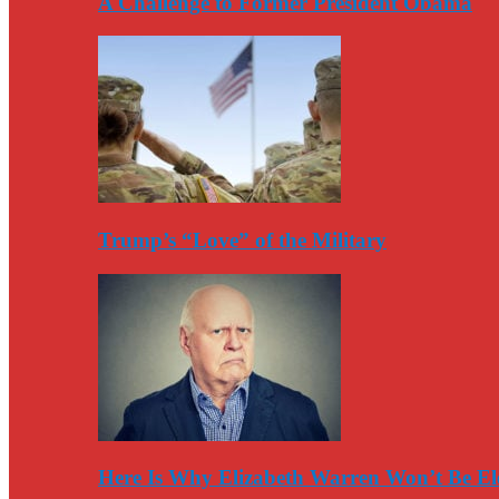
A Challenge to Former President Obama
Trump’s “Love” of the Military
Here Is Why Elizabeth Warren Won’t Be El