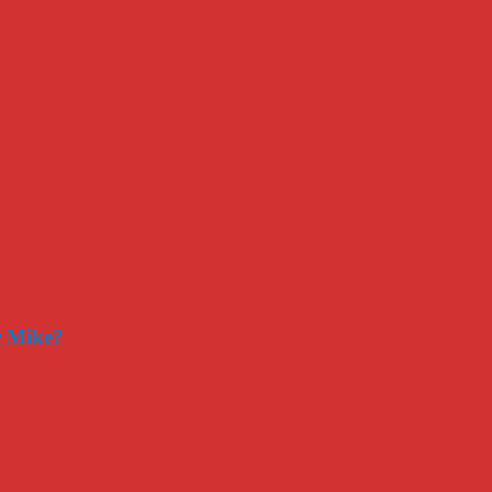
r Mike?