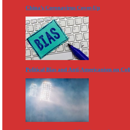
China’s Coronavirus Cover-Up
Political Bias and Anti-Americanism on Co