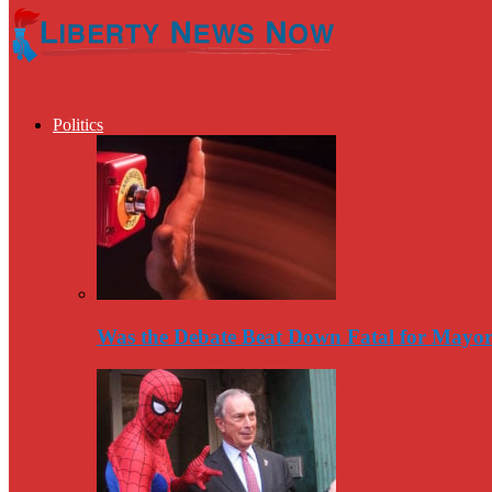
Politics
Was the Debate Beat Down Fatal for Mayo