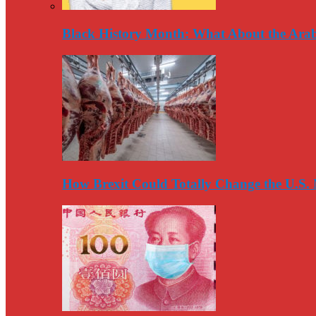
Black History Month: What About the Arab
How Brexit Could Totally Change the U.S.