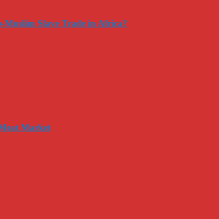
-Muslim Slave Trade in Africa?
 Meat Market