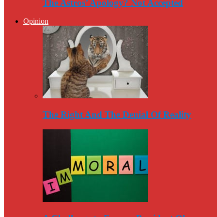
The Astros’ Apology? Not Accepted
Opinion
The Right And The Denial Of Reality