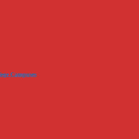
llege Campuses