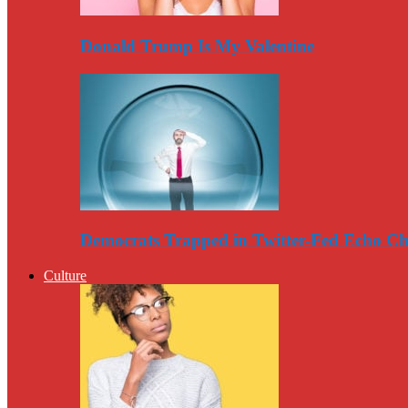
Donald Trump Is My Valentine
Democrats Trapped in Twitter-Fed Echo C
Culture