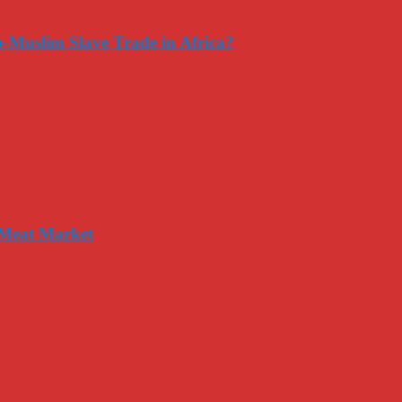
-Muslim Slave Trade in Africa?
 Meat Market