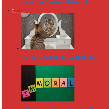
The Astros’ Apology? Not Accepted
Opinion
The Right And The Denial Of Reality