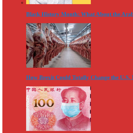
Black History Month: What About the Arab
How Brexit Could Totally Change the U.S.