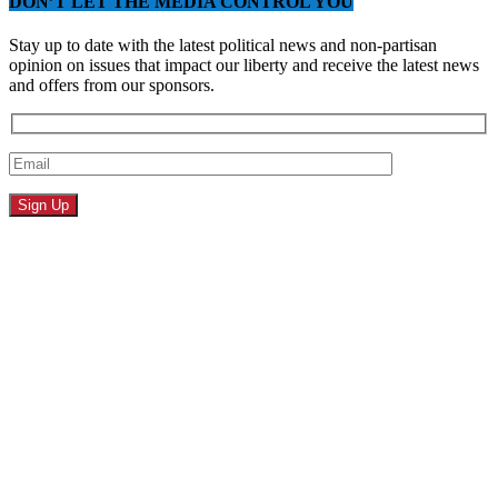
DON’T LET THE MEDIA CONTROL YOU
Stay up to date with the latest political news and non-partisan
opinion on issues that impact our liberty and receive the latest news
and offers from our sponsors.