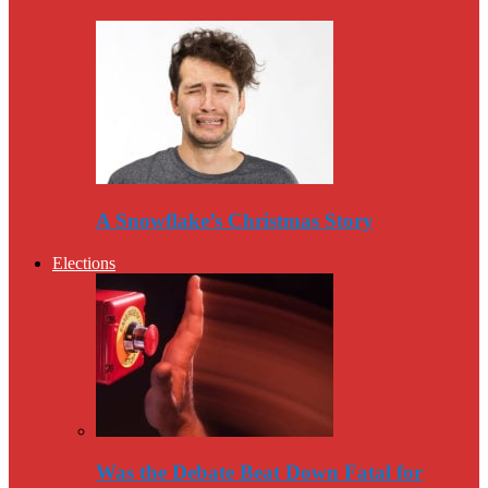
A Snowflake’s Christmas Story
Elections
Was the Debate Beat Down Fatal for