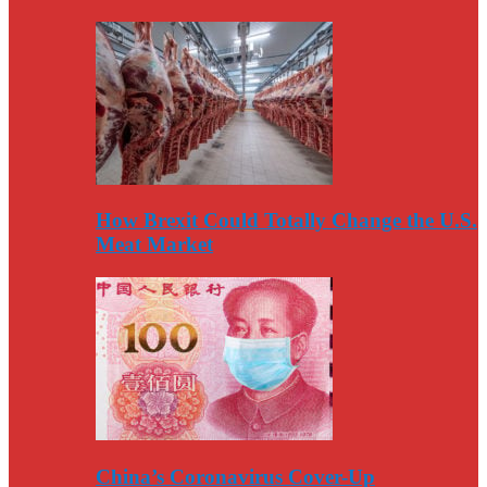
How Brexit Could Totally Change the U.S.
Meat Market
China’s Coronavirus Cover-Up