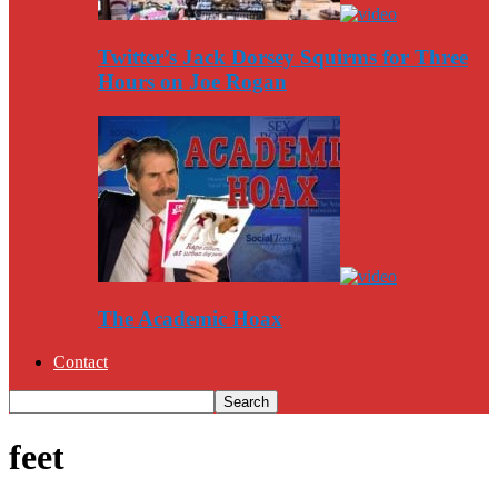
Twitter’s Jack Dorsey Squirms for Three
Hours on Joe Rogan
The Academic Hoax
Contact
feet