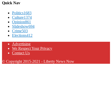
Quick Nav
Politics
1683
Culture
1374
Opinion
861
Slideshow
694
Crime
503
Elections
412
Advertising
We Respect Your Privacy
Contact Us
© Copyright 2015-2021 - Liberty News Now