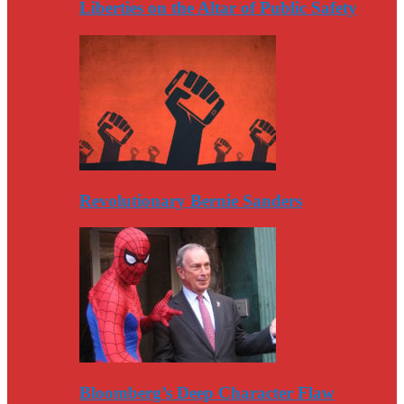
Liberties on the Altar of Public Safety
Revolutionary Bernie Sanders
Bloomberg’s Deep Character Flaw