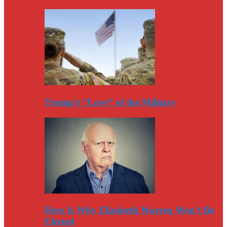
Trump’s “Love” of the Military
Here Is Why Elizabeth Warren Won’t Be
Elected