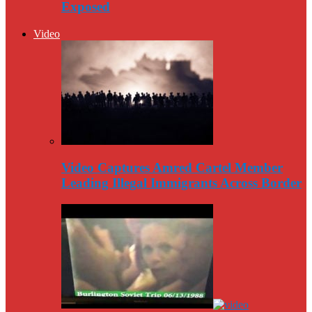
Exposed
Video
Video Captures Amred Cartel Member
Leading Illegal Immigrants Across Border