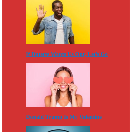
If Duterte Wants Us Out, Let’s Go
Donald Trump Is My Valentine