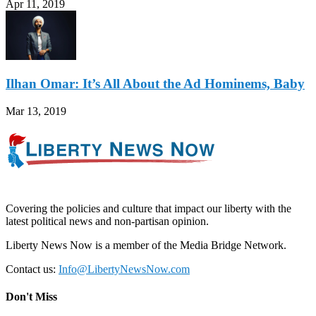
Apr 11, 2019
Ilhan Omar: It’s All About the Ad Hominems, Baby
Mar 13, 2019
Covering the policies and culture that impact our liberty with the
latest political news and non-partisan opinion.
Liberty News Now is a member of the Media Bridge Network.
Contact us:
Info@LibertyNewsNow.com
Don't Miss