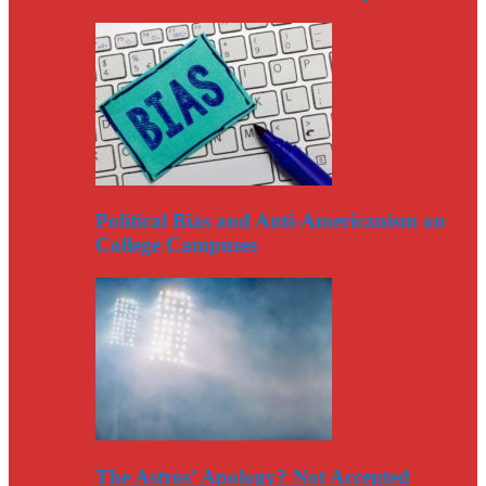
Political Bias and Anti-Americanism on
College Campuses
The Astros’ Apology? Not Accepted