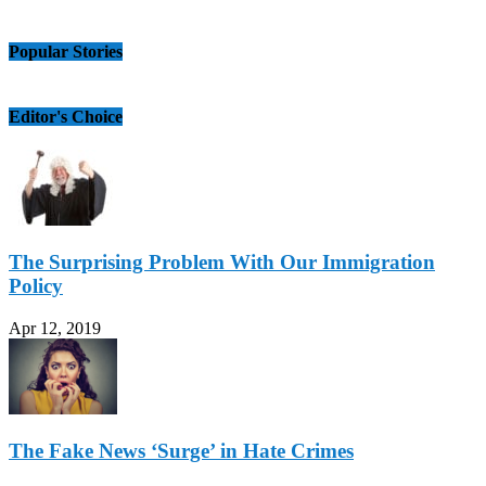
Popular Stories
Editor's Choice
The Surprising Problem With Our Immigration
Policy
Apr 12, 2019
The Fake News ‘Surge’ in Hate Crimes