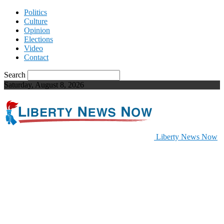
Politics
Culture
Opinion
Elections
Video
Contact
Search
Saturday, August 8, 2026
Liberty News Now