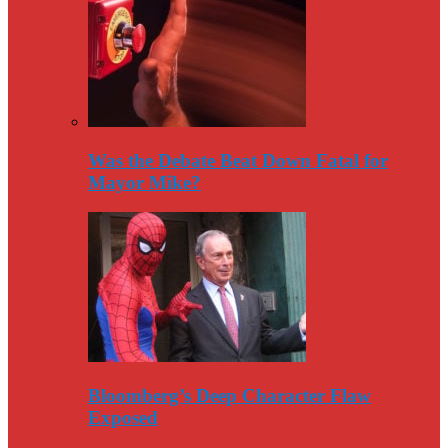
Was the Debate Beat Down Fatal for
Mayor Mike?
Bloomberg’s Deep Character Flaw
Exposed