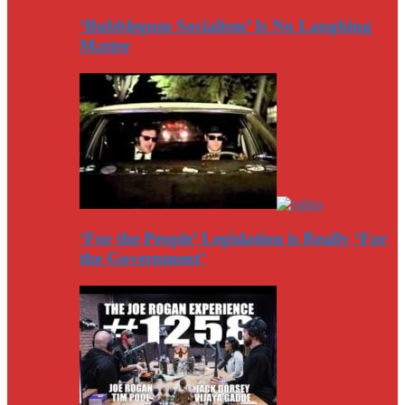
‘Bubblegum Socialism’ Is No Laughing
Matter
‘For the People’ Legislation is Really ‘For
the Government’