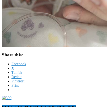
Share this:
Facebook
X
Tumblr
Reddit
Pinterest
Print