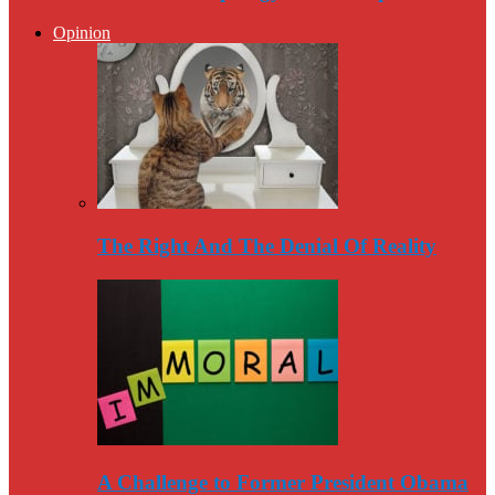
Opinion
The Right And The Denial Of Reality
A Challenge to Former President Obama