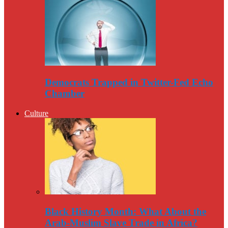
Democrats Trapped in Twitter-Fed Echo
Chamber
Culture
Black History Month: What About the
Arab-Muslim Slave Trade in Africa?