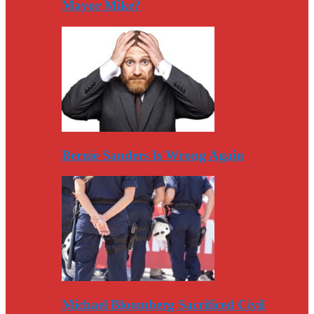
Mayor Mike?
Bernie Sanders Is Wrong Again
Michael Bloomberg Sacrificed Civil