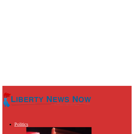
Politics