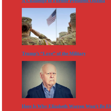
A Challenge to Former President Obama
Trump’s “Love” of the Military
Here Is Why Elizabeth Warren Won’t Be El