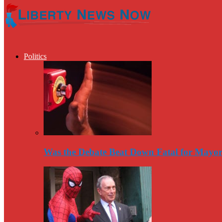
Politics
Was the Debate Beat Down Fatal for Mayo