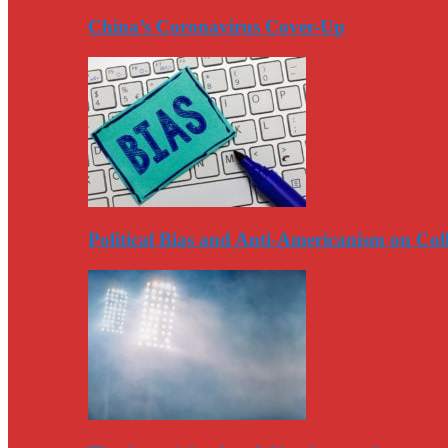
China’s Coronavirus Cover-Up
Political Bias and Anti-Americanism on Co