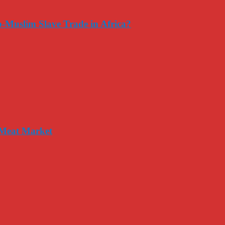
-Muslim Slave Trade in Africa?
 Meat Market