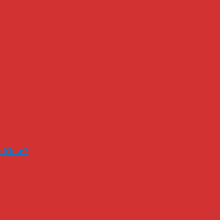
r Mike?