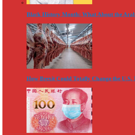
Black History Month: What About the Arab
How Brexit Could Totally Change the U.S.