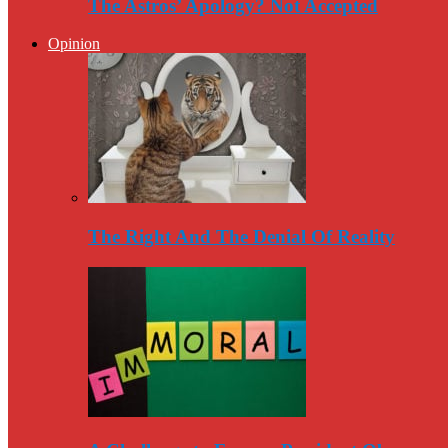
The Astros’ Apology? Not Accepted
Opinion
The Right And The Denial Of Reality