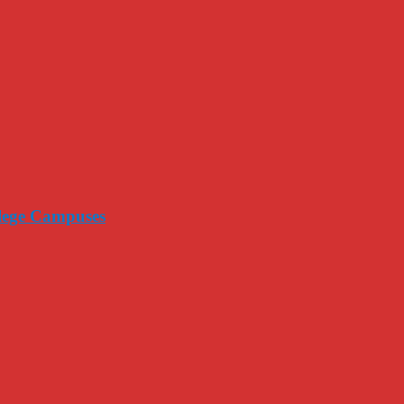
llege Campuses