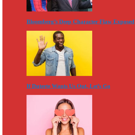
Bloomberg’s Deep Character Flaw Exposed
If Duterte Wants Us Out, Let’s Go