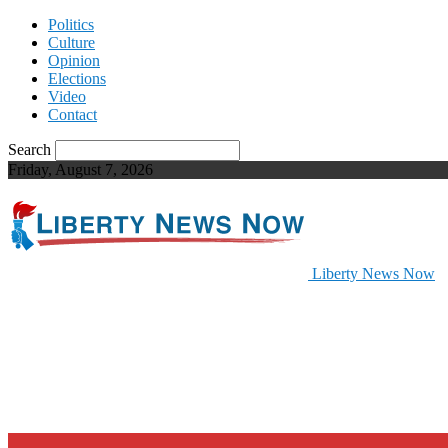
Politics
Culture
Opinion
Elections
Video
Contact
Search
Friday, August 7, 2026
Liberty News Now