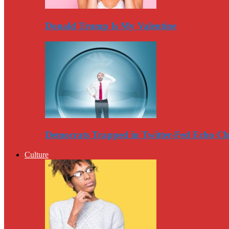
Donald Trump Is My Valentine
Democrats Trapped in Twitter-Fed Echo C
Culture