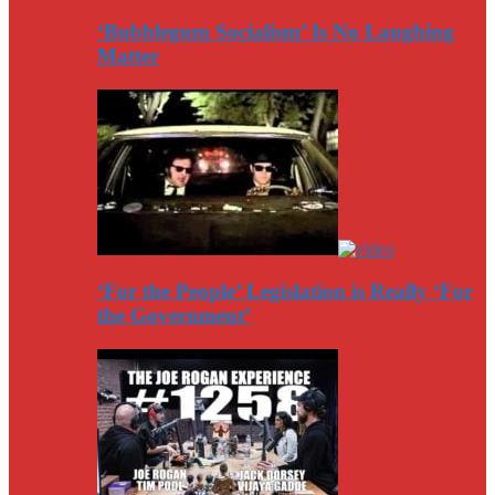
‘Bubblegum Socialism’ Is No Laughing
Matter
‘For the People’ Legislation is Really ‘For
the Government’