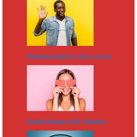
If Duterte Wants Us Out, Let’s Go
Donald Trump Is My Valentine