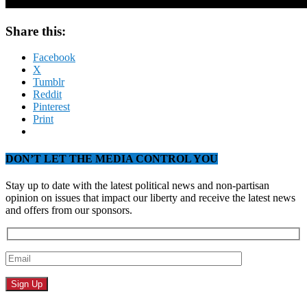
Share this:
Facebook
X
Tumblr
Reddit
Pinterest
Print
DON’T LET THE MEDIA CONTROL YOU
Stay up to date with the latest political news and non-partisan
opinion on issues that impact our liberty and receive the latest news
and offers from our sponsors.