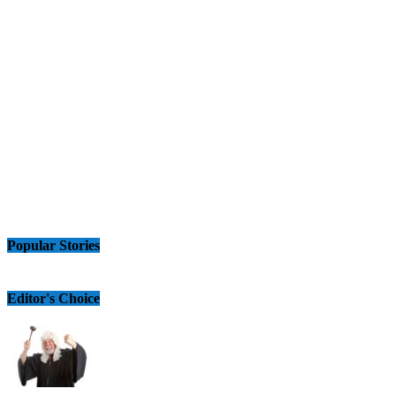
Popular Stories
Editor's Choice