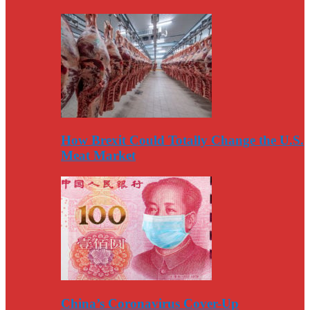
How Brexit Could Totally Change the U.S.
Meat Market
China’s Coronavirus Cover-Up