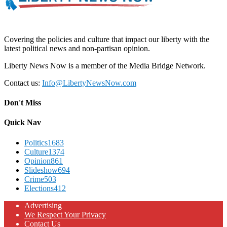
Covering the policies and culture that impact our liberty with the
latest political news and non-partisan opinion.
Liberty News Now is a member of the Media Bridge Network.
Contact us:
Info@LibertyNewsNow.com
Don't Miss
Quick Nav
Politics
1683
Culture
1374
Opinion
861
Slideshow
694
Crime
503
Elections
412
Advertising
We Respect Your Privacy
Contact Us