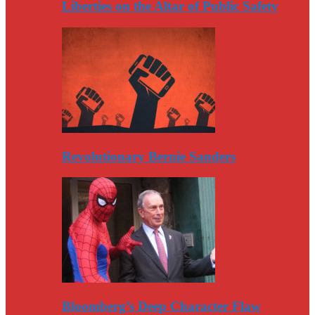
Liberties on the Altar of Public Safety
Revolutionary Bernie Sanders
Bloomberg’s Deep Character Flaw