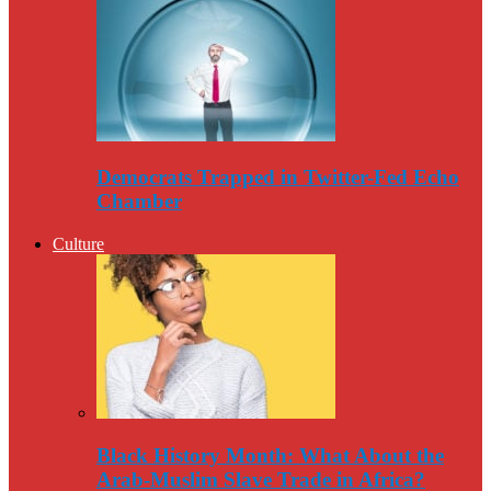
Democrats Trapped in Twitter-Fed Echo
Chamber
Culture
Black History Month: What About the
Arab-Muslim Slave Trade in Africa?