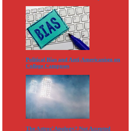
Political Bias and Anti-Americanism on
College Campuses
The Astros’ Apology? Not Accepted