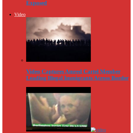
Exposed
Video
Video Captures Amred Cartel Member
Leading Illegal Immigrants Across Border