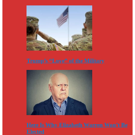
Trump’s “Love” of the Military
Here Is Why Elizabeth Warren Won’t Be
Elected