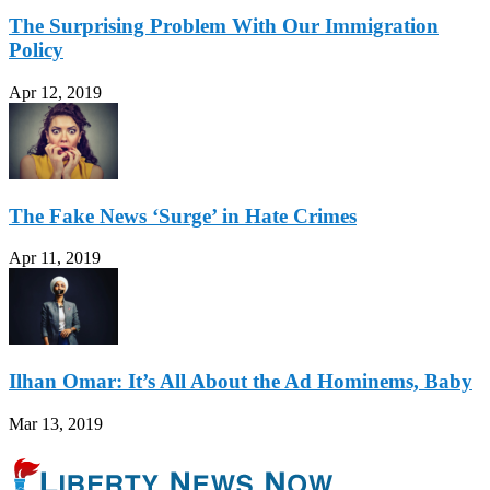
The Surprising Problem With Our Immigration
Policy
Apr 12, 2019
The Fake News ‘Surge’ in Hate Crimes
Apr 11, 2019
Ilhan Omar: It’s All About the Ad Hominems, Baby
Mar 13, 2019