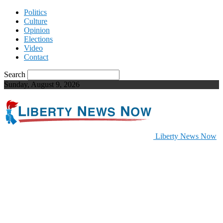
Politics
Culture
Opinion
Elections
Video
Contact
Search
Sunday, August 9, 2026
Liberty News Now