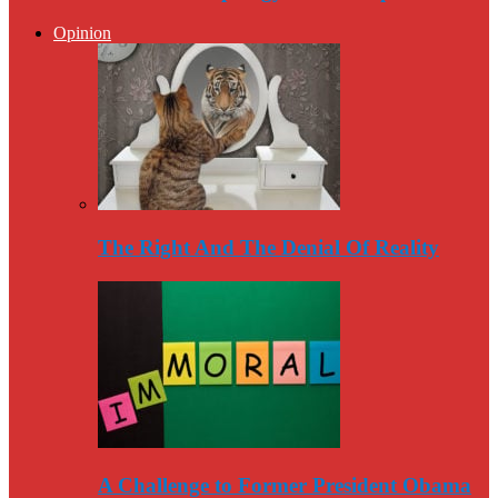
Opinion
The Right And The Denial Of Reality
A Challenge to Former President Obama