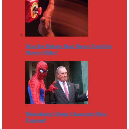
Was the Debate Beat Down Fatal for
Mayor Mike?
Bloomberg’s Deep Character Flaw
Exposed