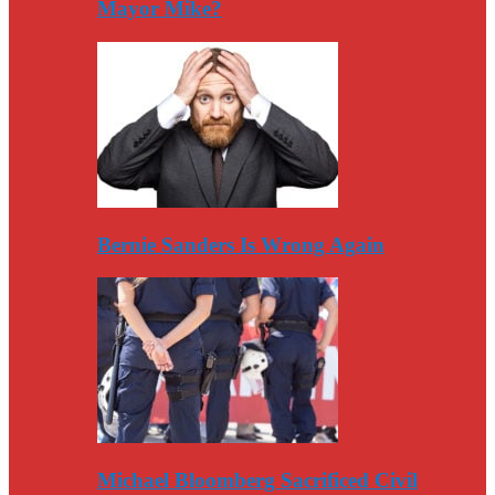
Mayor Mike?
Bernie Sanders Is Wrong Again
Michael Bloomberg Sacrificed Civil