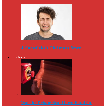
A Snowflake’s Christmas Story
Elections
Was the Debate Beat Down Fatal for