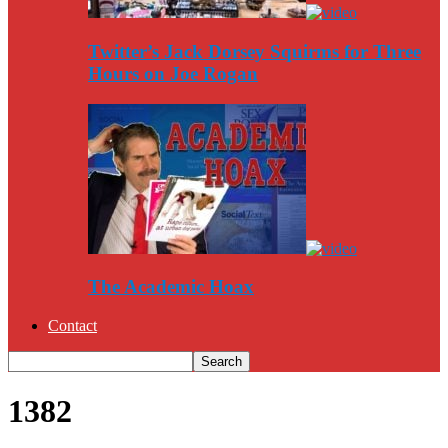
Twitter’s Jack Dorsey Squirms for Three
Hours on Joe Rogan
The Academic Hoax
Contact
1382