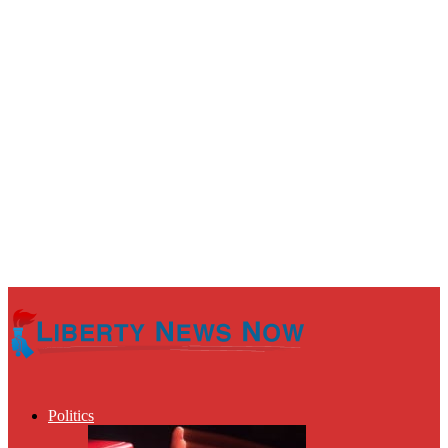
Politics