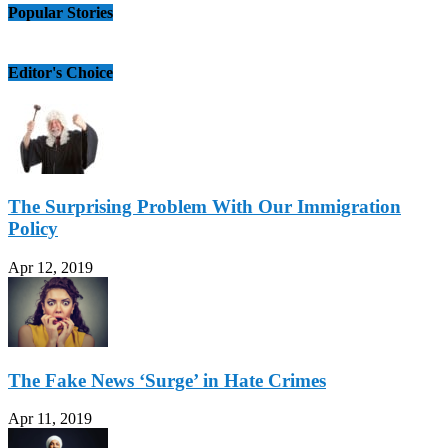
Popular Stories
Editor's Choice
The Surprising Problem With Our Immigration
Policy
Apr 12, 2019
The Fake News ‘Surge’ in Hate Crimes
Apr 11, 2019