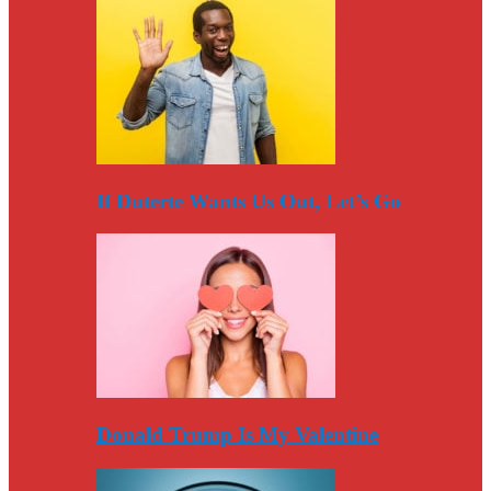
If Duterte Wants Us Out, Let’s Go
Donald Trump Is My Valentine