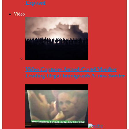
Exposed
Video
Video Captures Amred Cartel Member
Leading Illegal Immigrants Across Border