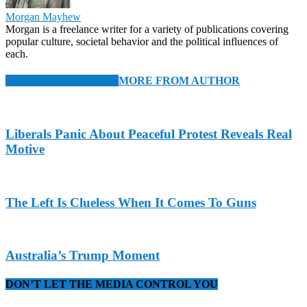
Morgan Mayhew
Morgan is a freelance writer for a variety of publications covering
popular culture, societal behavior and the political influences of
each.
RELATED ARTICLES
MORE FROM AUTHOR
Liberals Panic About Peaceful Protest Reveals Real
Motive
The Left Is Clueless When It Comes To Guns
Australia’s Trump Moment
DON’T LET THE MEDIA CONTROL YOU