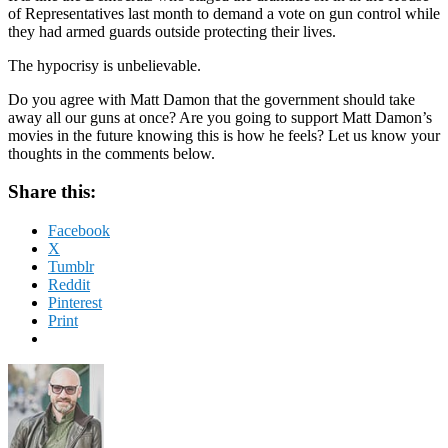
of Representatives last month to demand a vote on gun control while
they had armed guards outside protecting their lives.
The hypocrisy is unbelievable.
Do you agree with Matt Damon that the government should take
away all our guns at once? Are you going to support Matt Damon’s
movies in the future knowing this is how he feels? Let us know your
thoughts in the comments below.
Share this:
Facebook
X
Tumblr
Reddit
Pinterest
Print