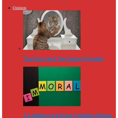
Opinion
The Right And The Denial Of Reality
A Challenge to Former President Obama