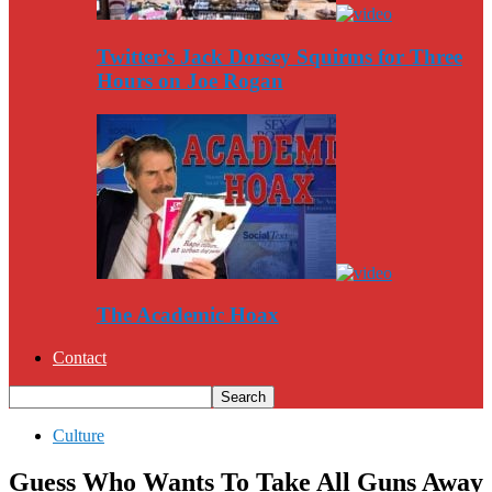
Twitter’s Jack Dorsey Squirms for Three
Hours on Joe Rogan
The Academic Hoax
Contact
Culture
Guess Who Wants To Take All Guns Away