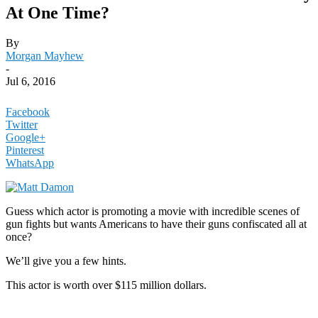
At One Time?
By
Morgan Mayhew
-
Jul 6, 2016
Facebook
Twitter
Google+
Pinterest
WhatsApp
Guess which actor is promoting a movie with incredible scenes of
gun fights but wants Americans to have their guns confiscated all at
once?
We’ll give you a few hints.
This actor is worth over $115 million dollars.