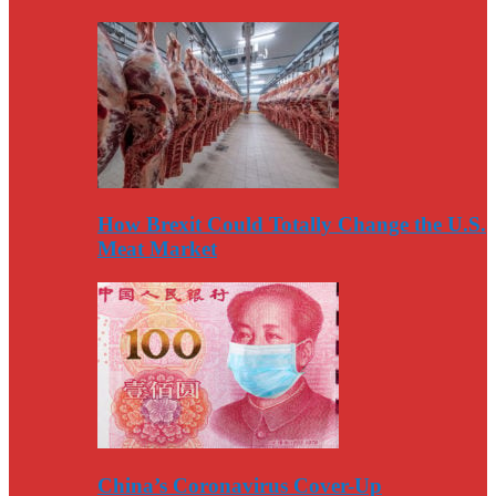
How Brexit Could Totally Change the U.S.
Meat Market
China’s Coronavirus Cover-Up