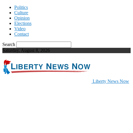
Politics
Culture
Opinion
Elections
Video
Contact
Search
Saturday, August 8, 2026
Liberty News Now