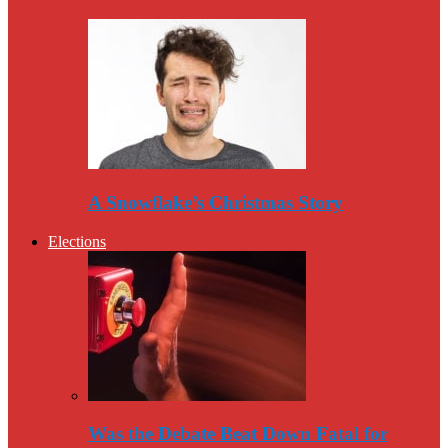
A Snowflake’s Christmas Story
Elections
Was the Debate Beat Down Fatal for