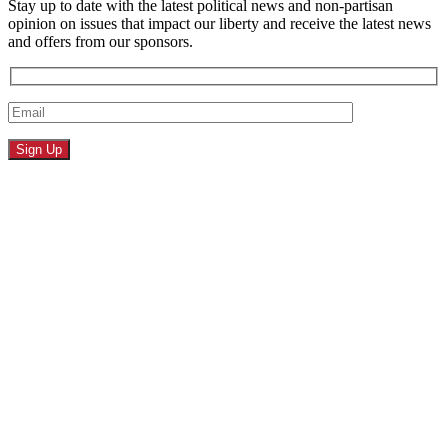
Stay up to date with the latest political news and non-partisan
opinion on issues that impact our liberty and receive the latest news
and offers from our sponsors.