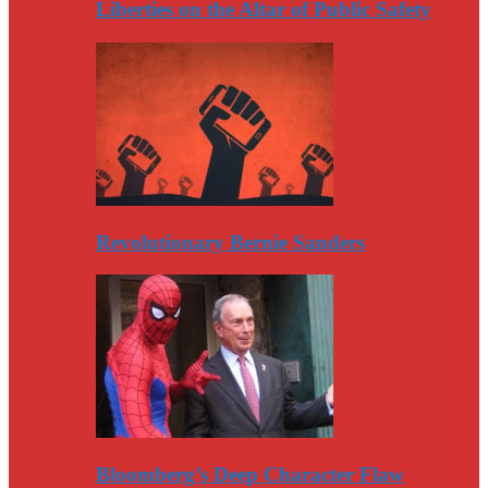
Liberties on the Altar of Public Safety
Revolutionary Bernie Sanders
Bloomberg’s Deep Character Flaw