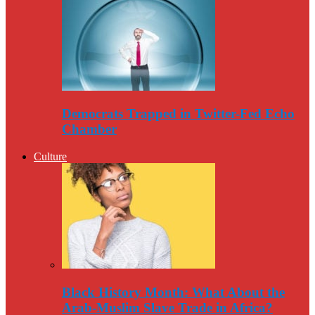
Democrats Trapped in Twitter-Fed Echo
Chamber
Culture
Black History Month: What About the
Arab-Muslim Slave Trade in Africa?