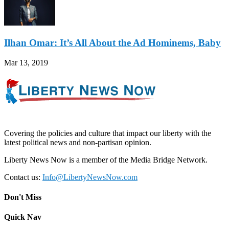
Ilhan Omar: It’s All About the Ad Hominems, Baby
Mar 13, 2019
Covering the policies and culture that impact our liberty with the
latest political news and non-partisan opinion.
Liberty News Now is a member of the Media Bridge Network.
Contact us:
Info@LibertyNewsNow.com
Don't Miss
Quick Nav