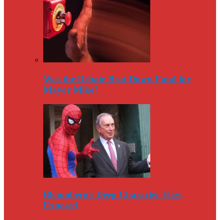
Was the Debate Beat Down Fatal for
Mayor Mike?
Bloomberg’s Deep Character Flaw
Exposed