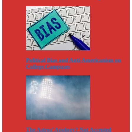
Political Bias and Anti-Americanism on
College Campuses
The Astros’ Apology? Not Accepted