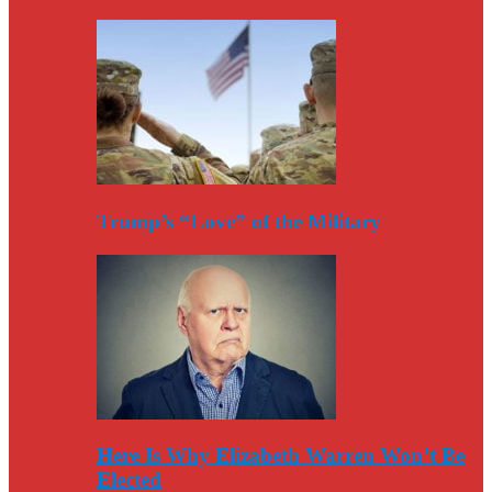
Trump’s “Love” of the Military
Here Is Why Elizabeth Warren Won’t Be
Elected