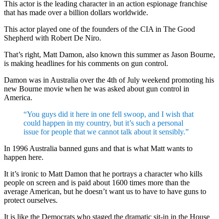
This actor is the leading character in an action espionage franchise
that has made over a billion dollars worldwide.
This actor played one of the founders of the CIA in The Good
Shepherd with Robert De Niro.
That’s right, Matt Damon, also known this summer as Jason Bourne,
is making headlines for his comments on gun control.
Damon was in Australia over the 4th of July weekend promoting his
new Bourne movie when he was asked about gun control in
America.
“You guys did it here in one fell swoop, and I wish that
could happen in my country, but it’s such a personal
issue for people that we cannot talk about it sensibly.”
In 1996 Australia banned guns and that is what Matt wants to
happen here.
It it’s ironic to Matt Damon that he portrays a character who kills
people on screen and is paid about 1600 times more than the
average American, but he doesn’t want us to have to have guns to
protect ourselves.
It is like the Democrats who staged the dramatic sit-in in the House