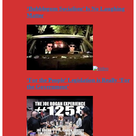
‘Bubblegum Socialism’ Is No Laughing
Matter
‘For the People’ Legislation is Really ‘For
the Government’