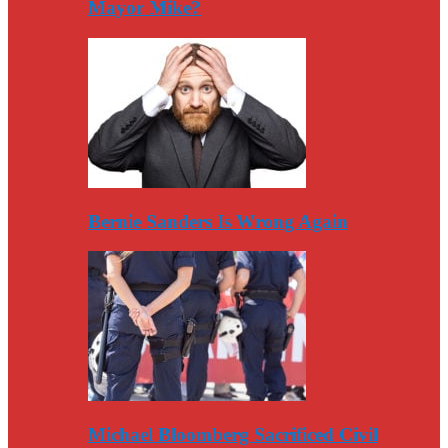
Mayor Mike?
Bernie Sanders Is Wrong Again
Michael Bloomberg Sacrificed Civil