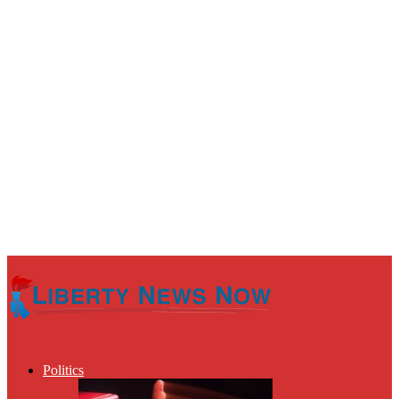
Politics