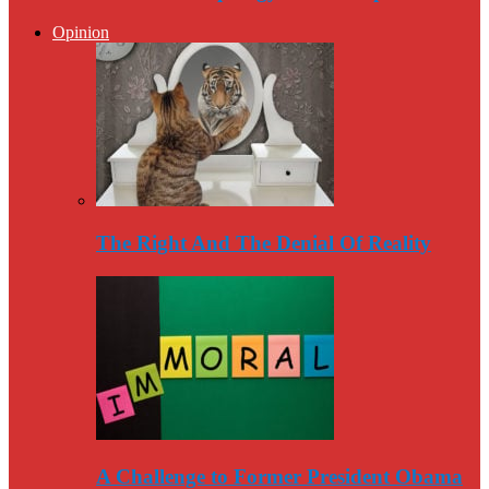
Opinion
The Right And The Denial Of Reality
A Challenge to Former President Obama