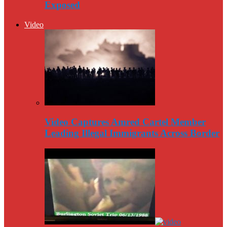
Exposed
Video
Video Captures Amred Cartel Member
Leading Illegal Immigrants Across Border