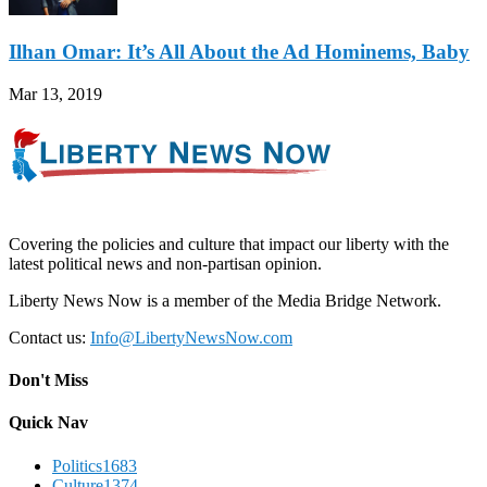
Ilhan Omar: It’s All About the Ad Hominems, Baby
Mar 13, 2019
Covering the policies and culture that impact our liberty with the
latest political news and non-partisan opinion.
Liberty News Now is a member of the Media Bridge Network.
Contact us:
Info@LibertyNewsNow.com
Don't Miss
Quick Nav
Politics
1683
Culture
1374