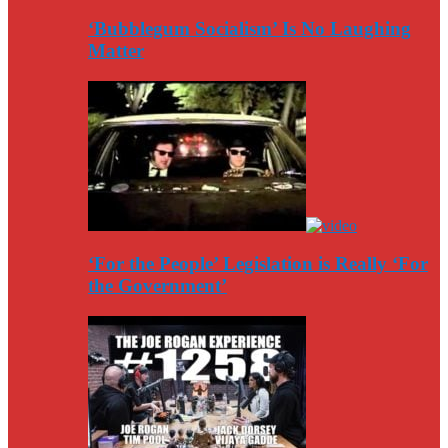
‘Bubblegum Socialism’ Is No Laughing
Matter
‘For the People’ Legislation is Really ‘For
the Government’