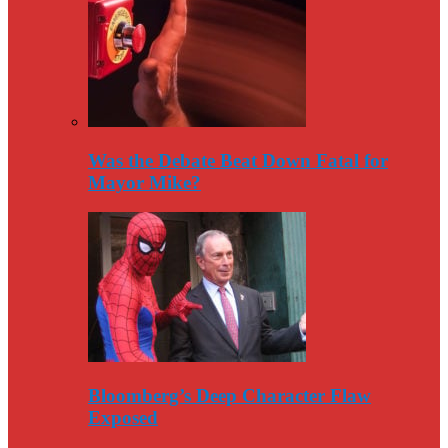
Was the Debate Beat Down Fatal for
Mayor Mike?
Bloomberg’s Deep Character Flaw
Exposed