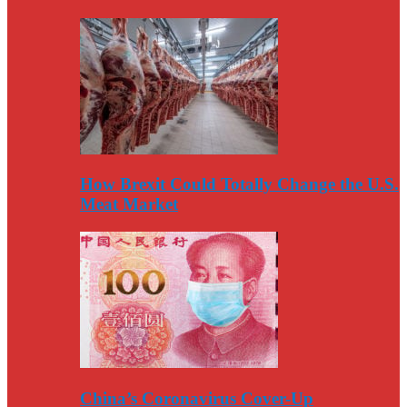
How Brexit Could Totally Change the U.S.
Meat Market
China’s Coronavirus Cover-Up