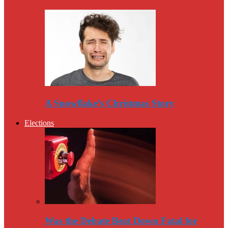
A Snowflake’s Christmas Story
Elections
Was the Debate Beat Down Fatal for