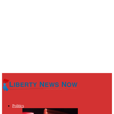
Politics