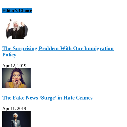
Editor's Choice
The Surprising Problem With Our Immigration
Policy
Apr 12, 2019
The Fake News ‘Surge’ in Hate Crimes
Apr 11, 2019