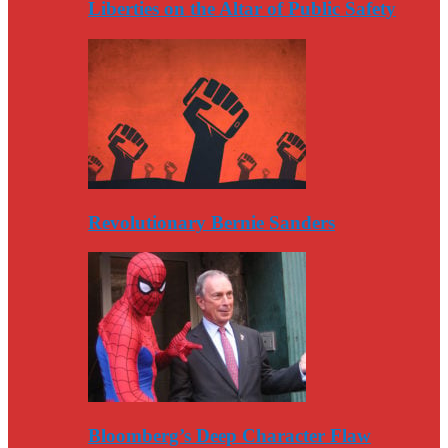
Liberties on the Altar of Public Safety
Revolutionary Bernie Sanders
Bloomberg’s Deep Character Flaw