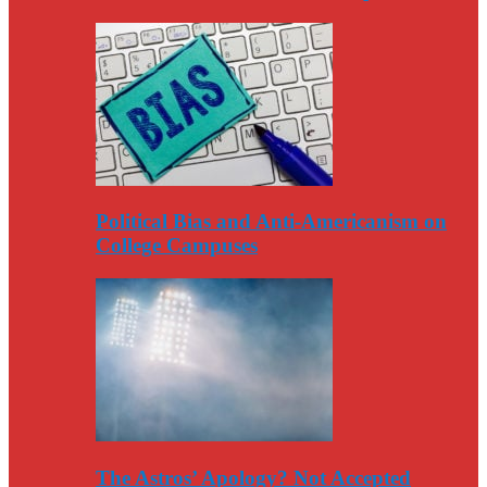
Political Bias and Anti-Americanism on
College Campuses
The Astros’ Apology? Not Accepted