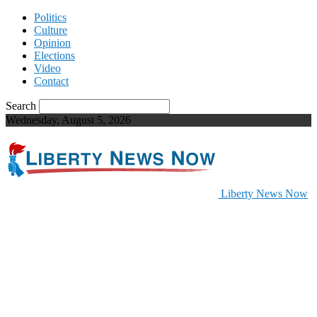
Politics
Culture
Opinion
Elections
Video
Contact
Search
Wednesday, August 5, 2026
Liberty News Now