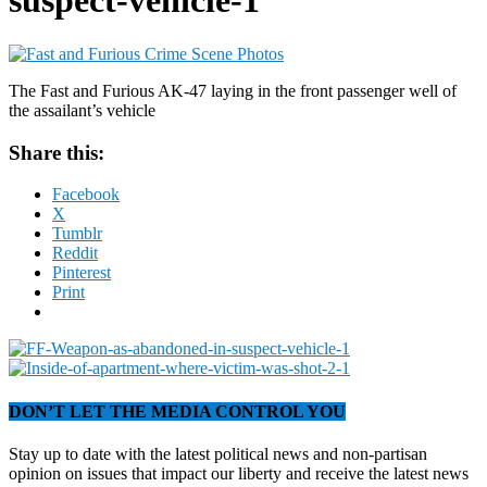
suspect-vehicle-1
The Fast and Furious AK-47 laying in the front passenger well of
the assailant’s vehicle
Share this:
Facebook
X
Tumblr
Reddit
Pinterest
Print
DON’T LET THE MEDIA CONTROL YOU
Stay up to date with the latest political news and non-partisan
opinion on issues that impact our liberty and receive the latest news