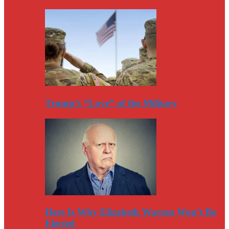
Trump’s “Love” of the Military
Here Is Why Elizabeth Warren Won’t Be
Elected