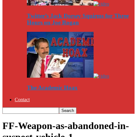
Twitter’s Jack Dorsey Squirms for Three
Hours on Joe Rogan
The Academic Hoax
Contact
FF-Weapon-as-abandoned-in-