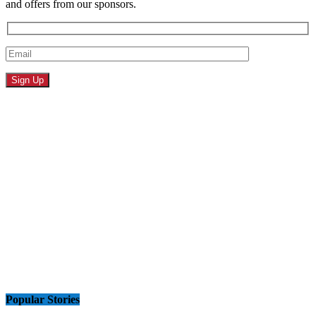
and offers from our sponsors.
Popular Stories