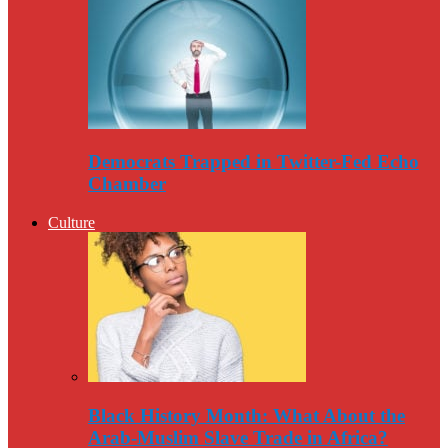
Democrats Trapped in Twitter-Fed Echo
Chamber
Culture
Black History Month: What About the
Arab-Muslim Slave Trade in Africa?