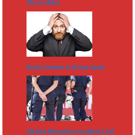
Mayor Mike?
Bernie Sanders Is Wrong Again
Michael Bloomberg Sacrificed Civil