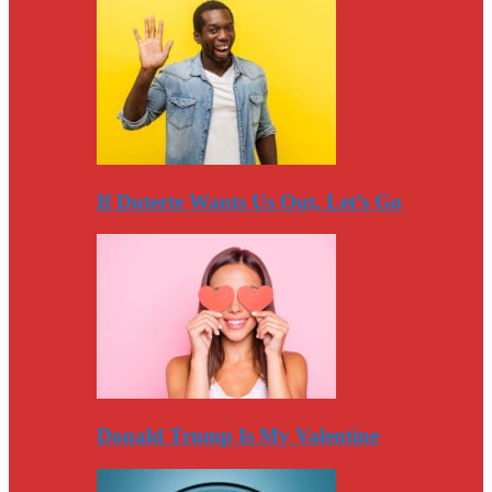
If Duterte Wants Us Out, Let’s Go
Donald Trump Is My Valentine