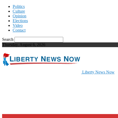
Politics
Culture
Opinion
Elections
Video
Contact
Search
Thursday, August 6, 2026
Liberty News Now