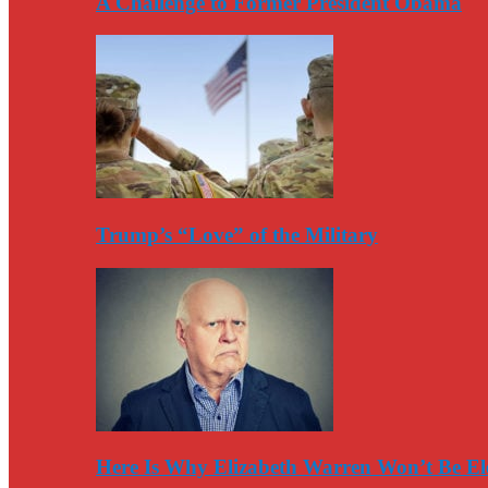
A Challenge to Former President Obama
Trump’s “Love” of the Military
Here Is Why Elizabeth Warren Won’t Be El