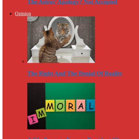
The Astros’ Apology? Not Accepted
Opinion
The Right And The Denial Of Reality