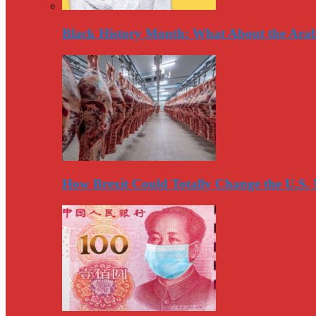
Black History Month: What About the Arab
How Brexit Could Totally Change the U.S.