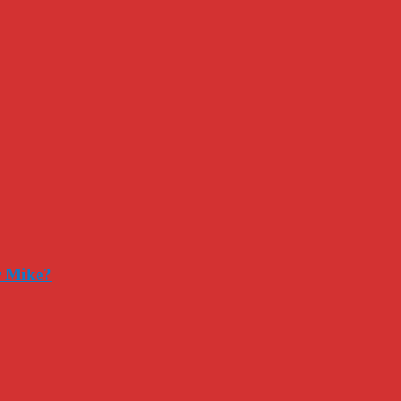
r Mike?