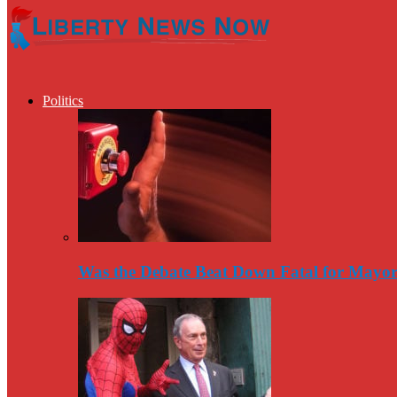
Politics
Was the Debate Beat Down Fatal for Mayo