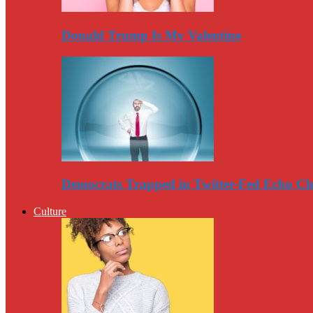
Donald Trump Is My Valentine
Democrats Trapped in Twitter-Fed Echo C
Culture