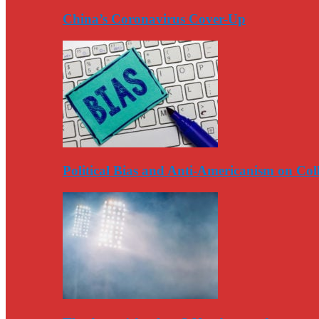
China’s Coronavirus Cover-Up
Political Bias and Anti-Americanism on Co