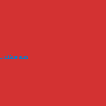
llege Campuses