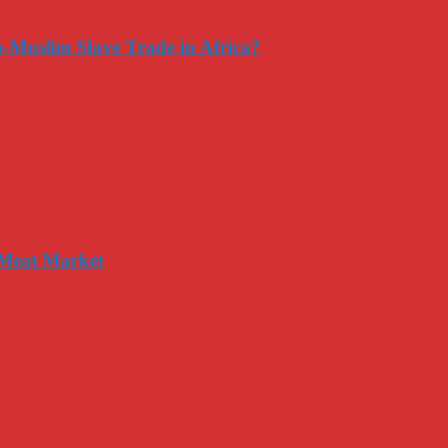
-Muslim Slave Trade in Africa?
 Meat Market