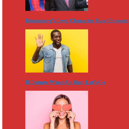
Bloomberg’s Deep Character Flaw Exposed
If Duterte Wants Us Out, Let’s Go