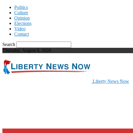
Politics
Culture
Opinion
Elections
Video
Contact
Search
Thursday, August 6, 2026
Liberty News Now