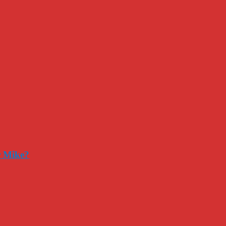
r Mike?