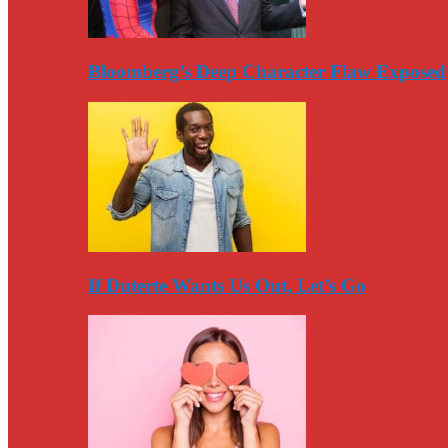
Bloomberg’s Deep Character Flaw Exposed
If Duterte Wants Us Out, Let’s Go