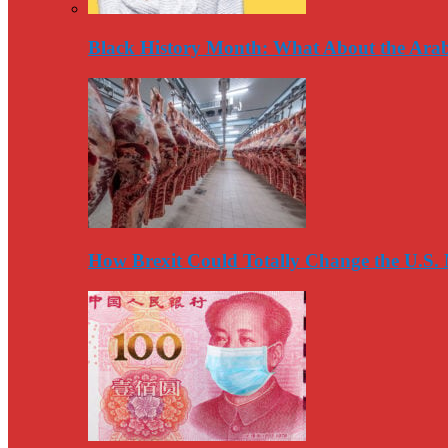
Black History Month: What About the Arab
How Brexit Could Totally Change the U.S.