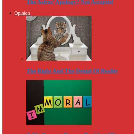
The Astros’ Apology? Not Accepted
Opinion
The Right And The Denial Of Reality