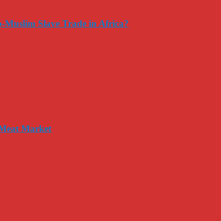
-Muslim Slave Trade in Africa?
 Meat Market