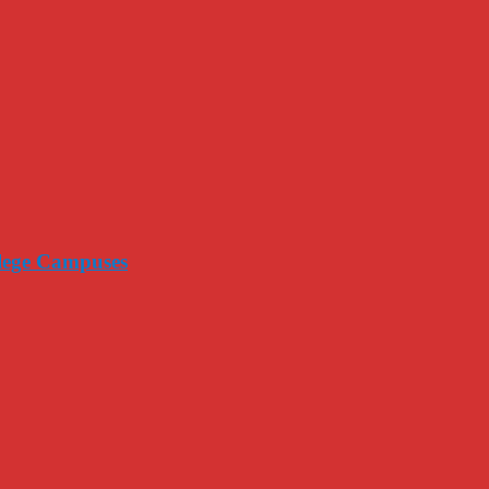
llege Campuses