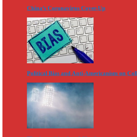
China’s Coronavirus Cover-Up
Political Bias and Anti-Americanism on Co