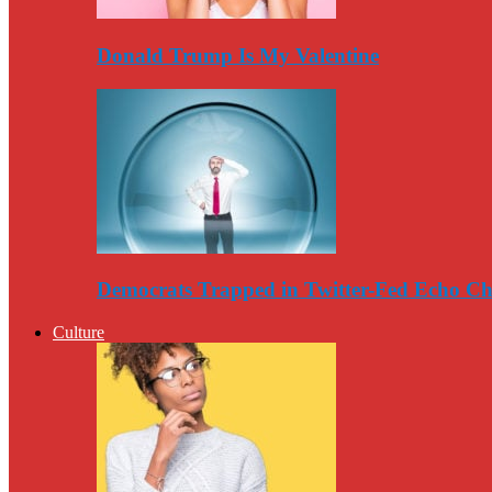
Donald Trump Is My Valentine
Democrats Trapped in Twitter-Fed Echo C
Culture