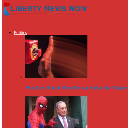
Politics
Was the Debate Beat Down Fatal for Mayo