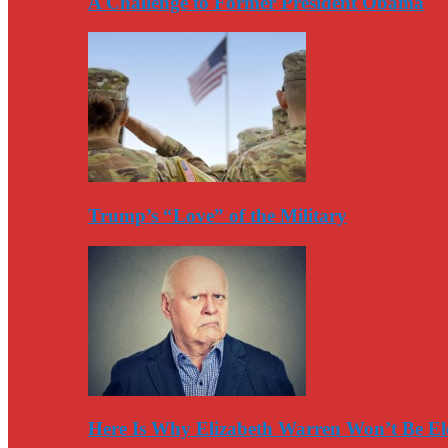
A Challenge to Former President Obama
Trump’s “Love” of the Military
Here Is Why Elizabeth Warren Won’t Be El