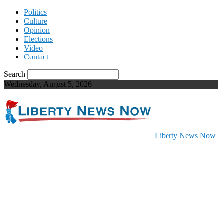
Politics
Culture
Opinion
Elections
Video
Contact
Search
Wednesday, August 5, 2026
Liberty News Now