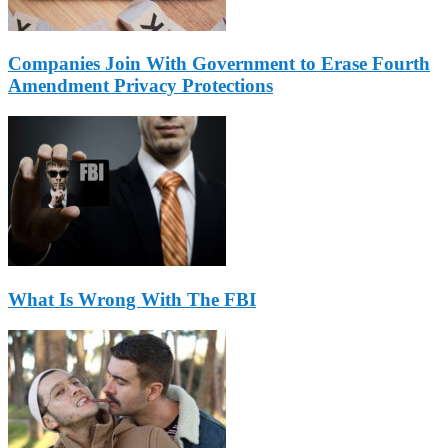
Companies Join With Government to Erase Fourth
Amendment Privacy Protections
What Is Wrong With The FBI