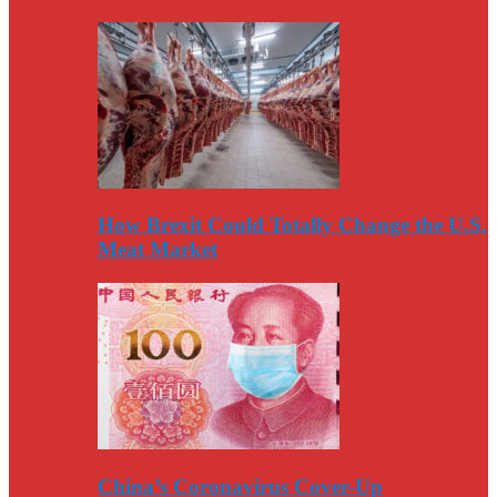
How Brexit Could Totally Change the U.S.
Meat Market
China’s Coronavirus Cover-Up