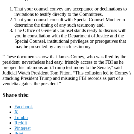
That your counsel convey any acceptance or declinations to
invitations to testify directly to the Committees.
That your counsel consult with Special Counsel Mueller to
determine the timing of any such testimony and,
The Office of General Counsel stands ready to discuss with
you in consultation with the Department of Justice and the
Special Counsel, institutional privileges or prerogatives that
may be presented by any such testimony.
“These documents show that James Comey, who was fired by the
president, nevertheless had easy, friendly access to the FBI as he
prepped his infamous anti-Trump testimony to the Senate,” said
Judicial Watch President Tom Fitton. “This collusion led to Comey’s
attacking President Trump and misusing FBI records as part of a
vendetta against the president.”
Share this:
Facebook
X
Tumblr
Reddit
Pinterest
Print