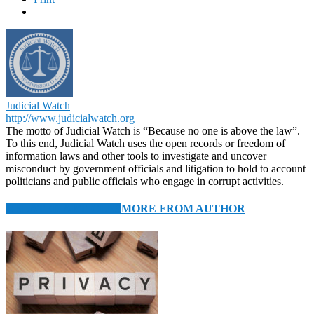
Judicial Watch
http://www.judicialwatch.org
The motto of Judicial Watch is “Because no one is above the law”.
To this end, Judicial Watch uses the open records or freedom of
information laws and other tools to investigate and uncover
misconduct by government officials and litigation to hold to account
politicians and public officials who engage in corrupt activities.
RELATED ARTICLES
MORE FROM AUTHOR