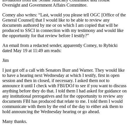
Oversight and Government Affairs Committee.
Comey also writes: “Last, would you please tell OGC [Office of the
General Counsel] that I would like to be able to review any
documents authored by me or on which I am copied that will be
produced to SSCI in connection with my testimony and would like
the opportunity for that review before I testify?”
An email from a redacted sender, apparently Comey, to Rybicki
dated May 19 at 11:49 am reads:
Jim
I just got off a call with Senators Burr and Warner. They would like
to have a hearing next Wednesday at which I testify, first in open
session and then in closed, if necessary. I asked them not to
announce it until I check with FBI/DOJ to see if you want to discuss
anything before they do that. I told them I had asked for guidance on
any institutional prerogatives and for the opportunity to review any
documents FBI has produced that relate to me. I told them I would
communicate with them by the end of the day to either ask them to
hold announcing the Wednesday hearing or go ahead.
Many thanks.