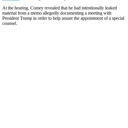
At the hearing, Comey revealed that he had intentionally leaked
material from a memo allegedly documenting a meeting with
President Trump in order to help assure the appointment of a special
counsel.