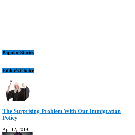
Popular Stories
Editor's Choice
The Surprising Problem With Our Immigration
Policy
Apr 12, 2019