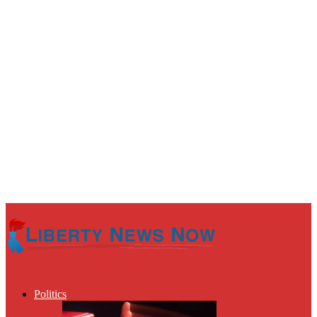
Politics