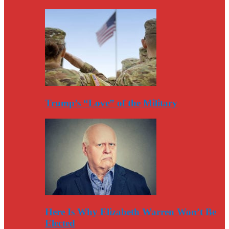
Trump’s “Love” of the Military
Here Is Why Elizabeth Warren Won’t Be
Elected