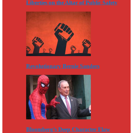
Liberties on the Altar of Public Safety
Revolutionary Bernie Sanders
Bloomberg’s Deep Character Flaw