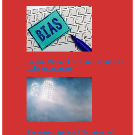
Political Bias and Anti-Americanism on
College Campuses
The Astros’ Apology? Not Accepted