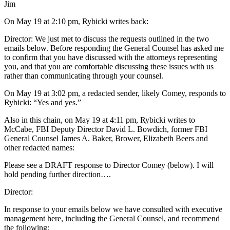
Jim
On May 19 at 2:10 pm, Rybicki writes back:
Director: We just met to discuss the requests outlined in the two
emails below. Before responding the General Counsel has asked me
to confirm that you have discussed with the attorneys representing
you, and that you are comfortable discussing these issues with us
rather than communicating through your counsel.
On May 19 at 3:02 pm, a redacted sender, likely Comey, responds to
Rybicki: “Yes and yes.”
Also in this chain, on May 19 at 4:11 pm, Rybicki writes to
McCabe, FBI Deputy Director David L. Bowdich, former FBI
General Counsel James A. Baker, Brower, Elizabeth Beers and
other redacted names:
Please see a DRAFT response to Director Comey (below). I will
hold pending further direction….
Director:
In response to your emails below we have consulted with executive
management here, including the General Counsel, and recommend
the following: