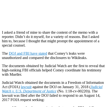
I asked a friend of mine to share the content of the memo with a
reporter. Didn’t do it myself, for a variety of reasons. But I asked
him to, because I thought that might prompt the appointment of a
special counsel.
The
DOJ and FBI have stated
that Comey’s leaks were
unauthorized and compared the disclosures to Wikileaks.
The documents obtained by Judicial Watch are the first to reveal that
high-ranking FBI officials helped Comey coordinate his testimony
with Mueller.
Judicial Watch obtained the documents in a Freedom of Information
Act (FOIA)
lawsuit
against the DOJ on January 31, 2018 (
Judicial
Watch v. U.S. Department of Justice
(No. 1:18-cv-00220)). The
lawsuit was filed after the DOJ failed to respond to an August 14,
2017 FOIA request seeking: