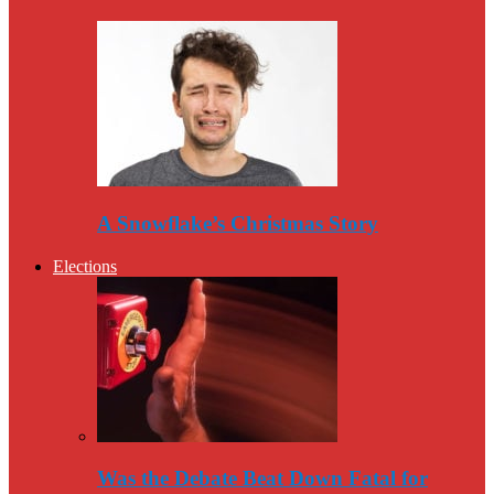
A Snowflake’s Christmas Story
Elections
Was the Debate Beat Down Fatal for