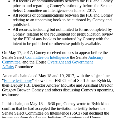
All records of communications between the FBI and Comey
prior to and regarding Comey’s testimony before the Senate
Select Committee on Intelligence on June 8, 2017.
All records of communications between the FBI and Comey
relating to an upcoming book to be authored by Comey and
published.
All records, including but not limited to forms completed by
Comey, relating to the requirement for prepublication review
by the FBI of any book to be authored by Comey with the
intent to be published or otherwise publicly available.
On May 17, 2017, Comey received notices to appear before the
Senate Select
Committee on Intelligence
the Senate
Judiciary
Committee
, and the House
Oversight and Government
Affairs
Committee.
An email chain dated May 18 and 19, 2017, with the subject line
“
Future testimony
” shows then-FBI Chief of Staff James Rybicki,
then-Deputy FBI Director Andrew McCabe and Assistant Director
Gregory Brower, Comey and others discussing Comey’s upcoming
testimony:
In this chain, on May 18 at 6:30 pm, Comey wrote to Rybicki to
confirm that he had accepted the invitation to testify before the
Senate Select Committee on Intelligence (SSCI) but declined the
invitations from the Senate Judiciary Committee and House