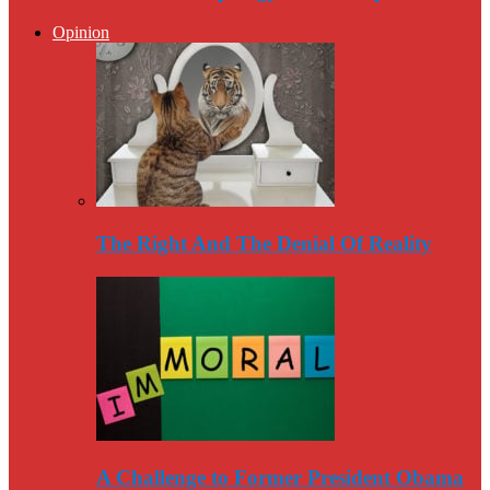
Opinion
The Right And The Denial Of Reality
A Challenge to Former President Obama