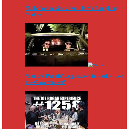
‘Bubblegum Socialism’ Is No Laughing
Matter
‘For the People’ Legislation is Really ‘For
the Government’