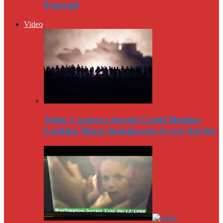
Exposed
Video
Video Captures Amred Cartel Member
Leading Illegal Immigrants Across Border