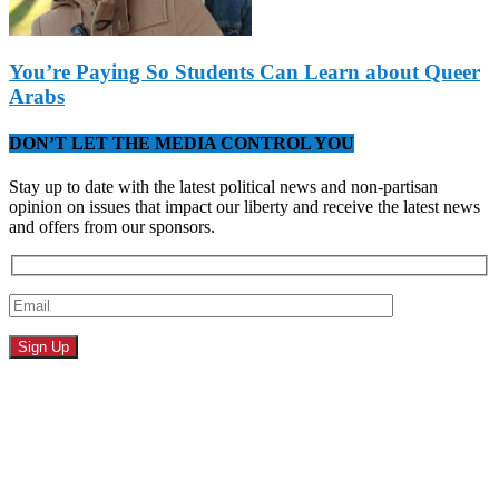
You’re Paying So Students Can Learn about Queer
Arabs
DON’T LET THE MEDIA CONTROL YOU
Stay up to date with the latest political news and non-partisan
opinion on issues that impact our liberty and receive the latest news
and offers from our sponsors.