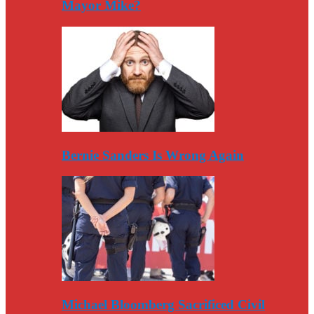
Mayor Mike?
Bernie Sanders Is Wrong Again
Michael Bloomberg Sacrificed Civil