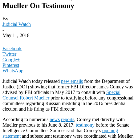
Mueller On Testimony
By
Judicial Watch
-
May 11, 2018
Facebook
Twitter
Google+
Pinterest
WhatsApp
Judicial Watch today released
new emails
from the Department of
Justice (DOJ) showing that former FBI Director James Comey was
advised by FBI officials in May 2017 to consult with
Special
Counsel Robert Mueller
prior to testifying before any congressional
committees regarding Russian meddling in the 2016 presidential
election and his firing as FBI director.
According to numerous
news
reports
, Comey met directly with
Mueller previous to his June 8, 2017,
testimony
before the Senate
Intelligence Committee. Sources said that Comey’s
opening
statement
and subsequent testimony were coordinated with Mueller.