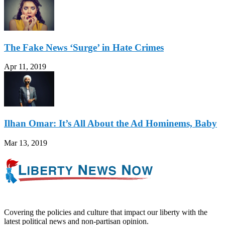
The Fake News ‘Surge’ in Hate Crimes
Apr 11, 2019
Ilhan Omar: It’s All About the Ad Hominems, Baby
Mar 13, 2019
Covering the policies and culture that impact our liberty with the
latest political news and non-partisan opinion.