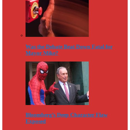
Was the Debate Beat Down Fatal for
Mayor Mike?
Bloomberg’s Deep Character Flaw
Exposed