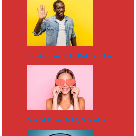
If Duterte Wants Us Out, Let’s Go
Donald Trump Is My Valentine