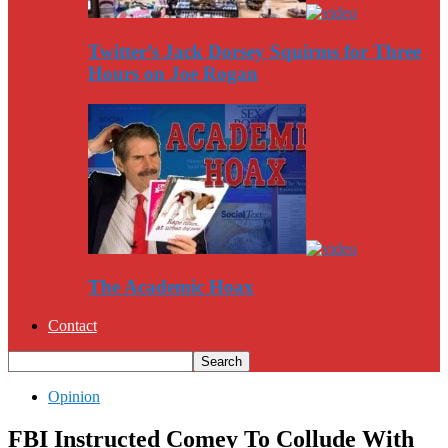
Twitter’s Jack Dorsey Squirms for Three
Hours on Joe Rogan
The Academic Hoax
Contact
Opinion
FBI Instructed Comey To Collude With