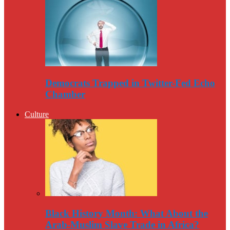
Democrats Trapped in Twitter-Fed Echo
Chamber
Culture
Black History Month: What About the
Arab-Muslim Slave Trade in Africa?