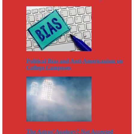
Political Bias and Anti-Americanism on
College Campuses
The Astros’ Apology? Not Accepted