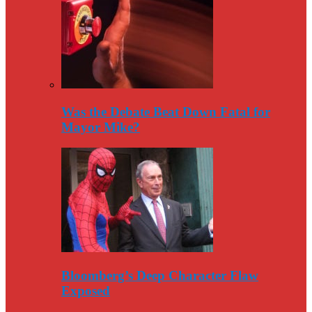
Was the Debate Beat Down Fatal for
Mayor Mike?
Bloomberg’s Deep Character Flaw
Exposed