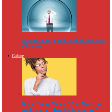
Democrats Trapped in Twitter-Fed Echo
Chamber
Culture
Black History Month: What About the
Arab-Muslim Slave Trade in Africa?