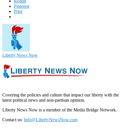
Reddit
Pinterest
Print
Liberty News Now
Covering the policies and culture that impact our liberty with the
latest political news and non-partisan opinion.
Liberty News Now is a member of the Media Bridge Network.
Contact us:
Info@LibertyNewsNow.com