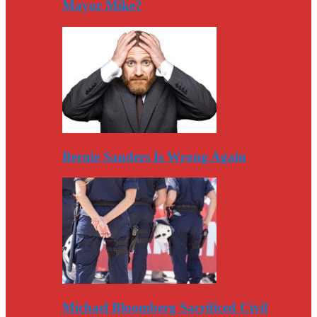
Mayor Mike?
Bernie Sanders Is Wrong Again
Michael Bloomberg Sacrificed Civil