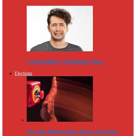
A Snowflake’s Christmas Story
Elections
Was the Debate Beat Down Fatal for