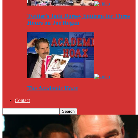
Twitter’s Jack Dorsey Squirms for Three
Hours on Joe Rogan
The Academic Hoax
Contact