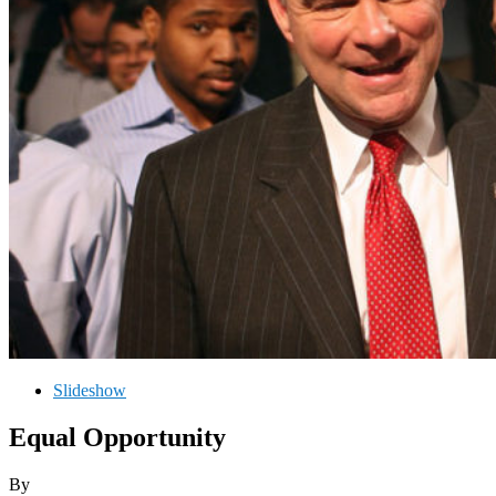
Slideshow
Equal Opportunity
By