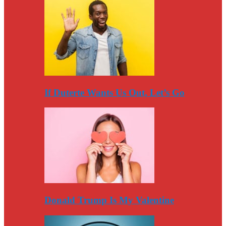
If Duterte Wants Us Out, Let’s Go
Donald Trump Is My Valentine