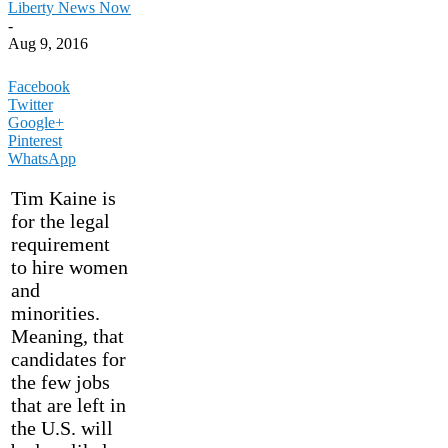
Liberty News Now
-
Aug 9, 2016
Facebook
Twitter
Google+
Pinterest
WhatsApp
Tim Kaine is
for the legal
requirement
to hire women
and
minorities.
Meaning, that
candidates for
the few jobs
that are left in
the U.S. will