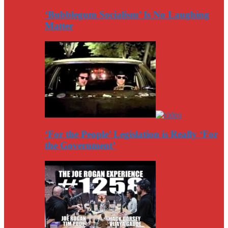
‘Bubblegum Socialism’ Is No Laughing
Matter
‘For the People’ Legislation is Really ‘For
the Government’