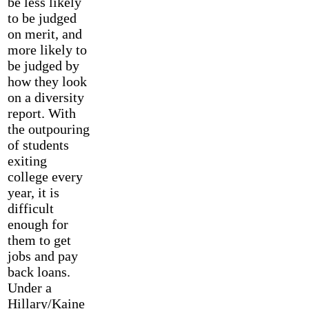
be less likely
to be judged
on merit, and
more likely to
be judged by
how they look
on a diversity
report. With
the outpouring
of students
exiting
college every
year, it is
difficult
enough for
them to get
jobs and pay
back loans.
Under a
Hillary/Kaine