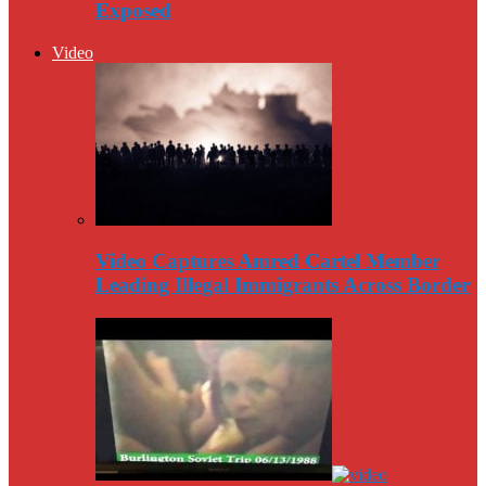
Exposed
Video
Video Captures Amred Cartel Member
Leading Illegal Immigrants Across Border