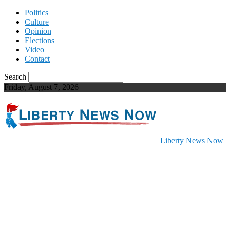
Politics
Culture
Opinion
Elections
Video
Contact
Search
Friday, August 7, 2026
Liberty News Now