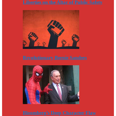
Liberties on the Altar of Public Safety
Revolutionary Bernie Sanders
Bloomberg’s Deep Character Flaw