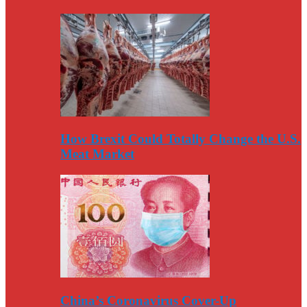
How Brexit Could Totally Change the U.S.
Meat Market
China’s Coronavirus Cover-Up