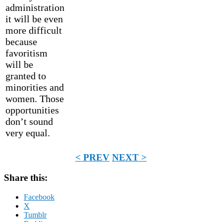
administration
it will be even
more difficult
because
favoritism
will be
granted to
minorities and
women. Those
opportunities
don’t sound
very equal.
< PREV
NEXT >
Share this:
Facebook
X
Tumblr