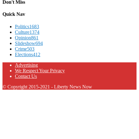
Don't Miss
Quick Nav
Politics
1683
Culture
1374
Opinion
861
Slideshow
694
Crime
503
Elections
412
Advertising
We Respect Your Privacy
Contact Us
© Copyright 2015-2021 - Liberty News Now