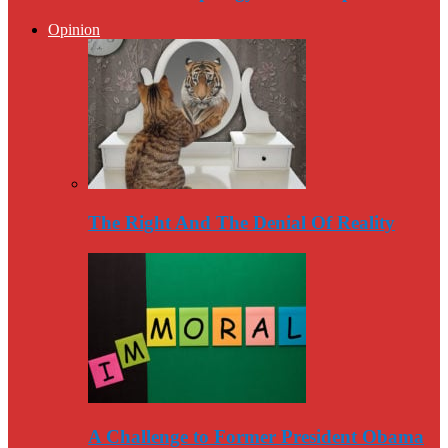
Opinion
The Right And The Denial Of Reality
A Challenge to Former President Obama