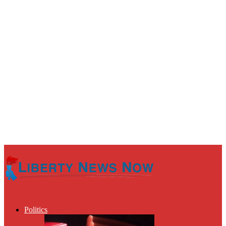
Politics