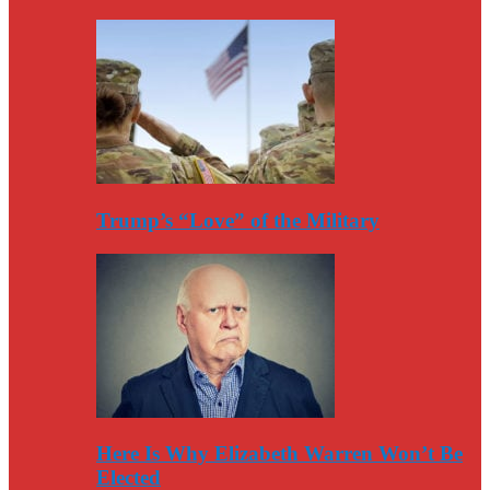
Trump’s “Love” of the Military
Here Is Why Elizabeth Warren Won’t Be
Elected