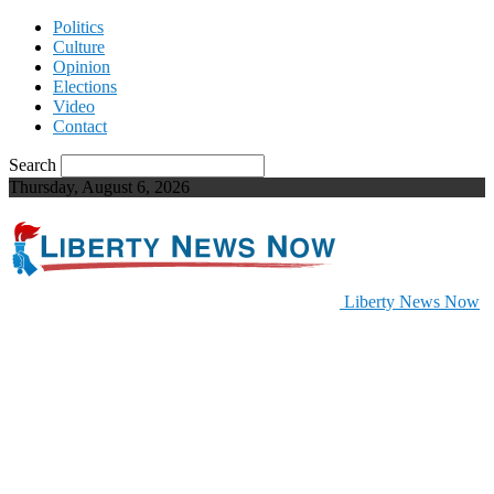
Politics
Culture
Opinion
Elections
Video
Contact
Search
Thursday, August 6, 2026
Liberty News Now