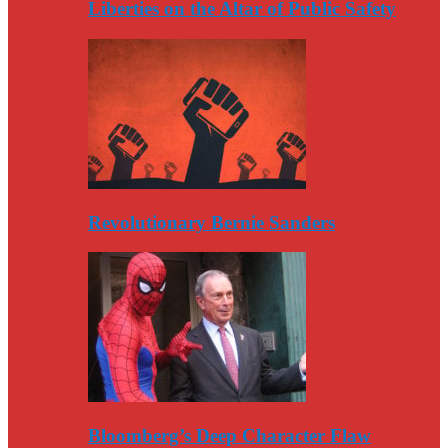
Liberties on the Altar of Public Safety
Revolutionary Bernie Sanders
Bloomberg’s Deep Character Flaw