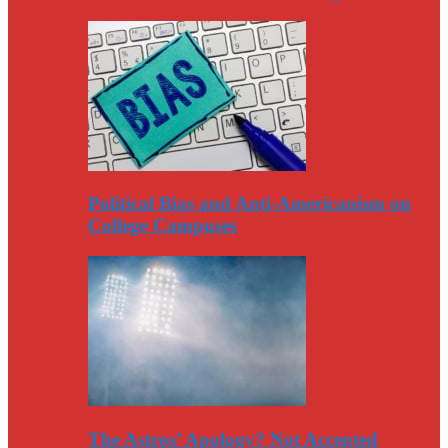
Political Bias and Anti-Americanism on
College Campuses
The Astros’ Apology? Not Accepted