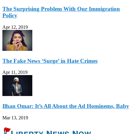
The Surprising Problem With Our Immigration
Policy
Apr 12, 2019
The Fake News ‘Surge’ in Hate Crimes
Apr 11, 2019
Ilhan Omar: It’s All About the Ad Hominems, Baby
Mar 13, 2019