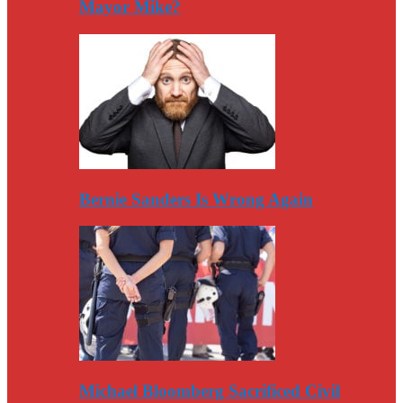
Mayor Mike?
Bernie Sanders Is Wrong Again
Michael Bloomberg Sacrificed Civil