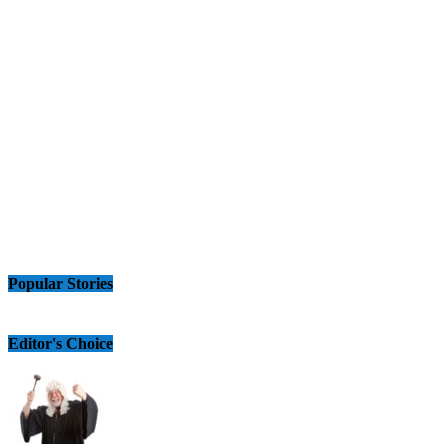
Popular Stories
Editor's Choice