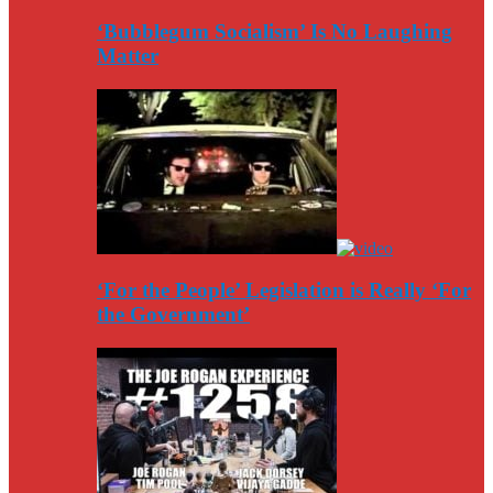
‘Bubblegum Socialism’ Is No Laughing
Matter
‘For the People’ Legislation is Really ‘For
the Government’