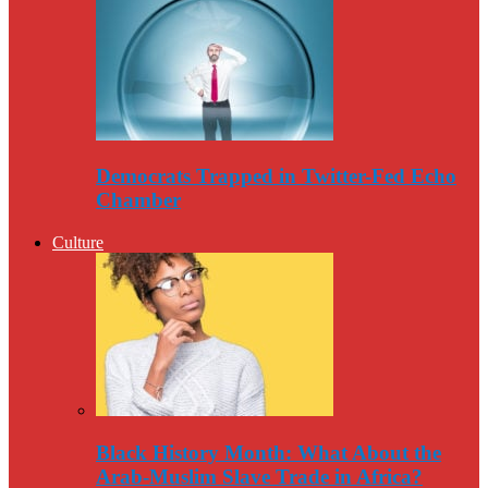
Democrats Trapped in Twitter-Fed Echo
Chamber
Culture
Black History Month: What About the
Arab-Muslim Slave Trade in Africa?