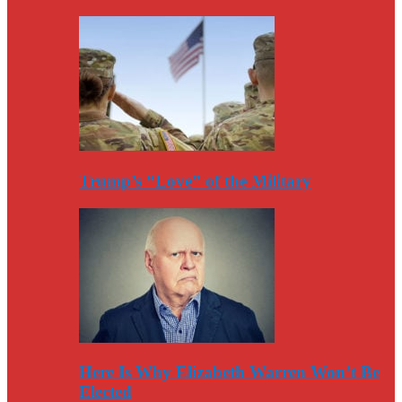
Trump’s “Love” of the Military
Here Is Why Elizabeth Warren Won’t Be
Elected