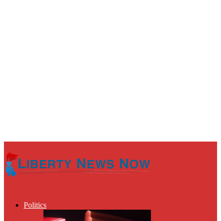
Politics