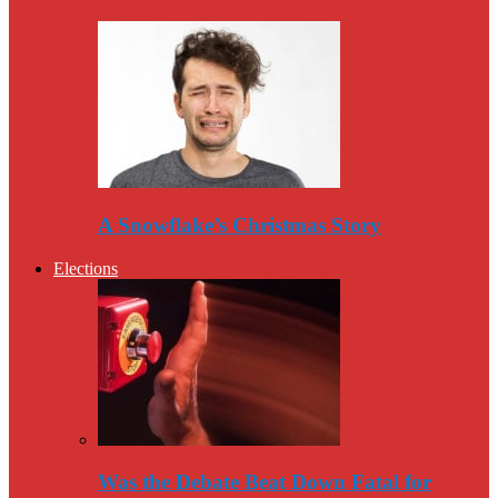
A Snowflake’s Christmas Story
Elections
Was the Debate Beat Down Fatal for