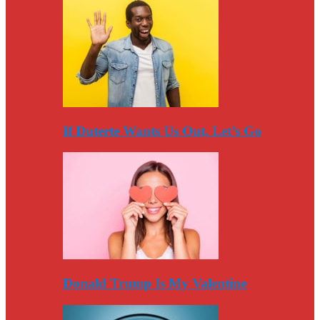
If Duterte Wants Us Out, Let’s Go
Donald Trump Is My Valentine