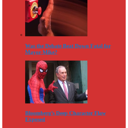
Was the Debate Beat Down Fatal for
Mayor Mike?
Bloomberg’s Deep Character Flaw
Exposed