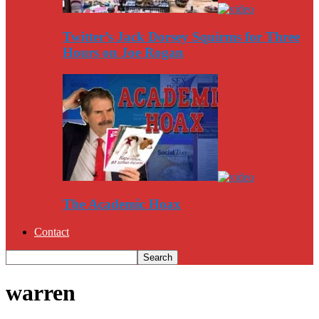
Twitter’s Jack Dorsey Squirms for Three
Hours on Joe Rogan
The Academic Hoax
Contact
warren