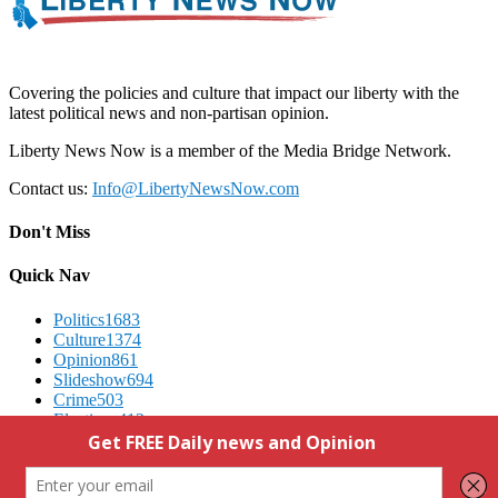
Covering the policies and culture that impact our liberty with the
latest political news and non-partisan opinion.
Liberty News Now is a member of the Media Bridge Network.
Contact us:
Info@LibertyNewsNow.com
Don't Miss
Quick Nav
Politics
1683
Culture
1374
Opinion
861
Slideshow
694
Crime
503
Elections
412
Advertising
We Respect Your Privacy
Contact Us