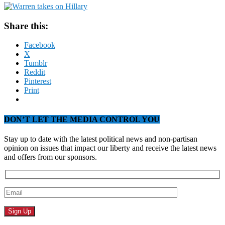
Share this:
Facebook
X
Tumblr
Reddit
Pinterest
Print
DON’T LET THE MEDIA CONTROL YOU
Stay up to date with the latest political news and non-partisan
opinion on issues that impact our liberty and receive the latest news
and offers from our sponsors.