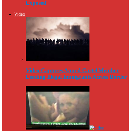
Exposed
Video
Video Captures Amred Cartel Member
Leading Illegal Immigrants Across Border