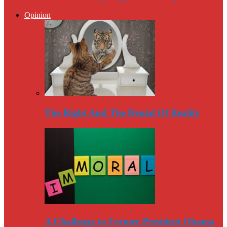
Opinion
The Right And The Denial Of Reality
A Challenge to Former President Obama