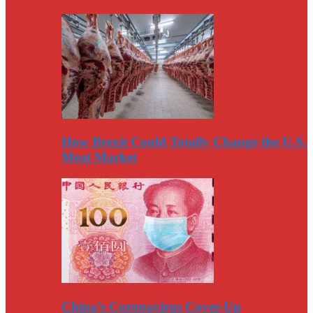
How Brexit Could Totally Change the U.S.
Meat Market
China’s Coronavirus Cover-Up