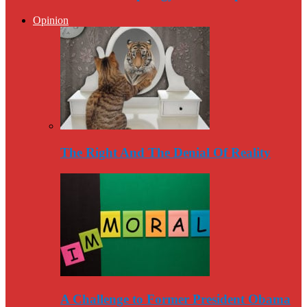
Opinion
The Right And The Denial Of Reality
A Challenge to Former President Obama