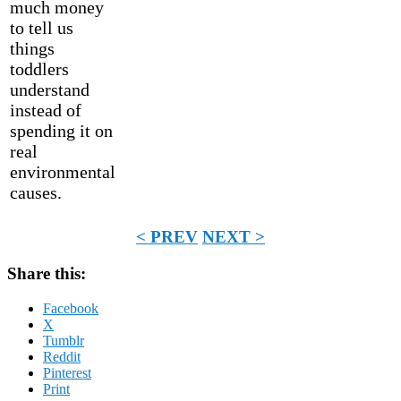
much money
to tell us
things
toddlers
understand
instead of
spending it on
real
environmental
causes.
< PREV
NEXT >
Share this:
Facebook
X
Tumblr
Reddit
Pinterest
Print