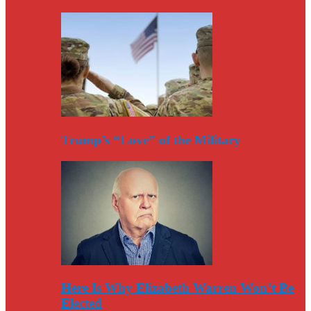
Trump’s “Love” of the Military
Here Is Why Elizabeth Warren Won’t Be
Elected