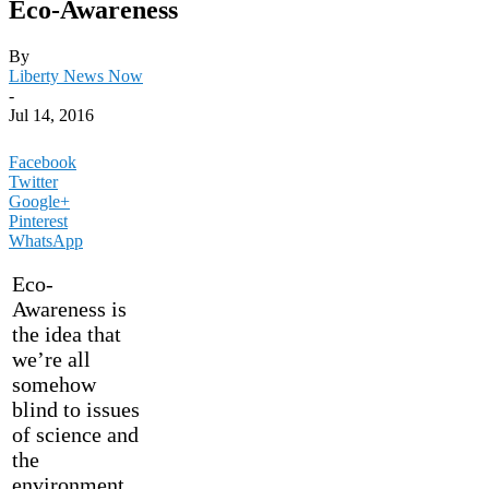
Eco-Awareness
By
Liberty News Now
-
Jul 14, 2016
Facebook
Twitter
Google+
Pinterest
WhatsApp
Eco-
Awareness is
the idea that
we’re all
somehow
blind to issues
of science and
the
environment.