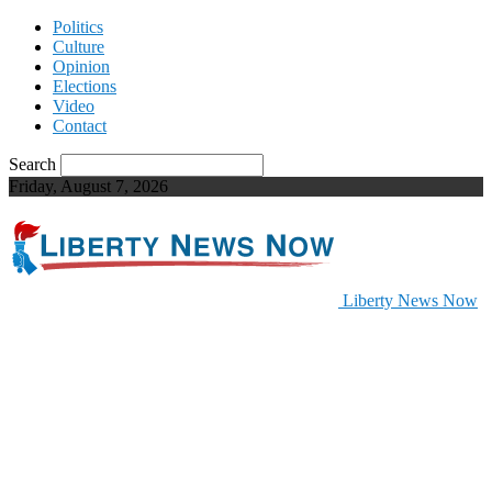
Politics
Culture
Opinion
Elections
Video
Contact
Search
Friday, August 7, 2026
Liberty News Now