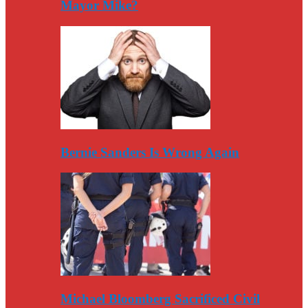
Mayor Mike?
Bernie Sanders Is Wrong Again
Michael Bloomberg Sacrificed Civil