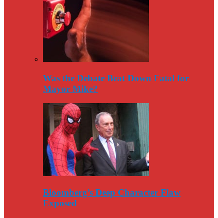
Was the Debate Beat Down Fatal for
Mayor Mike?
Bloomberg’s Deep Character Flaw
Exposed