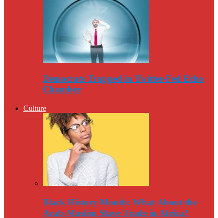
Democrats Trapped in Twitter-Fed Echo
Chamber
Culture
Black History Month: What About the
Arab-Muslim Slave Trade in Africa?