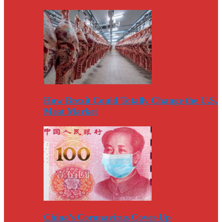
How Brexit Could Totally Change the U.S.
Meat Market
China’s Coronavirus Cover-Up