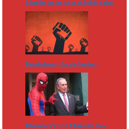
Liberties on the Altar of Public Safety
Revolutionary Bernie Sanders
Bloomberg’s Deep Character Flaw