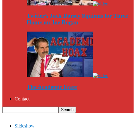
Twitter’s Jack Dorsey Squirms for Three
Hours on Joe Rogan
The Academic Hoax
Contact
Slideshow