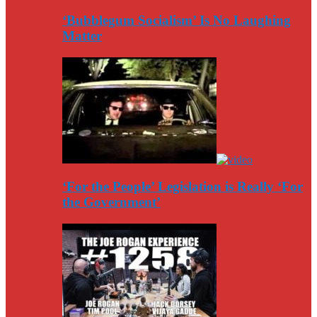
‘Bubblegum Socialism’ Is No Laughing
Matter
‘For the People’ Legislation is Really ‘For
the Government’