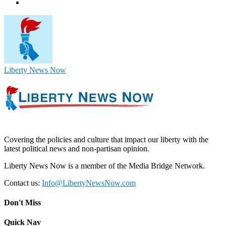
Liberty News Now
Covering the policies and culture that impact our liberty with the
latest political news and non-partisan opinion.
Liberty News Now is a member of the Media Bridge Network.
Contact us:
Info@LibertyNewsNow.com
Don't Miss
Quick Nav