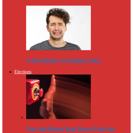
A Snowflake’s Christmas Story
Elections
Was the Debate Beat Down Fatal for