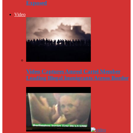
Exposed
Video
Video Captures Amred Cartel Member
Leading Illegal Immigrants Across Border