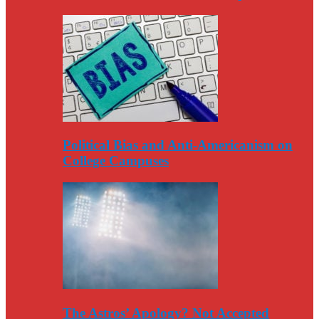
Political Bias and Anti-Americanism on
College Campuses
The Astros’ Apology? Not Accepted