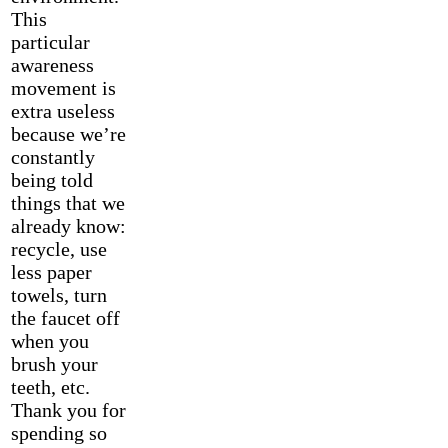
This
particular
awareness
movement is
extra useless
because we’re
constantly
being told
things that we
already know:
recycle, use
less paper
towels, turn
the faucet off
when you
brush your
teeth, etc.
Thank you for
spending so