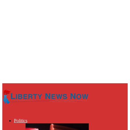
Politics