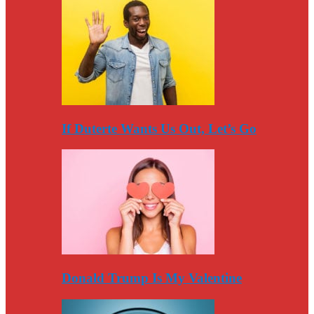
If Duterte Wants Us Out, Let’s Go
Donald Trump Is My Valentine