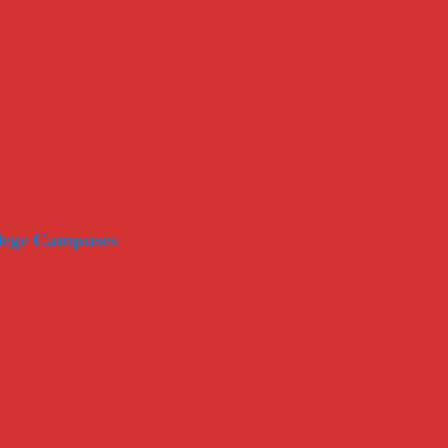
llege Campuses