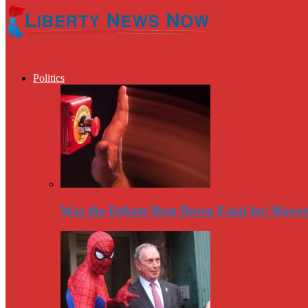
Politics
Was the Debate Beat Down Fatal for Mayo