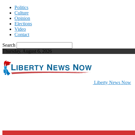
Politics
Culture
Opinion
Elections
Video
Contact
Search
Thursday, August 6, 2026
Liberty News Now