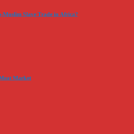
-Muslim Slave Trade in Africa?
 Meat Market