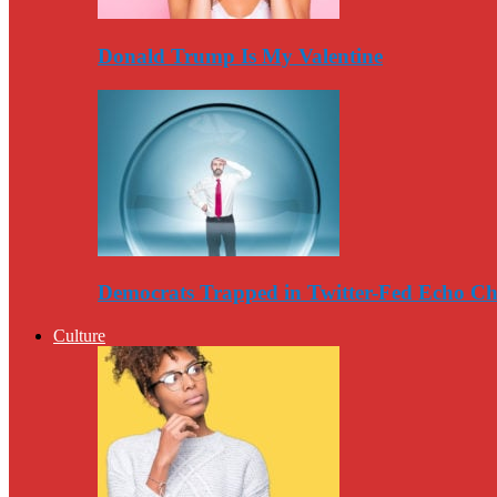
Donald Trump Is My Valentine
Democrats Trapped in Twitter-Fed Echo C
Culture