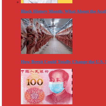
Black History Month: What About the Arab
How Brexit Could Totally Change the U.S.