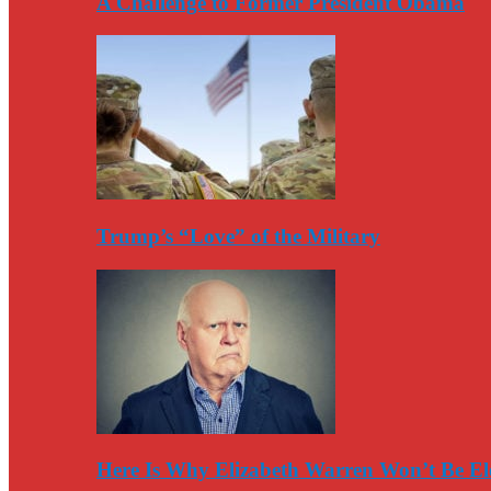
A Challenge to Former President Obama
Trump’s “Love” of the Military
Here Is Why Elizabeth Warren Won’t Be El