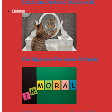
The Astros’ Apology? Not Accepted
Opinion
The Right And The Denial Of Reality