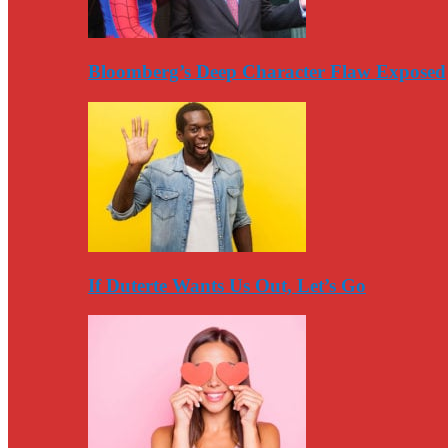
Bloomberg’s Deep Character Flaw Exposed
If Duterte Wants Us Out, Let’s Go