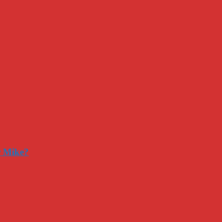
r Mike?