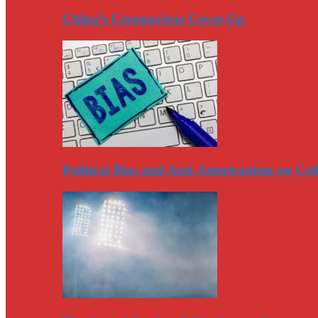
China’s Coronavirus Cover-Up
Political Bias and Anti-Americanism on Co