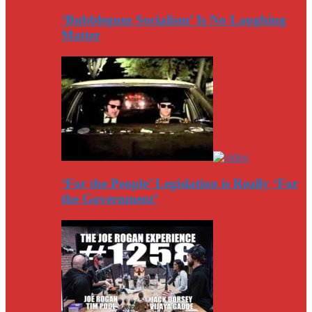
‘Bubblegum Socialism’ Is No Laughing
Matter
‘For the People’ Legislation is Really ‘For
the Government’