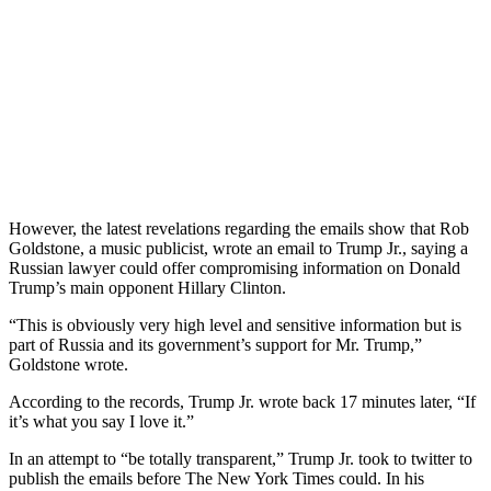
However, the latest revelations regarding the emails show that Rob
Goldstone, a music publicist, wrote an email to Trump Jr., saying a
Russian lawyer could offer compromising information on Donald
Trump’s main opponent Hillary Clinton.
“This is obviously very high level and sensitive information but is
part of Russia and its government’s support for Mr. Trump,”
Goldstone wrote.
According to the records, Trump Jr. wrote back 17 minutes later, “If
it’s what you say I love it.”
In an attempt to “be totally transparent,” Trump Jr. took to twitter to
publish the emails before The New York Times could. In his