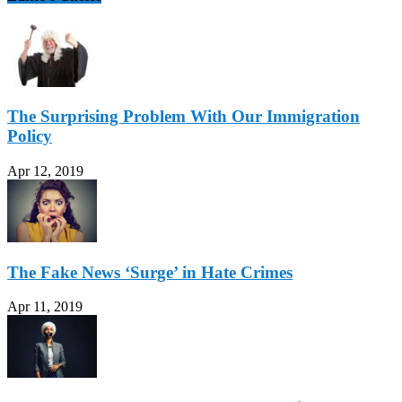
The Surprising Problem With Our Immigration
Policy
Apr 12, 2019
The Fake News ‘Surge’ in Hate Crimes
Apr 11, 2019