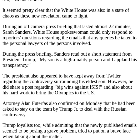
It seemed pretty clear that the White House was also in a state of
chaos as these new revelation came to light.
During an off camera press briefing that lasted almost 22 minutes,
Sarah Sanders, White House spokeswoman could only respond to
reporters’ questions regarding the emails that any queries be taken to
the personal lawyers of the persons involved.
During the press briefing, Sanders read out a short statement from
President Trump, “My son is a high-quality person and I applaud his
transparency.”
The president also appeared to have kept away from Twitter
regarding the controversy surrounding his eldest son. However, he
did share a post regarding “big wins against ISIS!” and also about
his hard work to bring the Olympics to the US.
Attorney Alan Futerfas also confirmed on Monday that he had been
asked to stay on the team by Trump Jr. to deal with the Russian
controversy.
Trump loyalists too, while admitting that the newly published emails
seemed to be posing a grave problem, tried to put on a brave face
when talking about the matter.