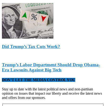
Did Trump’s Tax Cuts Work?
Trump’s Labor Department Should Drop Obama-
Era Lawsuits Against Big Tech
DON’T LET THE MEDIA CONTROL YOU
Stay up to date with the latest political news and non-partisan
opinion on issues that impact our liberty and receive the latest news
and offers from our sponsors.