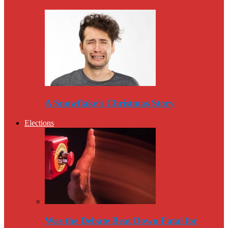
A Snowflake’s Christmas Story
Elections
Was the Debate Beat Down Fatal for