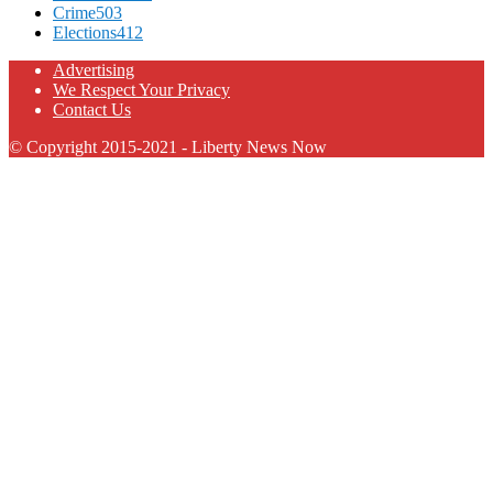
Crime
503
Elections
412
Advertising
We Respect Your Privacy
Contact Us
© Copyright 2015-2021 - Liberty News Now