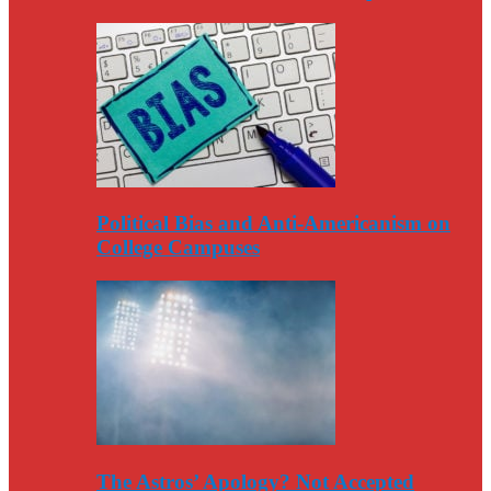
Political Bias and Anti-Americanism on
College Campuses
The Astros’ Apology? Not Accepted