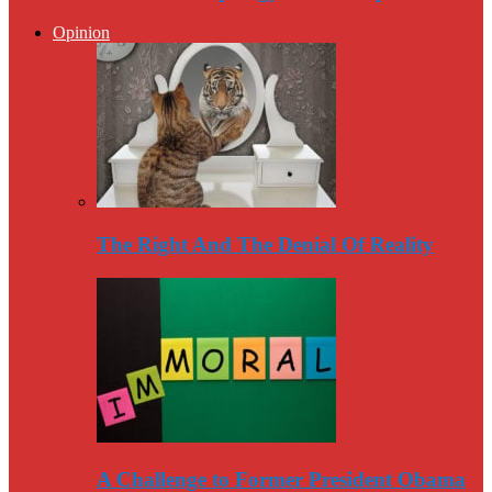
Opinion
The Right And The Denial Of Reality
A Challenge to Former President Obama