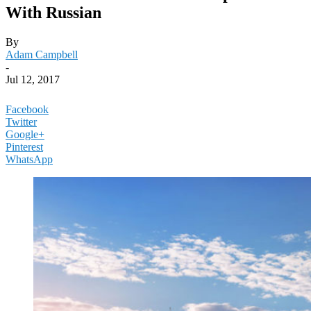
With Russian
By
Adam Campbell
-
Jul 12, 2017
Facebook
Twitter
Google+
Pinterest
WhatsApp