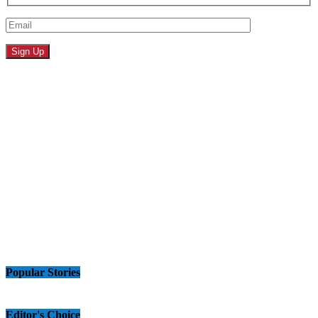
Popular Stories
Editor's Choice