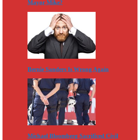
Mayor Mike?
Bernie Sanders Is Wrong Again
Michael Bloomberg Sacrificed Civil