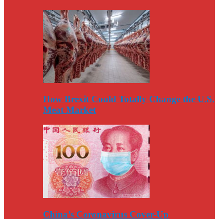
How Brexit Could Totally Change the U.S.
Meat Market
China’s Coronavirus Cover-Up