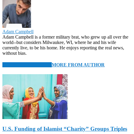
Adam Campbell
Adam Campbell is a former military brat, who grew up all over the
world--but considers Milwaukee, WI, where he and his wife
currently live, to be his home. He enjoys reporting the real news,
without bias.
RELATED ARTICLES
MORE FROM AUTHOR
U.S. Funding of Islamist “Charity” Groups Triples