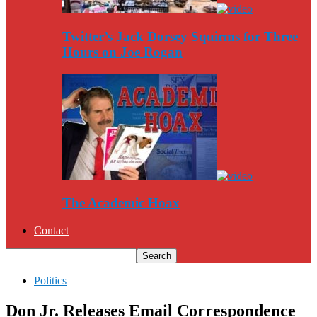
Twitter’s Jack Dorsey Squirms for Three
Hours on Joe Rogan
The Academic Hoax
Contact
Politics
Don Jr. Releases Email Correspondence