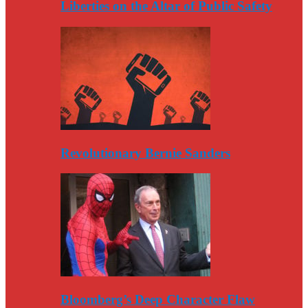
Liberties on the Altar of Public Safety
Revolutionary Bernie Sanders
Bloomberg’s Deep Character Flaw