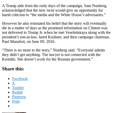
A Trump aide from the early days of the campaign, Sam Nunberg,
acknowledged that the new twist would give an opportunity for
harsh criticism to “the media and the White House’s adversaries.”
However he also reinstated his belief that the story will eventually
die in a matter of days as the promised information on Clinton was
not delivered to Trump Jr. when he met Veselnitskaya along with the
president’s son-in-law, Jared Kushner, and then campaign chairman,
Paul Manafort, on June 09, 2016.
“There is no more to the story,” Nunberg said. “Everyone admits
they didn’t get anything. The lawyer is not connected with the
Kremlin. She doesn’t work for the Russian government.”
Share this:
Facebook
X
Tumblr
Reddit
Pinterest
Print