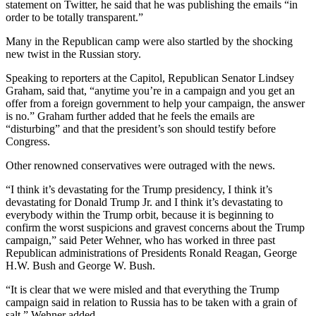
statement on Twitter, he said that he was publishing the emails “in
order to be totally transparent.”
Many in the Republican camp were also startled by the shocking
new twist in the Russian story.
Speaking to reporters at the Capitol, Republican Senator Lindsey
Graham, said that, “anytime you’re in a campaign and you get an
offer from a foreign government to help your campaign, the answer
is no.” Graham further added that he feels the emails are
“disturbing” and that the president’s son should testify before
Congress.
Other renowned conservatives were outraged with the news.
“I think it’s devastating for the Trump presidency, I think it’s
devastating for Donald Trump Jr. and I think it’s devastating to
everybody within the Trump orbit, because it is beginning to
confirm the worst suspicions and gravest concerns about the Trump
campaign,” said Peter Wehner, who has worked in three past
Republican administrations of Presidents Ronald Reagan, George
H.W. Bush and George W. Bush.
“It is clear that we were misled and that everything the Trump
campaign said in relation to Russia has to be taken with a grain of
salt,” Wehner added.