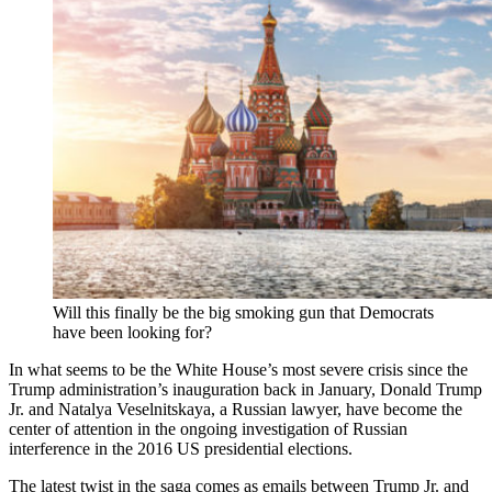
Will this finally be the big smoking gun that Democrats
have been looking for?
In what seems to be the White House’s most severe crisis since the
Trump administration’s inauguration back in January, Donald Trump
Jr. and Natalya Veselnitskaya, a Russian lawyer, have become the
center of attention in the ongoing investigation of Russian
interference in the 2016 US presidential elections.
The latest twist in the saga comes as emails between Trump Jr. and