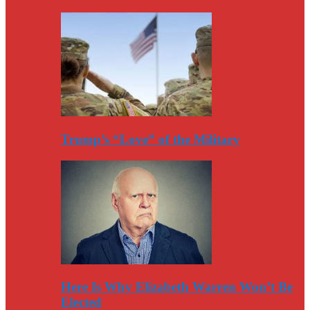
Trump’s “Love” of the Military
Here Is Why Elizabeth Warren Won’t Be
Elected