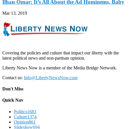
Ilhan Omar: It’s All About the Ad Hominems, Baby
Mar 13, 2019
Covering the policies and culture that impact our liberty with the
latest political news and non-partisan opinion.
Liberty News Now is a member of the Media Bridge Network.
Contact us:
Info@LibertyNewsNow.com
Don't Miss
Quick Nav
Politics
1683
Culture
1374
Opinion
861
Slideshow
694