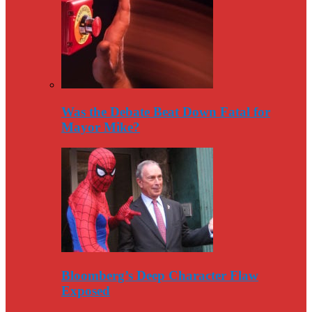
Was the Debate Beat Down Fatal for
Mayor Mike?
Bloomberg’s Deep Character Flaw
Exposed