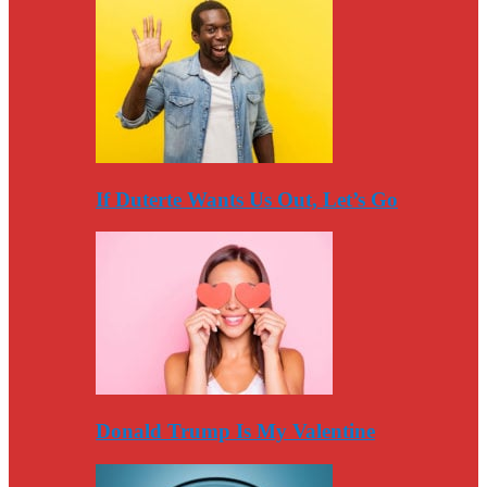
If Duterte Wants Us Out, Let’s Go
Donald Trump Is My Valentine