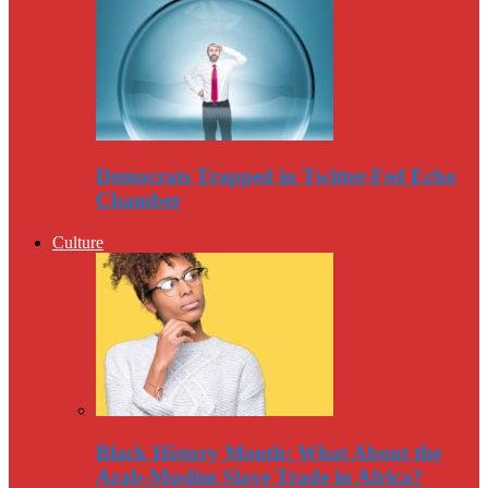
Democrats Trapped in Twitter-Fed Echo
Chamber
Culture
Black History Month: What About the
Arab-Muslim Slave Trade in Africa?