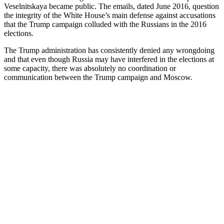
Veselnitskaya became public. The emails, dated June 2016, question
the integrity of the White House’s main defense against accusations
that the Trump campaign colluded with the Russians in the 2016
elections.
The Trump administration has consistently denied any wrongdoing
and that even though Russia may have interfered in the elections at
some capacity, there was absolutely no coordination or
communication between the Trump campaign and Moscow.