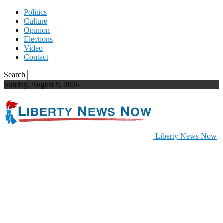
Politics
Culture
Opinion
Elections
Video
Contact
Search
Sunday, August 9, 2026
Liberty News Now