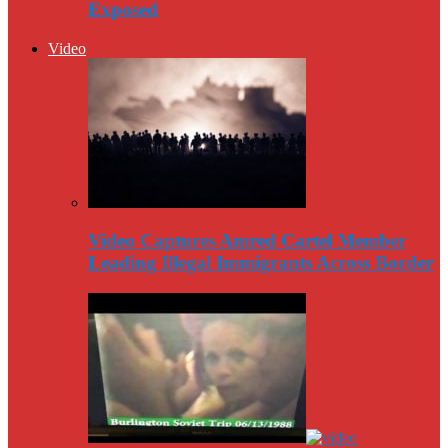
Exposed
Video
Video Captures Amred Cartel Member
Leading Illegal Immigrants Across Border