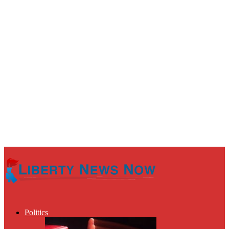
Politics