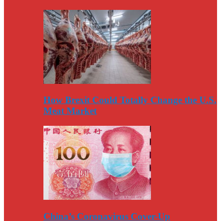
How Brexit Could Totally Change the U.S.
Meat Market
China’s Coronavirus Cover-Up