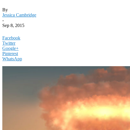
By
Jessica Cambridge
-
Sep 8, 2015
Facebook
Twitter
Google+
Pinterest
WhatsApp