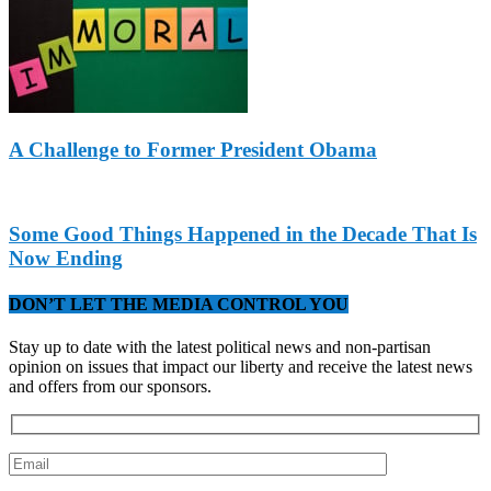
A Challenge to Former President Obama
Some Good Things Happened in the Decade That Is
Now Ending
DON’T LET THE MEDIA CONTROL YOU
Stay up to date with the latest political news and non-partisan
opinion on issues that impact our liberty and receive the latest news
and offers from our sponsors.