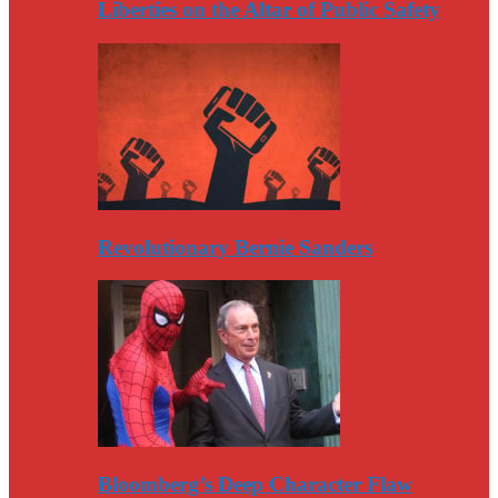
Liberties on the Altar of Public Safety
Revolutionary Bernie Sanders
Bloomberg’s Deep Character Flaw