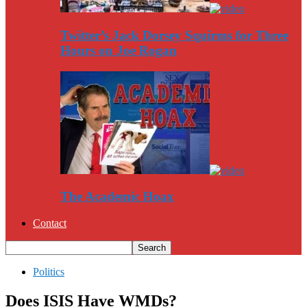
Twitter’s Jack Dorsey Squirms for Three
Hours on Joe Rogan
The Academic Hoax
Contact
Politics
Does ISIS Have WMDs?