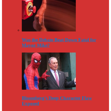
Was the Debate Beat Down Fatal for
Mayor Mike?
Bloomberg’s Deep Character Flaw
Exposed