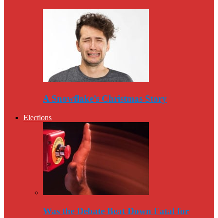
A Snowflake’s Christmas Story
Elections
Was the Debate Beat Down Fatal for