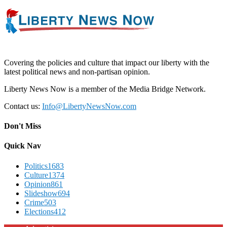
Covering the policies and culture that impact our liberty with the
latest political news and non-partisan opinion.
Liberty News Now is a member of the Media Bridge Network.
Contact us:
Info@LibertyNewsNow.com
Don't Miss
Quick Nav
Politics
1683
Culture
1374
Opinion
861
Slideshow
694
Crime
503
Elections
412