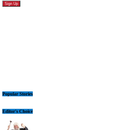
Popular Stories
Editor's Choice