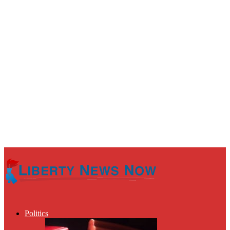
Politics