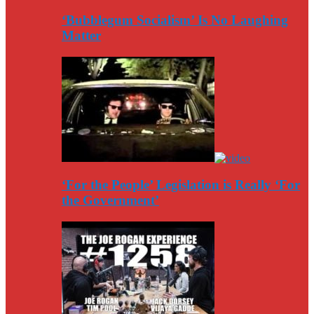
‘Bubblegum Socialism’ Is No Laughing
Matter
‘For the People’ Legislation is Really ‘For
the Government’