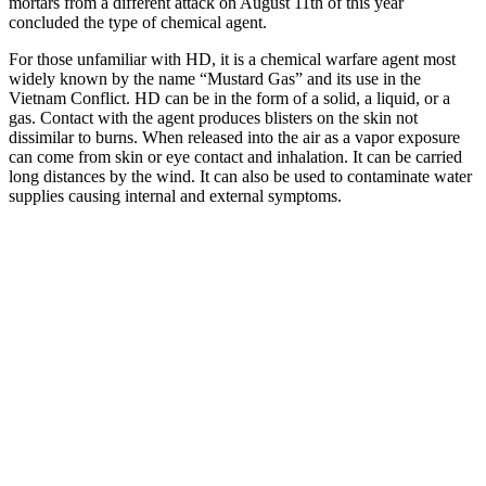
mortars from a different attack on August 11th of this year
concluded the type of chemical agent.
For those unfamiliar with HD, it is a chemical warfare agent most
widely known by the name “Mustard Gas” and its use in the
Vietnam Conflict. HD can be in the form of a solid, a liquid, or a
gas. Contact with the agent produces blisters on the skin not
dissimilar to burns. When released into the air as a vapor exposure
can come from skin or eye contact and inhalation. It can be carried
long distances by the wind. It can also be used to contaminate water
supplies causing internal and external symptoms.