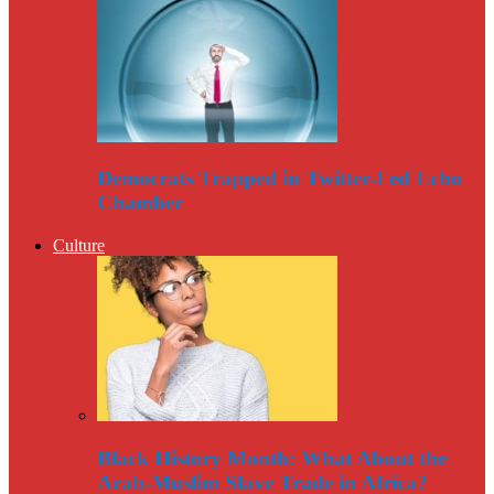
Democrats Trapped in Twitter-Fed Echo
Chamber
Culture
Black History Month: What About the
Arab-Muslim Slave Trade in Africa?