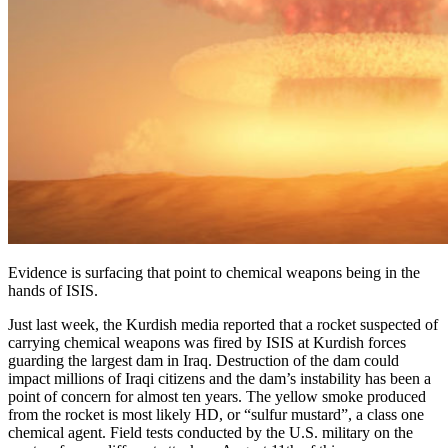
Evidence is surfacing that point to chemical weapons being in the
hands of ISIS.
Just last week, the Kurdish media reported that a rocket suspected of
carrying chemical weapons was fired by ISIS at Kurdish forces
guarding the largest dam in Iraq. Destruction of the dam could
impact millions of Iraqi citizens and the dam’s instability has been a
point of concern for almost ten years. The yellow smoke produced
from the rocket is most likely HD, or “sulfur mustard”, a class one
chemical agent. Field tests conducted by the U.S. military on the