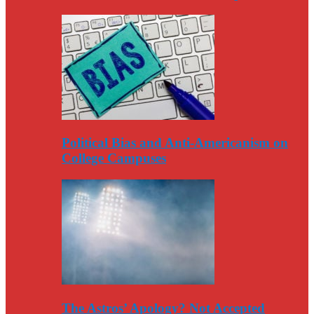
Political Bias and Anti-Americanism on
College Campuses
The Astros’ Apology? Not Accepted