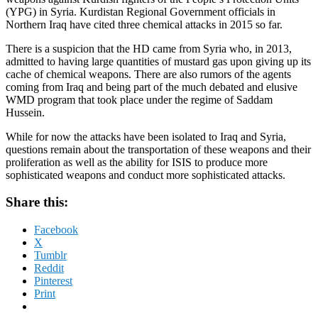
(YPG) in Syria. Kurdistan Regional Government officials in
Northern Iraq have cited three chemical attacks in 2015 so far.
There is a suspicion that the HD came from Syria who, in 2013,
admitted to having large quantities of mustard gas upon giving up its
cache of chemical weapons. There are also rumors of the agents
coming from Iraq and being part of the much debated and elusive
WMD program that took place under the regime of Saddam
Hussein.
While for now the attacks have been isolated to Iraq and Syria,
questions remain about the transportation of these weapons and their
proliferation as well as the ability for ISIS to produce more
sophisticated weapons and conduct more sophisticated attacks.
Share this:
Facebook
X
Tumblr
Reddit
Pinterest
Print