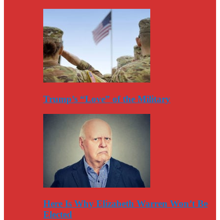
Trump’s “Love” of the Military
Here Is Why Elizabeth Warren Won’t Be
Elected