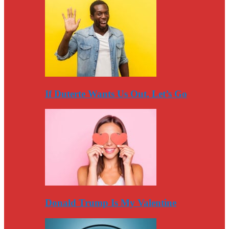
If Duterte Wants Us Out, Let’s Go
Donald Trump Is My Valentine