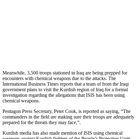
Meanwhile, 3,500 troops stationed in Iraq are being prepped for
encounters with chemical weapons due to the attacks. The
International Business Times reports that a team of from the Iraqi
government plans to visit the Kurdish region of Iraq for a formal
investigation regarding the allegations that ISIS has been using
chemical weapons.
Pentagon Press Secretary, Peter Cook, is reported as saying, “The
commanders in the field are making sure their troops are adequately
prepared for the threats they may face,”.
Kurdish media has also made mention of ISIS using chemical
weapons against Kurdish fighters of the People’s Protection Units