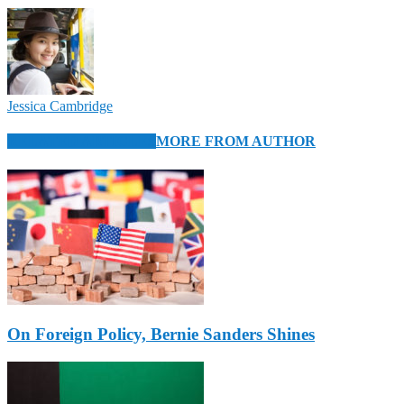
Jessica Cambridge
RELATED ARTICLES
MORE FROM AUTHOR
On Foreign Policy, Bernie Sanders Shines