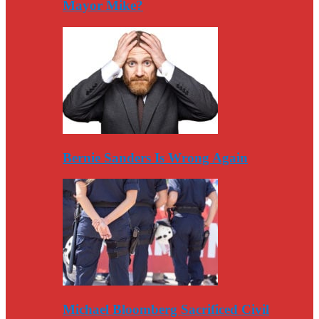
Mayor Mike?
Bernie Sanders Is Wrong Again
Michael Bloomberg Sacrificed Civil