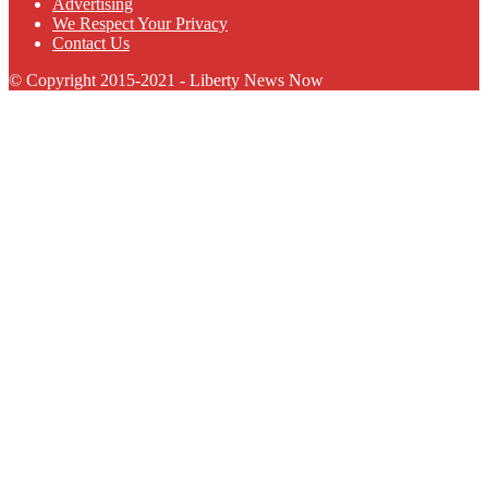
Advertising
We Respect Your Privacy
Contact Us
© Copyright 2015-2021 - Liberty News Now