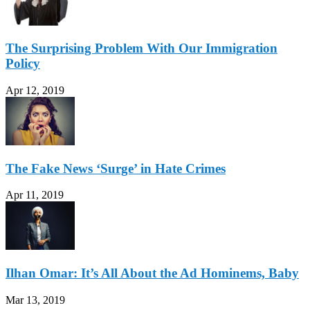
The Surprising Problem With Our Immigration
Policy
Apr 12, 2019
The Fake News ‘Surge’ in Hate Crimes
Apr 11, 2019
Ilhan Omar: It’s All About the Ad Hominems, Baby
Mar 13, 2019