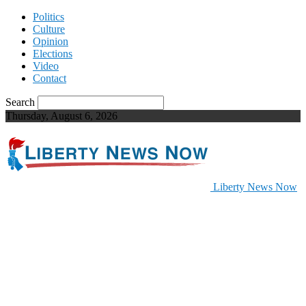
Politics
Culture
Opinion
Elections
Video
Contact
Search
Thursday, August 6, 2026
Liberty News Now