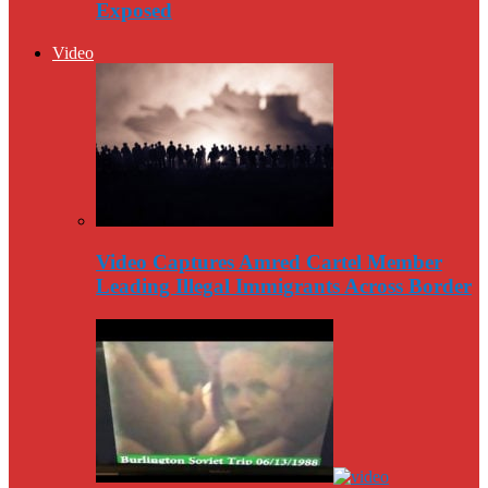
Exposed
Video
Video Captures Amred Cartel Member
Leading Illegal Immigrants Across Border