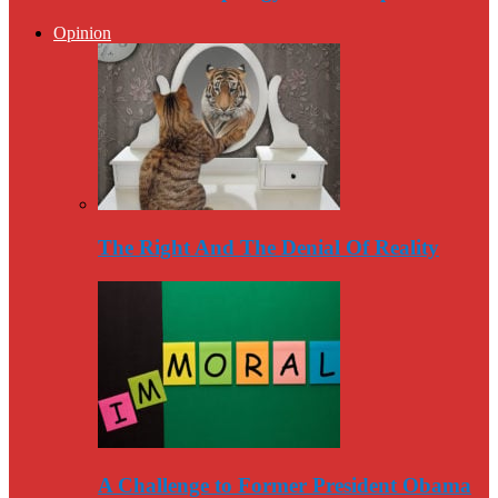
Opinion
The Right And The Denial Of Reality
A Challenge to Former President Obama