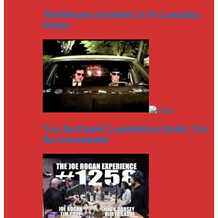
‘Bubblegum Socialism’ Is No Laughing
Matter
‘For the People’ Legislation is Really ‘For
the Government’