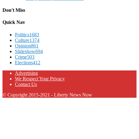
Don't Miss
Quick Nav
Politics
1683
Culture
1374
Opinion
861
Slideshow
694
Crime
503
Elections
412
Advertising
We Respect Your Privacy
Contact Us
© Copyright 2015-2021 - Liberty News Now