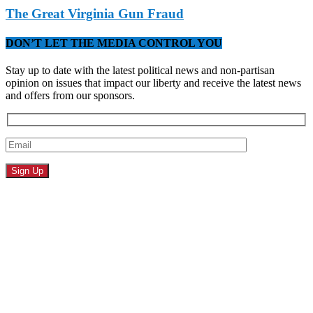
The Great Virginia Gun Fraud
DON’T LET THE MEDIA CONTROL YOU
Stay up to date with the latest political news and non-partisan
opinion on issues that impact our liberty and receive the latest news
and offers from our sponsors.