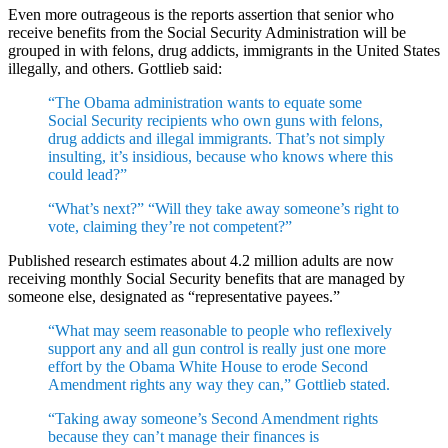
Even more outrageous is the reports assertion that senior who
receive benefits from the Social Security Administration will be
grouped in with felons, drug addicts, immigrants in the United States
illegally, and others. Gottlieb said:
“The Obama administration wants to equate some
Social Security recipients who own guns with felons,
drug addicts and illegal immigrants. That’s not simply
insulting, it’s insidious, because who knows where this
could lead?”
“What’s next?” “Will they take away someone’s right to
vote, claiming they’re not competent?”
Published research estimates about 4.2 million adults are now
receiving monthly Social Security benefits that are managed by
someone else, designated as “representative payees.”
“What may seem reasonable to people who reflexively
support any and all gun control is really just one more
effort by the Obama White House to erode Second
Amendment rights any way they can,” Gottlieb stated.
“Taking away someone’s Second Amendment rights
because they can’t manage their finances is