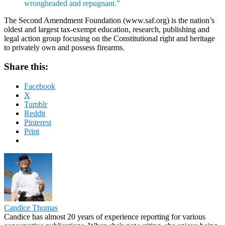
wrongheaded and repugnant.”
The Second Amendment Foundation (www.saf.org) is the nation’s
oldest and largest tax-exempt education, research, publishing and
legal action group focusing on the Constitutional right and heritage
to privately own and possess firearms.
Share this:
Facebook
X
Tumblr
Reddit
Pinterest
Print
Candice Thomas
Candice has almost 20 years of experience reporting for various