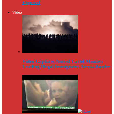
Exposed
Video
Video Captures Amred Cartel Member
Leading Illegal Immigrants Across Border