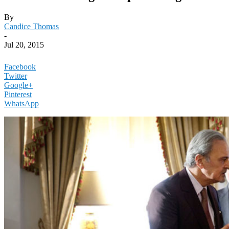
By
Candice Thomas
-
Jul 20, 2015
Facebook
Twitter
Google+
Pinterest
WhatsApp