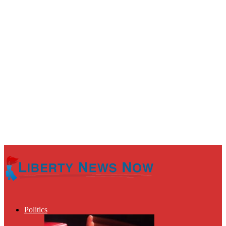
Politics