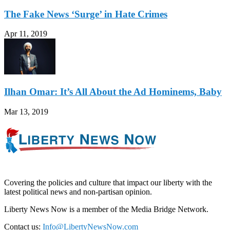
The Fake News ‘Surge’ in Hate Crimes
Apr 11, 2019
Ilhan Omar: It’s All About the Ad Hominems, Baby
Mar 13, 2019
Covering the policies and culture that impact our liberty with the
latest political news and non-partisan opinion.
Liberty News Now is a member of the Media Bridge Network.
Contact us:
Info@LibertyNewsNow.com