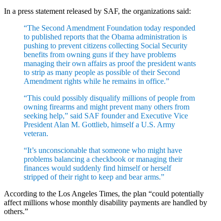
In a press statement released by SAF, the organizations said:
“The Second Amendment Foundation today responded
to published reports that the Obama administration is
pushing to prevent citizens collecting Social Security
benefits from owning guns if they have problems
managing their own affairs as proof the president wants
to strip as many people as possible of their Second
Amendment rights while he remains in office.”
“This could possibly disqualify millions of people from
owning firearms and might prevent many others from
seeking help,” said SAF founder and Executive Vice
President Alan M. Gottlieb, himself a U.S. Army
veteran.
“It’s unconscionable that someone who might have
problems balancing a checkbook or managing their
finances would suddenly find himself or herself
stripped of their right to keep and bear arms.”
According to the Los Angeles Times, the plan “could potentially
affect millions whose monthly disability payments are handled by
others.”