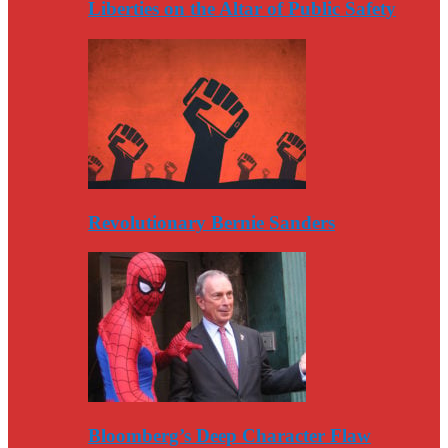
Liberties on the Altar of Public Safety
Revolutionary Bernie Sanders
Bloomberg’s Deep Character Flaw