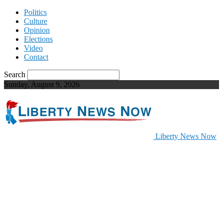
Politics
Culture
Opinion
Elections
Video
Contact
Search
Sunday, August 9, 2026
Liberty News Now