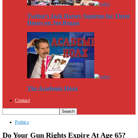
Twitter’s Jack Dorsey Squirms for Three
Hours on Joe Rogan
The Academic Hoax
Contact
Politics
Do Your Gun Rights Expire At Age 65?