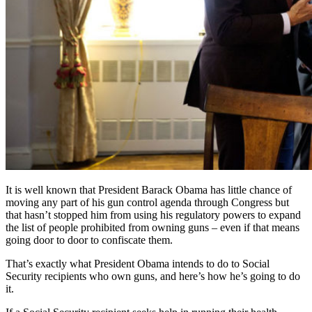
It is well known that President Barack Obama has little chance of
moving any part of his gun control agenda through Congress but
that hasn’t stopped him from using his regulatory powers to expand
the list of people prohibited from owning guns – even if that means
going door to door to confiscate them.
That’s exactly what President Obama intends to do to Social
Security recipients who own guns, and here’s how he’s going to do
it.