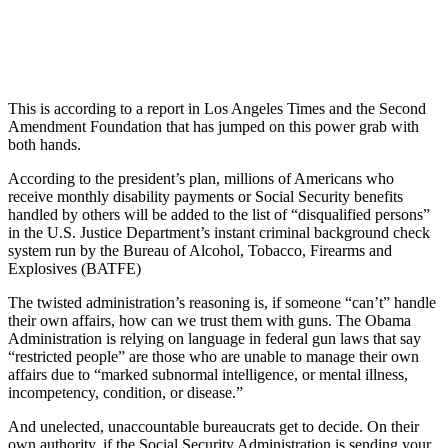
This is according to a report in Los Angeles Times and the Second
Amendment Foundation that has jumped on this power grab with
both hands.
According to the president’s plan, millions of Americans who
receive monthly disability payments or Social Security benefits
handled by others will be added to the list of “disqualified persons”
in the U.S. Justice Department’s instant criminal background check
system run by the Bureau of Alcohol, Tobacco, Firearms and
Explosives (BATFE)
The twisted administration’s reasoning is, if someone “can’t” handle
their own affairs, how can we trust them with guns. The Obama
Administration is relying on language in federal gun laws that say
“restricted people” are those who are unable to manage their own
affairs due to “marked subnormal intelligence, or mental illness,
incompetency, condition, or disease.”
And unelected, unaccountable bureaucrats get to decide. On their
own authority, if the Social Security Administration is sending your