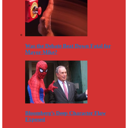
Was the Debate Beat Down Fatal for
Mayor Mike?
Bloomberg’s Deep Character Flaw
Exposed