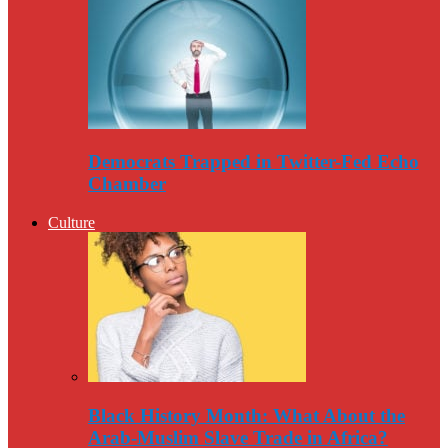
Democrats Trapped in Twitter-Fed Echo
Chamber
Culture
Black History Month: What About the
Arab-Muslim Slave Trade in Africa?