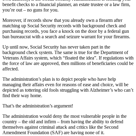
benefit checks to a financial planner, an estate trustee or a law firm,
you’re out – no guns for you.
Moreover, if records show that you already own a firearm after
matching up Social Security records with background check and
purchasing records, you face a knock on the door by a federal gun
ban bureaucrat with a search and seizure warrant for your firearms.
Up until now, Social Security has never taken part in the
background check system. The same is true for the Department of
Veterans Affairs system, which “floated the idea”. If regulations with
the force of law are approved, then millions of beneficiaries could be
affected.
The administration’s plan is to depict people who have help
managing their affairs even for reasons of ease and choice, will be
depicted as tottering old fools struggling with Alzheimer’s who can’t
find their way home.
That’s the administration’s argument!
The administration would deny the most vulnerable people in the
country – the old and infirm – from having the ability to defend
themselves against criminal attack and critics like the Second
Amendment Foundation (SAF) are having none of it.