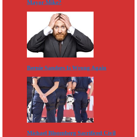
Mayor Mike?
Bernie Sanders Is Wrong Again
Michael Bloomberg Sacrificed Civil