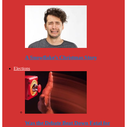
A Snowflake’s Christmas Story
Elections
Was the Debate Beat Down Fatal for