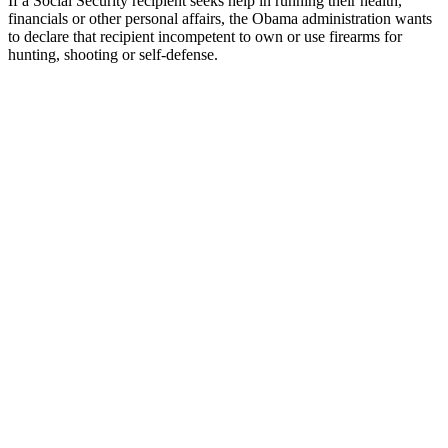
If a Social Security recipient seeks help in running their health,
financials or other personal affairs, the Obama administration wants
to declare that recipient incompetent to own or use firearms for
hunting, shooting or self-defense.