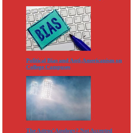
Political Bias and Anti-Americanism on
College Campuses
The Astros’ Apology? Not Accepted