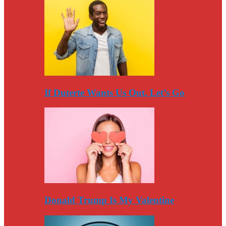
If Duterte Wants Us Out, Let’s Go
Donald Trump Is My Valentine