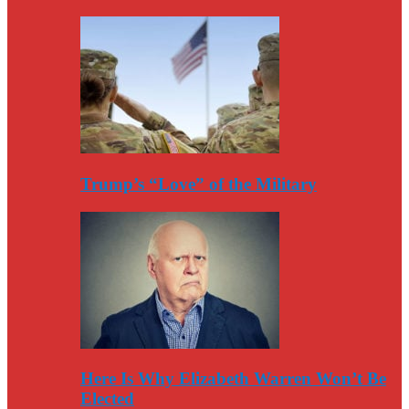
Trump’s “Love” of the Military
Here Is Why Elizabeth Warren Won’t Be
Elected