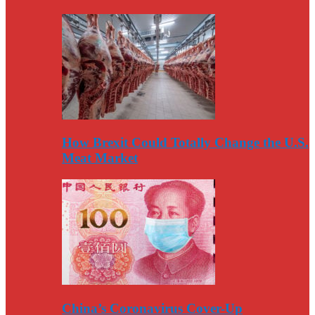
How Brexit Could Totally Change the U.S.
Meat Market
China’s Coronavirus Cover-Up