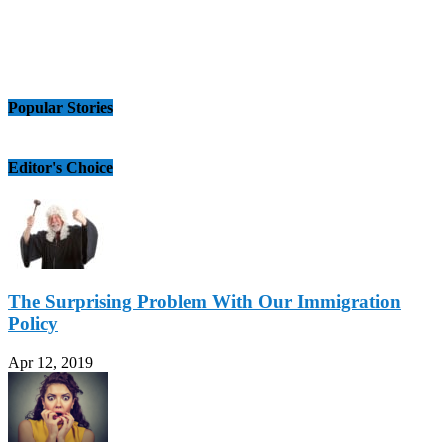
Popular Stories
Editor's Choice
The Surprising Problem With Our Immigration
Policy
Apr 12, 2019