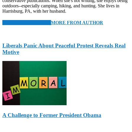
conservative publications. When she's not writing, she enjoys being
outdoors--especially camping, hiking, and hunting. She lives in
Harrisburg, PA, with her husband.
RELATED ARTICLES
MORE FROM AUTHOR
Liberals Panic About Peaceful Protest Reveals Real
Motive
A Challenge to Former President Obama