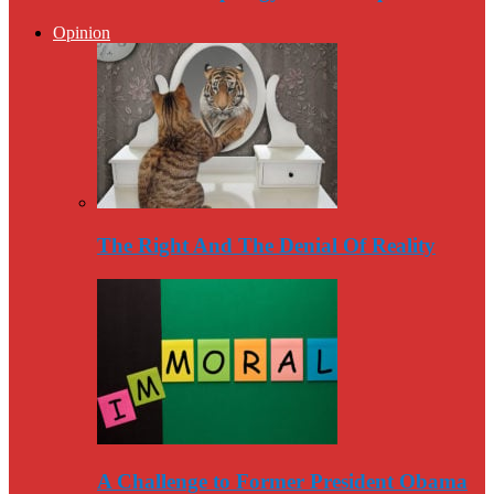
Opinion
The Right And The Denial Of Reality
A Challenge to Former President Obama