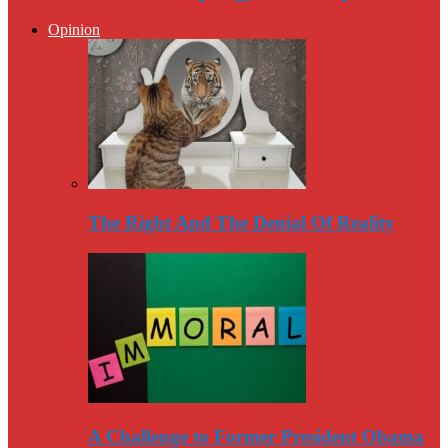
Opinion
The Right And The Denial Of Reality
A Challenge to Former President Obama