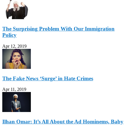
The Surprising Problem With Our Immigration
Policy
Apr 12, 2019
The Fake News ‘Surge’ in Hate Crimes
Apr 11, 2019
Ilhan Omar: It’s All About the Ad Hominems, Baby