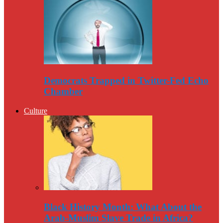
Democrats Trapped in Twitter-Fed Echo
Chamber
Culture
Black History Month: What About the
Arab-Muslim Slave Trade in Africa?