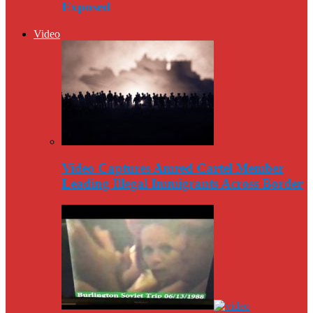
Exposed
Video
Video Captures Amred Cartel Member
Leading Illegal Immigrants Across Border