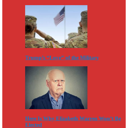
Trump’s “Love” of the Military
Here Is Why Elizabeth Warren Won’t Be
Elected