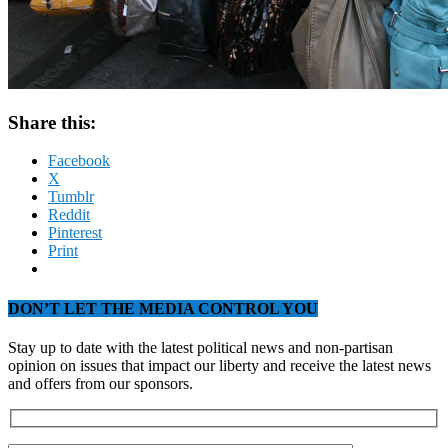
Share this:
Facebook
X
Tumblr
Reddit
Pinterest
Print
DON’T LET THE MEDIA CONTROL YOU
Stay up to date with the latest political news and non-partisan
opinion on issues that impact our liberty and receive the latest news
and offers from our sponsors.