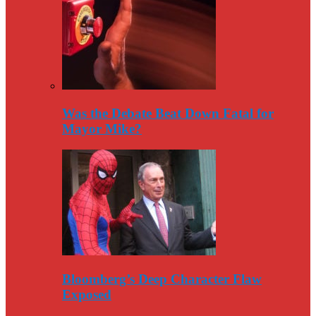
Was the Debate Beat Down Fatal for
Mayor Mike?
Bloomberg’s Deep Character Flaw
Exposed