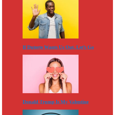
If Duterte Wants Us Out, Let’s Go
Donald Trump Is My Valentine