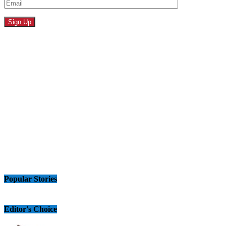
Popular Stories
Editor's Choice