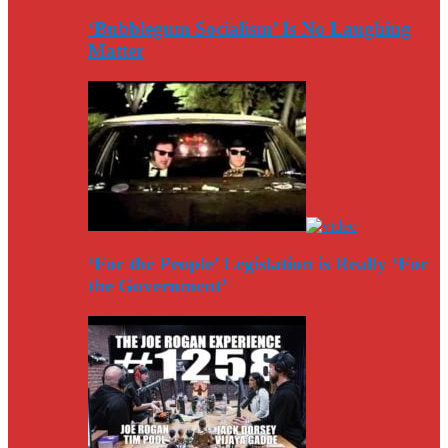
‘Bubblegum Socialism’ Is No Laughing
Matter
‘For the People’ Legislation is Really ‘For
the Government’