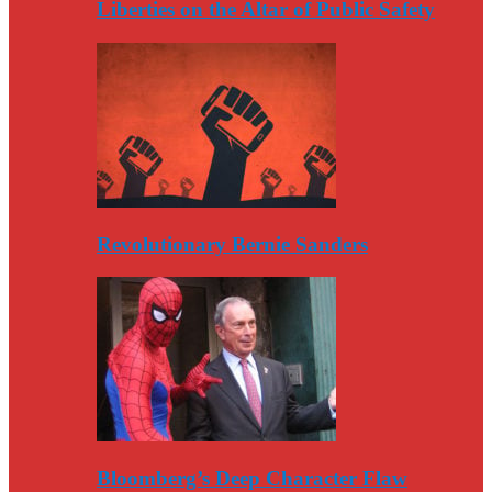
Liberties on the Altar of Public Safety
Revolutionary Bernie Sanders
Bloomberg’s Deep Character Flaw