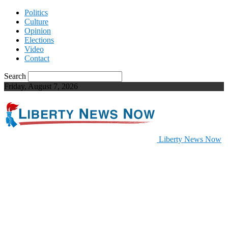
Politics
Culture
Opinion
Elections
Video
Contact
Search
Friday, August 7, 2026
Liberty News Now