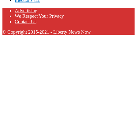
Elections
412
Advertising
We Respect Your Privacy
Contact Us
© Copyright 2015-2021 - Liberty News Now