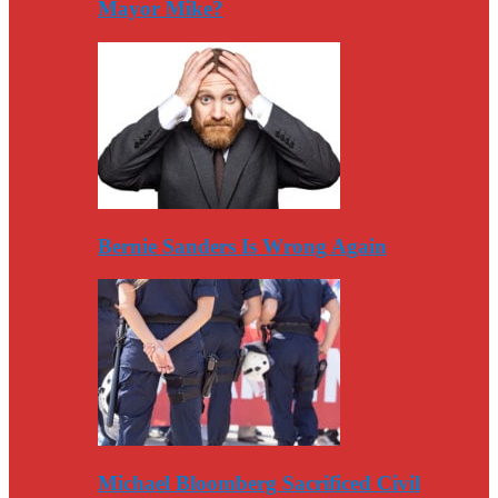
Mayor Mike?
Bernie Sanders Is Wrong Again
Michael Bloomberg Sacrificed Civil