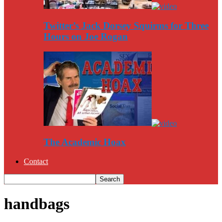
Twitter’s Jack Dorsey Squirms for Three
Hours on Joe Rogan
The Academic Hoax
Contact
handbags