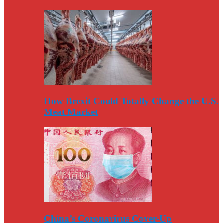
How Brexit Could Totally Change the U.S.
Meat Market
China’s Coronavirus Cover-Up