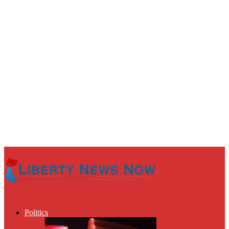
Politics