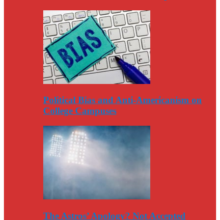
Political Bias and Anti-Americanism on
College Campuses
The Astros’ Apology? Not Accepted