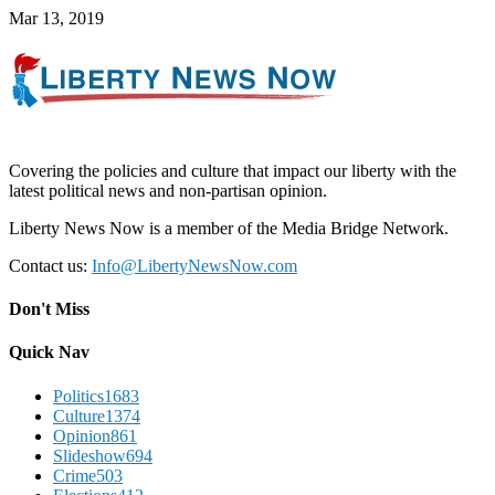
Mar 13, 2019
Covering the policies and culture that impact our liberty with the
latest political news and non-partisan opinion.
Liberty News Now is a member of the Media Bridge Network.
Contact us:
Info@LibertyNewsNow.com
Don't Miss
Quick Nav
Politics
1683
Culture
1374
Opinion
861
Slideshow
694
Crime
503