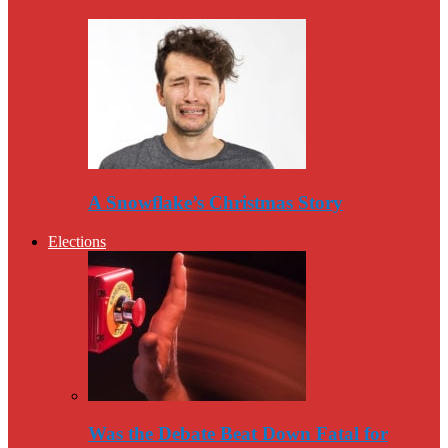
A Snowflake’s Christmas Story
Elections
Was the Debate Beat Down Fatal for