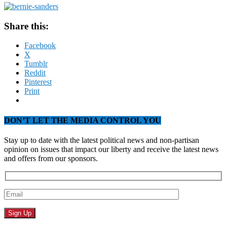
Share this:
Facebook
X
Tumblr
Reddit
Pinterest
Print
DON’T LET THE MEDIA CONTROL YOU
Stay up to date with the latest political news and non-partisan
opinion on issues that impact our liberty and receive the latest news
and offers from our sponsors.