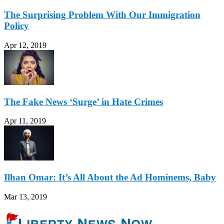
The Surprising Problem With Our Immigration
Policy
Apr 12, 2019
The Fake News ‘Surge’ in Hate Crimes
Apr 11, 2019
Ilhan Omar: It’s All About the Ad Hominems, Baby
Mar 13, 2019