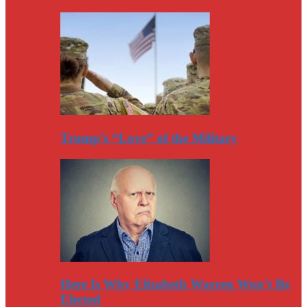
Trump’s “Love” of the Military
Here Is Why Elizabeth Warren Won’t Be
Elected