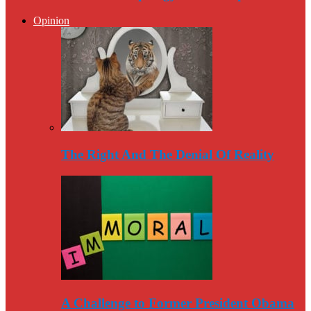
Opinion
The Right And The Denial Of Reality
A Challenge to Former President Obama