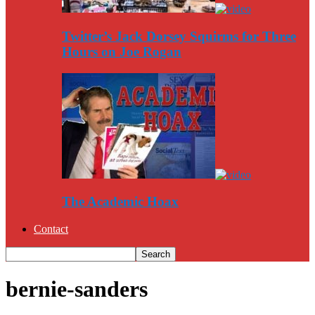
Twitter’s Jack Dorsey Squirms for Three
Hours on Joe Rogan
The Academic Hoax
Contact
bernie-sanders