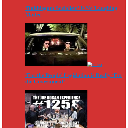
‘Bubblegum Socialism’ Is No Laughing
Matter
‘For the People’ Legislation is Really ‘For
the Government’