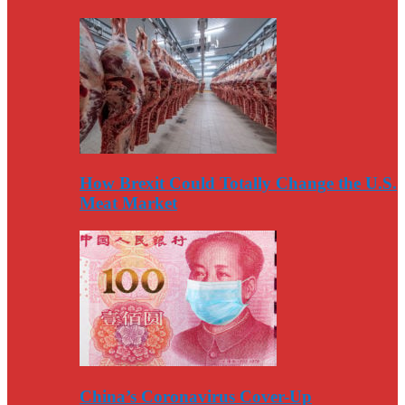
How Brexit Could Totally Change the U.S.
Meat Market
China’s Coronavirus Cover-Up