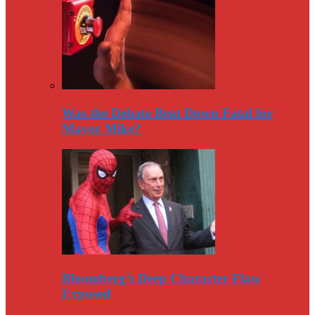
Was the Debate Beat Down Fatal for
Mayor Mike?
Bloomberg’s Deep Character Flaw
Exposed