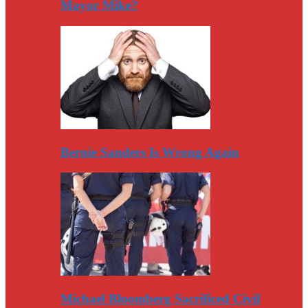
Mayor Mike?
Bernie Sanders Is Wrong Again
Michael Bloomberg Sacrificed Civil