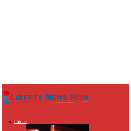
Politics