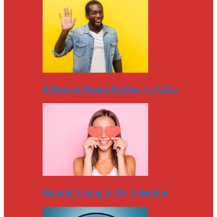
If Duterte Wants Us Out, Let’s Go
Donald Trump Is My Valentine