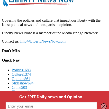
Covering the policies and culture that impact our liberty with the
latest political news and non-partisan opinion.
Liberty News Now is a member of the Media Bridge Network.
Contact us:
Info@LibertyNewsNow.com
Don't Miss
Quick Nav
Politics
1683
Culture
1374
Opinion
861
Slideshow
694
Crime
503
Elections
412
Advertising
We Respect Your Privacy
Contact Us