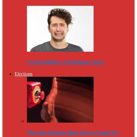
A Snowflake’s Christmas Story
Elections
Was the Debate Beat Down Fatal for