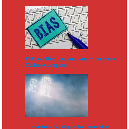
Political Bias and Anti-Americanism on
College Campuses
The Astros’ Apology? Not Accepted