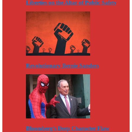
Liberties on the Altar of Public Safety
Revolutionary Bernie Sanders
Bloomberg’s Deep Character Flaw