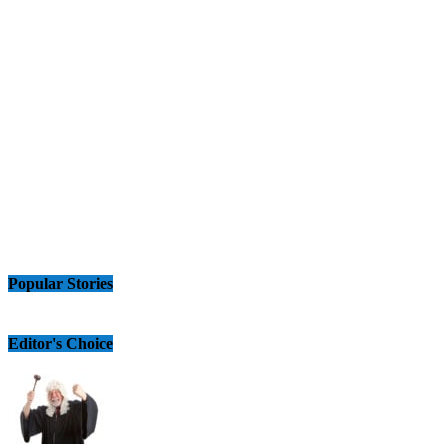
Popular Stories
Editor's Choice