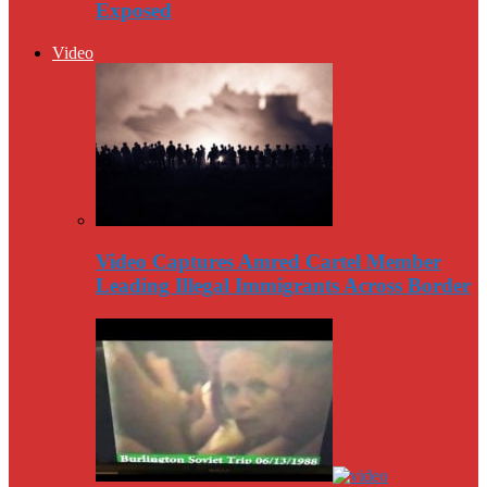
Exposed
Video
Video Captures Amred Cartel Member
Leading Illegal Immigrants Across Border