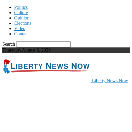
Politics
Culture
Opinion
Elections
Video
Contact
Search
Thursday, August 6, 2026
Liberty News Now