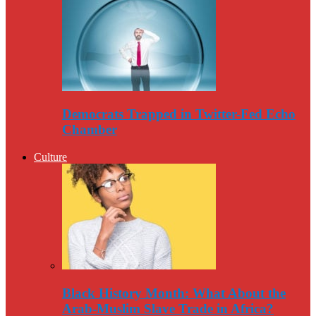
Democrats Trapped in Twitter-Fed Echo
Chamber
Culture
Black History Month: What About the
Arab-Muslim Slave Trade in Africa?