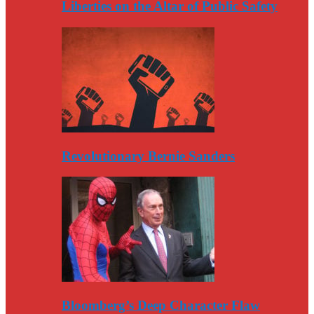
Liberties on the Altar of Public Safety
Revolutionary Bernie Sanders
Bloomberg’s Deep Character Flaw