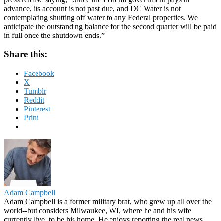
advance, its account is not past due, and DC Water is not
contemplating shutting off water to any Federal properties. We
anticipate the outstanding balance for the second quarter will be paid
in full once the shutdown ends.”
Share this:
Facebook
X
Tumblr
Reddit
Pinterest
Print
Adam Campbell
Adam Campbell is a former military brat, who grew up all over the
world--but considers Milwaukee, WI, where he and his wife
currently live, to be his home. He enjoys reporting the real news,