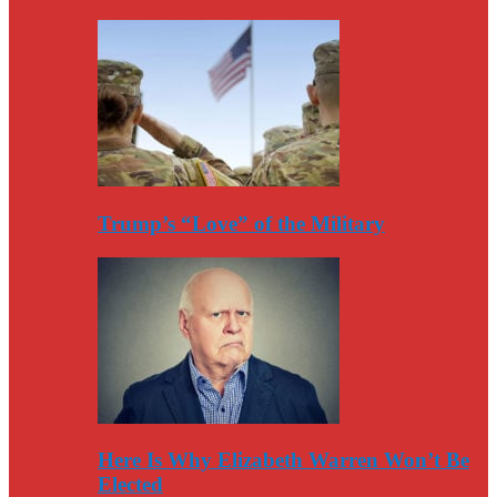
Trump’s “Love” of the Military
Here Is Why Elizabeth Warren Won’t Be
Elected