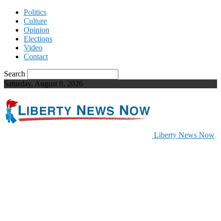
Politics
Culture
Opinion
Elections
Video
Contact
Search
Saturday, August 8, 2026
Liberty News Now