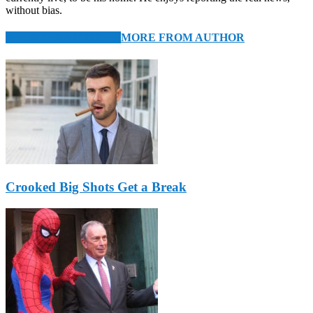
without bias.
RELATED ARTICLES
MORE FROM AUTHOR
Crooked Big Shots Get a Break