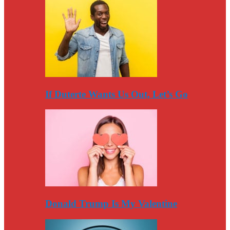
If Duterte Wants Us Out, Let’s Go
Donald Trump Is My Valentine