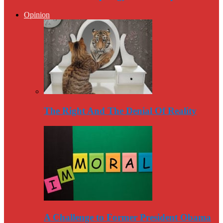
Opinion
The Right And The Denial Of Reality
A Challenge to Former President Obama