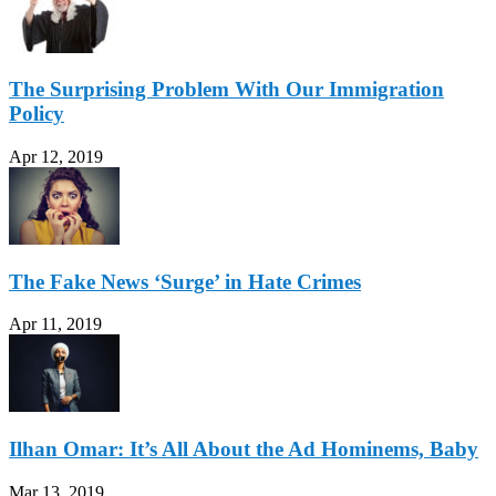
The Surprising Problem With Our Immigration
Policy
Apr 12, 2019
The Fake News ‘Surge’ in Hate Crimes
Apr 11, 2019
Ilhan Omar: It’s All About the Ad Hominems, Baby
Mar 13, 2019