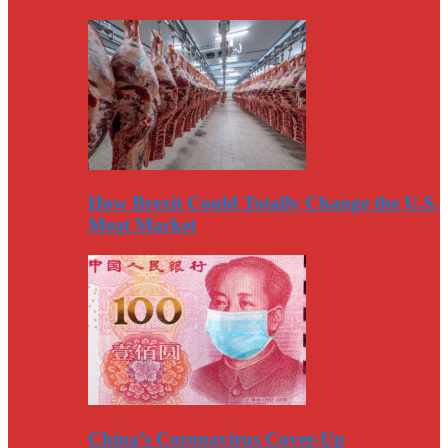
How Brexit Could Totally Change the U.S.
Meat Market
China’s Coronavirus Cover-Up