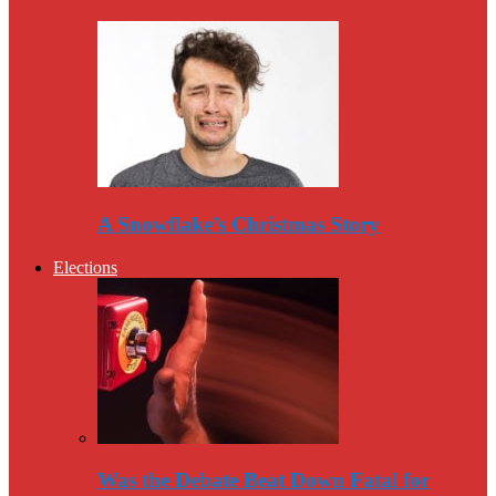
A Snowflake’s Christmas Story
Elections
Was the Debate Beat Down Fatal for