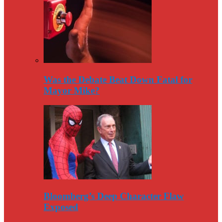
Was the Debate Beat Down Fatal for
Mayor Mike?
Bloomberg’s Deep Character Flaw
Exposed