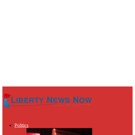
Politics