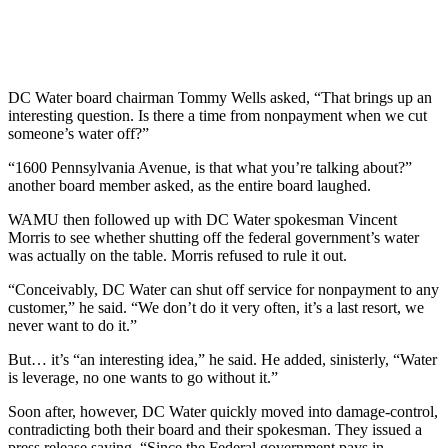
DC Water board chairman Tommy Wells asked, “That brings up an
interesting question. Is there a time from nonpayment when we cut
someone’s water off?”
“1600 Pennsylvania Avenue, is that what you’re talking about?”
another board member asked, as the entire board laughed.
WAMU then followed up with DC Water spokesman Vincent
Morris to see whether shutting off the federal government’s water
was actually on the table. Morris refused to rule it out.
“Conceivably, DC Water can shut off service for nonpayment to any
customer,” he said. “We don’t do it very often, it’s a last resort, we
never want to do it.”
But… it’s “an interesting idea,” he said. He added, sinisterly, “Water
is leverage, no one wants to go without it.”
Soon after, however, DC Water quickly moved into damage-control,
contradicting both their board and their spokesman. They issued a
press release saying, “Since the Federal government pays in