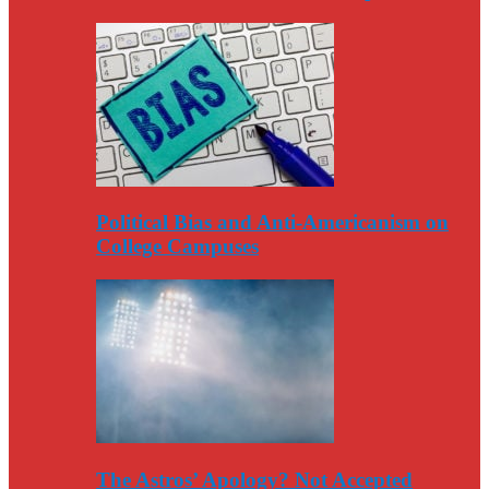
Political Bias and Anti-Americanism on
College Campuses
The Astros’ Apology? Not Accepted