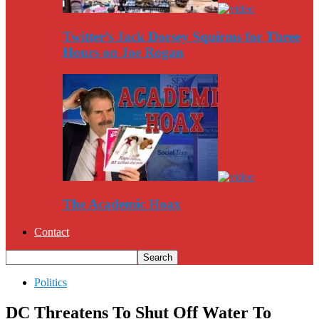
Twitter’s Jack Dorsey Squirms for Three
Hours on Joe Rogan
The Academic Hoax
Contact
Politics
DC Threatens To Shut Off Water To