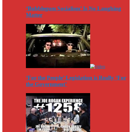
‘Bubblegum Socialism’ Is No Laughing
Matter
‘For the People’ Legislation is Really ‘For
the Government’