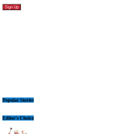
Popular Stories
Editor's Choice