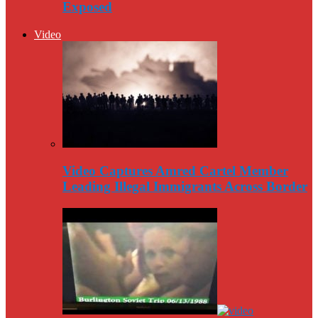
Exposed
Video
Video Captures Amred Cartel Member
Leading Illegal Immigrants Across Border