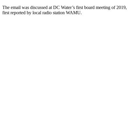
The email was discussed at DC Water’s first board meeting of 2019,
first reported by local radio station WAMU.