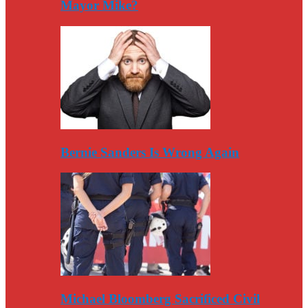
Mayor Mike?
Bernie Sanders Is Wrong Again
Michael Bloomberg Sacrificed Civil