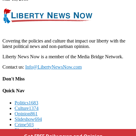
Covering the policies and culture that impact our liberty with the
latest political news and non-partisan opinion.
Liberty News Now is a member of the Media Bridge Network.
Contact us:
Info@LibertyNewsNow.com
Don't Miss
Quick Nav
Politics
1683
Culture
1374
Opinion
861
Slideshow
694
Crime
503
Elections
412