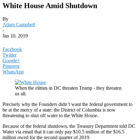
White House Amid Shutdown
By
Adam Campbell
-
Jan 10, 2019
Facebook
Twitter
Google+
Pinterest
WhatsApp
When the elitists in DC threaten Trump - they threaten
us all.
Precisely why the Founders didn’t want the federal government to
be at the mercy of a state: the District of Columbia is now
threatening to shut off water to the White House.
Because of the federal shutdown, the Treasury Department told DC
Water via email that it can only pay $10.5 million of the $16.5
million owed for the second quarter of 2019.