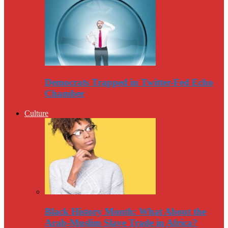
Democrats Trapped in Twitter-Fed Echo
Chamber
Culture
Black History Month: What About the
Arab-Muslim Slave Trade in Africa?