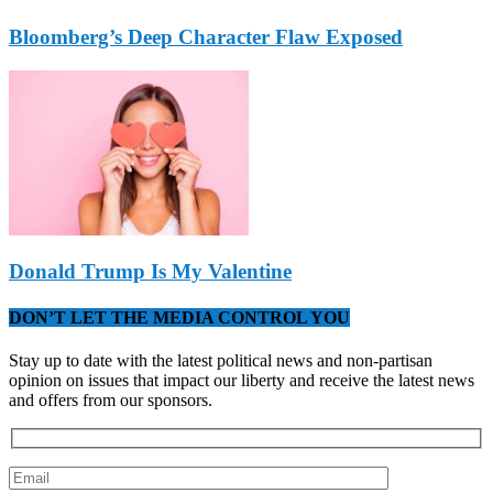
Bloomberg’s Deep Character Flaw Exposed
Donald Trump Is My Valentine
DON’T LET THE MEDIA CONTROL YOU
Stay up to date with the latest political news and non-partisan
opinion on issues that impact our liberty and receive the latest news
and offers from our sponsors.