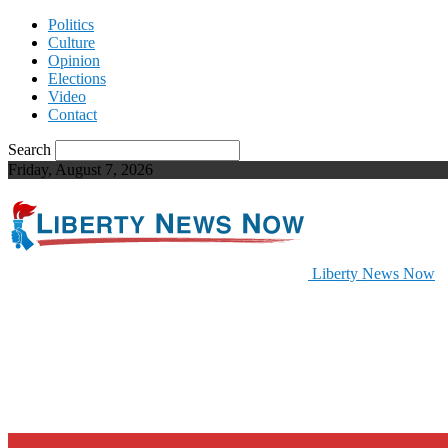
Politics
Culture
Opinion
Elections
Video
Contact
Search
Friday, August 7, 2026
Liberty News Now