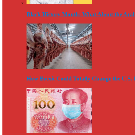
Black History Month: What About the Arab
How Brexit Could Totally Change the U.S.