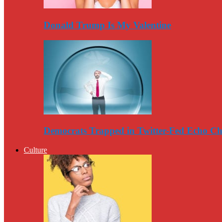
Donald Trump Is My Valentine
Democrats Trapped in Twitter-Fed Echo C
Culture