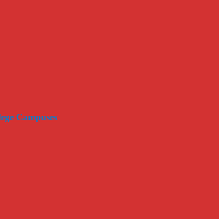
llege Campuses