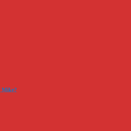
r Mike?