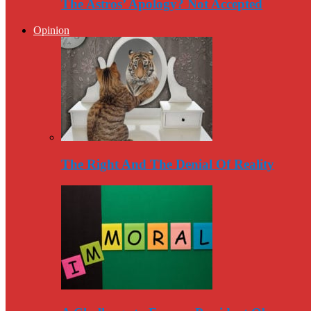
The Astros’ Apology? Not Accepted
Opinion
The Right And The Denial Of Reality