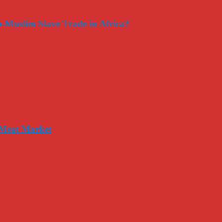
-Muslim Slave Trade in Africa?
 Meat Market