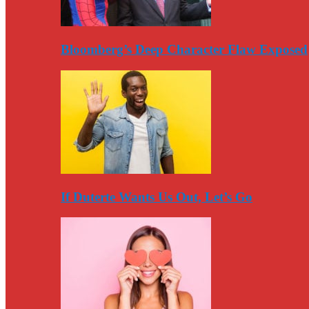
Bloomberg’s Deep Character Flaw Exposed
If Duterte Wants Us Out, Let’s Go