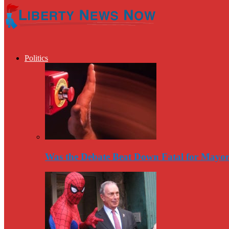
Politics
Was the Debate Beat Down Fatal for Mayo