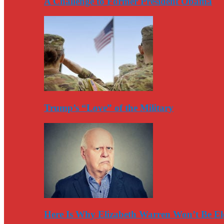
A Challenge to Former President Obama
Trump’s “Love” of the Military
Here Is Why Elizabeth Warren Won’t Be El