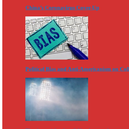
China’s Coronavirus Cover-Up
Political Bias and Anti-Americanism on Co