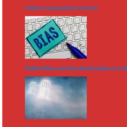
China’s Coronavirus Cover-Up
Political Bias and Anti-Americanism on Co