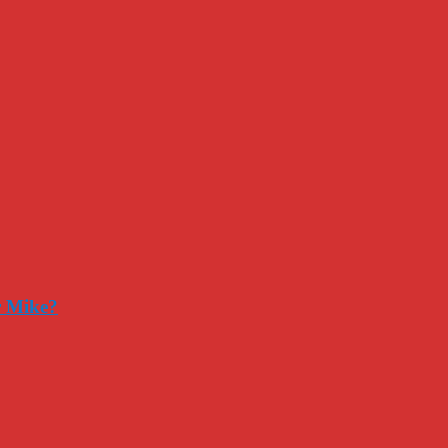
r Mike?