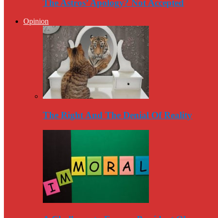
The Astros’ Apology? Not Accepted
Opinion
The Right And The Denial Of Reality