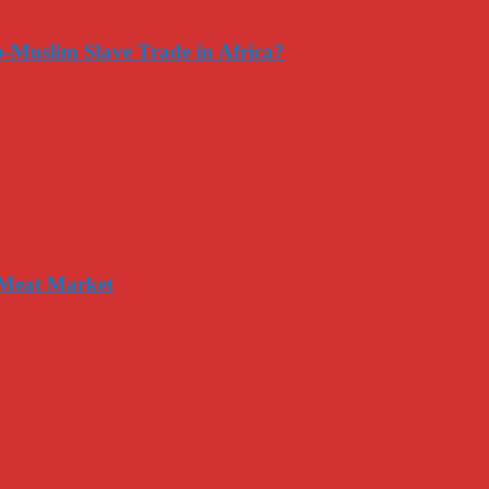
-Muslim Slave Trade in Africa?
 Meat Market