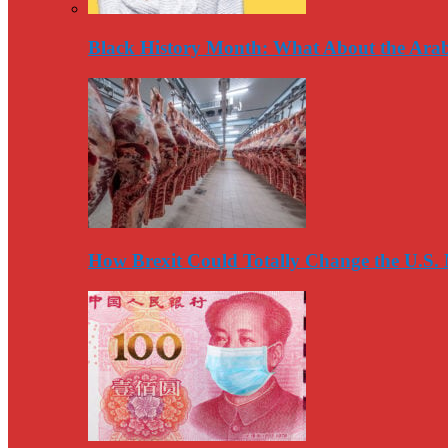
Black History Month: What About the Arab
How Brexit Could Totally Change the U.S.