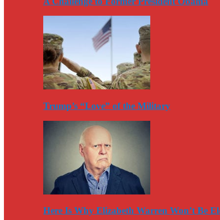
A Challenge to Former President Obama
Trump’s “Love” of the Military
Here Is Why Elizabeth Warren Won’t Be El