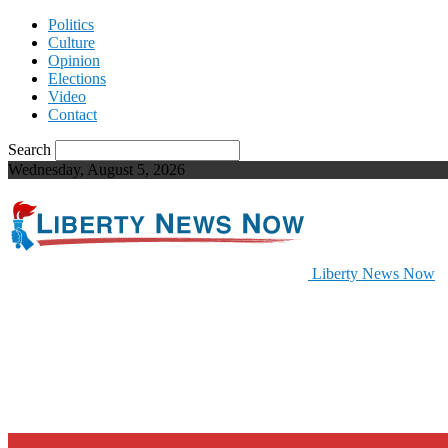
Politics
Culture
Opinion
Elections
Video
Contact
Search
Wednesday, August 5, 2026
Liberty News Now