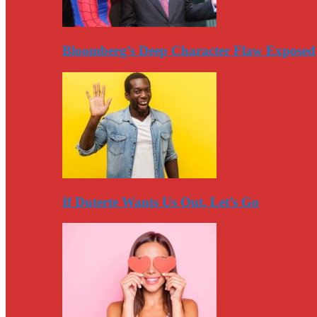
Bloomberg’s Deep Character Flaw Exposed
If Duterte Wants Us Out, Let’s Go