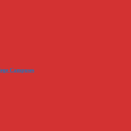
llege Campuses