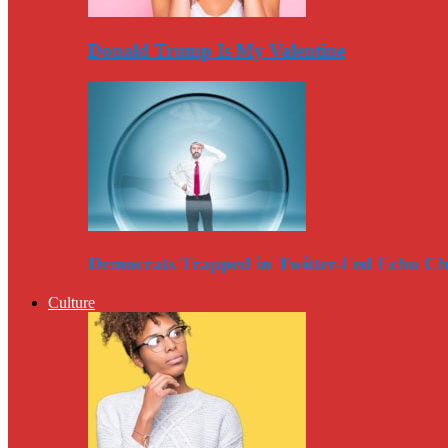
Donald Trump Is My Valentine
Democrats Trapped in Twitter-Fed Echo C
Culture