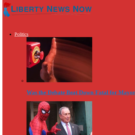
Politics
Was the Debate Beat Down Fatal for Mayo