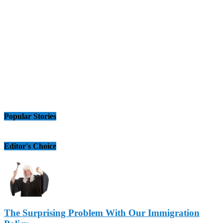
Popular Stories
Editor's Choice
The Surprising Problem With Our Immigration