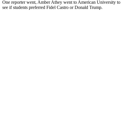
One reporter went, Amber Athey went to American University to
see if students preferred Fidel Castro or Donald Trump.