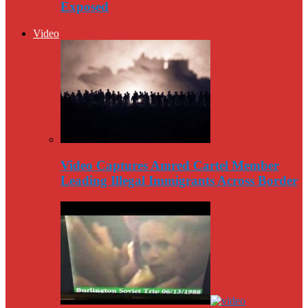
Exposed
Video
Video Captures Amred Cartel Member
Leading Illegal Immigrants Across Border