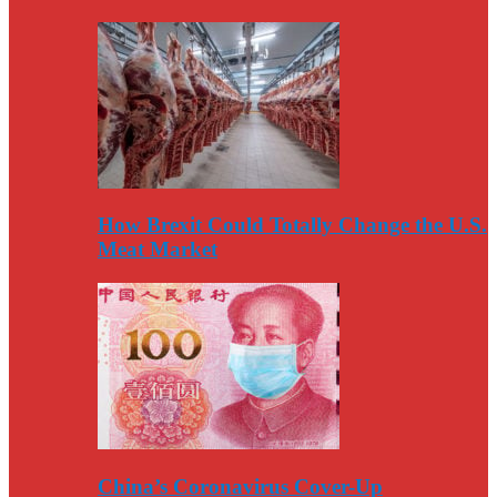
How Brexit Could Totally Change the U.S.
Meat Market
China’s Coronavirus Cover-Up