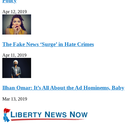
Policy
Apr 12, 2019
The Fake News ‘Surge’ in Hate Crimes
Apr 11, 2019
Ilhan Omar: It’s All About the Ad Hominems, Baby
Mar 13, 2019