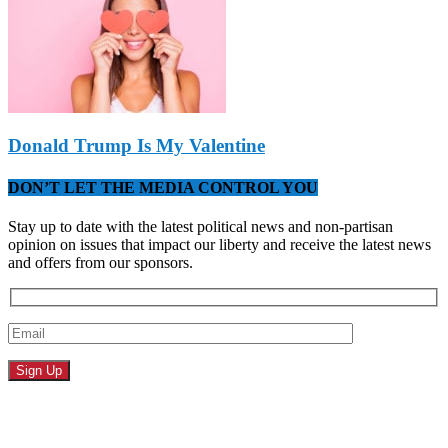
Donald Trump Is My Valentine
DON’T LET THE MEDIA CONTROL YOU
Stay up to date with the latest political news and non-partisan
opinion on issues that impact our liberty and receive the latest news
and offers from our sponsors.