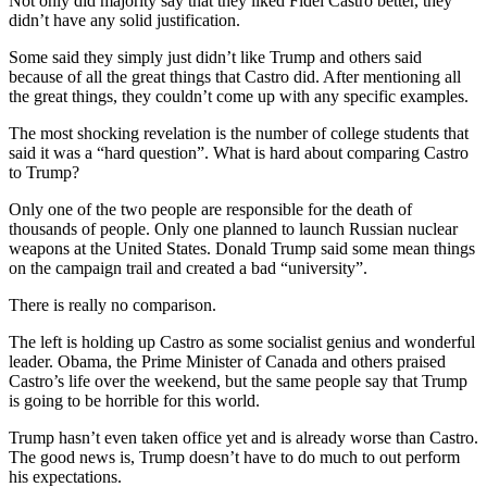
Not only did majority say that they liked Fidel Castro better, they
didn’t have any solid justification.
Some said they simply just didn’t like Trump and others said
because of all the great things that Castro did. After mentioning all
the great things, they couldn’t come up with any specific examples.
The most shocking revelation is the number of college students that
said it was a “hard question”. What is hard about comparing Castro
to Trump?
Only one of the two people are responsible for the death of
thousands of people. Only one planned to launch Russian nuclear
weapons at the United States. Donald Trump said some mean things
on the campaign trail and created a bad “university”.
There is really no comparison.
The left is holding up Castro as some socialist genius and wonderful
leader. Obama, the Prime Minister of Canada and others praised
Castro’s life over the weekend, but the same people say that Trump
is going to be horrible for this world.
Trump hasn’t even taken office yet and is already worse than Castro.
The good news is, Trump doesn’t have to do much to out perform
his expectations.