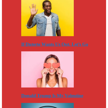
If Duterte Wants Us Out, Let’s Go
Donald Trump Is My Valentine