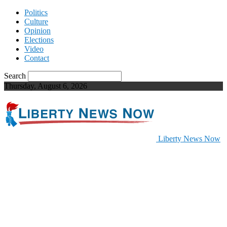
Politics
Culture
Opinion
Elections
Video
Contact
Search
Thursday, August 6, 2026
Liberty News Now