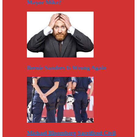
Mayor Mike?
Bernie Sanders Is Wrong Again
Michael Bloomberg Sacrificed Civil