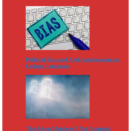
Political Bias and Anti-Americanism on
College Campuses
The Astros’ Apology? Not Accepted