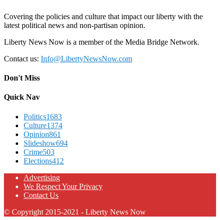
Covering the policies and culture that impact our liberty with the
latest political news and non-partisan opinion.
Liberty News Now is a member of the Media Bridge Network.
Contact us:
Info@LibertyNewsNow.com
Don't Miss
Quick Nav
Politics
1683
Culture
1374
Opinion
861
Slideshow
694
Crime
503
Elections
412
Advertising
We Respect Your Privacy
Contact Us
© Copyright 2015-2021 - Liberty News Now