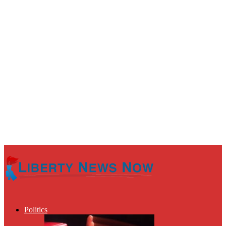
Politics