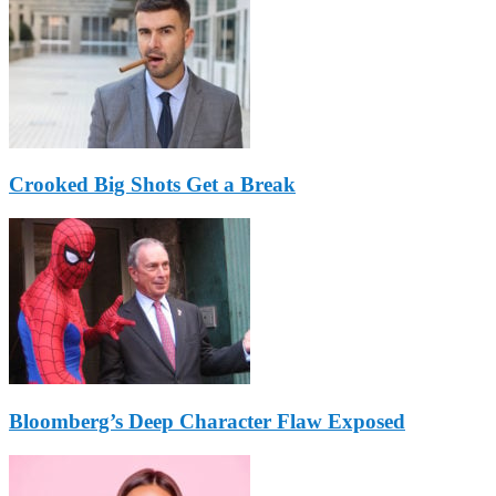
Crooked Big Shots Get a Break
Bloomberg’s Deep Character Flaw Exposed