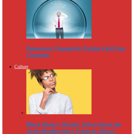
Democrats Trapped in Twitter-Fed Echo
Chamber
Culture
Black History Month: What About the
Arab-Muslim Slave Trade in Africa?