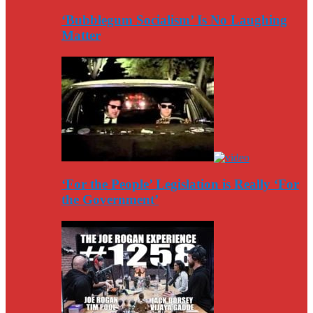
‘Bubblegum Socialism’ Is No Laughing
Matter
‘For the People’ Legislation is Really ‘For
the Government’