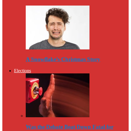
A Snowflake’s Christmas Story
Elections
Was the Debate Beat Down Fatal for