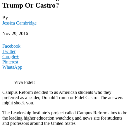
Trump Or Castro?
By
Jessica Cambridge
-
Nov 29, 2016
Facebook
Twitter
Google+
Pinterest
WhatsApp
Viva Fidel!
Campus Reform decided to as American students who they
preferred as a leader, Donald Trump or Fidel Castro. The answers
might shock you.
The Leadership Institute’s project called Campus Reform aims to be
the leading higher education watchdog and news site for students
and professors around the United States.