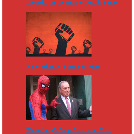
Liberties on the Altar of Public Safety
Revolutionary Bernie Sanders
Bloomberg’s Deep Character Flaw