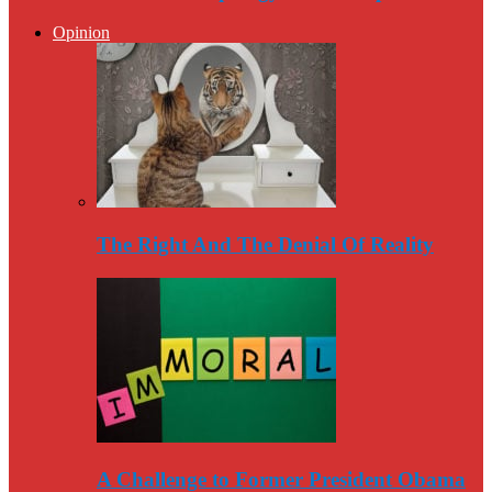
Opinion
The Right And The Denial Of Reality
A Challenge to Former President Obama