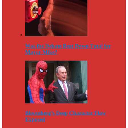
Was the Debate Beat Down Fatal for
Mayor Mike?
Bloomberg’s Deep Character Flaw
Exposed