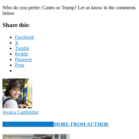
Who do you prefer: Castro or Trump? Let us know in the comments
below
Share this:
Facebook
X
Tumblr
Reddit
Pinterest
Print
Jessica Cambridge
RELATED ARTICLES
MORE FROM AUTHOR