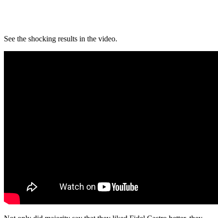
See the shocking results in the video.