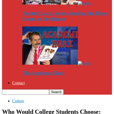
Twitter’s Jack Dorsey Squirms for Three
Hours on Joe Rogan
The Academic Hoax
Contact
Culture
Who Would College Students Choose: