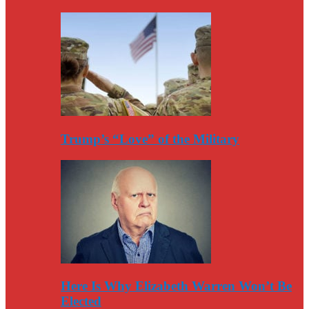
Trump’s “Love” of the Military
Here Is Why Elizabeth Warren Won’t Be
Elected