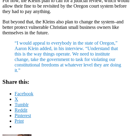
For now, the Kleins plan to call for a judicial review, which would
allow their fine to be revisited by the Oregon court system before
they had to pay anything.
But beyond that, the Kleins also plan to change the system–and
better protect vulnerable Christian small business owners like
themselves in the future.
“I would appeal to everybody in the state of Oregon,”
Aaron Klein added, in his interview. “Understand that
this is the way things operate. We need to institute
change, take the government to task for violating our
constitutional freedoms at whatever level they are doing
it.”
Share this:
Facebook
X
Tumblr
Reddit
Pinterest
Print