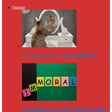
Opinion
The Right And The Denial Of Reality
A Challenge to Former President Obama