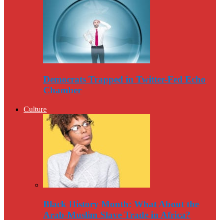
Democrats Trapped in Twitter-Fed Echo
Chamber
Culture
Black History Month: What About the
Arab-Muslim Slave Trade in Africa?