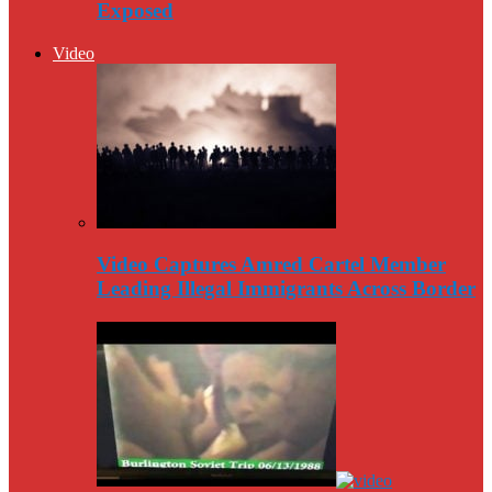
Exposed
Video
Video Captures Amred Cartel Member
Leading Illegal Immigrants Across Border