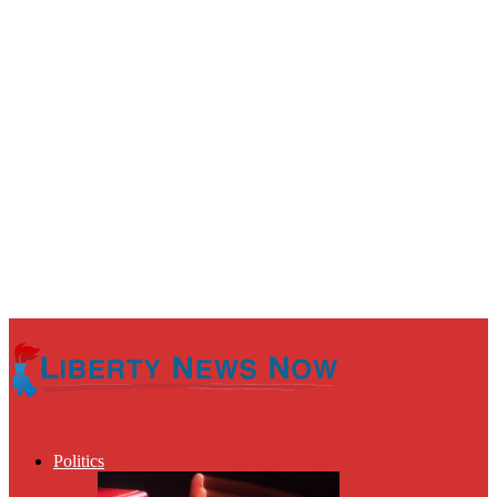
Politics