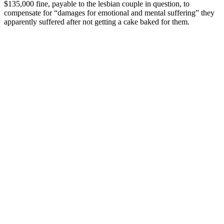
$135,000 fine, payable to the lesbian couple in question, to
compensate for “damages for emotional and mental suffering” they
apparently suffered after not getting a cake baked for them.