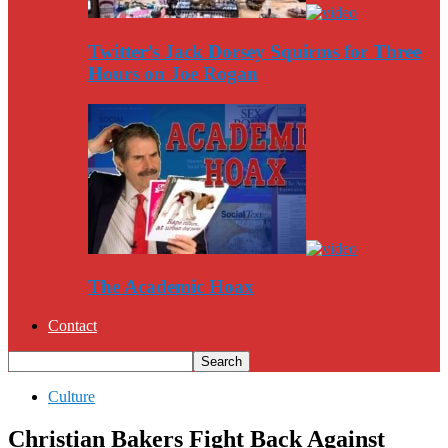
Twitter’s Jack Dorsey Squirms for Three
Hours on Joe Rogan
The Academic Hoax
Contact
Culture
Christian Bakers Fight Back Against