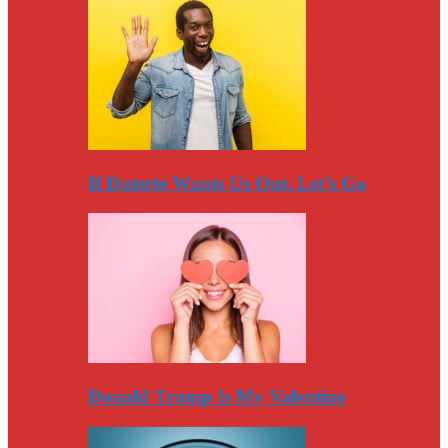
If Duterte Wants Us Out, Let’s Go
Donald Trump Is My Valentine