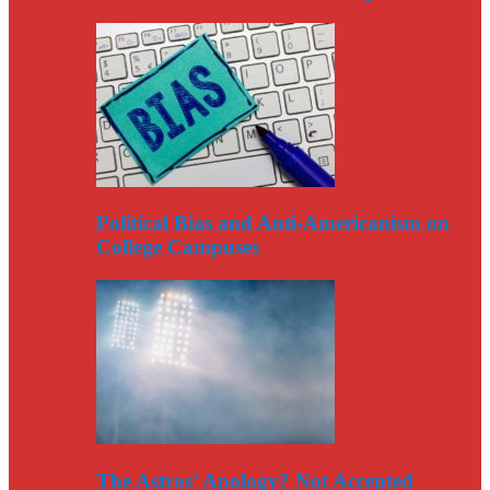
Political Bias and Anti-Americanism on
College Campuses
The Astros’ Apology? Not Accepted