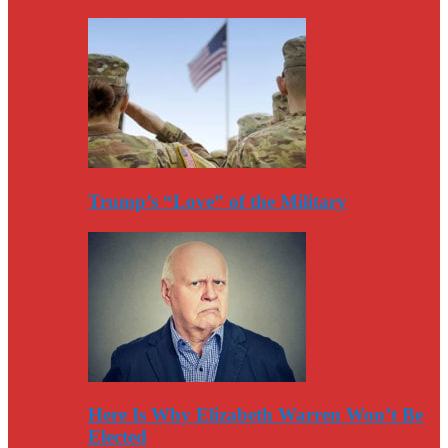
Trump’s “Love” of the Military
Here Is Why Elizabeth Warren Won’t Be
Elected