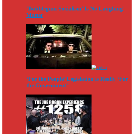
‘Bubblegum Socialism’ Is No Laughing
Matter
‘For the People’ Legislation is Really ‘For
the Government’