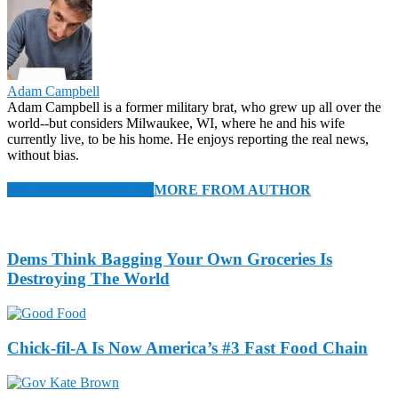
Adam Campbell
Adam Campbell is a former military brat, who grew up all over the
world--but considers Milwaukee, WI, where he and his wife
currently live, to be his home. He enjoys reporting the real news,
without bias.
RELATED ARTICLES
MORE FROM AUTHOR
Dems Think Bagging Your Own Groceries Is
Destroying The World
Chick-fil-A Is Now America’s #3 Fast Food Chain