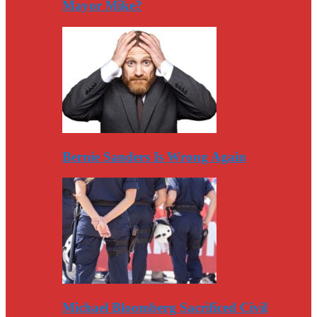
Mayor Mike?
Bernie Sanders Is Wrong Again
Michael Bloomberg Sacrificed Civil