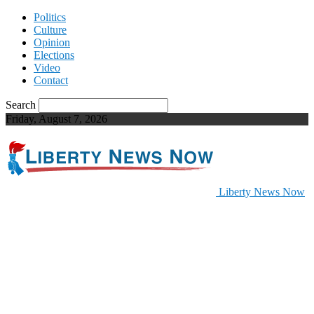
Politics
Culture
Opinion
Elections
Video
Contact
Search
Friday, August 7, 2026
Liberty News Now