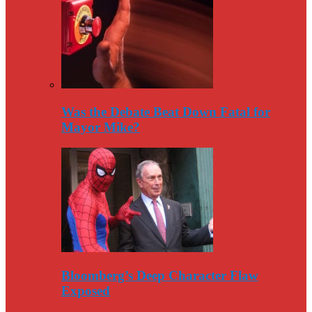
Was the Debate Beat Down Fatal for
Mayor Mike?
Bloomberg’s Deep Character Flaw
Exposed