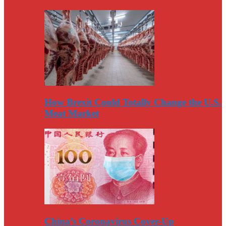
How Brexit Could Totally Change the U.S.
Meat Market
China’s Coronavirus Cover-Up