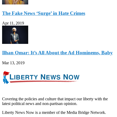
The Fake News ‘Surge’ in Hate Crimes
Apr 11, 2019
Ilhan Omar: It’s All About the Ad Hominems, Baby
Mar 13, 2019
Covering the policies and culture that impact our liberty with the
latest political news and non-partisan opinion.
Liberty News Now is a member of the Media Bridge Network.