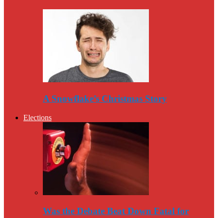
A Snowflake’s Christmas Story
Elections
Was the Debate Beat Down Fatal for