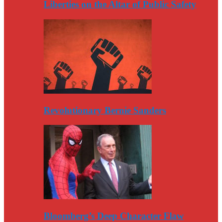
Liberties on the Altar of Public Safety
Revolutionary Bernie Sanders
Bloomberg’s Deep Character Flaw