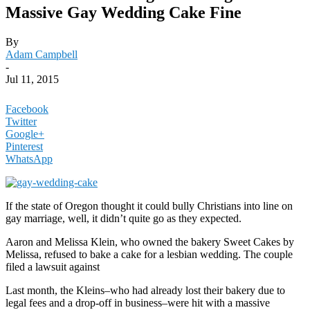
Massive Gay Wedding Cake Fine
By
Adam Campbell
-
Jul 11, 2015
Facebook
Twitter
Google+
Pinterest
WhatsApp
If the state of Oregon thought it could bully Christians into line on
gay marriage, well, it didn’t quite go as they expected.
Aaron and Melissa Klein, who owned the bakery Sweet Cakes by
Melissa, refused to bake a cake for a lesbian wedding. The couple
filed a lawsuit against
Last month, the Kleins–who had already lost their bakery due to
legal fees and a drop-off in business–were hit with a massive