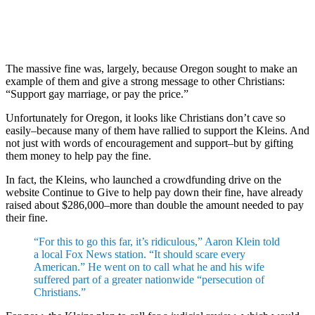
The massive fine was, largely, because Oregon sought to make an
example of them and give a strong message to other Christians:
“Support gay marriage, or pay the price.”
Unfortunately for Oregon, it looks like Christians don’t cave so
easily–because many of them have rallied to support the Kleins. And
not just with words of encouragement and support–but by gifting
them money to help pay the fine.
In fact, the Kleins, who launched a crowdfunding drive on the
website Continue to Give to help pay down their fine, have already
raised about $286,000–more than double the amount needed to pay
their fine.
“For this to go this far, it’s ridiculous,” Aaron Klein told
a local Fox News station. “It should scare every
American.” He went on to call what he and his wife
suffered part of a greater nationwide “persecution of
Christians.”