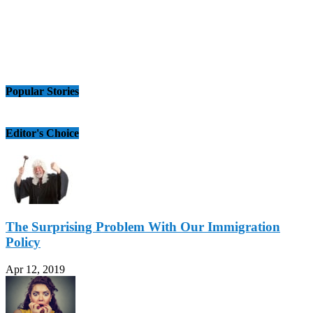
Popular Stories
Editor's Choice
The Surprising Problem With Our Immigration
Policy
Apr 12, 2019