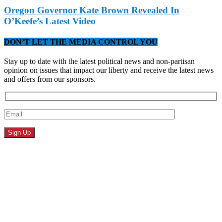
Oregon Governor Kate Brown Revealed In
O’Keefe’s Latest Video
DON’T LET THE MEDIA CONTROL YOU
Stay up to date with the latest political news and non-partisan
opinion on issues that impact our liberty and receive the latest news
and offers from our sponsors.