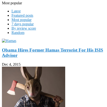
Most popular
Latest
Featured posts
Most popular
7 days popular
By review score
Random
Obama Hires Former Hamas Terrorist For His ISIS
Advisor
Dec 4, 2015