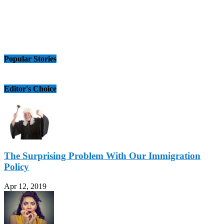
Popular Stories
Editor's Choice
The Surprising Problem With Our Immigration
Policy
Apr 12, 2019