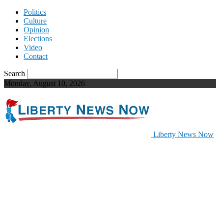
Politics
Culture
Opinion
Elections
Video
Contact
Search
Monday, August 10, 2026
Liberty News Now