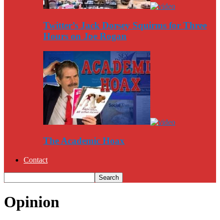
Twitter’s Jack Dorsey Squirms for Three
Hours on Joe Rogan
The Academic Hoax
Contact
Opinion