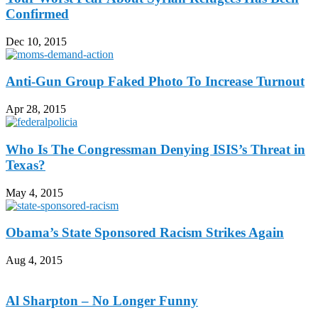
Confirmed
Dec 10, 2015
Anti-Gun Group Faked Photo To Increase Turnout
Apr 28, 2015
Who Is The Congressman Denying ISIS’s Threat in
Texas?
May 4, 2015
Obama’s State Sponsored Racism Strikes Again
Aug 4, 2015
Al Sharpton – No Longer Funny