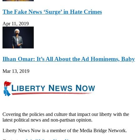
The Fake News ‘Surge’ in Hate Crimes
Apr 11, 2019
Ilhan Omar: It’s All About the Ad Hominems, Baby
Mar 13, 2019
Covering the policies and culture that impact our liberty with the
latest political news and non-partisan opinion.
Liberty News Now is a member of the Media Bridge Network.