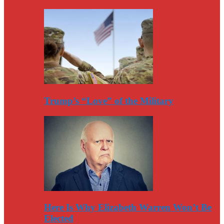
Trump’s “Love” of the Military
Here Is Why Elizabeth Warren Won’t Be
Elected