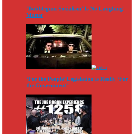
‘Bubblegum Socialism’ Is No Laughing
Matter
‘For the People’ Legislation is Really ‘For
the Government’