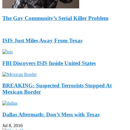
The Gay Community’s Serial Killer Problem
ISIS Just Miles Away From Texas
FBI Discovers ISIS Inside United States
BREAKING: Suspected Terrorists Stopped At
Mexican Border
Dallas Aftermath: Don’t Mess with Texas
Jul 8, 2016