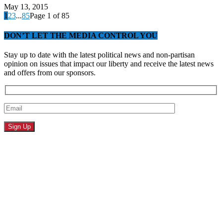
May 13, 2015
1
2
3
...
85
Page 1 of 85
DON’T LET THE MEDIA CONTROL YOU
Stay up to date with the latest political news and non-partisan
opinion on issues that impact our liberty and receive the latest news
and offers from our sponsors.