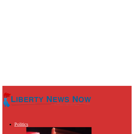
Politics