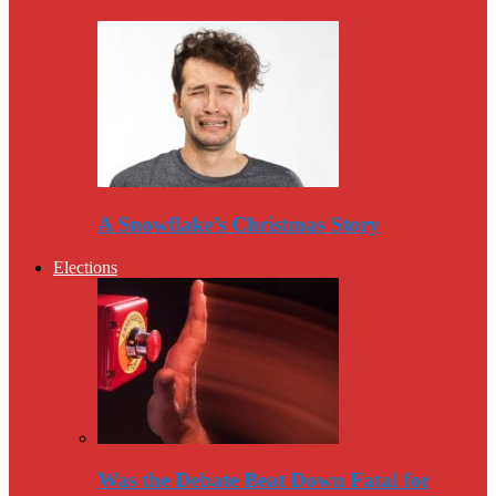
A Snowflake’s Christmas Story
Elections
Was the Debate Beat Down Fatal for