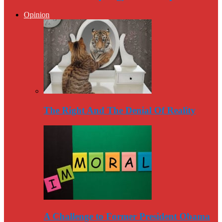
Opinion
The Right And The Denial Of Reality
A Challenge to Former President Obama