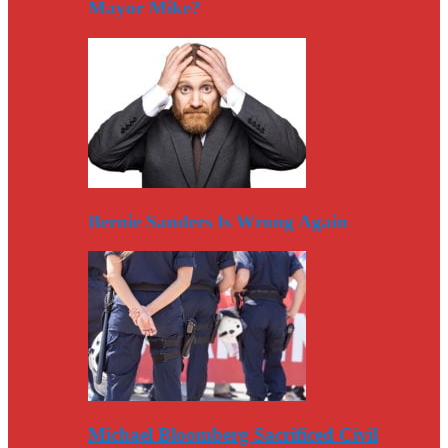
Mayor Mike?
Bernie Sanders Is Wrong Again
Michael Bloomberg Sacrificed Civil