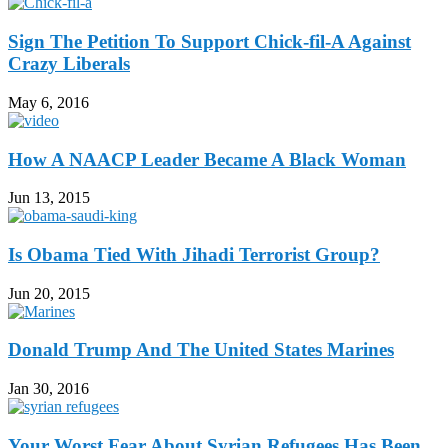
Sign The Petition To Support Chick-fil-A Against
Crazy Liberals
May 6, 2016
How A NAACP Leader Became A Black Woman
Jun 13, 2015
Is Obama Tied With Jihadi Terrorist Group?
Jun 20, 2015
Donald Trump And The United States Marines
Jan 30, 2016
Your Worst Fear About Syrian Refugees Has Been