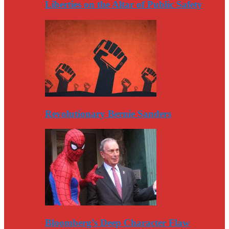
Liberties on the Altar of Public Safety
Revolutionary Bernie Sanders
Bloomberg’s Deep Character Flaw