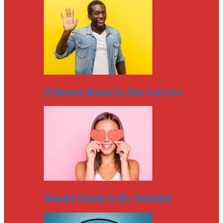
If Duterte Wants Us Out, Let’s Go
Donald Trump Is My Valentine