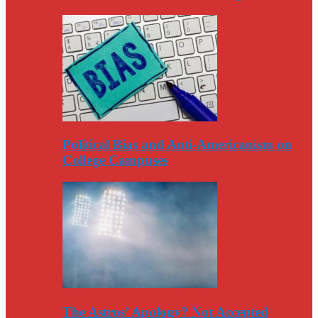
Political Bias and Anti-Americanism on
College Campuses
The Astros’ Apology? Not Accepted