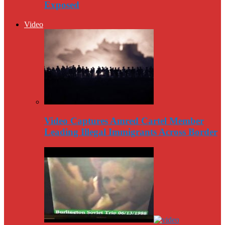
Exposed
Video
Video Captures Amred Cartel Member
Leading Illegal Immigrants Across Border