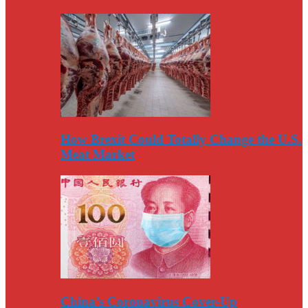
How Brexit Could Totally Change the U.S.
Meat Market
China’s Coronavirus Cover-Up