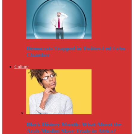
Democrats Trapped in Twitter-Fed Echo
Chamber
Culture
Black History Month: What About the
Arab-Muslim Slave Trade in Africa?