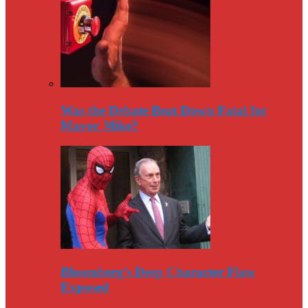
Was the Debate Beat Down Fatal for
Mayor Mike?
Bloomberg’s Deep Character Flaw
Exposed