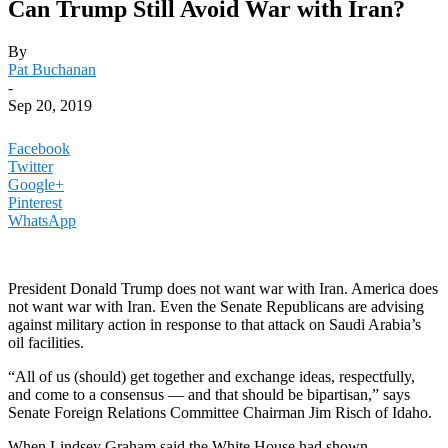
Can Trump Still Avoid War with Iran?
By
Pat Buchanan
-
Sep 20, 2019
Facebook
Twitter
Google+
Pinterest
WhatsApp
President Donald Trump does not want war with Iran. America does
not want war with Iran. Even the Senate Republicans are advising
against military action in response to that attack on Saudi Arabia’s
oil facilities.
“All of us (should) get together and exchange ideas, respectfully,
and come to a consensus — and that should be bipartisan,” says
Senate Foreign Relations Committee Chairman Jim Risch of Idaho.
When Lindsey Graham said the White House had shown