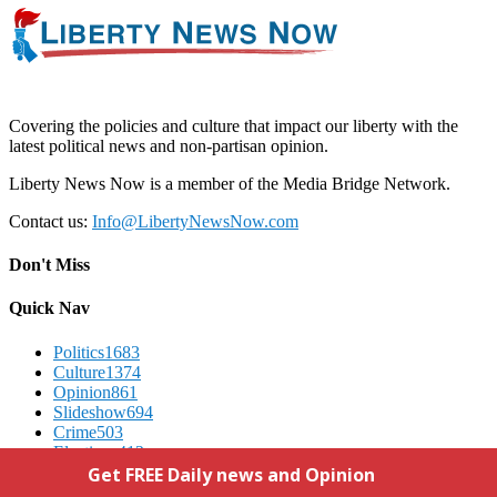
Covering the policies and culture that impact our liberty with the
latest political news and non-partisan opinion.
Liberty News Now is a member of the Media Bridge Network.
Contact us:
Info@LibertyNewsNow.com
Don't Miss
Quick Nav
Politics
1683
Culture
1374
Opinion
861
Slideshow
694
Crime
503
Elections
412
Advertising