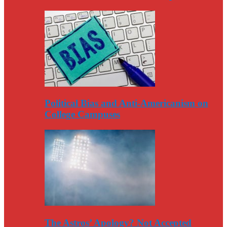
Political Bias and Anti-Americanism on
College Campuses
The Astros’ Apology? Not Accepted