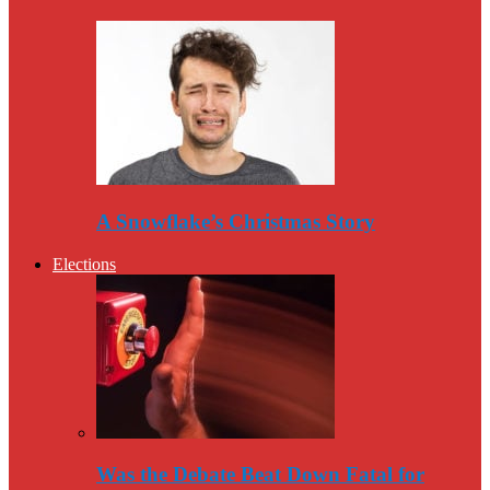
A Snowflake’s Christmas Story
Elections
Was the Debate Beat Down Fatal for