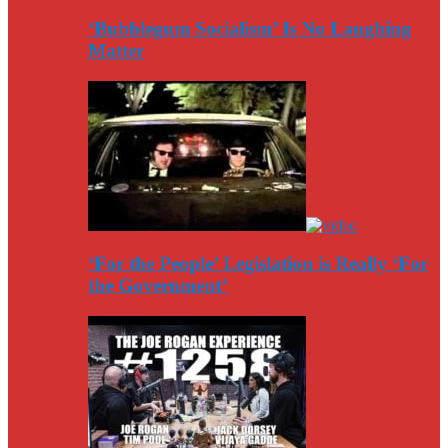
‘Bubblegum Socialism’ Is No Laughing
Matter
‘For the People’ Legislation is Really ‘For
the Government’