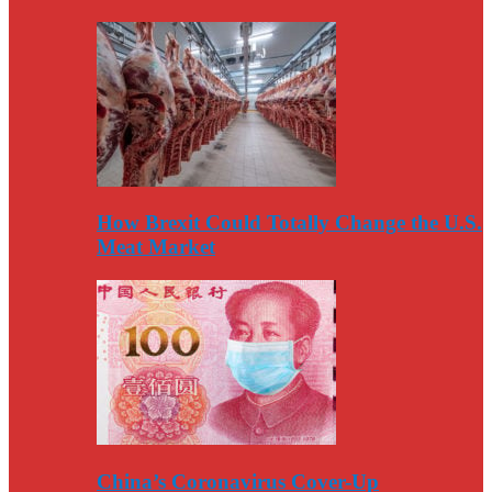
How Brexit Could Totally Change the U.S.
Meat Market
China’s Coronavirus Cover-Up