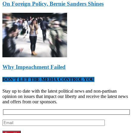
On Foreign Policy, Bernie Sanders Shines
Why Impeachment Failed
DON’T LET THE MEDIA CONTROL YOU
Stay up to date with the latest political news and non-partisan
opinion on issues that impact our liberty and receive the latest news
and offers from our sponsors.