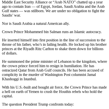
Middle East Security Alliance or “Arab NATO” chatted up a year
ago to contain Iran — of Egypt, Jordan, Saudi Arabia and the Arab
Gulf states — was stillborn. We are under no obligation to fight the
Saudis’ war.
Nor is Saudi Arabia a natural American ally.
Crown Prince Mohammed bin Salman runs an Islamic autocracy.
He inserted himself into first position in the line of succession to the
throne of his father, who’s in failing health. He locked up his brother
princes at the Riyadh Ritz Carlton to shake them down for billions
of dollars.
He summoned the prime minister of Lebanon to the kingdom, where
the crown prince forced him to resign in humiliation. He has
ostracized Qatar from Arab Gulf councils. He has been accused of
complicity in the murder of Washington Post columnist Jamal
Khashoggi in Istanbul.
With his U.S.-built and bought air force, the Crown Prince has made
a hell on earth of Yemen to crush the Houthis rebels who hold the
capital.
The question President Trump confronts today: