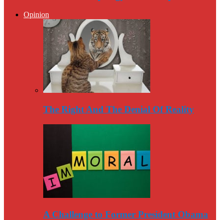
Opinion
The Right And The Denial Of Reality
A Challenge to Former President Obama