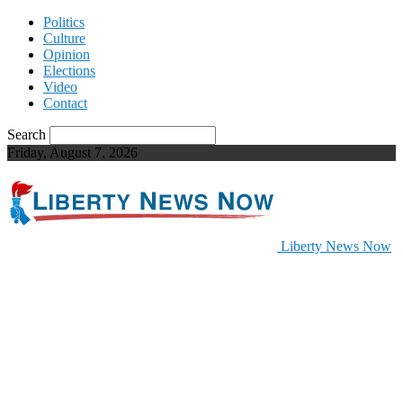
Politics
Culture
Opinion
Elections
Video
Contact
Search
Friday, August 7, 2026
Liberty News Now