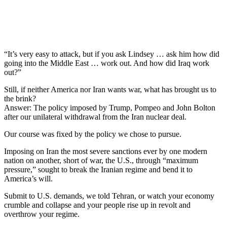
“It’s very easy to attack, but if you ask Lindsey … ask him how did
going into the Middle East … work out. And how did Iraq work
out?”
Still, if neither America nor Iran wants war, what has brought us to
the brink?
Answer: The policy imposed by Trump, Pompeo and John Bolton
after our unilateral withdrawal from the Iran nuclear deal.
Our course was fixed by the policy we chose to pursue.
Imposing on Iran the most severe sanctions ever by one modern
nation on another, short of war, the U.S., through “maximum
pressure,” sought to break the Iranian regime and bend it to
America’s will.
Submit to U.S. demands, we told Tehran, or watch your economy
crumble and collapse and your people rise up in revolt and
overthrow your regime.