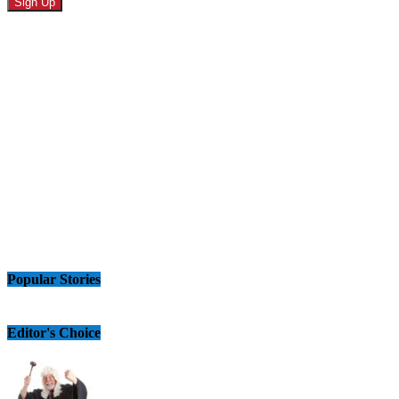
Popular Stories
Editor's Choice