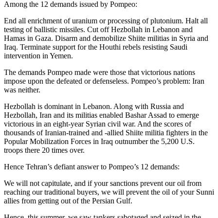
Among the 12 demands issued by Pompeo:
End all enrichment of uranium or processing of plutonium. Halt all
testing of ballistic missiles. Cut off Hezbollah in Lebanon and
Hamas in Gaza. Disarm and demobilize Shiite militias in Syria and
Iraq. Terminate support for the Houthi rebels resisting Saudi
intervention in Yemen.
The demands Pompeo made were those that victorious nations
impose upon the defeated or defenseless. Pompeo’s problem: Iran
was neither.
Hezbollah is dominant in Lebanon. Along with Russia and
Hezbollah, Iran and its militias enabled Bashar Assad to emerge
victorious in an eight-year Syrian civil war. And the scores of
thousands of Iranian-trained and -allied Shiite militia fighters in the
Popular Mobilization Forces in Iraq outnumber the 5,200 U.S.
troops there 20 times over.
Hence Tehran’s defiant answer to Pompeo’s 12 demands:
We will not capitulate, and if your sanctions prevent our oil from
reaching our traditional buyers, we will prevent the oil of your Sunni
allies from getting out of the Persian Gulf.
Hence, this summer, we saw tankers sabotaged and seized in the