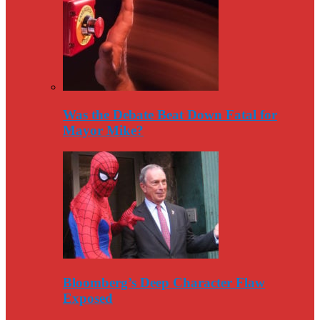
Was the Debate Beat Down Fatal for
Mayor Mike?
Bloomberg’s Deep Character Flaw
Exposed