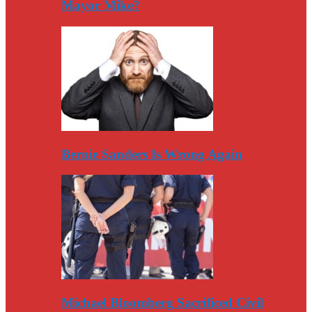
Mayor Mike?
Bernie Sanders Is Wrong Again
Michael Bloomberg Sacrificed Civil