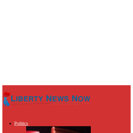
Politics