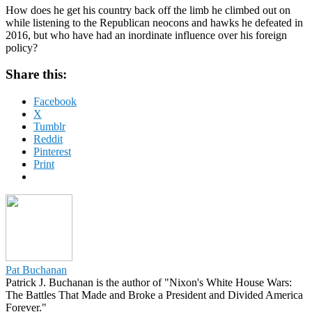
How does he get his country back off the limb he climbed out on
while listening to the Republican neocons and hawks he defeated in
2016, but who have had an inordinate influence over his foreign
policy?
Share this:
Facebook
X
Tumblr
Reddit
Pinterest
Print
Pat Buchanan
Patrick J. Buchanan is the author of "Nixon's White House Wars:
The Battles That Made and Broke a President and Divided America
Forever."