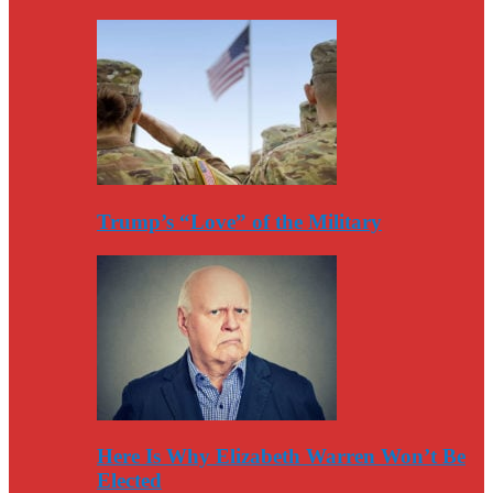
Trump’s “Love” of the Military
Here Is Why Elizabeth Warren Won’t Be
Elected