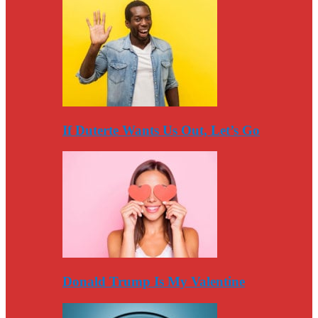
If Duterte Wants Us Out, Let’s Go
Donald Trump Is My Valentine