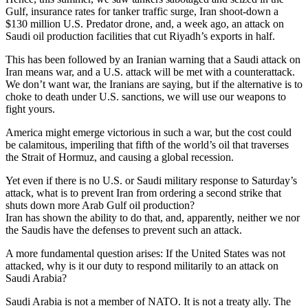
Gulf, insurance rates for tanker traffic surge, Iran shoot-down a
$130 million U.S. Predator drone, and, a week ago, an attack on
Saudi oil production facilities that cut Riyadh’s exports in half.
This has been followed by an Iranian warning that a Saudi attack on
Iran means war, and a U.S. attack will be met with a counterattack.
We don’t want war, the Iranians are saying, but if the alternative is to
choke to death under U.S. sanctions, we will use our weapons to
fight yours.
America might emerge victorious in such a war, but the cost could
be calamitous, imperiling that fifth of the world’s oil that traverses
the Strait of Hormuz, and causing a global recession.
Yet even if there is no U.S. or Saudi military response to Saturday’s
attack, what is to prevent Iran from ordering a second strike that
shuts down more Arab Gulf oil production?
Iran has shown the ability to do that, and, apparently, neither we nor
the Saudis have the defenses to prevent such an attack.
A more fundamental question arises: If the United States was not
attacked, why is it our duty to respond militarily to an attack on
Saudi Arabia?
Saudi Arabia is not a member of NATO. It is not a treaty ally. The