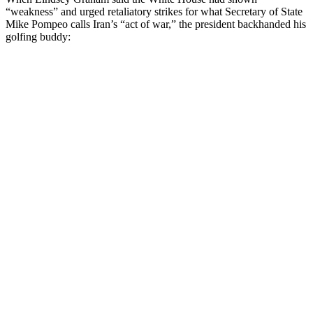
“weakness” and urged retaliatory strikes for what Secretary of State
Mike Pompeo calls Iran’s “act of war,” the president backhanded his
golfing buddy: