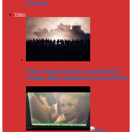
Exposed
Video
Video Captures Amred Cartel Member
Leading Illegal Immigrants Across Border