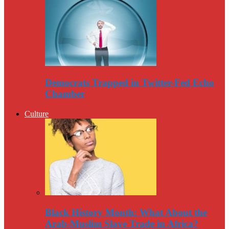
Democrats Trapped in Twitter-Fed Echo
Chamber
Culture
Black History Month: What About the
Arab-Muslim Slave Trade in Africa?