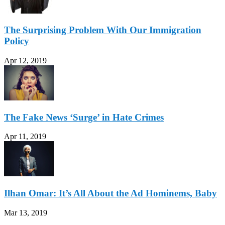
The Surprising Problem With Our Immigration
Policy
Apr 12, 2019
The Fake News ‘Surge’ in Hate Crimes
Apr 11, 2019
Ilhan Omar: It’s All About the Ad Hominems, Baby
Mar 13, 2019