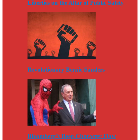
Liberties on the Altar of Public Safety
Revolutionary Bernie Sanders
Bloomberg’s Deep Character Flaw