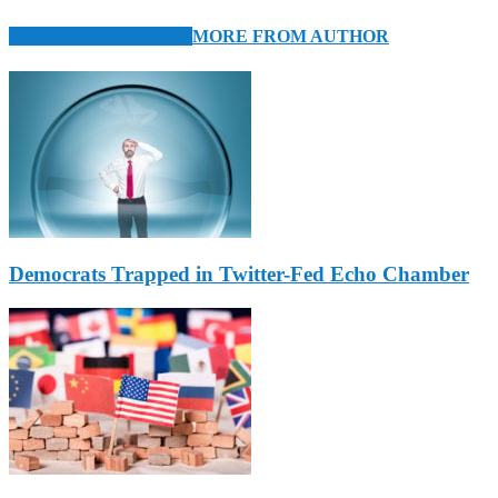
RELATED ARTICLES
MORE FROM AUTHOR
Democrats Trapped in Twitter-Fed Echo Chamber