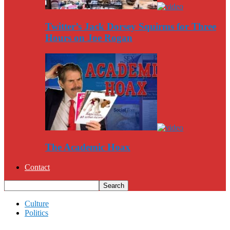
Twitter’s Jack Dorsey Squirms for Three
Hours on Joe Rogan
The Academic Hoax
Contact
Culture
Politics