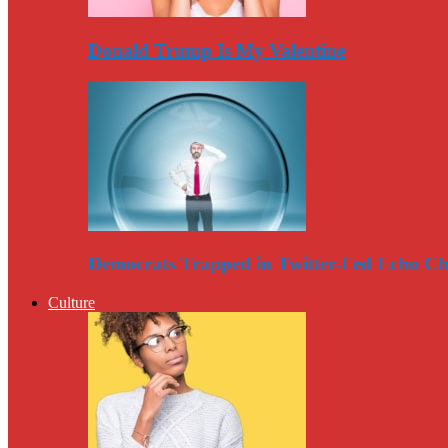
Donald Trump Is My Valentine
Democrats Trapped in Twitter-Fed Echo C
Culture