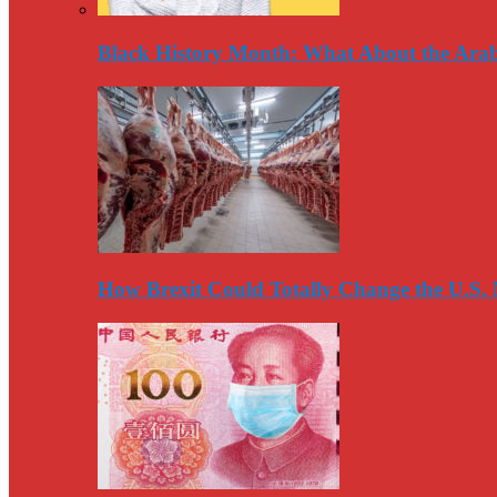
Black History Month: What About the Arab
How Brexit Could Totally Change the U.S.