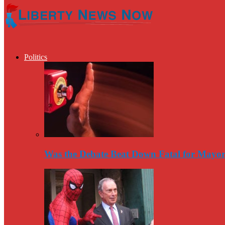
Politics
Was the Debate Beat Down Fatal for Mayo