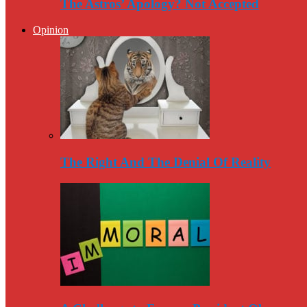
The Astros’ Apology? Not Accepted
Opinion
The Right And The Denial Of Reality