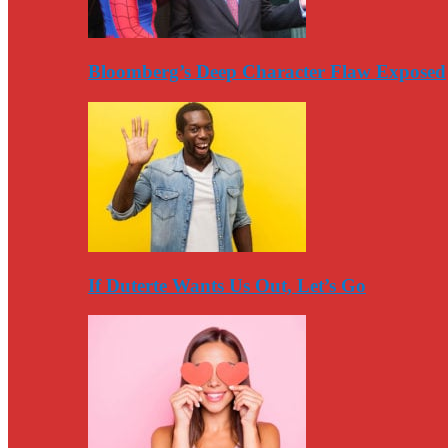
Bloomberg’s Deep Character Flaw Exposed
If Duterte Wants Us Out, Let’s Go