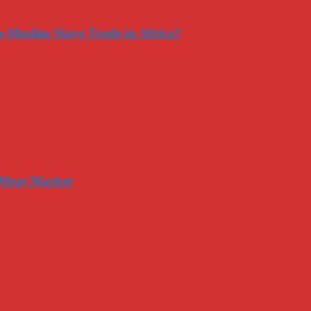
-Muslim Slave Trade in Africa?
 Meat Market