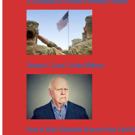
A Challenge to Former President Obama
Trump’s “Love” of the Military
Here Is Why Elizabeth Warren Won’t Be El