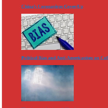
China’s Coronavirus Cover-Up
Political Bias and Anti-Americanism on Co