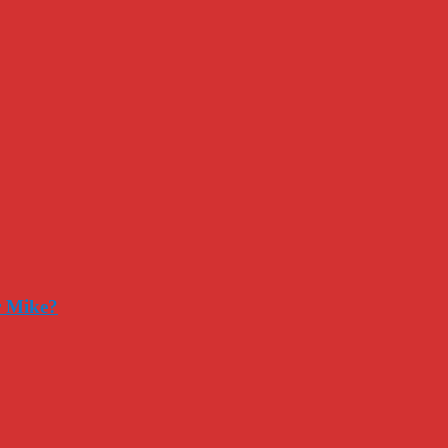
r Mike?