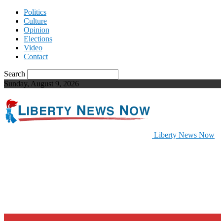
Politics
Culture
Opinion
Elections
Video
Contact
Search
Sunday, August 9, 2026
Liberty News Now