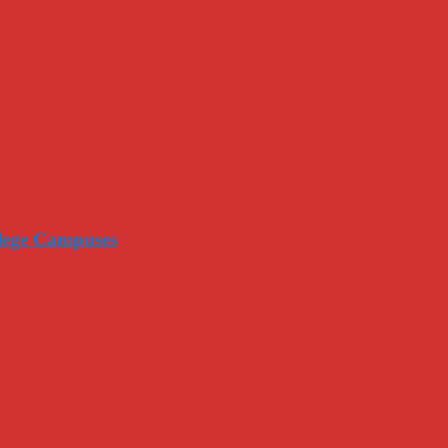
llege Campuses