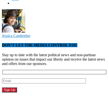
Jessica Cambridge
DON’T LET THE MEDIA CONTROL YOU
Stay up to date with the latest political news and non-partisan
opinion on issues that impact our liberty and receive the latest news
and offers from our sponsors.