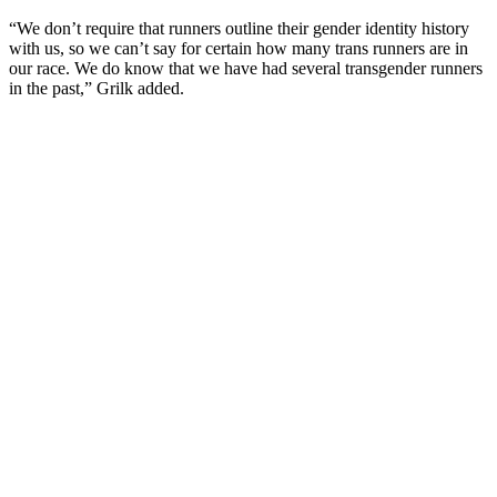
“We don’t require that runners outline their gender identity history
with us, so we can’t say for certain how many trans runners are in
our race. We do know that we have had several transgender runners
in the past,” Grilk added.