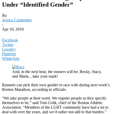
Under “Identified Gender”
By
Jessica Cambridge
-
Apr 10, 2018
Facebook
Twitter
Google+
Pinterest
WhatsApp
And, in the next heat, the runners will be; Becky, Stacy,
and Marta... take your mark!
Runners can pick their own gender to race with during next week’s
Boston Marathon, according to officials.
“We take people at their word. We register people as they specify
themselves to be,” said Tom Grilk, chief of the Boston Athletic
Association. “Members of the LGBT community have had a lot to
deal with over the years, and we’d rather not add to that burden.”