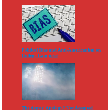
Political Bias and Anti-Americanism on
College Campuses
The Astros’ Apology? Not Accepted