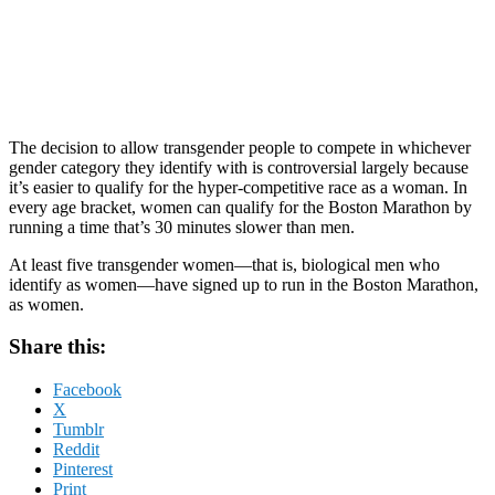
The decision to allow transgender people to compete in whichever
gender category they identify with is controversial largely because
it’s easier to qualify for the hyper-competitive race as a woman. In
every age bracket, women can qualify for the Boston Marathon by
running a time that’s 30 minutes slower than men.
At least five transgender women—that is, biological men who
identify as women—have signed up to run in the Boston Marathon,
as women.
Share this:
Facebook
X
Tumblr
Reddit
Pinterest
Print