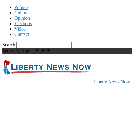
Politics
Culture
Opinion
Elections
Video
Contact
Search
Saturday, August 8, 2026
Liberty News Now