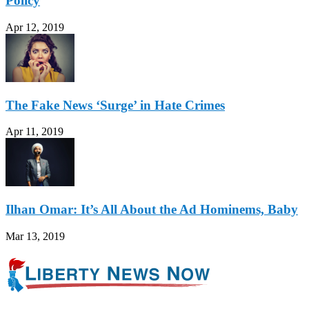
Policy
Apr 12, 2019
The Fake News ‘Surge’ in Hate Crimes
Apr 11, 2019
Ilhan Omar: It’s All About the Ad Hominems, Baby
Mar 13, 2019