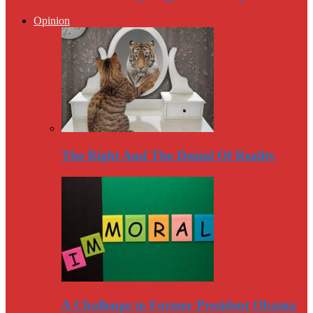
Opinion
The Right And The Denial Of Reality
A Challenge to Former President Obama