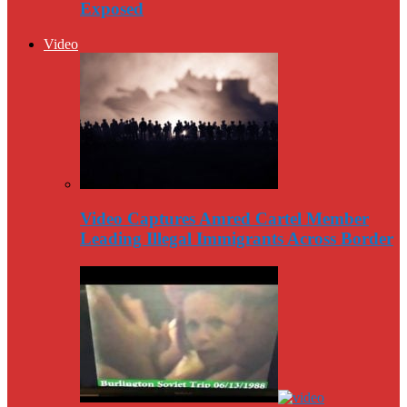
Exposed
Video
Video Captures Amred Cartel Member
Leading Illegal Immigrants Across Border