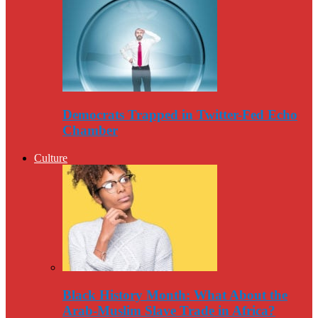
Democrats Trapped in Twitter-Fed Echo
Chamber
Culture
Black History Month: What About the
Arab-Muslim Slave Trade in Africa?