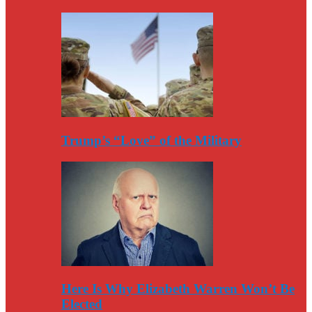
Trump’s “Love” of the Military
Here Is Why Elizabeth Warren Won’t Be
Elected