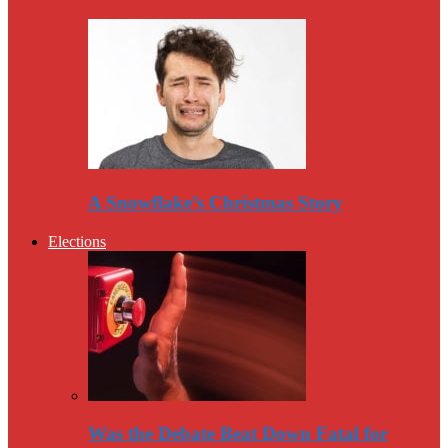
A Snowflake’s Christmas Story
Elections
Was the Debate Beat Down Fatal for