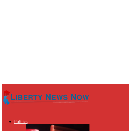
Politics