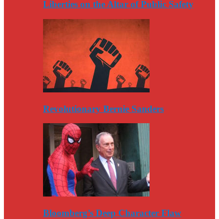
Liberties on the Altar of Public Safety
Revolutionary Bernie Sanders
Bloomberg’s Deep Character Flaw