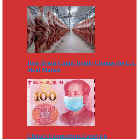
How Brexit Could Totally Change the U.S.
Meat Market
China’s Coronavirus Cover-Up