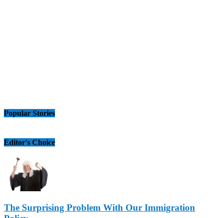
Popular Stories
Editor's Choice
The Surprising Problem With Our Immigration