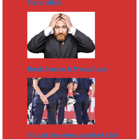
Mayor Mike?
Bernie Sanders Is Wrong Again
Michael Bloomberg Sacrificed Civil