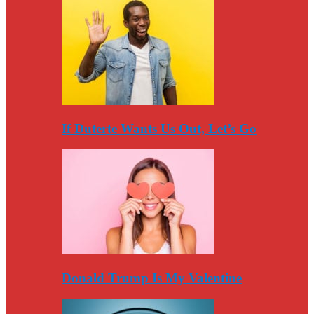
If Duterte Wants Us Out, Let’s Go
Donald Trump Is My Valentine