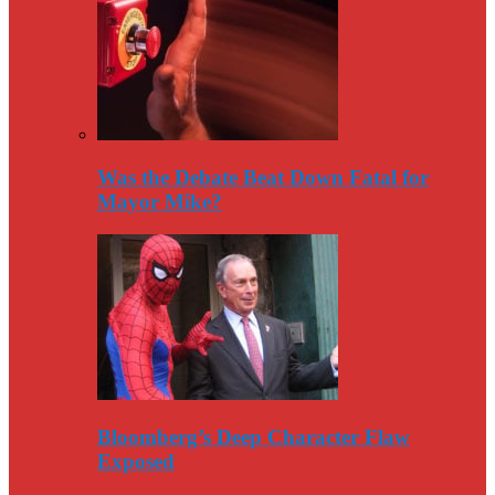
Was the Debate Beat Down Fatal for
Mayor Mike?
Bloomberg’s Deep Character Flaw
Exposed