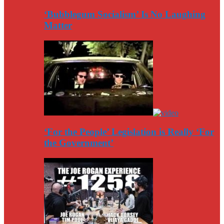
‘Bubblegum Socialism’ Is No Laughing
Matter
‘For the People’ Legislation is Really ‘For
the Government’