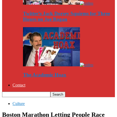
Twitter’s Jack Dorsey Squirms for Three
Hours on Joe Rogan
The Academic Hoax
Contact
Culture
Boston Marathon Letting People Race