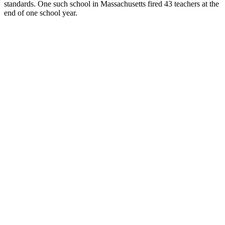
standards. One such school in Massachusetts fired 43 teachers at the
end of one school year.