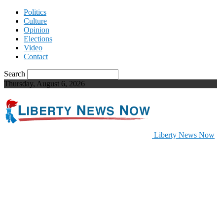
Politics
Culture
Opinion
Elections
Video
Contact
Search
Thursday, August 6, 2026
Liberty News Now