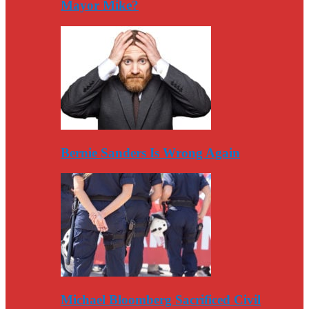
Mayor Mike?
Bernie Sanders Is Wrong Again
Michael Bloomberg Sacrificed Civil