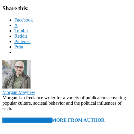
Share this:
Facebook
X
Tumblr
Reddit
Pinterest
Print
Morgan Mayhew
Morgan is a freelance writer for a variety of publications covering
popular culture, societal behavior and the political influences of
each.
RELATED ARTICLES
MORE FROM AUTHOR