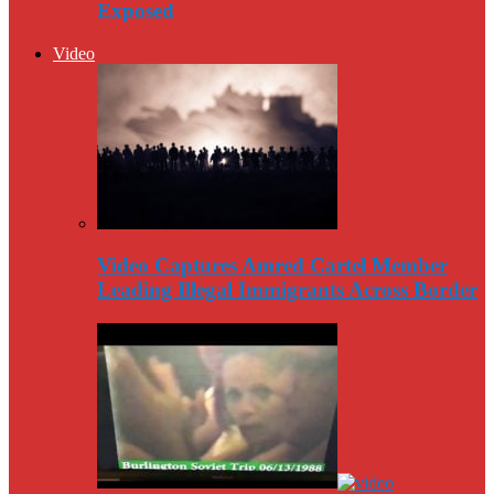
Exposed
Video
Video Captures Amred Cartel Member
Leading Illegal Immigrants Across Border