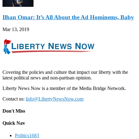
Ilhan Omar: It’s All About the Ad Hominems, Baby
Mar 13, 2019
Covering the policies and culture that impact our liberty with the
latest political news and non-partisan opinion.
Liberty News Now is a member of the Media Bridge Network.
Contact us:
Info@LibertyNewsNow.com
Don't Miss
Quick Nav
Politics
1683