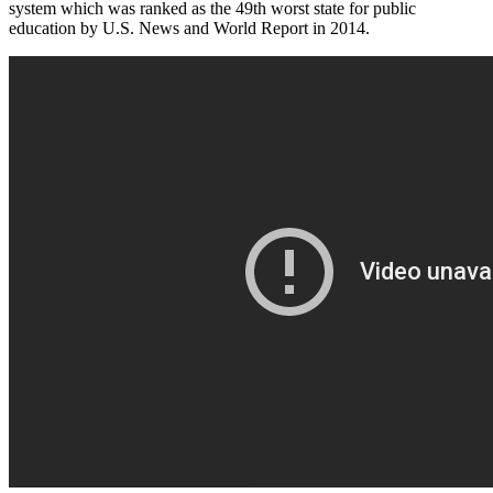
system which was ranked as the 49th worst state for public
education by U.S. News and World Report in 2014.