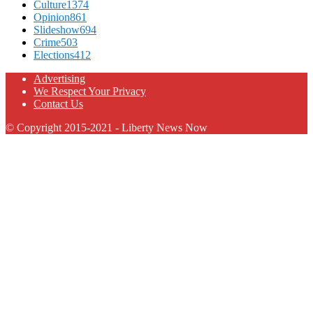
Culture
1374
Opinion
861
Slideshow
694
Crime
503
Elections
412
Advertising
We Respect Your Privacy
Contact Us
© Copyright 2015-2021 - Liberty News Now