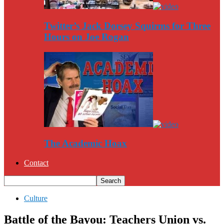
Twitter’s Jack Dorsey Squirms for Three
Hours on Joe Rogan
The Academic Hoax
Contact
Culture
Battle of the Bayou: Teachers Union vs.