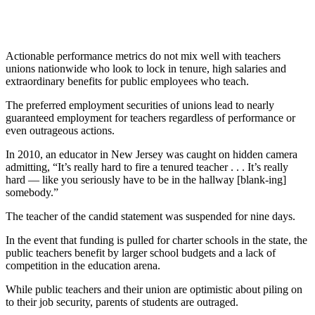
Actionable performance metrics do not mix well with teachers
unions nationwide who look to lock in tenure, high salaries and
extraordinary benefits for public employees who teach.
The preferred employment securities of unions lead to nearly
guaranteed employment for teachers regardless of performance or
even outrageous actions.
In 2010, an educator in New Jersey was caught on hidden camera
admitting, “It’s really hard to fire a tenured teacher . . . It’s really
hard — like you seriously have to be in the hallway [blank-ing]
somebody.”
The teacher of the candid statement was suspended for nine days.
In the event that funding is pulled for charter schools in the state, the
public teachers benefit by larger school budgets and a lack of
competition in the education arena.
While public teachers and their union are optimistic about piling on
to their job security, parents of students are outraged.