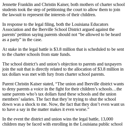
Jennette Franklin and Christin Kaiser, both mothers of charter school
students took the step of petitioning the court to allow them to join
the lawsuit to represent the interests of their children.
In response to the legal filing, both the Louisiana Educators
Association and the Iberville School District argued against the
parents’ petition saying parents should not “be allowed to be heard
as a party” in the case.
At stake in the legal battle is $3.8 million that is scheduled to be sent
to the charter schools from state funds.
The school district’s and union’s objection to parents and taxpayers
join the suit that is directly related to the allocation of $3.8 million in
tax dollars was met with fury from charter school parents.
Parent Christin Kaiser stated, “The union and Iberville district wants
to deny parents a voice in the fight for their children’s schools…the
same parents who’s tax dollars fund these schools and the union
members’ salaries. The fact that they’re trying to shut the school
down was a shock to me. Now, the fact that they don’t even want us
to have a say in the matter makes it even worse.”
In the event the district and union wins the legal battle, 13,000
children may be faced with enrolling in the Louisiana public school