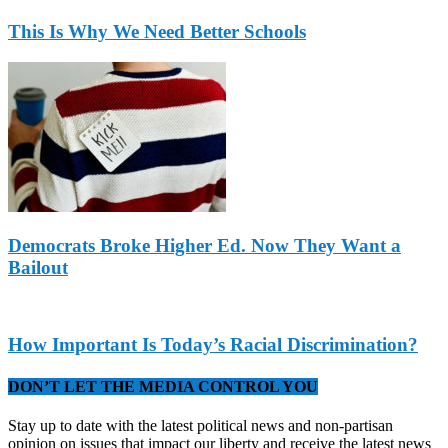
This Is Why We Need Better Schools
Democrats Broke Higher Ed. Now They Want a
Bailout
How Important Is Today’s Racial Discrimination?
DON’T LET THE MEDIA CONTROL YOU
Stay up to date with the latest political news and non-partisan
opinion on issues that impact our liberty and receive the latest news