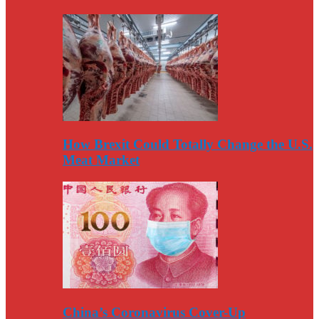
How Brexit Could Totally Change the U.S.
Meat Market
China’s Coronavirus Cover-Up