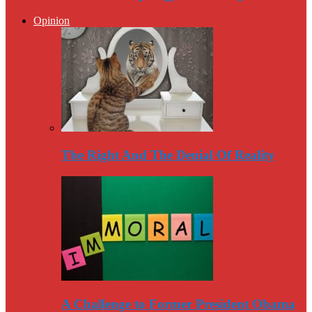
Opinion
The Right And The Denial Of Reality
A Challenge to Former President Obama