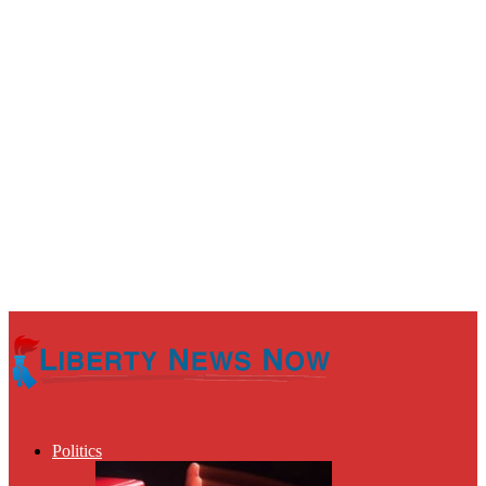
Politics