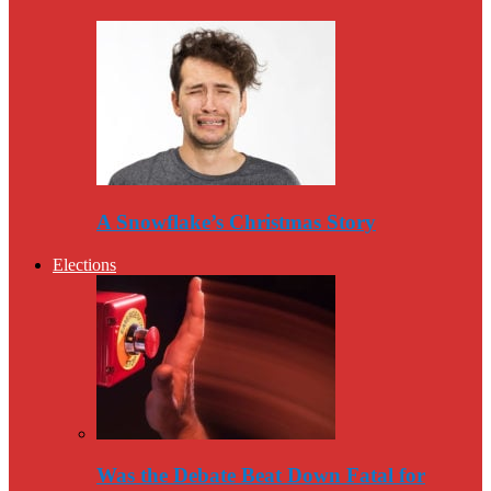
A Snowflake’s Christmas Story
Elections
Was the Debate Beat Down Fatal for