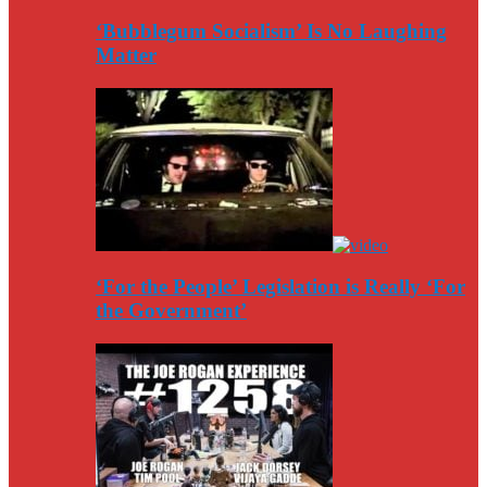
‘Bubblegum Socialism’ Is No Laughing
Matter
‘For the People’ Legislation is Really ‘For
the Government’