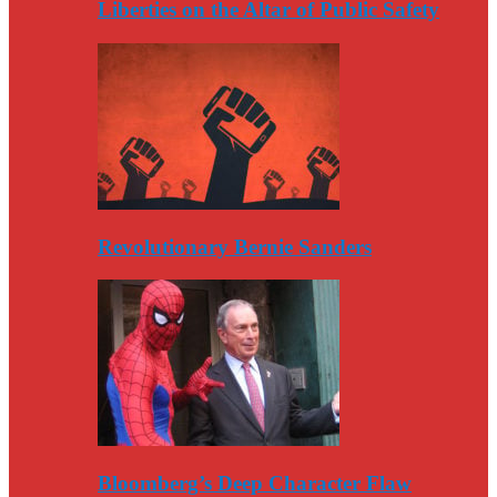
Liberties on the Altar of Public Safety
Revolutionary Bernie Sanders
Bloomberg’s Deep Character Flaw