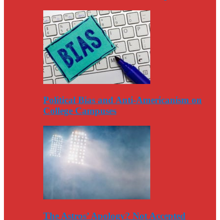
Political Bias and Anti-Americanism on
College Campuses
The Astros’ Apology? Not Accepted