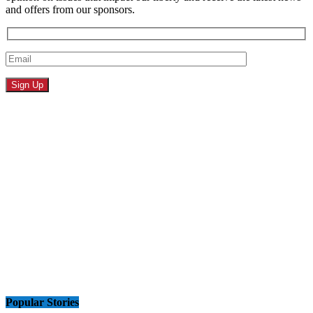
and offers from our sponsors.
Popular Stories