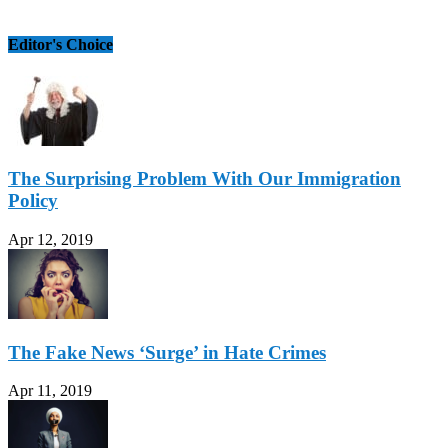
Editor's Choice
The Surprising Problem With Our Immigration
Policy
Apr 12, 2019
The Fake News ‘Surge’ in Hate Crimes
Apr 11, 2019