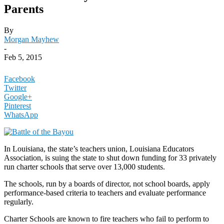
Parents
By
Morgan Mayhew
-
Feb 5, 2015
Facebook
Twitter
Google+
Pinterest
WhatsApp
In Louisiana, the state’s teachers union, Louisiana Educators
Association, is suing the state to shut down funding for 33 privately
run charter schools that serve over 13,000 students.
The schools, run by a boards of director, not school boards, apply
performance-based criteria to teachers and evaluate performance
regularly.
Charter Schools are known to fire teachers who fail to perform to