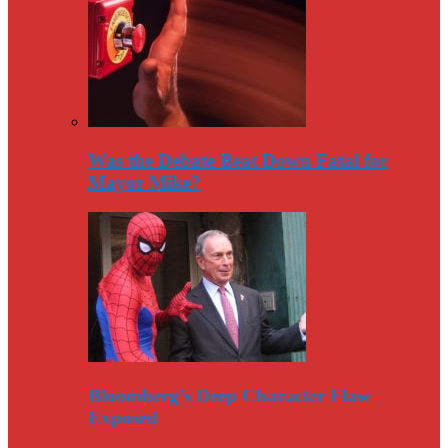
Was the Debate Beat Down Fatal for
Mayor Mike?
Bloomberg’s Deep Character Flaw
Exposed