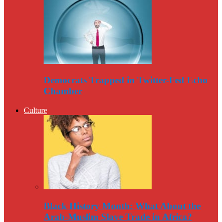
Democrats Trapped in Twitter-Fed Echo
Chamber
Culture
Black History Month: What About the
Arab-Muslim Slave Trade in Africa?