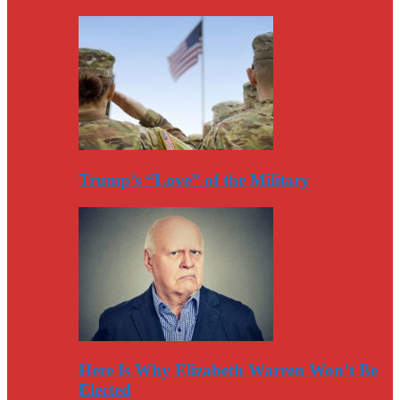
Trump’s “Love” of the Military
Here Is Why Elizabeth Warren Won’t Be
Elected