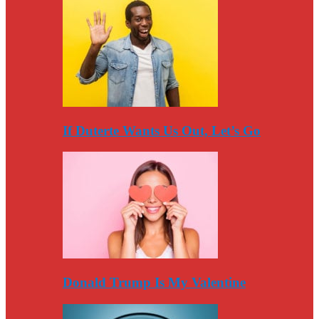
If Duterte Wants Us Out, Let’s Go
Donald Trump Is My Valentine