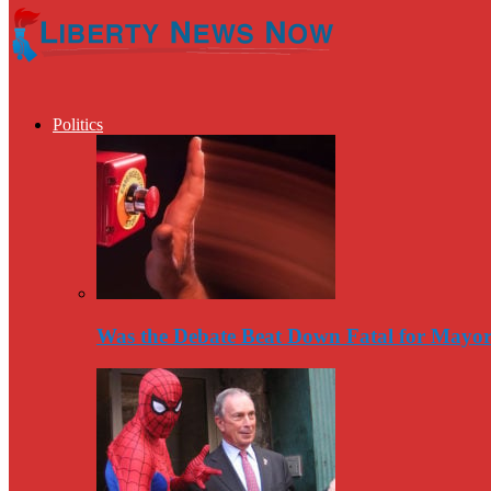
Politics
Was the Debate Beat Down Fatal for Mayo