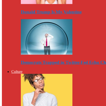
Donald Trump Is My Valentine
Democrats Trapped in Twitter-Fed Echo C
Culture