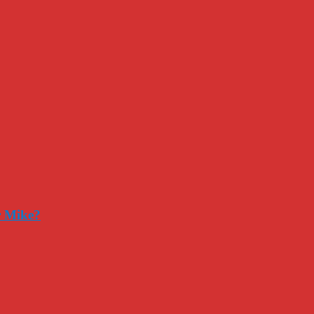
r Mike?