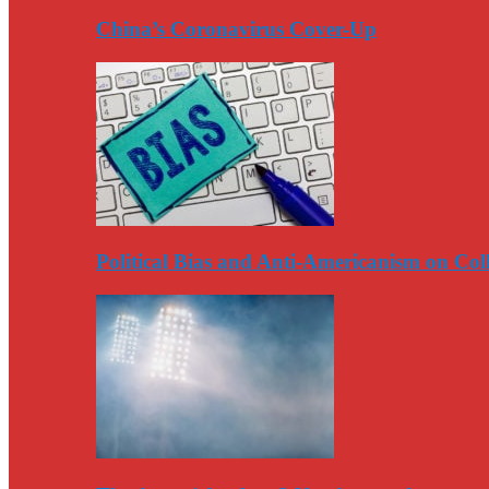
China’s Coronavirus Cover-Up
Political Bias and Anti-Americanism on Co