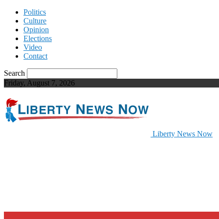
Politics
Culture
Opinion
Elections
Video
Contact
Search
Friday, August 7, 2026
Liberty News Now