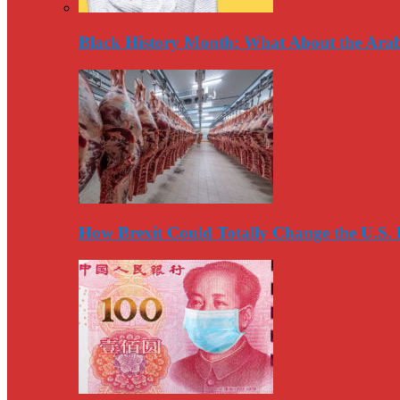
Black History Month: What About the Arab
How Brexit Could Totally Change the U.S.