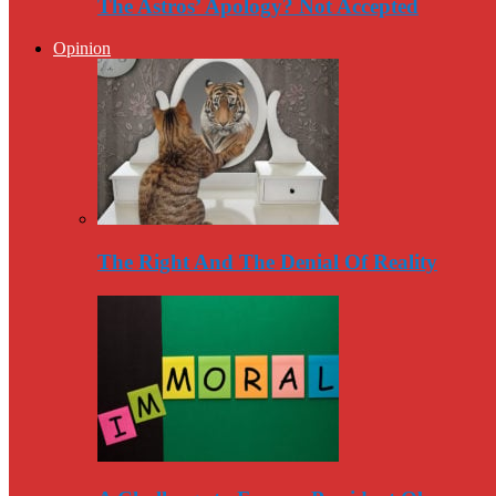
The Astros’ Apology? Not Accepted
Opinion
The Right And The Denial Of Reality