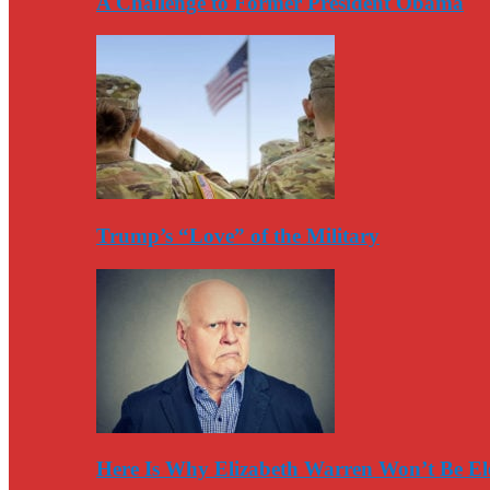
A Challenge to Former President Obama
Trump’s “Love” of the Military
Here Is Why Elizabeth Warren Won’t Be El