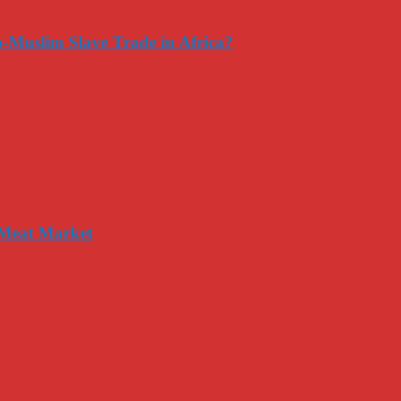
-Muslim Slave Trade in Africa?
 Meat Market