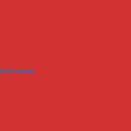
llege Campuses