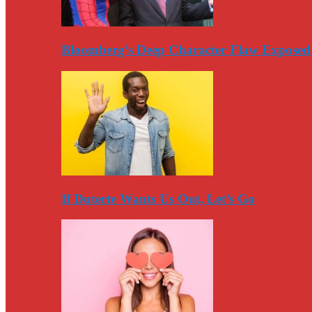
Bloomberg’s Deep Character Flaw Exposed
If Duterte Wants Us Out, Let’s Go