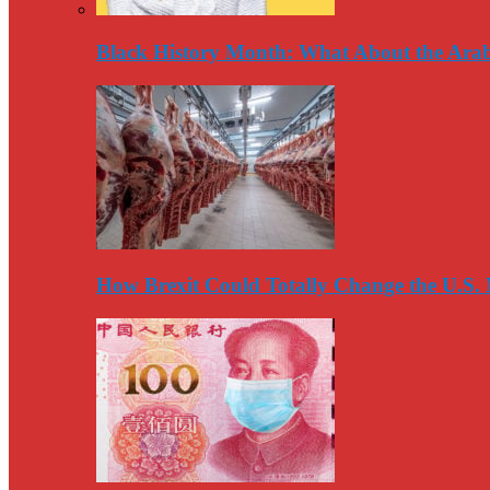
Black History Month: What About the Arab
How Brexit Could Totally Change the U.S.