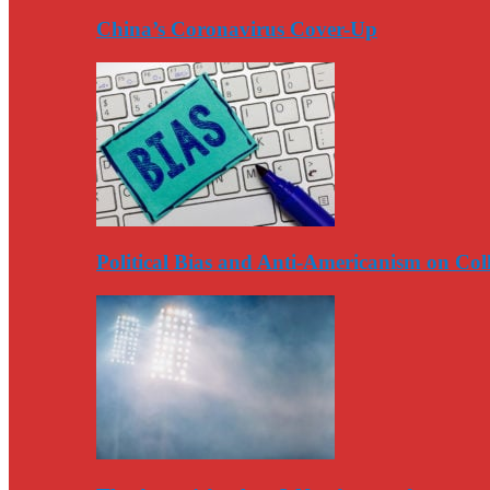
China’s Coronavirus Cover-Up
Political Bias and Anti-Americanism on Co