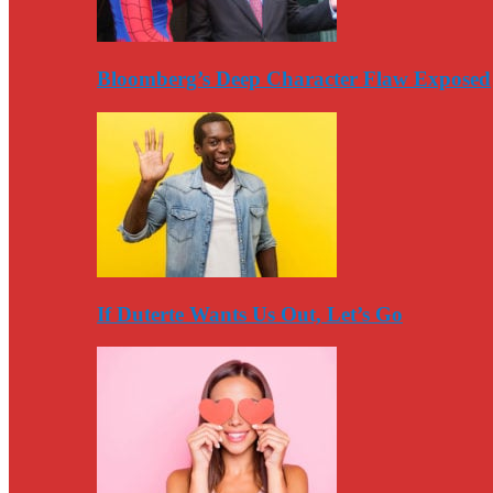
Bloomberg’s Deep Character Flaw Exposed
If Duterte Wants Us Out, Let’s Go