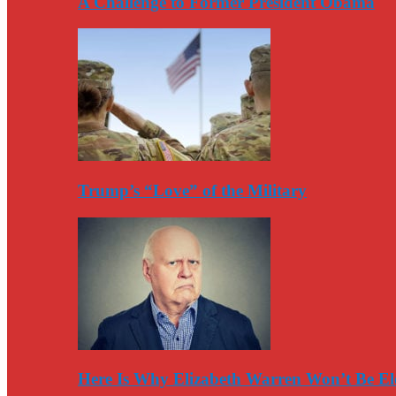
A Challenge to Former President Obama
Trump’s “Love” of the Military
Here Is Why Elizabeth Warren Won’t Be El