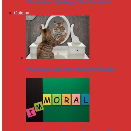
The Astros’ Apology? Not Accepted
Opinion
The Right And The Denial Of Reality