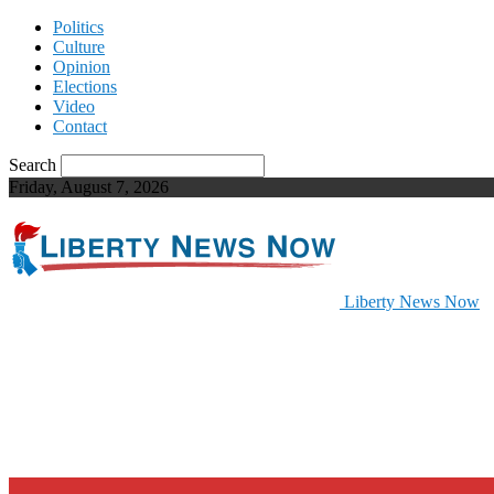
Politics
Culture
Opinion
Elections
Video
Contact
Search
Friday, August 7, 2026
Liberty News Now