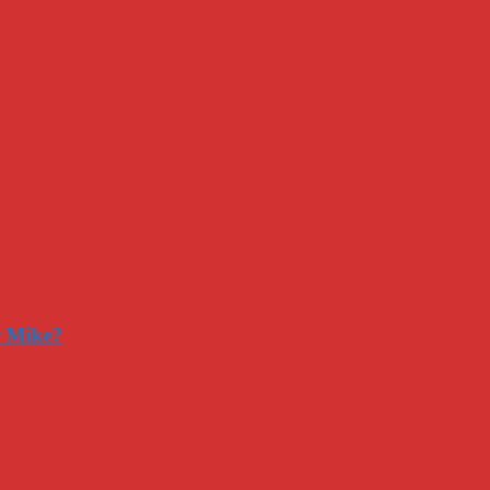
r Mike?