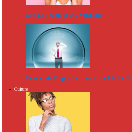
Donald Trump Is My Valentine
Democrats Trapped in Twitter-Fed Echo C
Culture