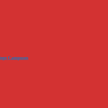
llege Campuses