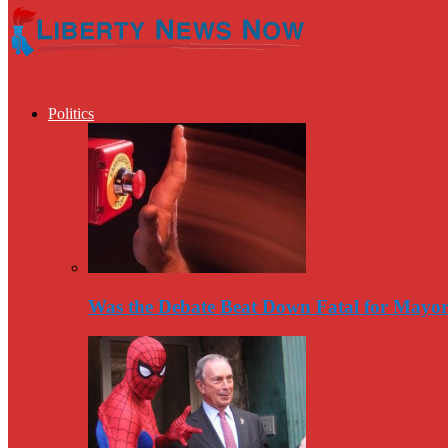
Politics
Was the Debate Beat Down Fatal for Mayo