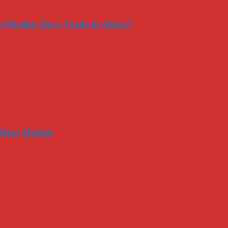
-Muslim Slave Trade in Africa?
 Meat Market