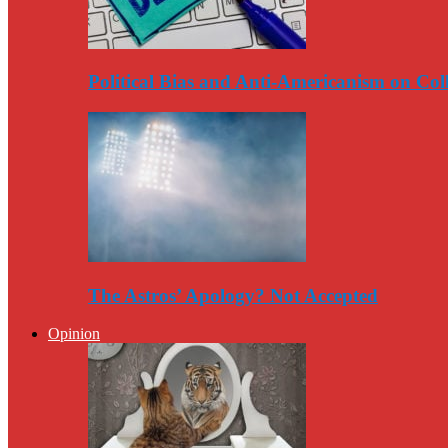
Political Bias and Anti-Americanism on Co
The Astros’ Apology? Not Accepted
Opinion