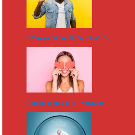
If Duterte Wants Us Out, Let’s Go
Donald Trump Is My Valentine