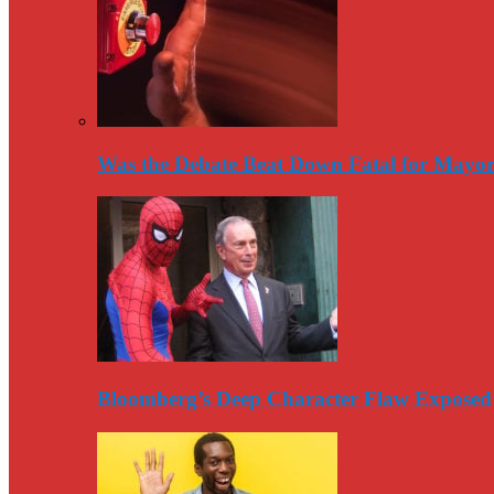
Was the Debate Beat Down Fatal for Mayo
Bloomberg’s Deep Character Flaw Exposed