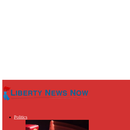
Politics