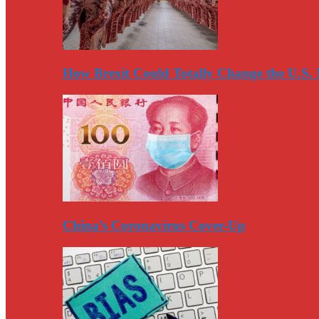
How Brexit Could Totally Change the U.S.
China’s Coronavirus Cover-Up