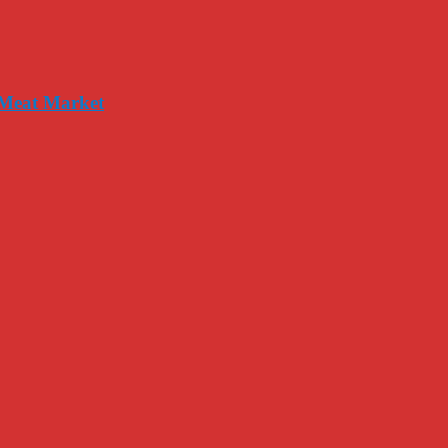
 Meat Market