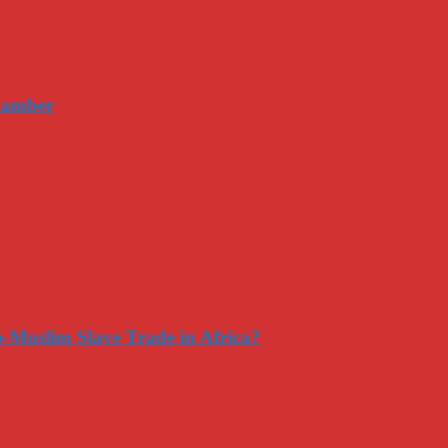
hamber
-Muslim Slave Trade in Africa?