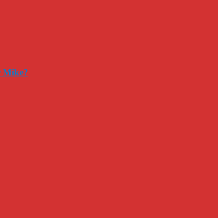
r Mike?