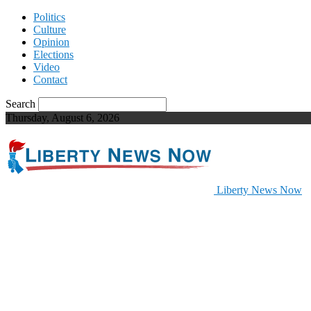
Politics
Culture
Opinion
Elections
Video
Contact
Search
Thursday, August 6, 2026
Liberty News Now