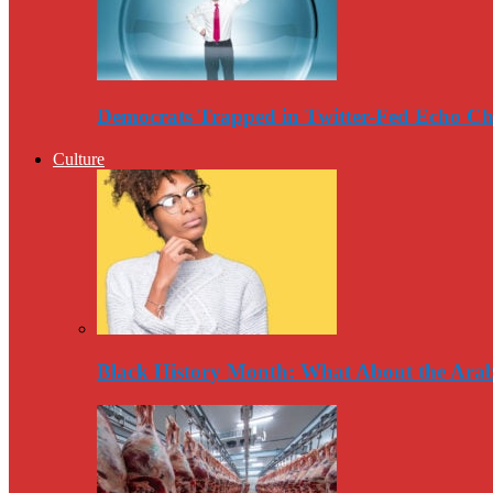
Democrats Trapped in Twitter-Fed Echo C
Culture
Black History Month: What About the Arab