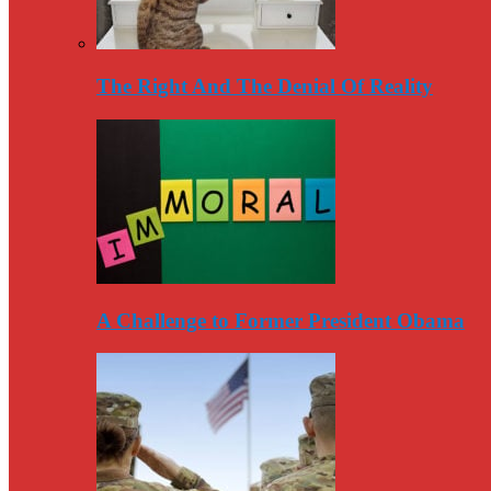
The Right And The Denial Of Reality
A Challenge to Former President Obama