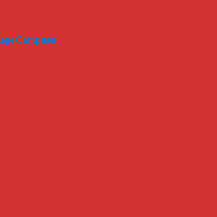
llege Campuses