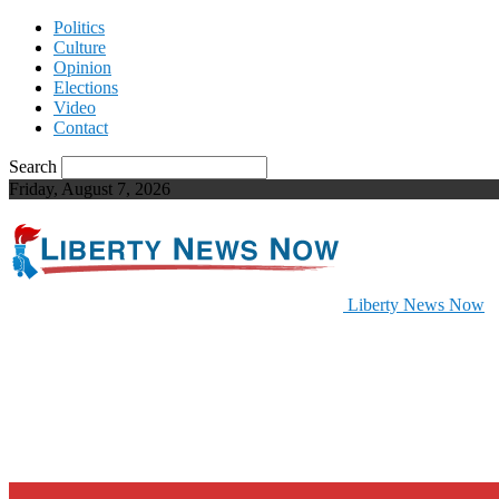
Politics
Culture
Opinion
Elections
Video
Contact
Search
Friday, August 7, 2026
Liberty News Now