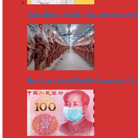
Black History Month: What About the Arab
How Brexit Could Totally Change the U.S.