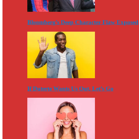
Bloomberg’s Deep Character Flaw Exposed
If Duterte Wants Us Out, Let’s Go