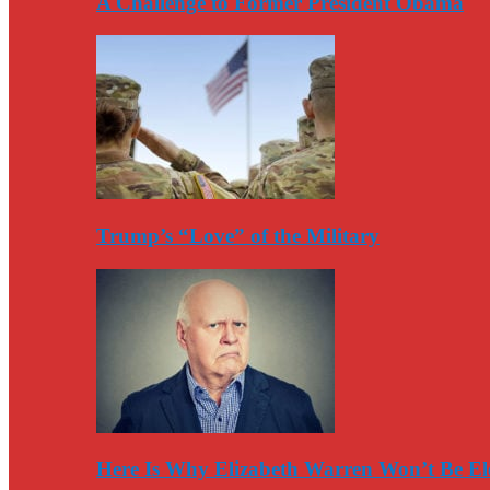
A Challenge to Former President Obama
Trump’s “Love” of the Military
Here Is Why Elizabeth Warren Won’t Be El