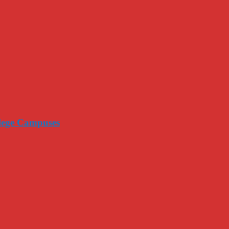
llege Campuses