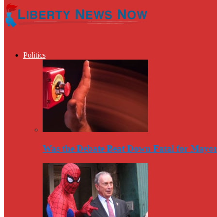
Politics
Was the Debate Beat Down Fatal for Mayo