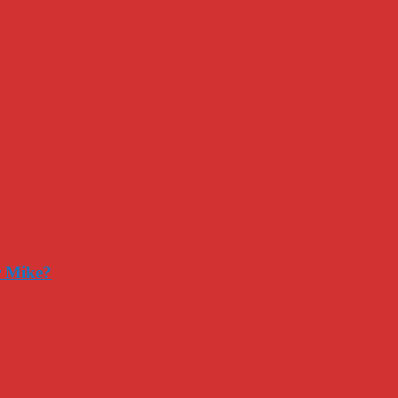
r Mike?