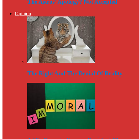
The Astros’ Apology? Not Accepted
Opinion
The Right And The Denial Of Reality