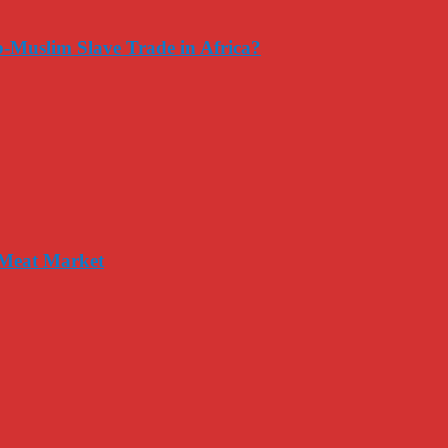
-Muslim Slave Trade in Africa?
 Meat Market