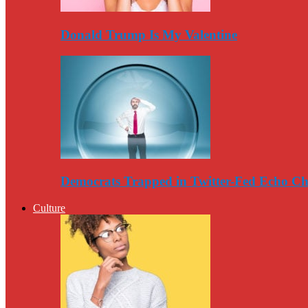
Donald Trump Is My Valentine
Democrats Trapped in Twitter-Fed Echo C
Culture