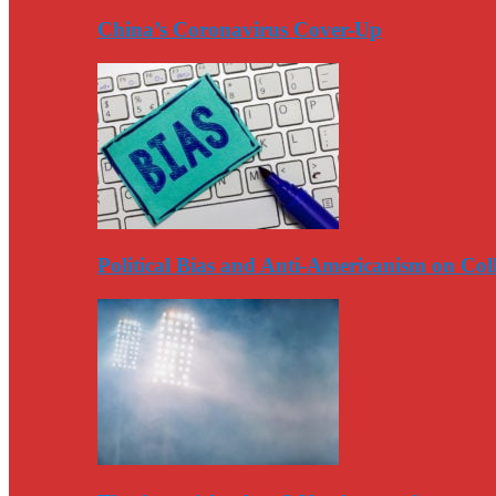
China’s Coronavirus Cover-Up
Political Bias and Anti-Americanism on Co