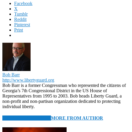
Facebook
X
Tumblr
Reddit
Pinterest
Print
Bob Barr
http://www.libertyguard.org
Bob Barr is a former Congressman who represented the citizens of
Georgia’s 7th Congressional District in the US House of
Representatives from 1995 to 2003. Bob heads Liberty Guard, a
non-profit and non-partisan organization dedicated to protecting
individual liberty.
RELATED ARTICLES
MORE FROM AUTHOR