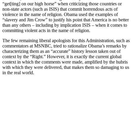
“get[ting] on our high horse” when criticizing those countries or
non-state actors (such as ISIS) that commit horrendous acts of
violence in the name of religion. Obama used the examples of
“slavery and Jim Crow” to justify his point that America is no better
than any others – including by implication ISIS – when it comes to
committing violent acts in the name of religion.
The few remaining liberal apologists for this Administration, such as
commentators at MSNBC, tried to rationalize Obama’s remarks by
characterizing them as an “accurate” history lesson taken out of
context by the “Right.” However, it is exactly the current global
context in which the comments were made, amplified by the hubris
with which they were delivered, that makes them so damaging to us
in the real world.