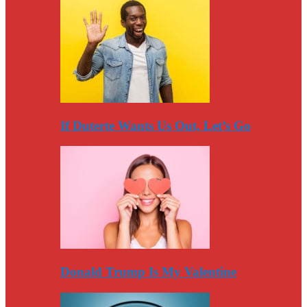
If Duterte Wants Us Out, Let’s Go
Donald Trump Is My Valentine