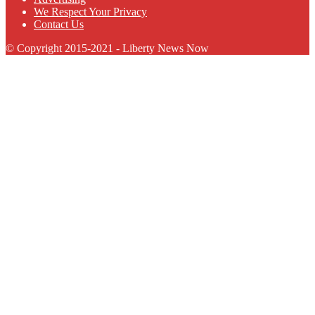
We Respect Your Privacy
Contact Us
© Copyright 2015-2021 - Liberty News Now