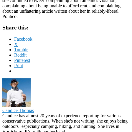
she continued to tweet–complaining about an ethics violation,
complaining about being unable to afford rent, and complaining
about an unflattering article written about her in reliably-liberal
Politico.
Share this:
Facebook
X
Tumblr
Reddit
Pinterest
Print
Candice Thomas
Candice has almost 20 years of experience reporting for various
conservative publications. When she's not writing, she enjoys being
outdoors--especially camping, hiking, and hunting. She lives in
Harrisburg, PA, with her husband.