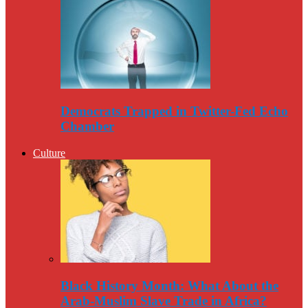
Democrats Trapped in Twitter-Fed Echo
Chamber
Culture
Black History Month: What About the
Arab-Muslim Slave Trade in Africa?