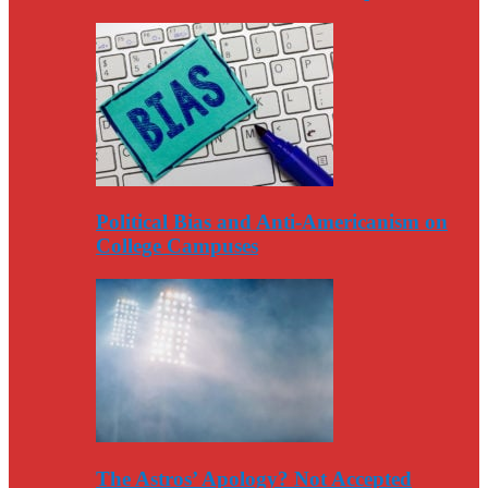
Political Bias and Anti-Americanism on
College Campuses
The Astros’ Apology? Not Accepted