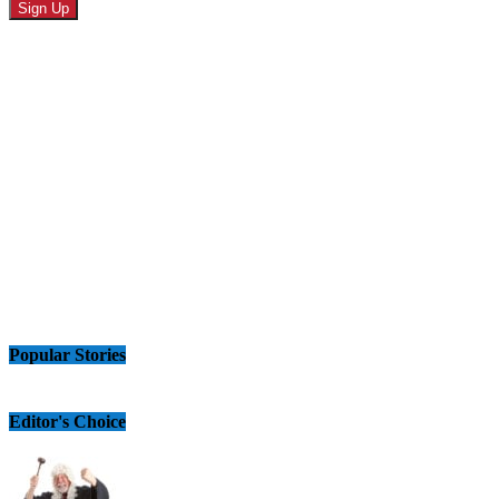
Popular Stories
Editor's Choice