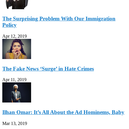
The Surprising Problem With Our Immigration
Policy
Apr 12, 2019
The Fake News ‘Surge’ in Hate Crimes
Apr 11, 2019
Ilhan Omar: It’s All About the Ad Hominems, Baby
Mar 13, 2019