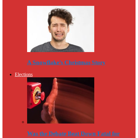
A Snowflake’s Christmas Story
Elections
Was the Debate Beat Down Fatal for