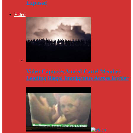
Exposed
Video
Video Captures Amred Cartel Member
Leading Illegal Immigrants Across Border