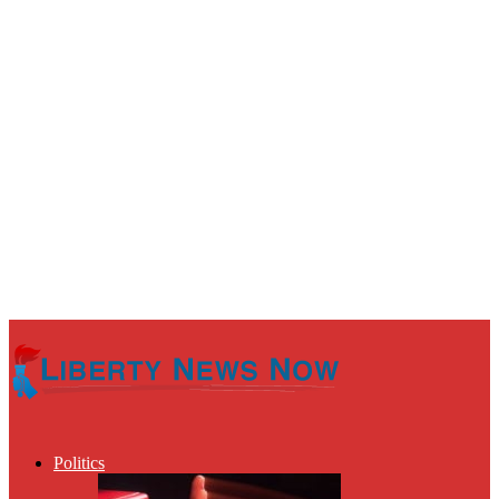
Politics