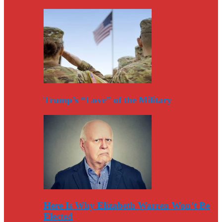
Trump’s “Love” of the Military
Here Is Why Elizabeth Warren Won’t Be
Elected