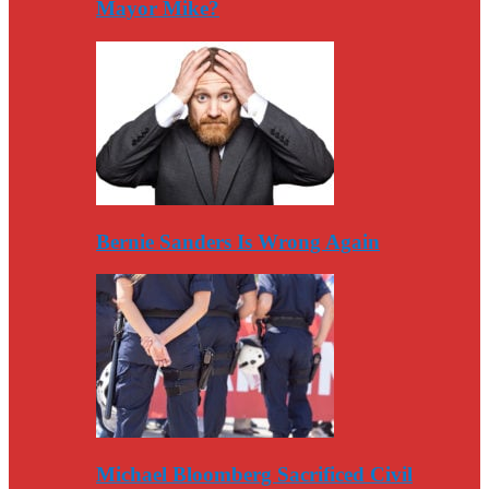
Mayor Mike?
Bernie Sanders Is Wrong Again
Michael Bloomberg Sacrificed Civil