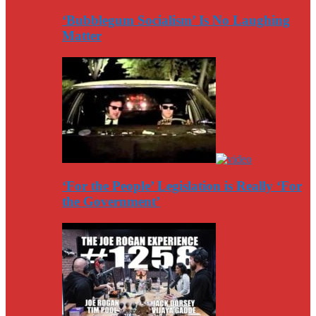
‘Bubblegum Socialism’ Is No Laughing
Matter
‘For the People’ Legislation is Really ‘For
the Government’