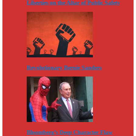
Liberties on the Altar of Public Safety
Revolutionary Bernie Sanders
Bloomberg’s Deep Character Flaw