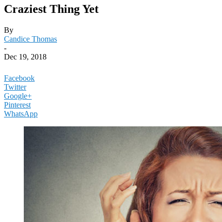
Craziest Thing Yet
By
Candice Thomas
-
Dec 19, 2018
Facebook
Twitter
Google+
Pinterest
WhatsApp