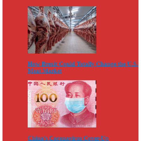
How Brexit Could Totally Change the U.S.
Meat Market
China’s Coronavirus Cover-Up