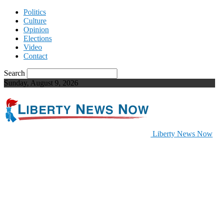
Politics
Culture
Opinion
Elections
Video
Contact
Search
Sunday, August 9, 2026
Liberty News Now