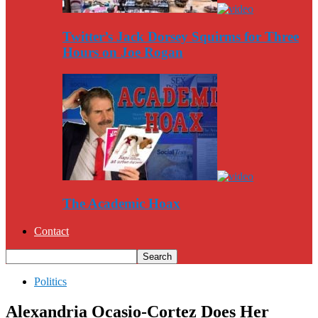
Twitter’s Jack Dorsey Squirms for Three
Hours on Joe Rogan
The Academic Hoax
Contact
Politics
Alexandria Ocasio-Cortez Does Her