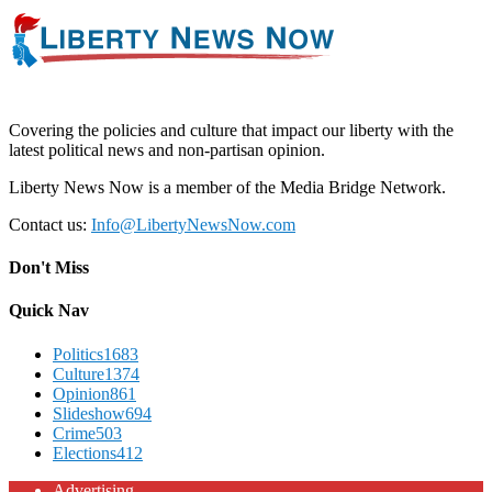
Covering the policies and culture that impact our liberty with the
latest political news and non-partisan opinion.
Liberty News Now is a member of the Media Bridge Network.
Contact us:
Info@LibertyNewsNow.com
Don't Miss
Quick Nav
Politics
1683
Culture
1374
Opinion
861
Slideshow
694
Crime
503
Elections
412
Advertising