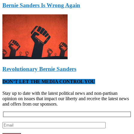
Bernie Sanders Is Wrong Again
Revolutionary Bernie Sanders
DON’T LET THE MEDIA CONTROL YOU
Stay up to date with the latest political news and non-partisan
opinion on issues that impact our liberty and receive the latest news
and offers from our sponsors.