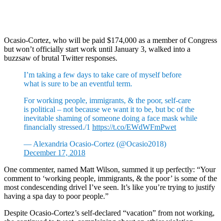
Ocasio-Cortez, who will be paid $174,000 as a member of Congress
but won’t officially start work until January 3, walked into a
buzzsaw of brutal Twitter responses.
I’m taking a few days to take care of myself before
what is sure to be an eventful term.
For working people, immigrants, & the poor, self-care
is political – not because we want it to be, but bc of the
inevitable shaming of someone doing a face mask while
financially stressed./1
https://t.co/EWdWFmPwet
— Alexandria Ocasio-Cortez (@Ocasio2018)
December 17, 2018
One commenter, named Matt Wilson, summed it up perfectly: “Your
comment to ‘working people, immigrants, & the poor’ is some of the
most condescending drivel I’ve seen. It’s like you’re trying to justify
having a spa day to poor people.”
Despite Ocasio-Cortez’s self-declared “vacation” from not working,