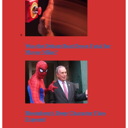
Was the Debate Beat Down Fatal for
Mayor Mike?
Bloomberg’s Deep Character Flaw
Exposed