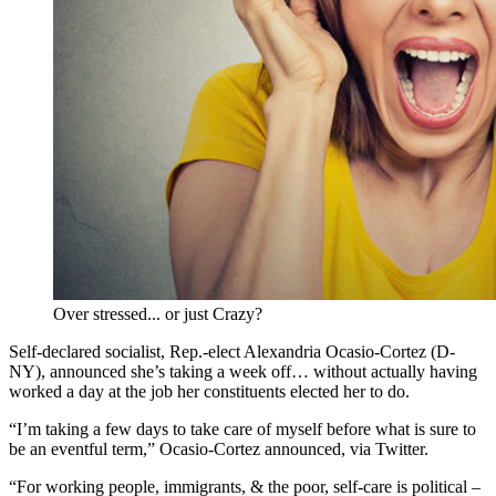
Over stressed... or just Crazy?
Self-declared socialist, Rep.-elect Alexandria Ocasio-Cortez (D-
NY), announced she’s taking a week off… without actually having
worked a day at the job her constituents elected her to do.
“I’m taking a few days to take care of myself before what is sure to
be an eventful term,” Ocasio-Cortez announced, via Twitter.
“For working people, immigrants, & the poor, self-care is political –