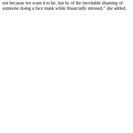
not because we want it to be, but bc of the inevitable shaming of
someone doing a face mask while financially stressed,” she added.