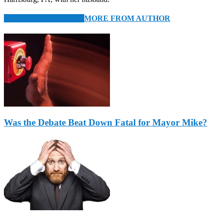
RELATED ARTICLES
MORE FROM AUTHOR
Was the Debate Beat Down Fatal for Mayor Mike?