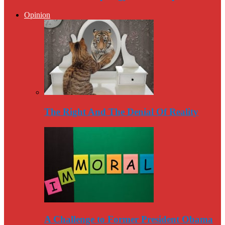
Opinion
The Right And The Denial Of Reality
A Challenge to Former President Obama