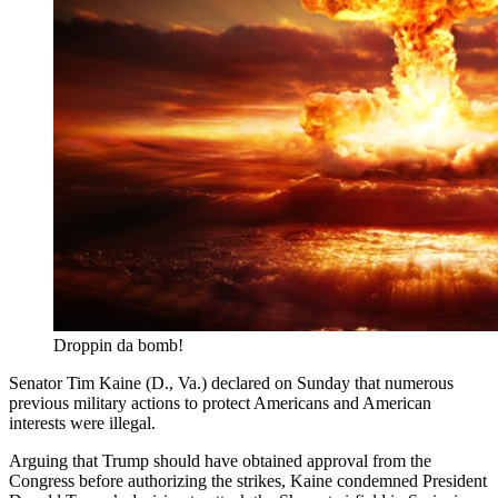
Droppin da bomb!
Senator Tim Kaine (D., Va.) declared on Sunday that numerous
previous military actions to protect Americans and American
interests were illegal.
Arguing that Trump should have obtained approval from the
Congress before authorizing the strikes, Kaine condemned President