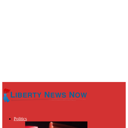
Politics