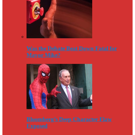
Was the Debate Beat Down Fatal for
Mayor Mike?
Bloomberg’s Deep Character Flaw
Exposed