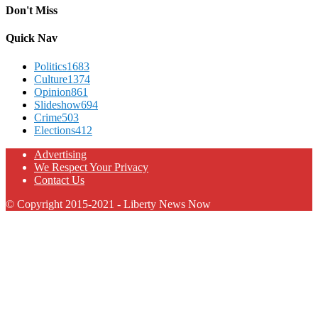
Don't Miss
Quick Nav
Politics
1683
Culture
1374
Opinion
861
Slideshow
694
Crime
503
Elections
412
Advertising
We Respect Your Privacy
Contact Us
© Copyright 2015-2021 - Liberty News Now