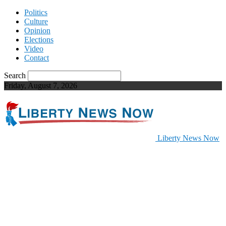
Politics
Culture
Opinion
Elections
Video
Contact
Search
Friday, August 7, 2026
Liberty News Now