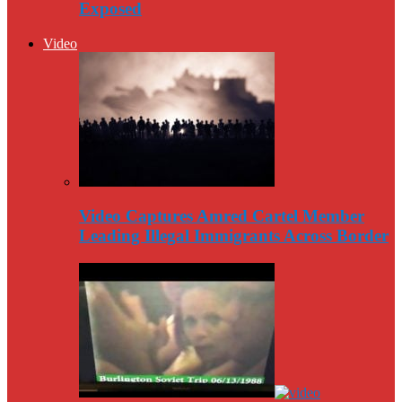
Exposed
Video
Video Captures Amred Cartel Member
Leading Illegal Immigrants Across Border