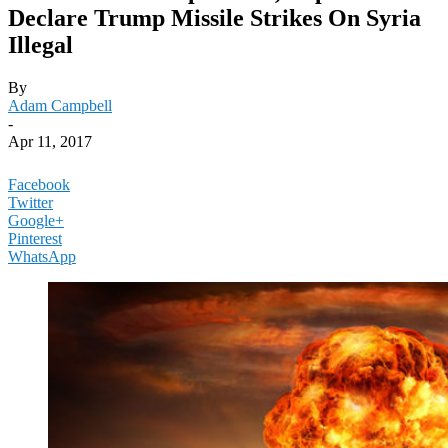
Declare Trump Missile Strikes On Syria
Illegal
By
Adam Campbell
-
Apr 11, 2017
Facebook
Twitter
Google+
Pinterest
WhatsApp