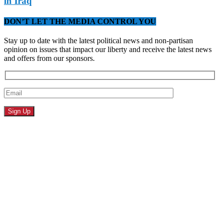
in Iraq
DON’T LET THE MEDIA CONTROL YOU
Stay up to date with the latest political news and non-partisan
opinion on issues that impact our liberty and receive the latest news
and offers from our sponsors.