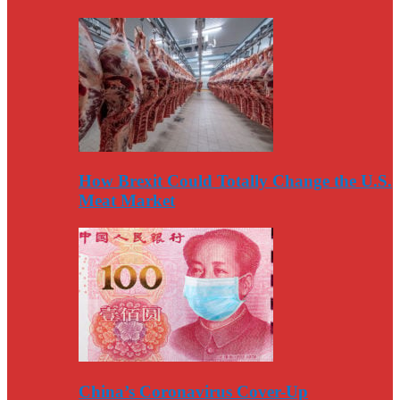
How Brexit Could Totally Change the U.S.
Meat Market
China’s Coronavirus Cover-Up