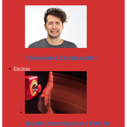
A Snowflake’s Christmas Story
Elections
Was the Debate Beat Down Fatal for