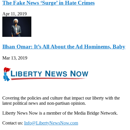
The Fake News ‘Surge’ in Hate Crimes
Apr 11, 2019
Ilhan Omar: It’s All About the Ad Hominems, Baby
Mar 13, 2019
Covering the policies and culture that impact our liberty with the
latest political news and non-partisan opinion.
Liberty News Now is a member of the Media Bridge Network.
Contact us:
Info@LibertyNewsNow.com