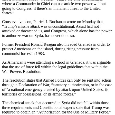
where a Commander in Chief can use article two power without
going to Congress, if there’s an imminent threat to the United
States.”
Conservative icon, Patrick J. Buchanan wrote on Monday that
“Trump’s missile attack was unconstitutional. Assad had not
attacked or threatened us, and Congress, which alone has the power
to authorize war on Syria, has never done so.
Former President Ronald Reagan also invaded Grenada in order to
protect Americans on the island, during rising pressure from
communist forces in 1983.
As American’s were attending a school in Grenada, it was arguable
that the use of force fell within the legal guidelines that within the
War Powers Resolution.
The resolution states that Armed Forces can only be sent into action
through a Declaration of War, “statutory authorization, or in the case
of “a national emergency created by attack upon United States, its
territories or possessions, or its armed forces.”
The chemical attack that occurred in Syria did not fall within those
three requirements and Constitutional experts state that Trump was
required to obtain an “Authorization for the Use of Military Force.”