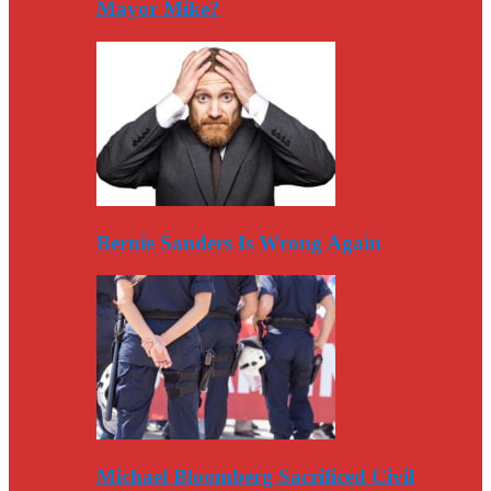
Mayor Mike?
Bernie Sanders Is Wrong Again
Michael Bloomberg Sacrificed Civil