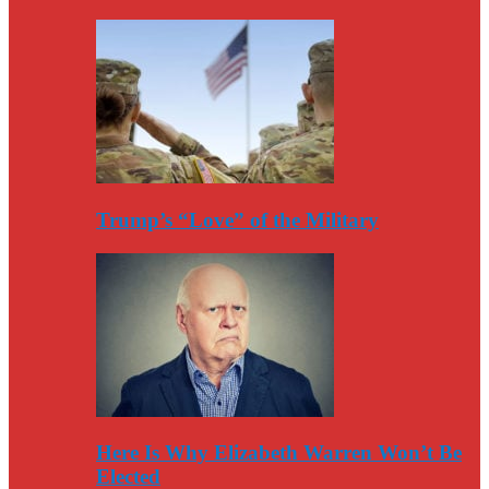
Trump’s “Love” of the Military
Here Is Why Elizabeth Warren Won’t Be
Elected