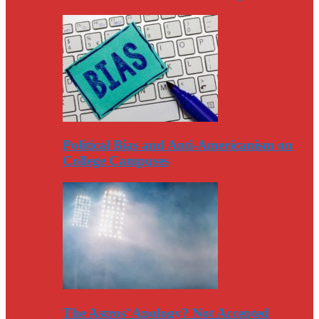
Political Bias and Anti-Americanism on
College Campuses
The Astros’ Apology? Not Accepted