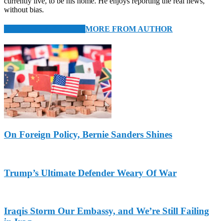
currently live, to be his home. He enjoys reporting the real news,
without bias.
RELATED ARTICLES
MORE FROM AUTHOR
On Foreign Policy, Bernie Sanders Shines
Trump’s Ultimate Defender Weary Of War
Iraqis Storm Our Embassy, and We’re Still Failing