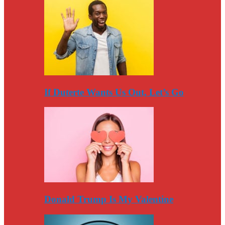
If Duterte Wants Us Out, Let’s Go
Donald Trump Is My Valentine