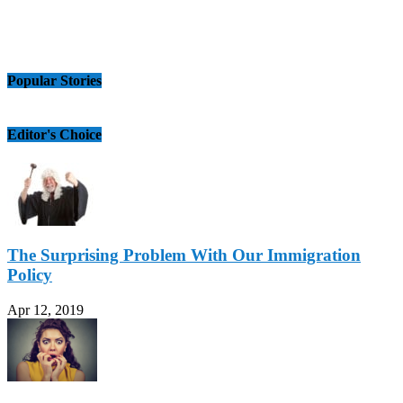
Popular Stories
Editor's Choice
The Surprising Problem With Our Immigration
Policy
Apr 12, 2019