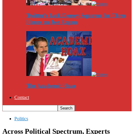
Twitter’s Jack Dorsey Squirms for Three
Hours on Joe Rogan
The Academic Hoax
Contact
Politics
Across Political Spectrum, Experts