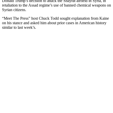
Donald Trump’s decision to attack the Shayrat airfield in Syria, in
retaliation to the Assad regime’s use of banned chemical weapons on
Syrian citizens.
“Meet The Press” host Chuck Todd sought explanation from Kaine
on his stance and asked him about prior cases in American history
similar to last week’s.