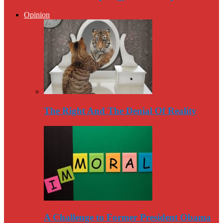
Opinion
The Right And The Denial Of Reality
A Challenge to Former President Obama