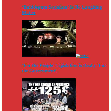
‘Bubblegum Socialism’ Is No Laughing
Matter
‘For the People’ Legislation is Really ‘For
the Government’