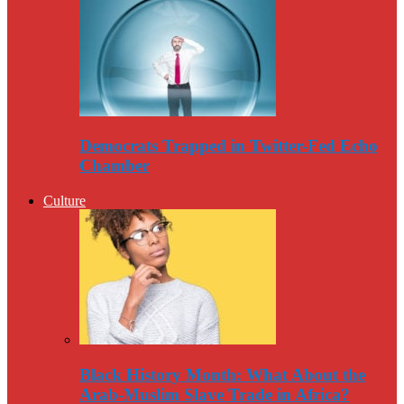
Democrats Trapped in Twitter-Fed Echo
Chamber
Culture
Black History Month: What About the
Arab-Muslim Slave Trade in Africa?