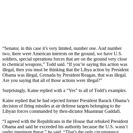
“Senator, in this case it’s very limited, number one. And number
two, there were American interests on the ground, we have U.S.
soldiers, special operations forces that are on the ground very close
to chemical weapons,” Todd said. “If you’re saying this action was
illegal, then you must be thinking that the Libya action by President
Obama was illegal, Grenada by President Reagan, that was illegal.
Are you saying that all of those actions were illegal?”
Surprisingly, Kaine replied with a “Yes” to all of Todd’s examples.
Kaine replied that he had rejected former President Barack Obama’s
decision of firing missiles at air defense targets belonging to the
Libyan forces commanded by then-dictator Muammar Gaddafi.
“I agreed with the Republicans in the House that rebuked President
Obama and said he exceeded his authority because the U.S. wasn’t
under imminent threat,” he said. “That’s the only circumstance