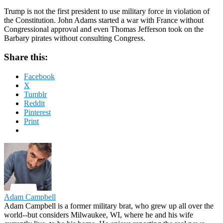
Trump is not the first president to use military force in violation of
the Constitution. John Adams started a war with France without
Congressional approval and even Thomas Jefferson took on the
Barbary pirates without consulting Congress.
Share this:
Facebook
X
Tumblr
Reddit
Pinterest
Print
Adam Campbell
Adam Campbell is a former military brat, who grew up all over the
world--but considers Milwaukee, WI, where he and his wife