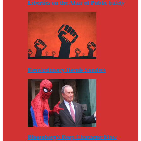
Liberties on the Altar of Public Safety
Revolutionary Bernie Sanders
Bloomberg’s Deep Character Flaw