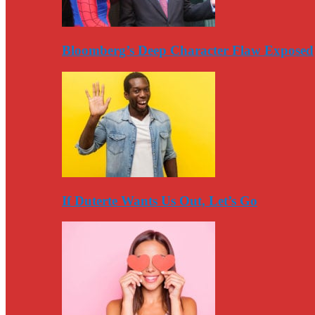
Bloomberg’s Deep Character Flaw Exposed
If Duterte Wants Us Out, Let’s Go