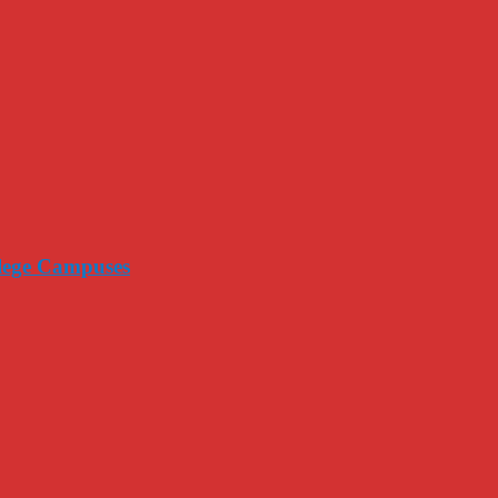
llege Campuses