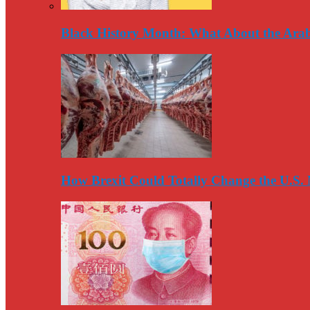
Black History Month: What About the Arab
How Brexit Could Totally Change the U.S.