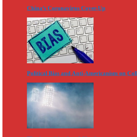
China’s Coronavirus Cover-Up
Political Bias and Anti-Americanism on Co