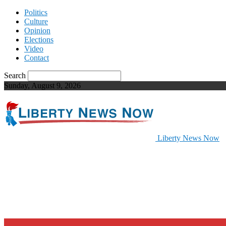
Politics
Culture
Opinion
Elections
Video
Contact
Search
Sunday, August 9, 2026
Liberty News Now