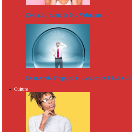
Donald Trump Is My Valentine
Democrats Trapped in Twitter-Fed Echo C
Culture