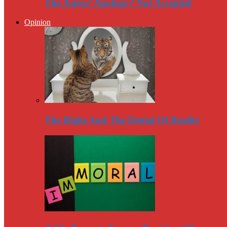
The Astros’ Apology? Not Accepted
Opinion
The Right And The Denial Of Reality