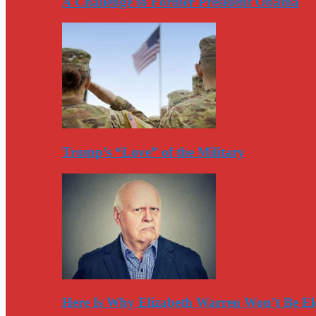
A Challenge to Former President Obama
Trump’s “Love” of the Military
Here Is Why Elizabeth Warren Won’t Be El