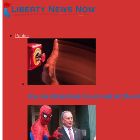
Politics
Was the Debate Beat Down Fatal for Mayo