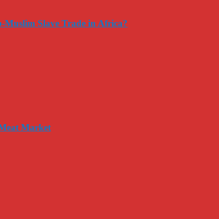
-Muslim Slave Trade in Africa?
 Meat Market