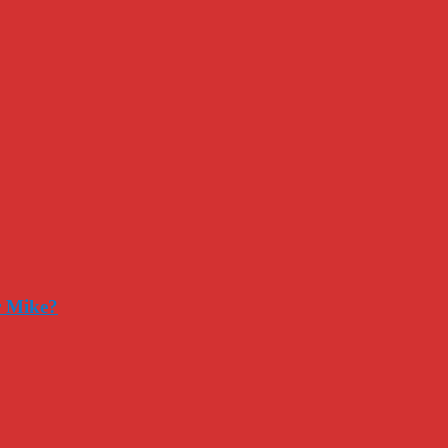
r Mike?