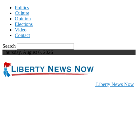
Politics
Culture
Opinion
Elections
Video
Contact
Search
Thursday, August 6, 2026
Liberty News Now