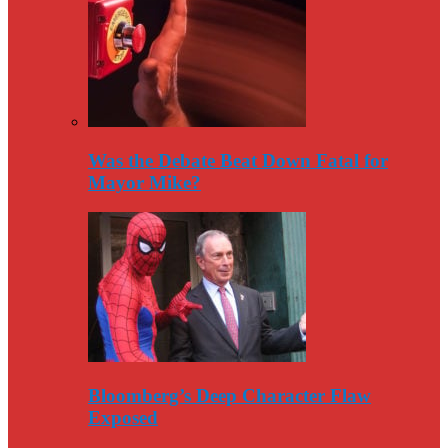
Was the Debate Beat Down Fatal for
Mayor Mike?
Bloomberg’s Deep Character Flaw
Exposed