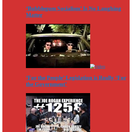
‘Bubblegum Socialism’ Is No Laughing
Matter
‘For the People’ Legislation is Really ‘For
the Government’