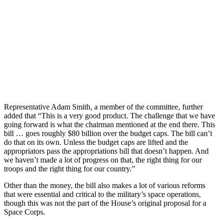
Representative Adam Smith, a member of the committee, further
added that “This is a very good product. The challenge that we have
going forward is what the chairman mentioned at the end there. This
bill … goes roughly $80 billion over the budget caps. The bill can’t
do that on its own. Unless the budget caps are lifted and the
appropriators pass the appropriations bill that doesn’t happen. And
we haven’t made a lot of progress on that, the right thing for our
troops and the right thing for our country.”
Other than the money, the bill also makes a lot of various reforms
that were essential and critical to the military’s space operations,
though this was not the part of the House’s original proposal for a
Space Corps.