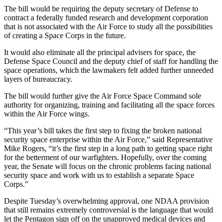
The bill would be requiring the deputy secretary of Defense to
contract a federally funded research and development corporation
that is not associated with the Air Force to study all the possibilities
of creating a Space Corps in the future.
It would also eliminate all the principal advisers for space, the
Defense Space Council and the deputy chief of staff for handling the
space operations, which the lawmakers felt added further unneeded
layers of bureaucracy.
The bill would further give the Air Force Space Command sole
authority for organizing, training and facilitating all the space forces
within the Air Force wings.
“This year’s bill takes the first step to fixing the broken national
security space enterprise within the Air Force,” said Representative
Mike Rogers, “it’s the first step in a long path to getting space right
for the betterment of our warfighters. Hopefully, over the coming
year, the Senate will focus on the chronic problems facing national
security space and work with us to establish a separate Space
Corps.”
Despite Tuesday’s overwhelming approval, one NDAA provision
that still remains extremely controversial is the language that would
let the Pentagon sign off on the unapproved medical devices and