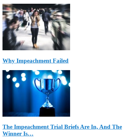
Why Impeachment Failed
The Impeachment Trial Briefs Are In, And The
Winner Is…