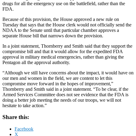
drugs for all the emergency use on the battlefield, rather than the
FDA.
Because of this provision, the House approved a new rule on
Tuesday that says that the House clerk would not officially send the
NDAA to the Senate until that particular chamber approves a
separate House bill that narrows down the provision.
In a joint statement, Thornberry and Smith said that they support the
compromise bill and that it would allow for the expedited FDA
approval in military medical emergencies, rather than giving the
Pentagon all the approval authority.
“Although we still have concerns about the impact, it would have on
our men and women in the field, we are content to let this
compromise move forward in the hopes of improvement,”
Thornberry and Smith said in a joint statement. “To be clear, if the
Armed Services Committee does not see evidence that the FDA is
doing a better job meeting the needs of our troops, we will not
hesitate to take action.”
Share this:
Facebook
X