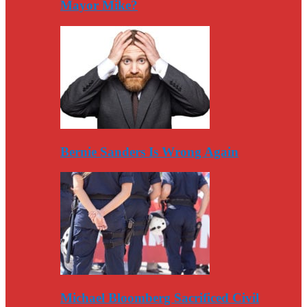
Mayor Mike?
Bernie Sanders Is Wrong Again
Michael Bloomberg Sacrificed Civil