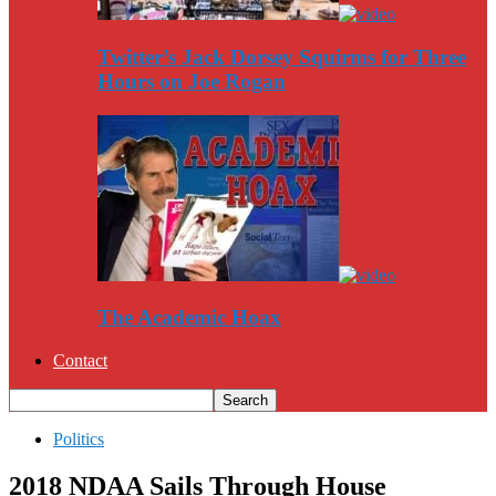
Twitter’s Jack Dorsey Squirms for Three
Hours on Joe Rogan
The Academic Hoax
Contact
Politics
2018 NDAA Sails Through House