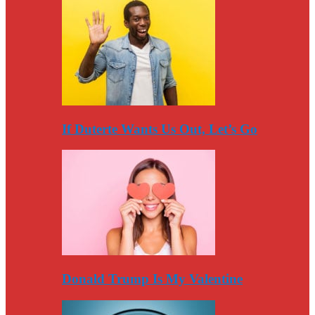
If Duterte Wants Us Out, Let’s Go
Donald Trump Is My Valentine