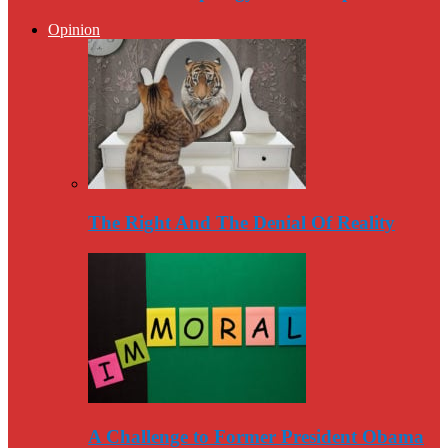
Opinion
The Right And The Denial Of Reality
A Challenge to Former President Obama