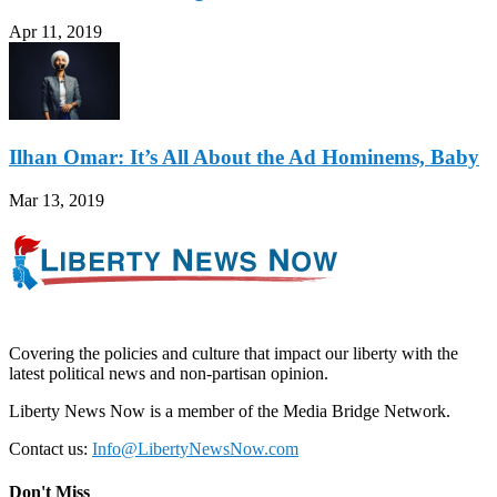
Apr 11, 2019
Ilhan Omar: It’s All About the Ad Hominems, Baby
Mar 13, 2019
Covering the policies and culture that impact our liberty with the
latest political news and non-partisan opinion.
Liberty News Now is a member of the Media Bridge Network.
Contact us:
Info@LibertyNewsNow.com
Don't Miss