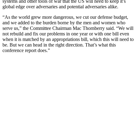
systems and other tools of war that the US will need to keep it’s
global edge over adversaries and potential adversaries alike.
“As the world grew more dangerous, we cut our defense budget,
and we added to the burden borne by the men and women who
serve us,” the Committee Chairman Mac Thornberry said. “We will
not rebuild and fix our problems in one year or with one bill even
when it is matched by an appropriations bill, which this will need to
be. But we can head in the right direction. That’s what this
conference report does.”