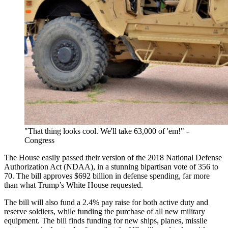
"That thing looks cool. We'll take 63,000 of 'em!" -
Congress
The House easily passed their version of the 2018 National Defense
Authorization Act (NDAA), in a stunning bipartisan vote of 356 to
70. The bill approves $692 billion in defense spending, far more
than what Trump’s White House requested.
The bill will also fund a 2.4% pay raise for both active duty and
reserve soldiers, while funding the purchase of all new military
equipment. The bill finds funding for new ships, planes, missile