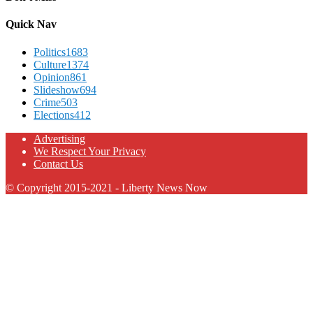
Quick Nav
Politics
1683
Culture
1374
Opinion
861
Slideshow
694
Crime
503
Elections
412
Advertising
We Respect Your Privacy
Contact Us
© Copyright 2015-2021 - Liberty News Now