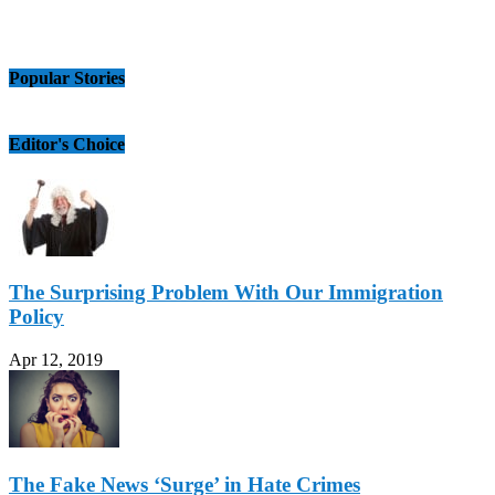
Popular Stories
Editor's Choice
The Surprising Problem With Our Immigration
Policy
Apr 12, 2019
The Fake News ‘Surge’ in Hate Crimes