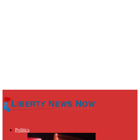
Politics