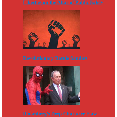
Liberties on the Altar of Public Safety
Revolutionary Bernie Sanders
Bloomberg’s Deep Character Flaw