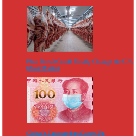
How Brexit Could Totally Change the U.S.
Meat Market
China’s Coronavirus Cover-Up