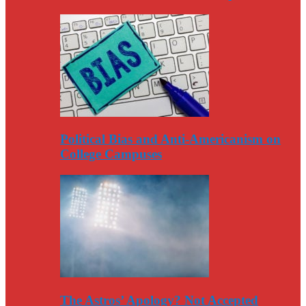
Political Bias and Anti-Americanism on
College Campuses
The Astros’ Apology? Not Accepted