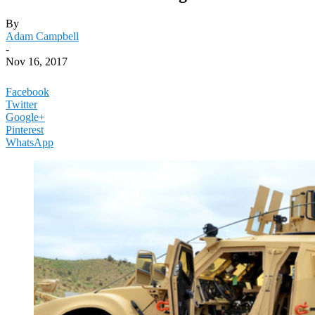
By
Adam Campbell
-
Nov 16, 2017
Facebook
Twitter
Google+
Pinterest
WhatsApp