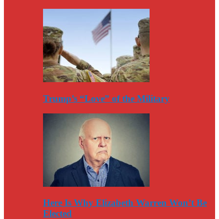
Trump’s “Love” of the Military
Here Is Why Elizabeth Warren Won’t Be
Elected