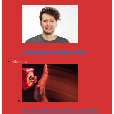
A Snowflake’s Christmas Story
Elections
Was the Debate Beat Down Fatal for