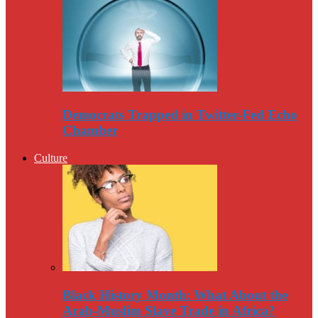
Democrats Trapped in Twitter-Fed Echo
Chamber
Culture
Black History Month: What About the
Arab-Muslim Slave Trade in Africa?