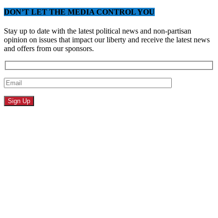
DON’T LET THE MEDIA CONTROL YOU
Stay up to date with the latest political news and non-partisan
opinion on issues that impact our liberty and receive the latest news
and offers from our sponsors.