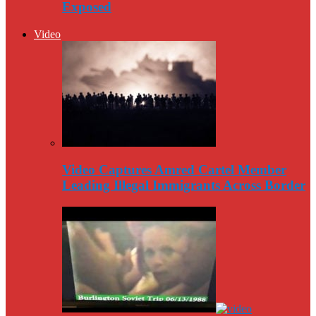
Exposed
Video
Video Captures Amred Cartel Member
Leading Illegal Immigrants Across Border