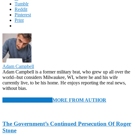
Tumblr
Reddit
Pinterest
Print
Adam Campbell
Adam Campbell is a former military brat, who grew up all over the
world--but considers Milwaukee, WI, where he and his wife
currently live, to be his home. He enjoys reporting the real news,
without bias.
RELATED ARTICLES
MORE FROM AUTHOR
The Government’s Continued Persecution Of Roger
Stone