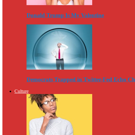
Donald Trump Is My Valentine
Democrats Trapped in Twitter-Fed Echo C
Culture