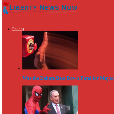
Politics
Was the Debate Beat Down Fatal for Mayo