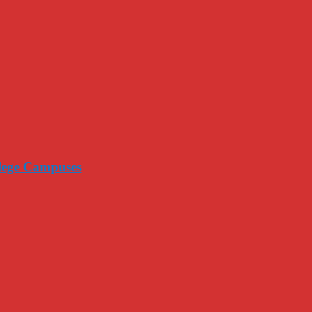
llege Campuses