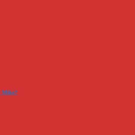
r Mike?