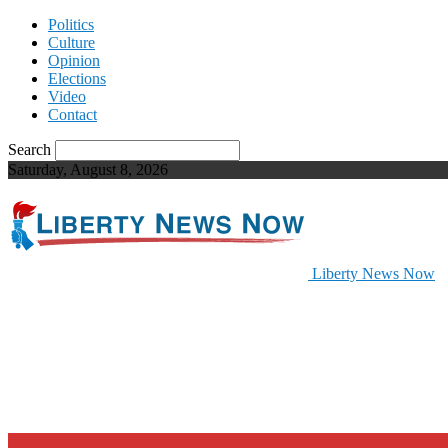
Politics
Culture
Opinion
Elections
Video
Contact
Search
Saturday, August 8, 2026
Liberty News Now