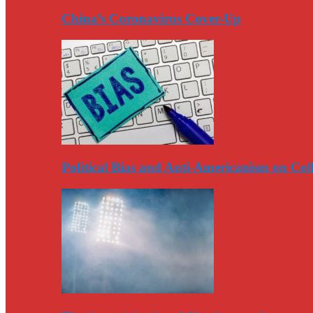
China’s Coronavirus Cover-Up
Political Bias and Anti-Americanism on Co