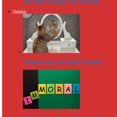
The Astros’ Apology? Not Accepted
Opinion
The Right And The Denial Of Reality