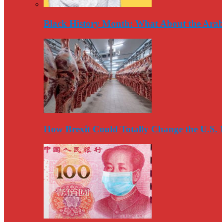
Black History Month: What About the Arab
How Brexit Could Totally Change the U.S.