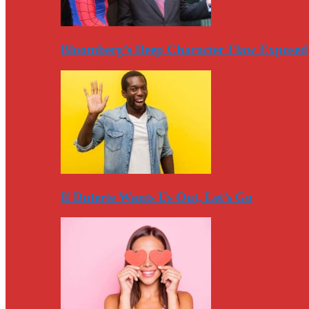
Bloomberg’s Deep Character Flaw Exposed
If Duterte Wants Us Out, Let’s Go