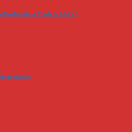
-Muslim Slave Trade in Africa?
 Meat Market