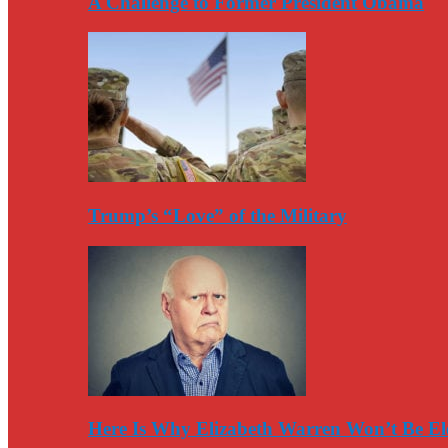
A Challenge to Former President Obama
Trump’s “Love” of the Military
Here Is Why Elizabeth Warren Won’t Be El