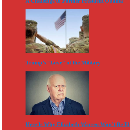
A Challenge to Former President Obama
Trump’s “Love” of the Military
Here Is Why Elizabeth Warren Won’t Be El