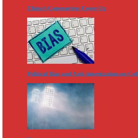
China’s Coronavirus Cover-Up
Political Bias and Anti-Americanism on Co