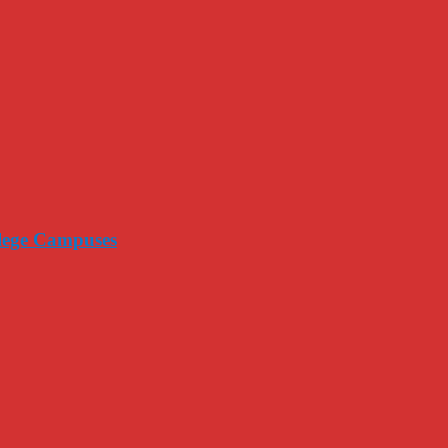
llege Campuses