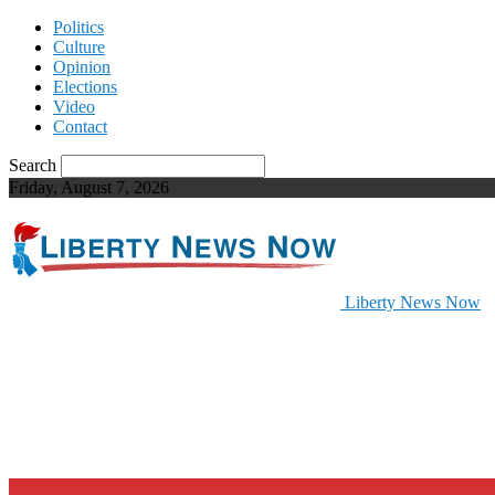
Politics
Culture
Opinion
Elections
Video
Contact
Search
Friday, August 7, 2026
Liberty News Now