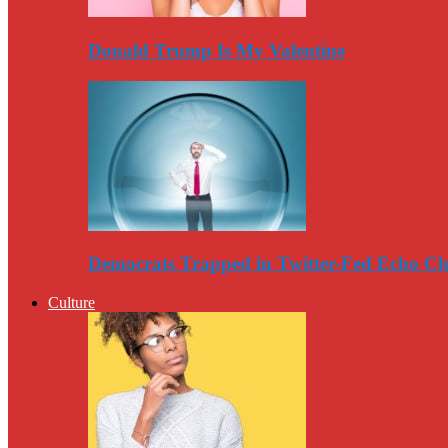
Donald Trump Is My Valentine
Democrats Trapped in Twitter-Fed Echo C
Culture