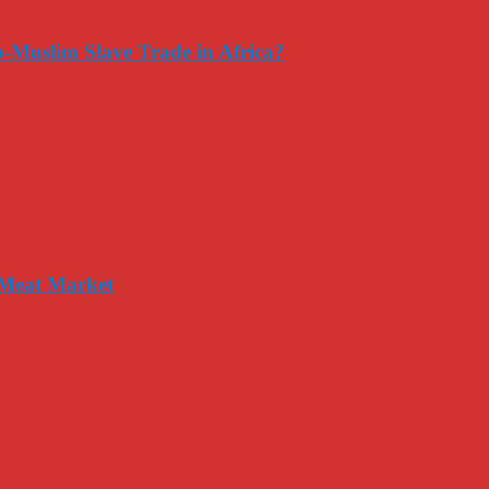
-Muslim Slave Trade in Africa?
 Meat Market