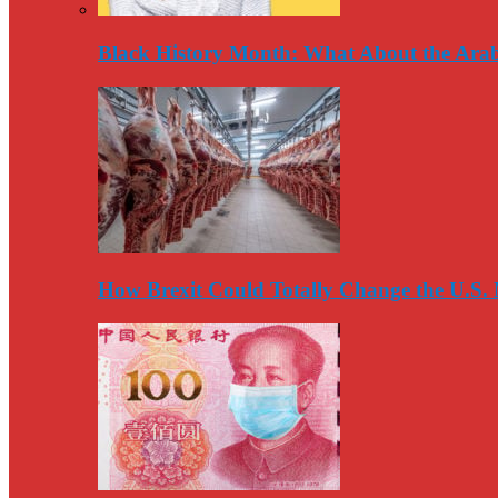
Black History Month: What About the Arab
How Brexit Could Totally Change the U.S.