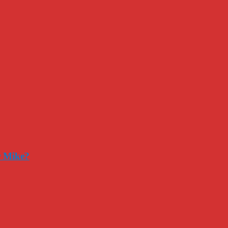
r Mike?