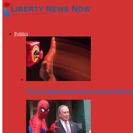
Politics
Was the Debate Beat Down Fatal for Mayo