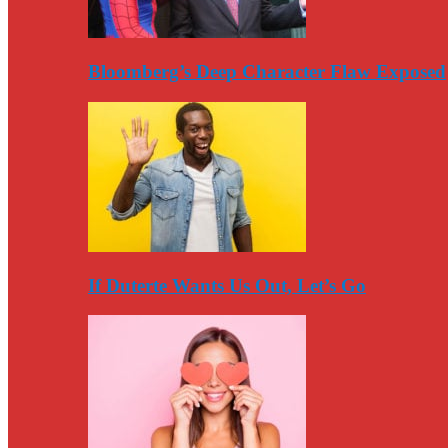
Bloomberg’s Deep Character Flaw Exposed
If Duterte Wants Us Out, Let’s Go