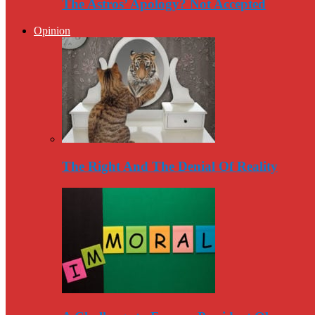
The Astros’ Apology? Not Accepted
Opinion
The Right And The Denial Of Reality